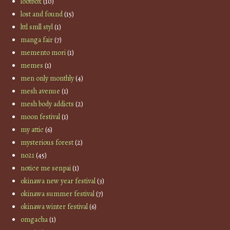
lootbox
(10)
lost and found
(15)
lttl smll styl
(1)
manga fair
(7)
memento mori
(1)
memes
(1)
men only monthly
(4)
mesh avenue
(1)
mesh body addicts
(2)
moon festival
(1)
my attic
(6)
mysterious forest
(2)
no21
(45)
notice me senpai
(1)
okinawa new year festival
(3)
okinawa summer festival
(7)
okinawa winter festival
(6)
omgacha
(1)