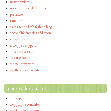
newreemism
nobody does it like karalee
pastelme
rancifer
saka's second life fashion blog
secondlife freebies addiction
seraphim sl
sl blogger support
sneakers & satin
sugar cakesss
the naughty prim
xantheanne's 2nd life
feeds & directories
be happy in sl
blogging second life
harajuku lolita union