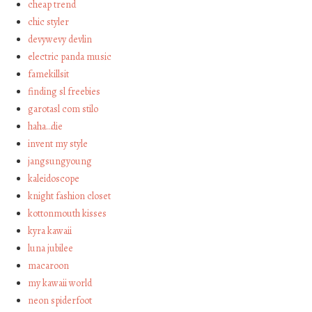
cheap trend
chic styler
devywevy devlin
electric panda music
famekillsit
finding sl freebies
garotasl com stilo
haha…die
invent my style
jangsungyoung
kaleidoscope
knight fashion closet
kottonmouth kisses
kyra kawaii
luna jubilee
macaroon
my kawaii world
neon spiderfoot