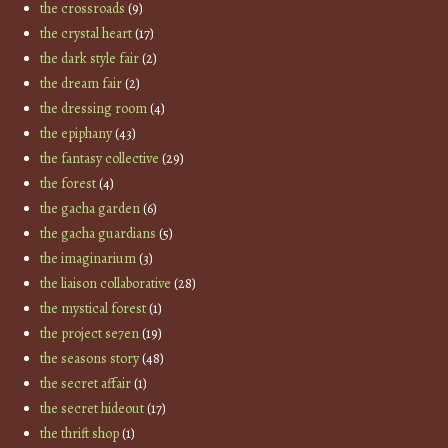
the crossroads
(9)
the crystal heart
(17)
the dark style fair
(2)
the dream fair
(2)
the dressing room
(4)
the epiphany
(43)
the fantasy collective
(29)
the forest
(4)
the gacha garden
(6)
the gacha guardians
(5)
the imaginarium
(3)
the liaison collaborative
(28)
the mystical forest
(1)
the project se7en
(19)
the seasons story
(48)
the secret affair
(1)
the secret hideout
(17)
the thrift shop
(1)