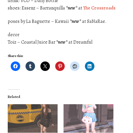
drink: VCO – Daily Bottle
shoes: Essenz – Barranquilla
*new*
at
The Crossroads
poses by La Baguette – Kawaii
*new*
at SaNaRae.
decor
Toiz – Coastal Juice Bar
*new*
at Dreamful
Share this:
Related