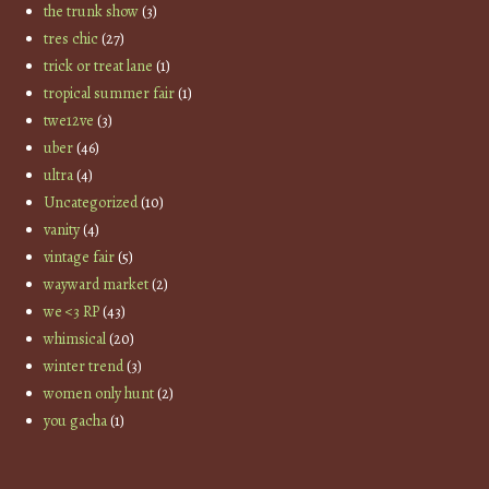
the trunk show
(3)
tres chic
(27)
trick or treat lane
(1)
tropical summer fair
(1)
twe12ve
(3)
uber
(46)
ultra
(4)
Uncategorized
(10)
vanity
(4)
vintage fair
(5)
wayward market
(2)
we <3 RP
(43)
whimsical
(20)
winter trend
(3)
women only hunt
(2)
you gacha
(1)