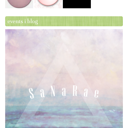
events i blog