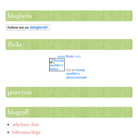
bloglovin
flickr
www.
flick
r
.com
Go to
hump
mufifn's
photostream
pinterest
blogroll
ashy haru chan
bellessima blogs