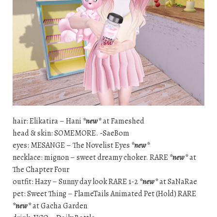
hair: Elikatira – Hani
*new*
at Fameshed
head & skin: SOMEMORE. -SaeBom
eyes: MESANGE – The Novelist Eyes
*new*
necklace: mignon – sweet dreamy choker. RARE
*new*
at
The Chapter Four
outfit: Hazy – Sunny day look RARE 1-2
*new*
at SaNaRae
pet: Sweet Thing – FlameTails Animated Pet (Hold) RARE
*new*
at Gacha Garden