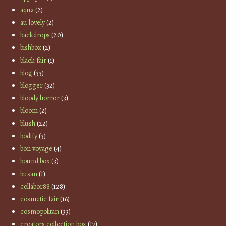
aqua
(2)
au lovely
(2)
backdrops
(20)
bishbox
(2)
black fair
(1)
blog
(33)
blogger
(32)
bloody horror
(3)
bloom
(2)
blush
(22)
bodify
(3)
bon voyage
(4)
bound box
(3)
busan
(1)
collabor88
(128)
cosmetic fair
(16)
cosmopolitan
(33)
creators collection box
(17)