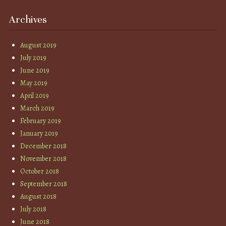
Archives
August 2019
July 2019
June 2019
May 2019
April 2019
March 2019
February 2019
January 2019
December 2018
November 2018
October 2018
September 2018
August 2018
July 2018
June 2018