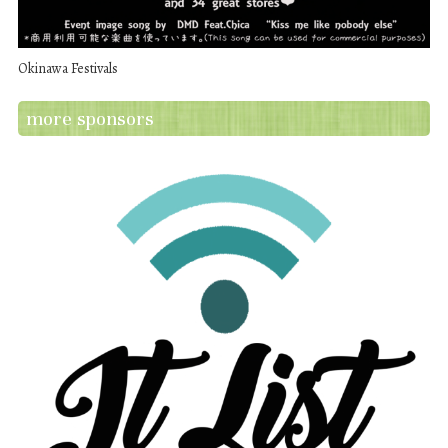
Okinawa Festivals
more sponsors