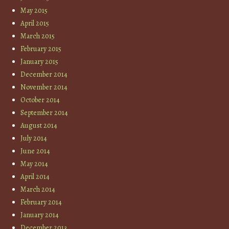
May 2015
April 2015
March 2015
February 2015
January 2015
December 2014
November 2014
October 2014
September 2014
August 2014
July 2014
June 2014
May 2014
April 2014
March 2014
February 2014
January 2014
December 2013