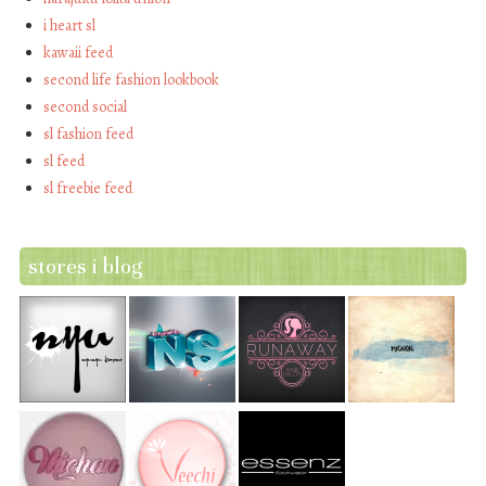
i heart sl
kawaii feed
second life fashion lookbook
second social
sl fashion feed
sl feed
sl freebie feed
stores i blog