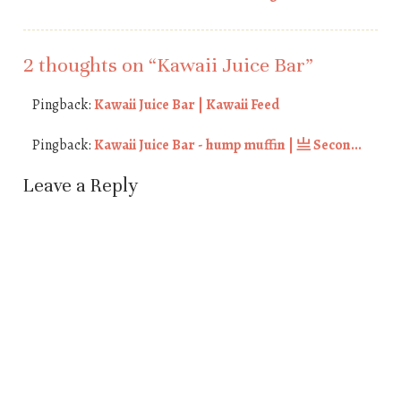
Post navigation
2 thoughts on “
Kawaii Juice Bar
”
Pingback:
Kawaii Juice Bar | Kawaii Feed
Pingback:
Kawaii Juice Bar - hump muffin | 亗 Secon...
Leave a Reply