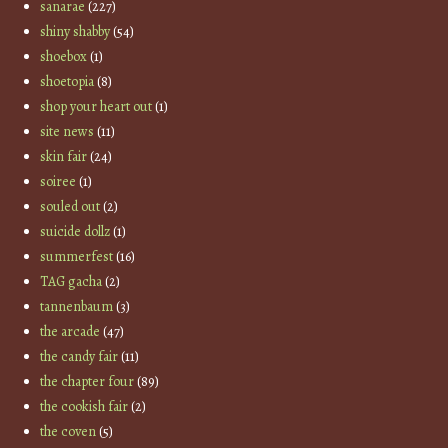
sanarae
(227)
shiny shabby
(54)
shoebox
(1)
shoetopia
(8)
shop your heart out
(1)
site news
(11)
skin fair
(24)
soiree
(1)
souled out
(2)
suicide dollz
(1)
summerfest
(16)
TAG gacha
(2)
tannenbaum
(3)
the arcade
(47)
the candy fair
(11)
the chapter four
(89)
the cookish fair
(2)
the coven
(5)