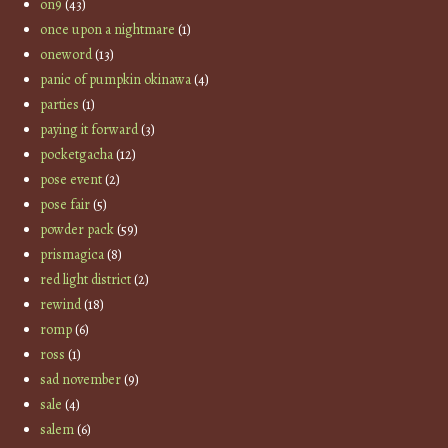
on9
(43)
once upon a nightmare
(1)
oneword
(13)
panic of pumpkin okinawa
(4)
parties
(1)
paying it forward
(3)
pocketgacha
(12)
pose event
(2)
pose fair
(5)
powder pack
(59)
prismagica
(8)
red light district
(2)
rewind
(18)
romp
(6)
ross
(1)
sad november
(9)
sale
(4)
salem
(6)