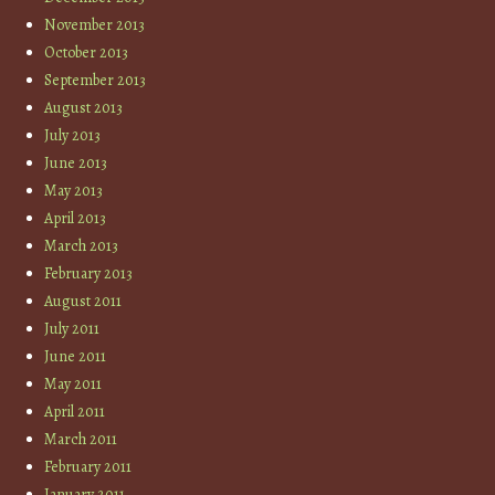
November 2013
October 2013
September 2013
August 2013
July 2013
June 2013
May 2013
April 2013
March 2013
February 2013
August 2011
July 2011
June 2011
May 2011
April 2011
March 2011
February 2011
January 2011