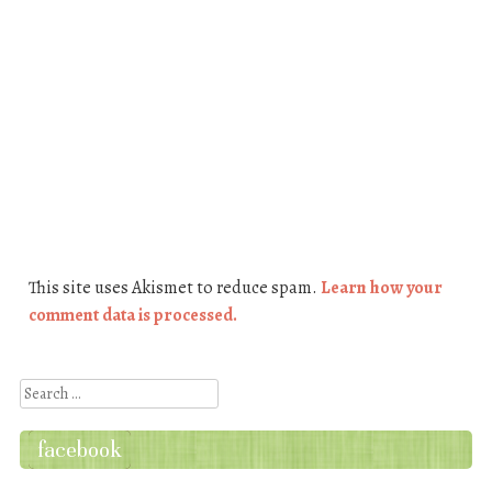
This site uses Akismet to reduce spam.
Learn how your
comment data is processed.
Search
facebook