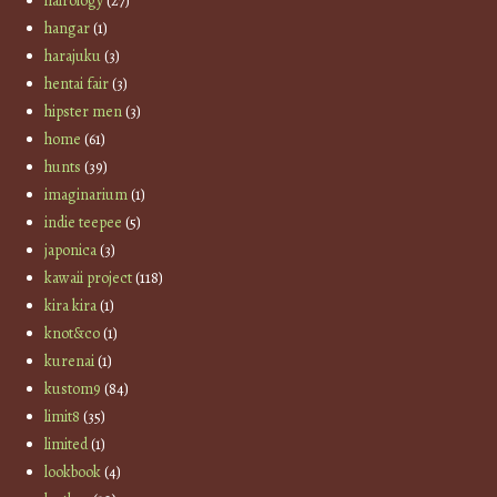
hairology
(27)
hangar
(1)
harajuku
(3)
hentai fair
(3)
hipster men
(3)
home
(61)
hunts
(39)
imaginarium
(1)
indie teepee
(5)
japonica
(3)
kawaii project
(118)
kira kira
(1)
knot&co
(1)
kurenai
(1)
kustom9
(84)
limit8
(35)
limited
(1)
lookbook
(4)