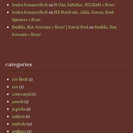
JenJen Sommerfleck
on
N Uno, SaNaRae, MICHAN + More!
JenJen Sommerfleck
on
NX Nardcotix, GAIA, Essenz, Boob
Spinners + More
Sintiklia, Riot, Sorumin + More! | Kawaii Feed
on
Sintiklia, Riot,
Sorumin + More!
categories
100 block
(1)
11:11
(2)
20twentysl
(7)
4mesh
(3)
ai gacha
(5)
anthem
(1)
anybody
(31)
applique
(2)