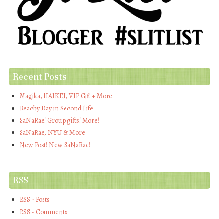
Recent Posts
Magika, HAIKEI, VIP Gift + More
Beachy Day in Second Life
SaNaRae! Group gifts! More!
SaNaRae, NYU & More
New Post! New SaNaRae!
RSS
RSS - Posts
RSS - Comments