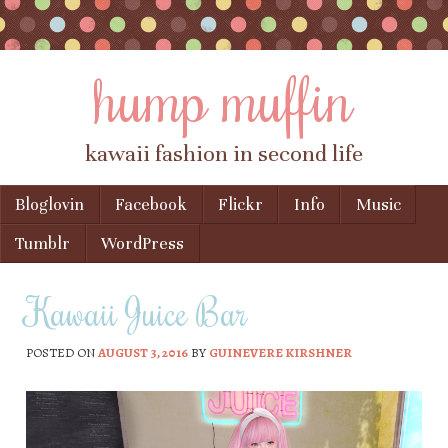
hump muffin
kawaii fashion in second life
Skip to content
Bloglovin
Facebook
Flickr
Info
Music
Menu
Tumblr
WordPress
Kawaii Juice Bar
POSTED ON
AUGUST 3, 2016
BY
GUINEVERE KIRSHNER