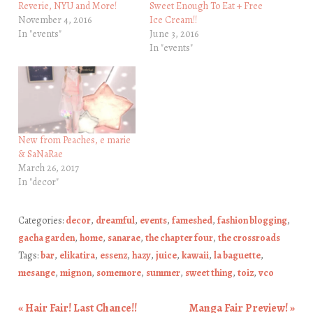
Reverie, NYU and More!
Sweet Enough To Eat + Free
November 4, 2016
Ice Cream!!
In "events"
June 3, 2016
In "events"
New from Peaches, e marie
& SaNaRae
March 26, 2017
In "decor"
Categories:
decor
,
dreamful
,
events
,
fameshed
,
fashion blogging
,
gacha garden
,
home
,
sanarae
,
the chapter four
,
the crossroads
Tags:
bar
,
elikatira
,
essenz
,
hazy
,
juice
,
kawaii
,
la baguette
,
mesange
,
mignon
,
somemore
,
summer
,
sweet thing
,
toiz
,
vco
«
Hair Fair! Last Chance!!
Manga Fair Preview!
»