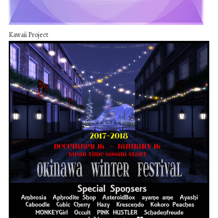
Kawaii Project