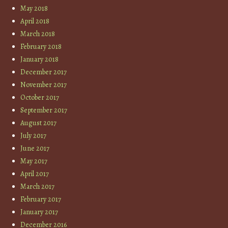
May 2018
April 2018
March 2018
February 2018
January 2018
December 2017
November 2017
October 2017
September 2017
August 2017
July 2017
June 2017
May 2017
April 2017
March 2017
February 2017
January 2017
December 2016