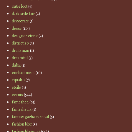
cutie loot
(5)
dark style fair
(2)
decocrate
(1)
decor
(115)
designer circle
(2)
district 20
(3)
draftsman
(1)
dreamful
(3)
dubai
(1)
enchantment
(10)
equal10
(7)
etoile
(3)
events
(544)
fameshed
(65)
fameshed x
(1)
fantasy gacha carnival
(5)
fashion bloc
(5)
fashion blogging
(552)