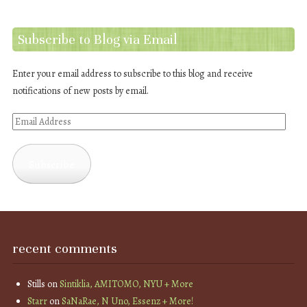
Subscribe to Blog via Email
Enter your email address to subscribe to this blog and receive
notifications of new posts by email.
Email
Address
Subscribe
recent comments
Stills
on
Sintiklia, AMITOMO, NYU + More
Starr
on
SaNaRae, N Uno, Essenz + More!