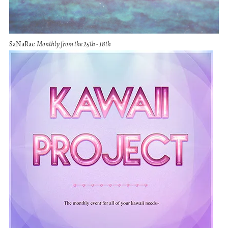
SaNaRae
Monthly from the 25th - 18th