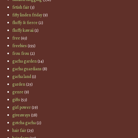
fetish fair
(3)
fifty linden friday
(9)
fluffy & fierce
(2)
fluffy kawaii
(1)
free
(63)
freebies
(155)
frou frou
(2)
gacha garden
(14)
gacha guardians
(8)
gacha land
(1)
garden
(25)
genre
(9)
gifts
(53)
girl power
(19)
giveaways
(18)
gotcha gacha
(2)
hair fair
(25)