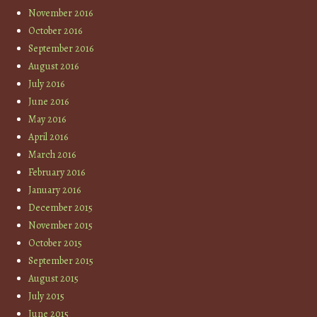
November 2016
October 2016
September 2016
August 2016
July 2016
June 2016
May 2016
April 2016
March 2016
February 2016
January 2016
December 2015
November 2015
October 2015
September 2015
August 2015
July 2015
June 2015