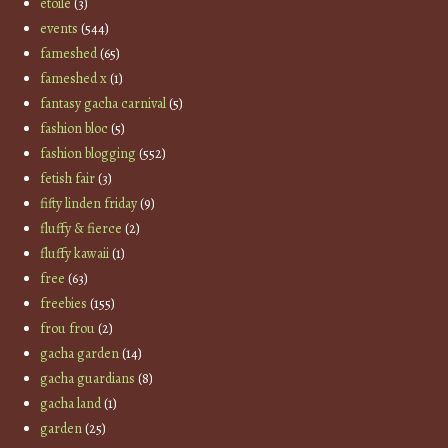
etoile
(3)
events
(544)
fameshed
(65)
fameshed x
(1)
fantasy gacha carnival
(5)
fashion bloc
(5)
fashion blogging
(552)
fetish fair
(3)
fifty linden friday
(9)
fluffy & fierce
(2)
fluffy kawaii
(1)
free
(63)
freebies
(155)
frou frou
(2)
gacha garden
(14)
gacha guardians
(8)
gacha land
(1)
garden
(25)