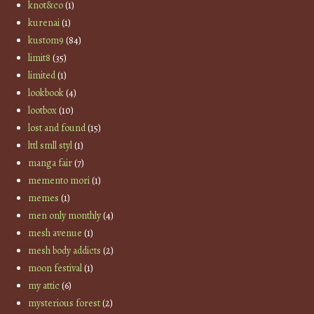
knot&co
(1)
kurenai
(1)
kustom9
(84)
limit8
(35)
limited
(1)
lookbook
(4)
lootbox
(10)
lost and found
(15)
lttl smll styl
(1)
manga fair
(7)
memento mori
(1)
memes
(1)
men only monthly
(4)
mesh avenue
(1)
mesh body addicts
(2)
moon festival
(1)
my attic
(6)
mysterious forest
(2)