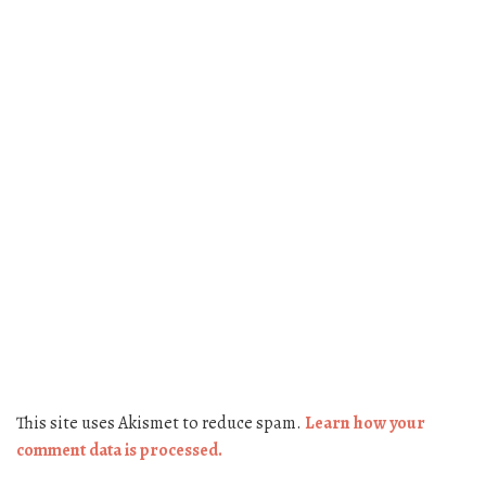
This site uses Akismet to reduce spam.
Learn how your
comment data is processed.