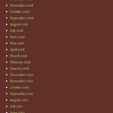
November 2018
October 2018
September 2018
August 2018
July 2018
June 2018
May 2018
April 2018
March 2018
February 2018
January 2018
December 2017
November 2017
October 2017
September 2017
August 2017
July 2017
June 2017