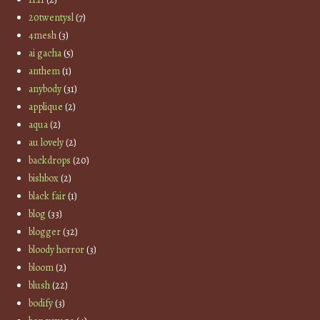
20twentysl
(7)
4mesh
(3)
ai gacha
(5)
anthem
(1)
anybody
(31)
applique
(2)
aqua
(2)
au lovely
(2)
backdrops
(20)
bishbox
(2)
black fair
(1)
blog
(33)
blogger
(32)
bloody horror
(3)
bloom
(2)
blush
(22)
bodify
(3)