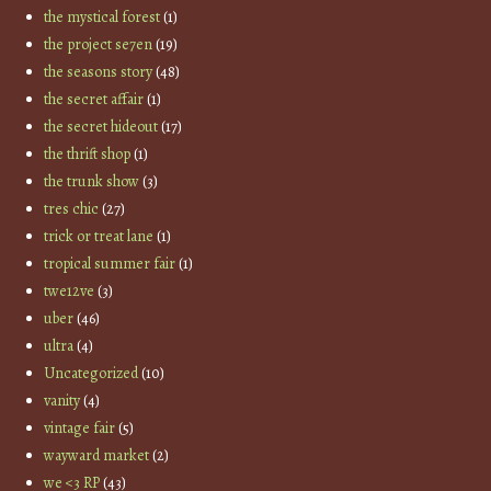
the mystical forest
(1)
the project se7en
(19)
the seasons story
(48)
the secret affair
(1)
the secret hideout
(17)
the thrift shop
(1)
the trunk show
(3)
tres chic
(27)
trick or treat lane
(1)
tropical summer fair
(1)
twe12ve
(3)
uber
(46)
ultra
(4)
Uncategorized
(10)
vanity
(4)
vintage fair
(5)
wayward market
(2)
we <3 RP
(43)