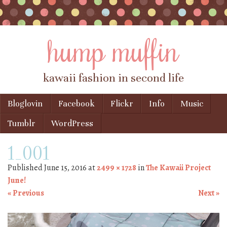
hump muffin
kawaii fashion in second life
Skip to content
Bloglovin
Facebook
Flickr
Info
Music
Menu
Tumblr
WordPress
1_001
Published
June 15, 2016
at
2499 × 1728
in
The Kawaii Project
June!
« Previous
Next »