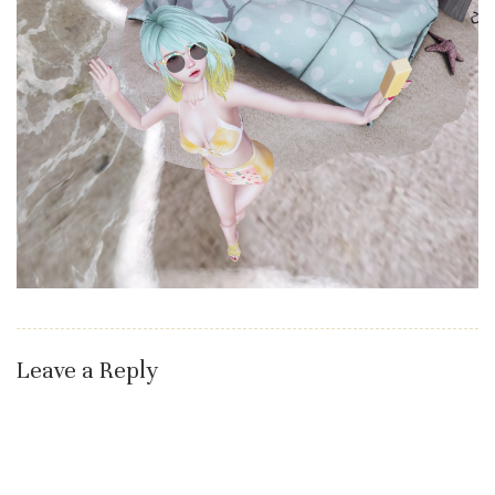
Leave a Reply