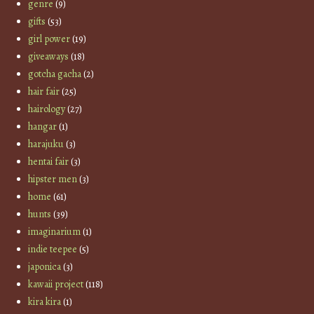
genre
(9)
gifts
(53)
girl power
(19)
giveaways
(18)
gotcha gacha
(2)
hair fair
(25)
hairology
(27)
hangar
(1)
harajuku
(3)
hentai fair
(3)
hipster men
(3)
home
(61)
hunts
(39)
imaginarium
(1)
indie teepee
(5)
japonica
(3)
kawaii project
(118)
kira kira
(1)