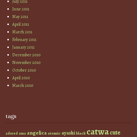
July 2011
June 2011
May 2011
April 2011
March 2011
February 2011
January 2011
December 2010
November 2010
October 2010
April 2010
March 2010
tags
catwa
cute
angelica
ayashi
atomic
black
ama
adored