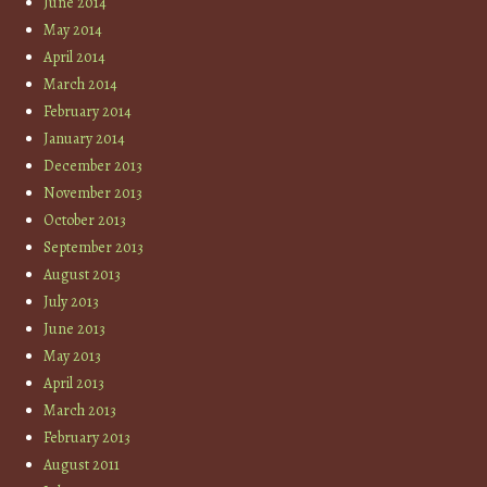
June 2014
May 2014
April 2014
March 2014
February 2014
January 2014
December 2013
November 2013
October 2013
September 2013
August 2013
July 2013
June 2013
May 2013
April 2013
March 2013
February 2013
August 2011