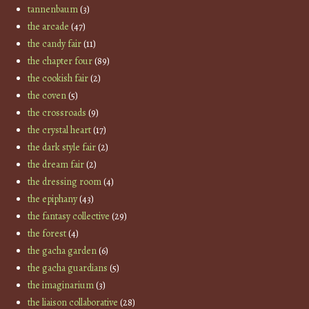
tannenbaum
(3)
the arcade
(47)
the candy fair
(11)
the chapter four
(89)
the cookish fair
(2)
the coven
(5)
the crossroads
(9)
the crystal heart
(17)
the dark style fair
(2)
the dream fair
(2)
the dressing room
(4)
the epiphany
(43)
the fantasy collective
(29)
the forest
(4)
the gacha garden
(6)
the gacha guardians
(5)
the imaginarium
(3)
the liaison collaborative
(28)