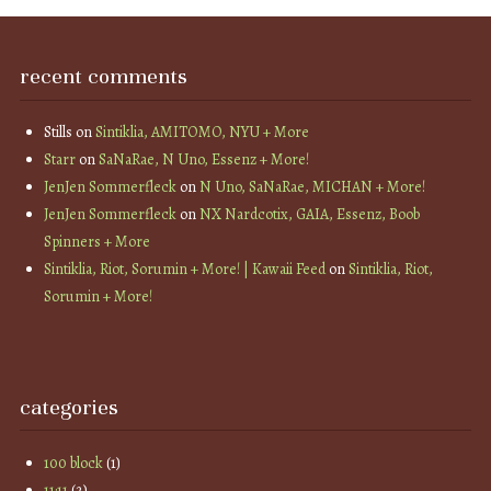
recent comments
Stills
on
Sintiklia, AMITOMO, NYU + More
Starr
on
SaNaRae, N Uno, Essenz + More!
JenJen Sommerfleck
on
N Uno, SaNaRae, MICHAN + More!
JenJen Sommerfleck
on
NX Nardcotix, GAIA, Essenz, Boob
Spinners + More
Sintiklia, Riot, Sorumin + More! | Kawaii Feed
on
Sintiklia, Riot,
Sorumin + More!
categories
100 block
(1)
11:11
(2)