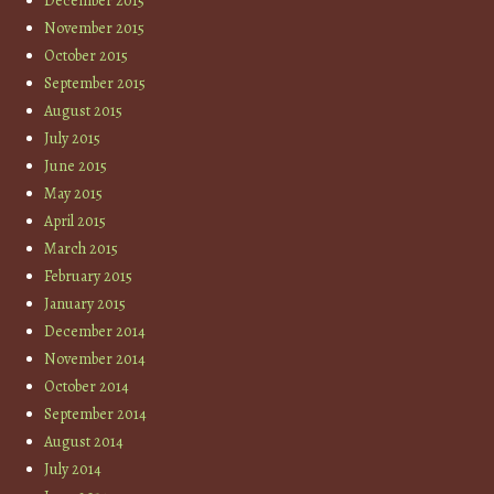
December 2015
November 2015
October 2015
September 2015
August 2015
July 2015
June 2015
May 2015
April 2015
March 2015
February 2015
January 2015
December 2014
November 2014
October 2014
September 2014
August 2014
July 2014