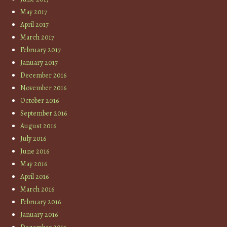
May 2017
April 2017
March 2017
February 2017
January 2017
December 2016
November 2016
October 2016
September 2016
August 2016
July 2016
June 2016
May 2016
April 2016
March 2016
February 2016
January 2016