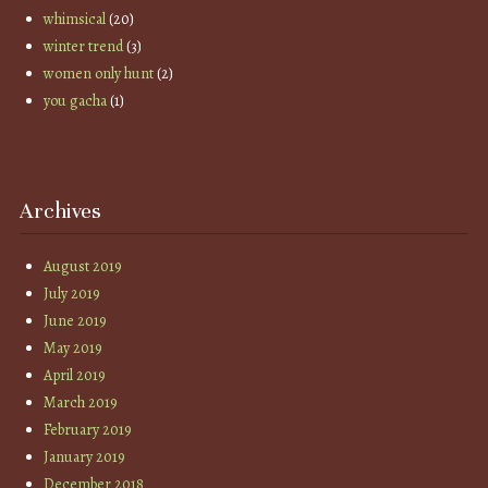
whimsical
(20)
winter trend
(3)
women only hunt
(2)
you gacha
(1)
Archives
August 2019
July 2019
June 2019
May 2019
April 2019
March 2019
February 2019
January 2019
December 2018