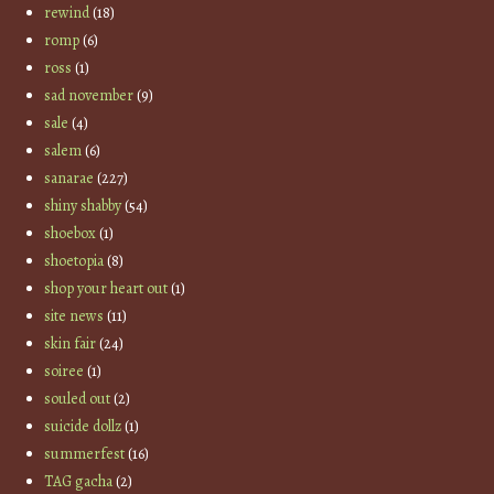
rewind
(18)
romp
(6)
ross
(1)
sad november
(9)
sale
(4)
salem
(6)
sanarae
(227)
shiny shabby
(54)
shoebox
(1)
shoetopia
(8)
shop your heart out
(1)
site news
(11)
skin fair
(24)
soiree
(1)
souled out
(2)
suicide dollz
(1)
summerfest
(16)
TAG gacha
(2)