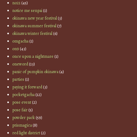
no21
(45)
notice me senpai
(1)
okinawa new year festival
(3)
okinawa summer festival
(7)
okinawa winter festival
(6)
omgacha
(1)
on9
(43)
once upon a nightmare
(1)
oneword
(13)
panic of pumpkin okinawa
(4)
parties
(1)
paying it forward
(3)
pocketgacha
(12)
pose event
(2)
pose fair
(5)
powder pack
(59)
prismagica
(8)
red light district
(2)