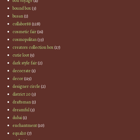
bon voyage
(4)
bound box
(3)
busan
(1)
collabor88
(128)
cosmetic fair
(16)
cosmopolitan
(33)
creators collection box
(17)
cutie loot
(5)
dark style fair
(2)
decocrate
(1)
decor
(115)
designer circle
(2)
district 20
(3)
draftsman
(1)
dreamful
(3)
dubai
(1)
enchantment
(10)
equal10
(7)