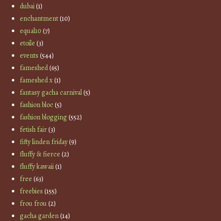
dubai
(1)
enchantment
(10)
equal10
(7)
etoile
(3)
events
(544)
fameshed
(65)
fameshed x
(1)
fantasy gacha carnival
(5)
fashion bloc
(5)
fashion blogging
(552)
fetish fair
(3)
fifty linden friday
(9)
fluffy & fierce
(2)
fluffy kawaii
(1)
free
(63)
freebies
(155)
frou frou
(2)
gacha garden
(14)