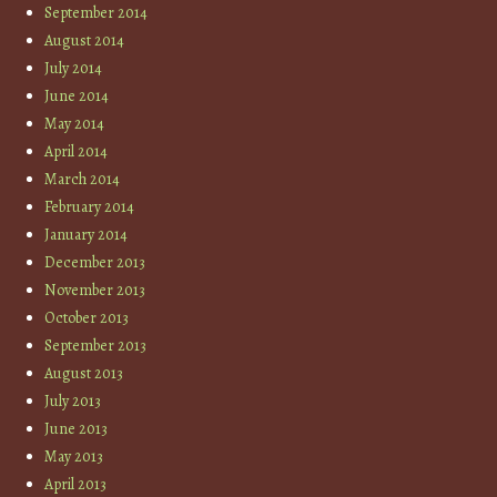
September 2014
August 2014
July 2014
June 2014
May 2014
April 2014
March 2014
February 2014
January 2014
December 2013
November 2013
October 2013
September 2013
August 2013
July 2013
June 2013
May 2013
April 2013