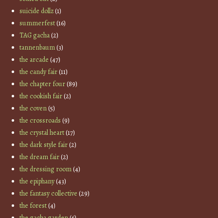
suicide dollz
(1)
summerfest
(16)
TAG gacha
(2)
tannenbaum
(3)
the arcade
(47)
the candy fair
(11)
the chapter four
(89)
the cookish fair
(2)
the coven
(5)
the crossroads
(9)
the crystal heart
(17)
the dark style fair
(2)
the dream fair
(2)
the dressing room
(4)
the epiphany
(43)
the fantasy collective
(29)
the forest
(4)
the gacha garden
(6)