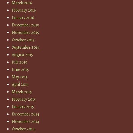
March 2016
February 2016
January 2016
December 2015
November 2015
October 2015
September 2015
August 2015
July 2015
June 2015
May 2015
April 2015
March 2015
February 2015
January 2015
December 2014
November 2014
October 2014