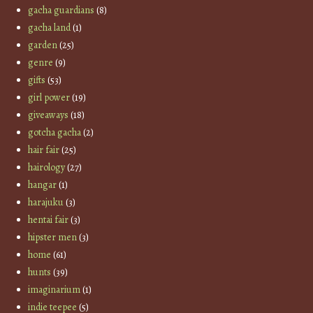
gacha guardians
(8)
gacha land
(1)
garden
(25)
genre
(9)
gifts
(53)
girl power
(19)
giveaways
(18)
gotcha gacha
(2)
hair fair
(25)
hairology
(27)
hangar
(1)
harajuku
(3)
hentai fair
(3)
hipster men
(3)
home
(61)
hunts
(39)
imaginarium
(1)
indie teepee
(5)