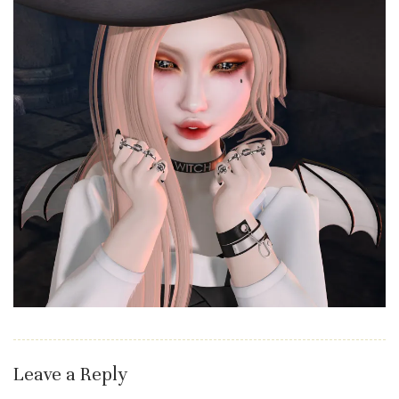
Leave a Reply