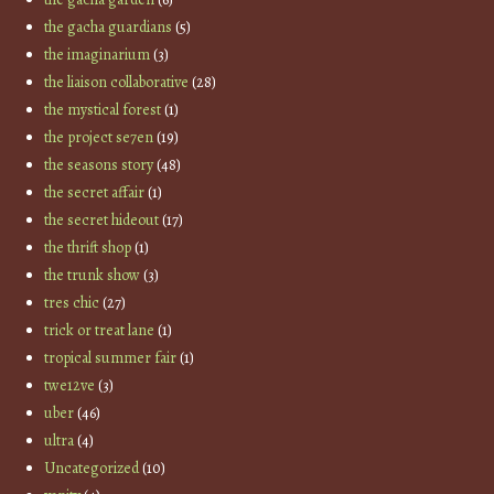
the gacha guardians
(5)
the imaginarium
(3)
the liaison collaborative
(28)
the mystical forest
(1)
the project se7en
(19)
the seasons story
(48)
the secret affair
(1)
the secret hideout
(17)
the thrift shop
(1)
the trunk show
(3)
tres chic
(27)
trick or treat lane
(1)
tropical summer fair
(1)
twe12ve
(3)
uber
(46)
ultra
(4)
Uncategorized
(10)