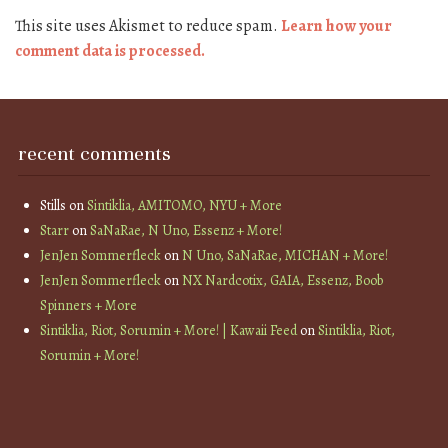
This site uses Akismet to reduce spam.
Learn how your
comment data is processed.
recent comments
Stills
on
Sintiklia, AMITOMO, NYU + More
Starr
on
SaNaRae, N Uno, Essenz + More!
JenJen Sommerfleck
on
N Uno, SaNaRae, MICHAN + More!
JenJen Sommerfleck
on
NX Nardcotix, GAIA, Essenz, Boob
Spinners + More
Sintiklia, Riot, Sorumin + More! | Kawaii Feed
on
Sintiklia, Riot,
Sorumin + More!