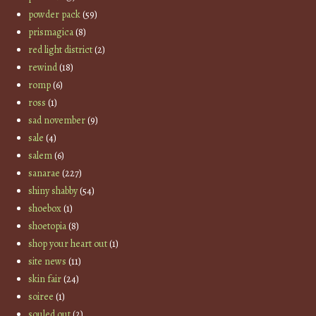
powder pack
(59)
prismagica
(8)
red light district
(2)
rewind
(18)
romp
(6)
ross
(1)
sad november
(9)
sale
(4)
salem
(6)
sanarae
(227)
shiny shabby
(54)
shoebox
(1)
shoetopia
(8)
shop your heart out
(1)
site news
(11)
skin fair
(24)
soiree
(1)
souled out
(2)