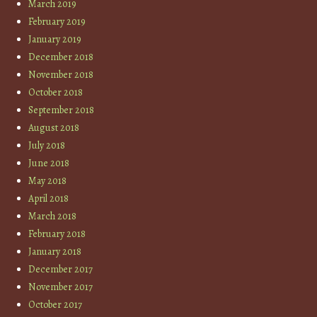
March 2019
February 2019
January 2019
December 2018
November 2018
October 2018
September 2018
August 2018
July 2018
June 2018
May 2018
April 2018
March 2018
February 2018
January 2018
December 2017
November 2017
October 2017