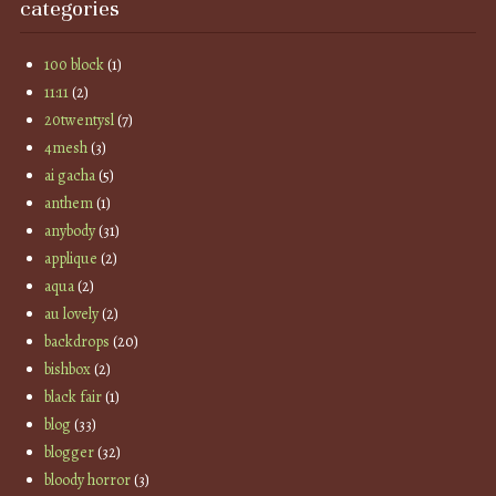
categories
100 block
(1)
11:11
(2)
20twentysl
(7)
4mesh
(3)
ai gacha
(5)
anthem
(1)
anybody
(31)
applique
(2)
aqua
(2)
au lovely
(2)
backdrops
(20)
bishbox
(2)
black fair
(1)
blog
(33)
blogger
(32)
bloody horror
(3)