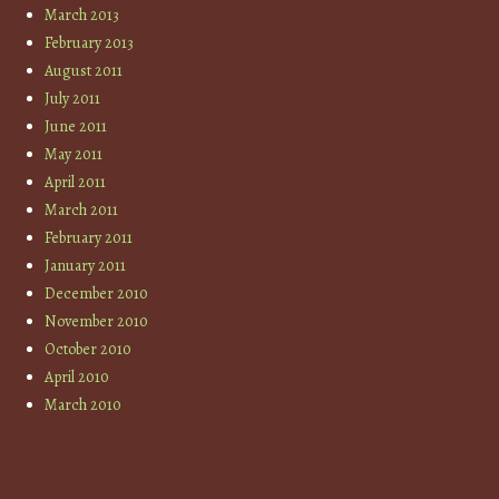
March 2013
February 2013
August 2011
July 2011
June 2011
May 2011
April 2011
March 2011
February 2011
January 2011
December 2010
November 2010
October 2010
April 2010
March 2010