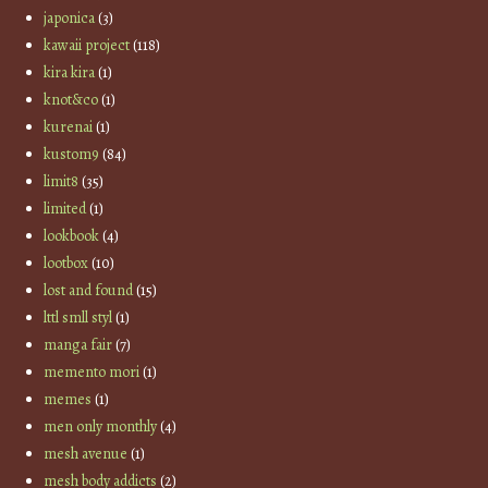
japonica
(3)
kawaii project
(118)
kira kira
(1)
knot&co
(1)
kurenai
(1)
kustom9
(84)
limit8
(35)
limited
(1)
lookbook
(4)
lootbox
(10)
lost and found
(15)
lttl smll styl
(1)
manga fair
(7)
memento mori
(1)
memes
(1)
men only monthly
(4)
mesh avenue
(1)
mesh body addicts
(2)