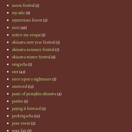
moon festival
(1)
my attic
(6)
mysterious forest
(2)
no21
(45)
notice me senpai
(1)
okinawa new year festival
(3)
okinawa summer festival
(7)
okinawa winter festival
(6)
omgacha
(1)
on9
(43)
once upon a nightmare
(1)
oneword
(13)
panic of pumpkin okinawa
(4)
parties
(1)
paying it forward
(3)
pocketgacha
(12)
pose event
(2)
pose fair
(5)