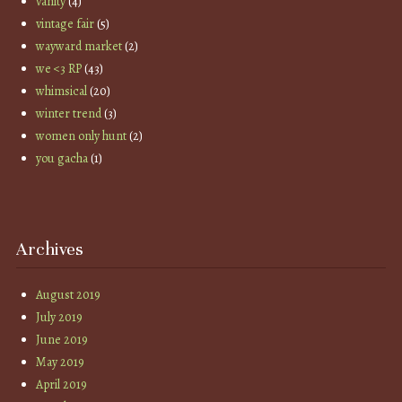
vanity
(4)
vintage fair
(5)
wayward market
(2)
we <3 RP
(43)
whimsical
(20)
winter trend
(3)
women only hunt
(2)
you gacha
(1)
Archives
August 2019
July 2019
June 2019
May 2019
April 2019