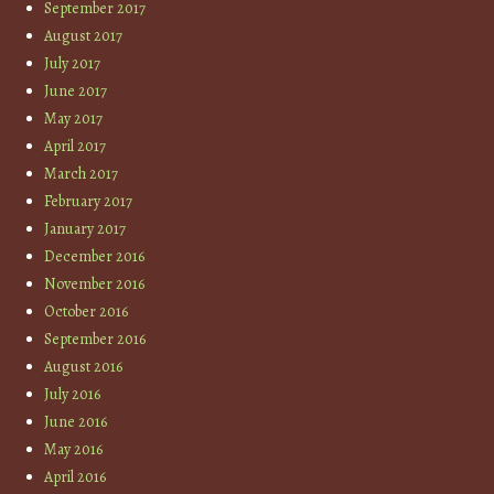
September 2017
August 2017
July 2017
June 2017
May 2017
April 2017
March 2017
February 2017
January 2017
December 2016
November 2016
October 2016
September 2016
August 2016
July 2016
June 2016
May 2016
April 2016