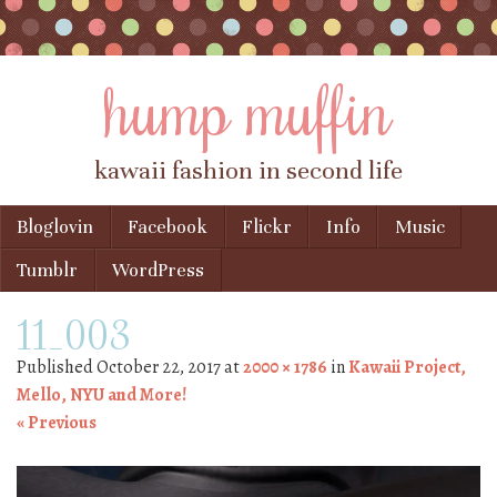
hump muffin
kawaii fashion in second life
Skip to content
Bloglovin
Facebook
Flickr
Info
Music
Menu
Tumblr
WordPress
11_003
Published
October 22, 2017
at
2000 × 1786
in
Kawaii Project,
Mello, NYU and More!
« Previous