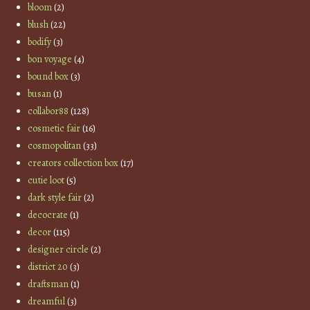
bloom
(2)
blush
(22)
bodify
(3)
bon voyage
(4)
bound box
(3)
busan
(1)
collabor88
(128)
cosmetic fair
(16)
cosmopolitan
(33)
creators collection box
(17)
cutie loot
(5)
dark style fair
(2)
decocrate
(1)
decor
(115)
designer circle
(2)
district 20
(3)
draftsman
(1)
dreamful
(3)