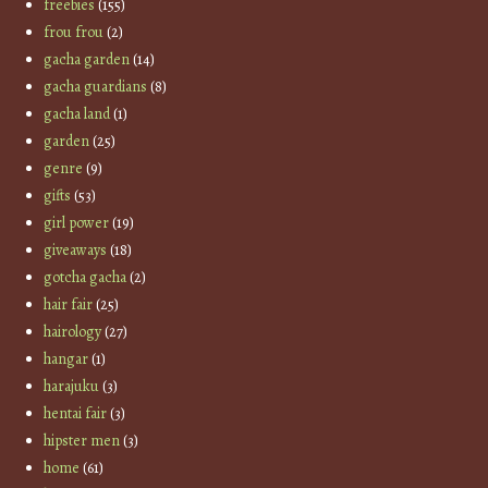
freebies
(155)
frou frou
(2)
gacha garden
(14)
gacha guardians
(8)
gacha land
(1)
garden
(25)
genre
(9)
gifts
(53)
girl power
(19)
giveaways
(18)
gotcha gacha
(2)
hair fair
(25)
hairology
(27)
hangar
(1)
harajuku
(3)
hentai fair
(3)
hipster men
(3)
home
(61)