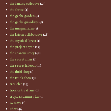
the fantasy collective
(29)
the forest
(4)
the gacha garden
(6)
the gacha guardians
(5)
the imaginarium
(3)
the liaison collaborative
(28)
the mystical forest
(1)
the project se7en
(19)
the seasons story
(48)
the secret affair
(1)
the secret hideout
(17)
the thrift shop
(1)
the trunk show
(3)
tres chic
(27)
trick or treat lane
(1)
tropical summer fair
(1)
twe12ve
(3)
uber
(46)