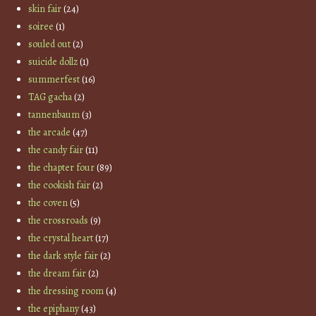
skin fair
(24)
soiree
(1)
souled out
(2)
suicide dollz
(1)
summerfest
(16)
TAG gacha
(2)
tannenbaum
(3)
the arcade
(47)
the candy fair
(11)
the chapter four
(89)
the cookish fair
(2)
the coven
(5)
the crossroads
(9)
the crystal heart
(17)
the dark style fair
(2)
the dream fair
(2)
the dressing room
(4)
the epiphany
(43)