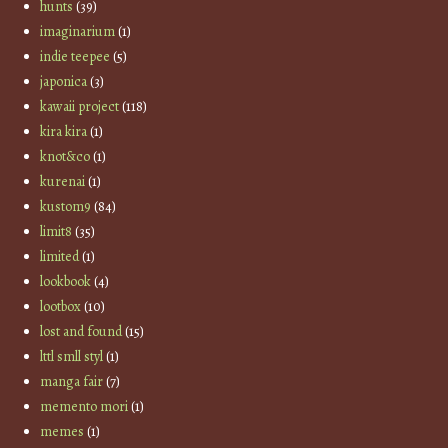
hunts
(39)
imaginarium
(1)
indie teepee
(5)
japonica
(3)
kawaii project
(118)
kira kira
(1)
knot&co
(1)
kurenai
(1)
kustom9
(84)
limit8
(35)
limited
(1)
lookbook
(4)
lootbox
(10)
lost and found
(15)
lttl smll styl
(1)
manga fair
(7)
memento mori
(1)
memes
(1)