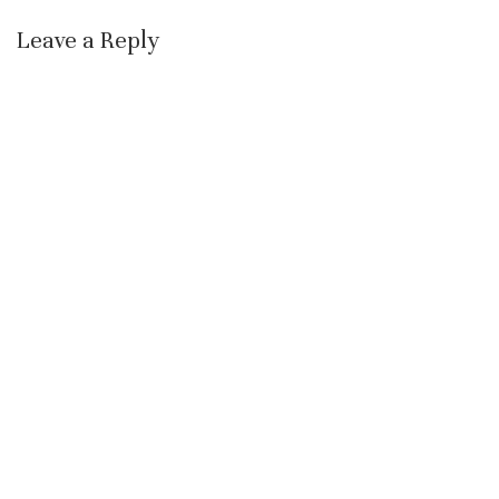
Leave a Reply