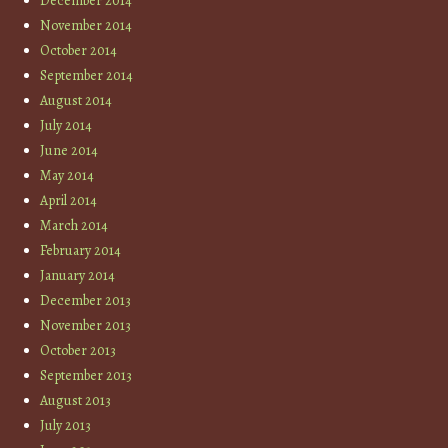
December 2014
November 2014
October 2014
September 2014
August 2014
July 2014
June 2014
May 2014
April 2014
March 2014
February 2014
January 2014
December 2013
November 2013
October 2013
September 2013
August 2013
July 2013