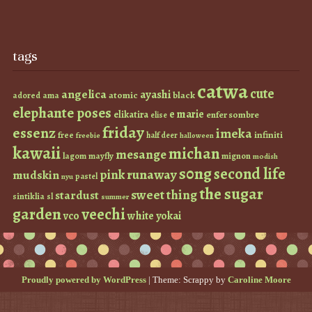
tags
catwa
cute
angelica
ayashi
atomic
black
ama
adored
elephante poses
e marie
elikatira
enfer sombre
elise
friday
essenz
imeka
infiniti
free
half deer
freebie
halloween
kawaii
michan
mesange
lagom
mayfly
mignon
modish
s0ng
second life
runaway
pink
mudskin
pastel
nyu
the sugar
sweet thing
stardust
sintiklia
sl
summer
garden
veechi
vco
white
yokai
Proudly powered by WordPress
|
Theme: Scrappy by
Caroline Moore