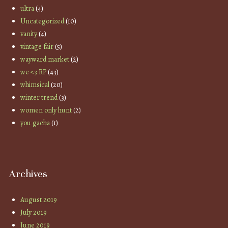
ultra
(4)
Uncategorized
(10)
vanity
(4)
vintage fair
(5)
wayward market
(2)
we <3 RP
(43)
whimsical
(20)
winter trend
(3)
women only hunt
(2)
you gacha
(1)
Archives
August 2019
July 2019
June 2019