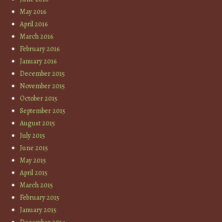
May 2016
April 2016
March 2016
February 2016
January 2016
December 2015
November 2015
October 2015
September 2015
August 2015
July 2015
June 2015
May 2015
April 2015
March 2015
February 2015
January 2015