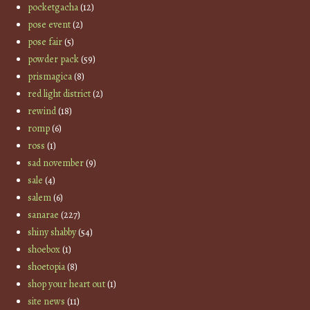
pocketgacha
(12)
pose event
(2)
pose fair
(5)
powder pack
(59)
prismagica
(8)
red light district
(2)
rewind
(18)
romp
(6)
ross
(1)
sad november
(9)
sale
(4)
salem
(6)
sanarae
(227)
shiny shabby
(54)
shoebox
(1)
shoetopia
(8)
shop your heart out
(1)
site news
(11)