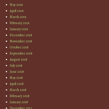
May 2019
April 2019
March 2019
February 2019
January 2019
December 2018
November 2018
October 2018
September 2018
August 2018
July 2018
June 2018
May 2018
April 2018
March 2018
February 2018
January 2018
December 2017