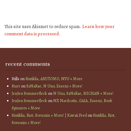
This site uses Akismet to reduce spam.
Learn how your
comment data is processed.
recent comments
Stills
on
Sintiklia, AMITOMO, NYU + More
Starr
on
SaNaRae, N Uno, Essenz + More!
JenJen Sommerfleck
on
N Uno, SaNaRae, MICHAN + More!
JenJen Sommerfleck
on
NX Nardcotix, GAIA, Essenz, Boob
Spinners + More
Sintiklia, Riot, Sorumin + More! | Kawaii Feed
on
Sintiklia, Riot,
Sorumin + More!