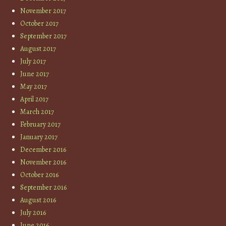
November 2017
October 2017
September 2017
August 2017
July 2017
June 2017
May 2017
April 2017
March 2017
February 2017
January 2017
December 2016
November 2016
October 2016
September 2016
August 2016
July 2016
June 2016