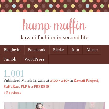
hump muffin
kawaii fashion in second life
Skip to content
Bloglovin
Facebook
Flickr
Info
Music
Menu
Tumblr
WordPress
1_001
Published
March 24, 2017
at
2300 × 2407
in
Kawaii Project,
SaNaRae, FLF & a FREEBIE!
« Previous