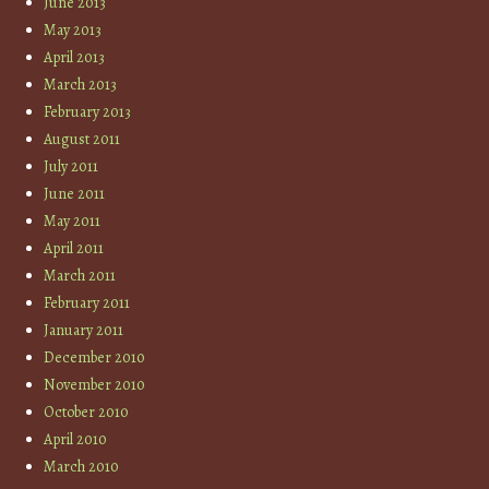
June 2013
May 2013
April 2013
March 2013
February 2013
August 2011
July 2011
June 2011
May 2011
April 2011
March 2011
February 2011
January 2011
December 2010
November 2010
October 2010
April 2010
March 2010