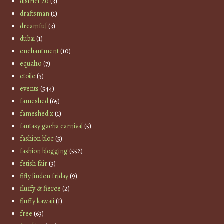
district 20
(3)
draftsman
(1)
dreamful
(3)
dubai
(1)
enchantment
(10)
equal10
(7)
etoile
(3)
events
(544)
fameshed
(65)
fameshed x
(1)
fantasy gacha carnival
(5)
fashion bloc
(5)
fashion blogging
(552)
fetish fair
(3)
fifty linden friday
(9)
fluffy & fierce
(2)
fluffy kawaii
(1)
free
(63)