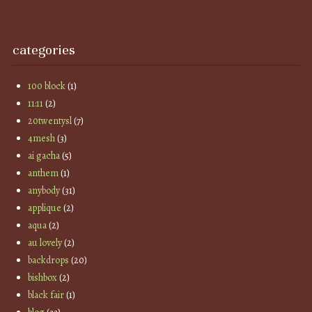
categories
100 block
(1)
11:11
(2)
20twentysl
(7)
4mesh
(3)
ai gacha
(5)
anthem
(1)
anybody
(31)
applique
(2)
aqua
(2)
au lovely
(2)
backdrops
(20)
bishbox
(2)
black fair
(1)