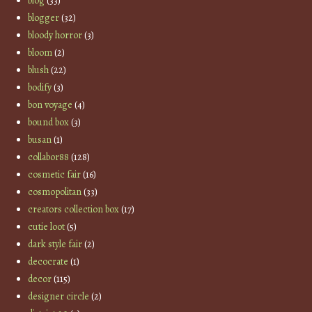
blog
(33)
blogger
(32)
bloody horror
(3)
bloom
(2)
blush
(22)
bodify
(3)
bon voyage
(4)
bound box
(3)
busan
(1)
collabor88
(128)
cosmetic fair
(16)
cosmopolitan
(33)
creators collection box
(17)
cutie loot
(5)
dark style fair
(2)
decocrate
(1)
decor
(115)
designer circle
(2)