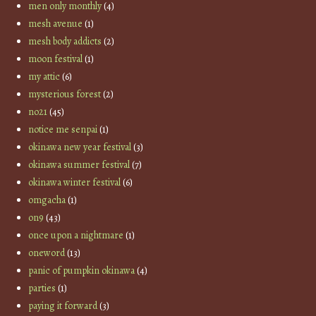
men only monthly
(4)
mesh avenue
(1)
mesh body addicts
(2)
moon festival
(1)
my attic
(6)
mysterious forest
(2)
no21
(45)
notice me senpai
(1)
okinawa new year festival
(3)
okinawa summer festival
(7)
okinawa winter festival
(6)
omgacha
(1)
on9
(43)
once upon a nightmare
(1)
oneword
(13)
panic of pumpkin okinawa
(4)
parties
(1)
paying it forward
(3)