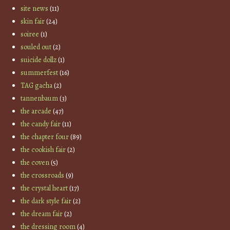
site news
(11)
skin fair
(24)
soiree
(1)
souled out
(2)
suicide dollz
(1)
summerfest
(16)
TAG gacha
(2)
tannenbaum
(3)
the arcade
(47)
the candy fair
(11)
the chapter four
(89)
the cookish fair
(2)
the coven
(5)
the crossroads
(9)
the crystal heart
(17)
the dark style fair
(2)
the dream fair
(2)
the dressing room
(4)