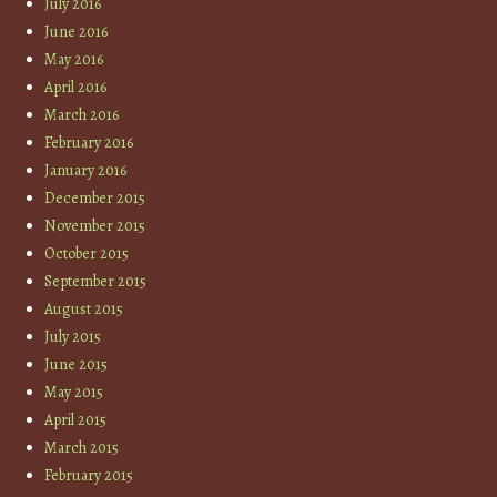
July 2016
June 2016
May 2016
April 2016
March 2016
February 2016
January 2016
December 2015
November 2015
October 2015
September 2015
August 2015
July 2015
June 2015
May 2015
April 2015
March 2015
February 2015