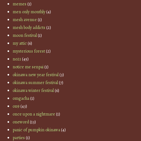
memes
(1)
men only monthly
(4)
mesh avenue
(1)
mesh body addicts
(2)
moon festival
(1)
my attic
(6)
mysterious forest
(2)
no21
(45)
notice me senpai
(1)
okinawa new year festival
(3)
okinawa summer festival
(7)
okinawa winter festival
(6)
omgacha
(1)
on9
(43)
once upon a nightmare
(1)
oneword
(13)
panic of pumpkin okinawa
(4)
parties
(1)