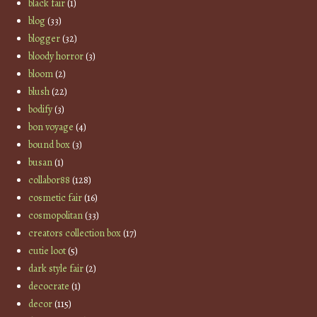
black fair
(1)
blog
(33)
blogger
(32)
bloody horror
(3)
bloom
(2)
blush
(22)
bodify
(3)
bon voyage
(4)
bound box
(3)
busan
(1)
collabor88
(128)
cosmetic fair
(16)
cosmopolitan
(33)
creators collection box
(17)
cutie loot
(5)
dark style fair
(2)
decocrate
(1)
decor
(115)