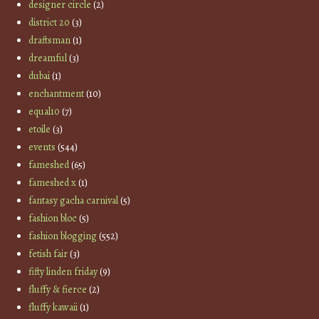
designer circle
(2)
district 20
(3)
draftsman
(1)
dreamful
(3)
dubai
(1)
enchantment
(10)
equal10
(7)
etoile
(3)
events
(544)
fameshed
(65)
fameshed x
(1)
fantasy gacha carnival
(5)
fashion bloc
(5)
fashion blogging
(552)
fetish fair
(3)
fifty linden friday
(9)
fluffy & fierce
(2)
fluffy kawaii
(1)