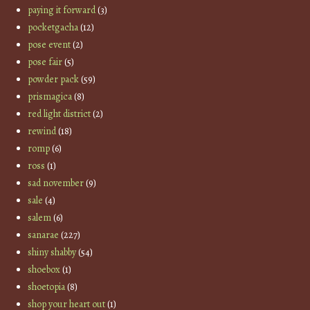
paying it forward
(3)
pocketgacha
(12)
pose event
(2)
pose fair
(5)
powder pack
(59)
prismagica
(8)
red light district
(2)
rewind
(18)
romp
(6)
ross
(1)
sad november
(9)
sale
(4)
salem
(6)
sanarae
(227)
shiny shabby
(54)
shoebox
(1)
shoetopia
(8)
shop your heart out
(1)