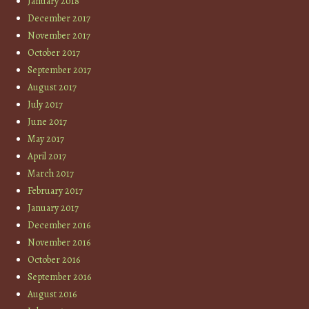
January 2018
December 2017
November 2017
October 2017
September 2017
August 2017
July 2017
June 2017
May 2017
April 2017
March 2017
February 2017
January 2017
December 2016
November 2016
October 2016
September 2016
August 2016