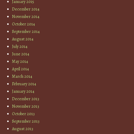
January 2015
December 2014
November 2014
October 2014
September 2014
August 2014
July 2014
June 2014
May 2014
April 2014
March 2014
February 2014
January 2014
December 2013
November 2013
October 2013
September 2013
August 2013