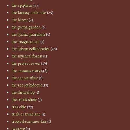
the epiphany
(43)
the fantasy collective
(29)
the forest
(4)
the gacha garden
(6)
the gacha guardians
(5)
the imaginarium
(3)
the liaison collaborative
(28)
the mystical forest
(1)
the project se7en
(19)
the seasons story
(48)
the secret affair
(1)
the secret hideout
(17)
the thrift shop
(1)
the trunk show
(3)
tres chic
(27)
trick or treat lane
(1)
tropical summer fair
(1)
twe12ve
(3)