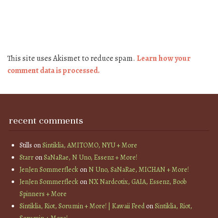
This site uses Akismet to reduce spam.
Learn how your
comment data is processed.
recent comments
Stills
on
Sintiklia, AMITOMO, NYU + More
Starr
on
SaNaRae, N Uno, Essenz + More!
JenJen Sommerfleck
on
N Uno, SaNaRae, MICHAN + More!
JenJen Sommerfleck
on
NX Nardcotix, GAIA, Essenz, Boob
Spinners + More
Sintiklia, Riot, Sorumin + More! | Kawaii Feed
on
Sintiklia, Riot,