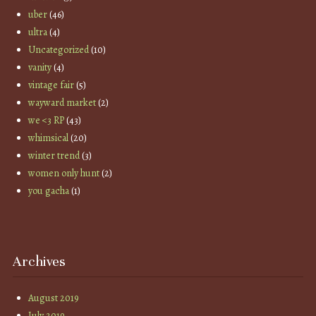
uber
(46)
ultra
(4)
Uncategorized
(10)
vanity
(4)
vintage fair
(5)
wayward market
(2)
we <3 RP
(43)
whimsical
(20)
winter trend
(3)
women only hunt
(2)
you gacha
(1)
Archives
August 2019
July 2019