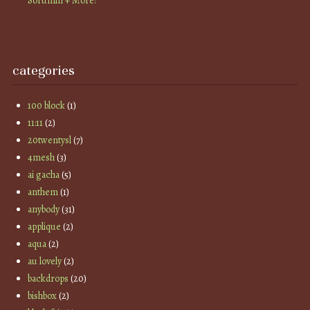
Sorumin + More!
categories
100 block
(1)
11:11
(2)
20twentysl
(7)
4mesh
(3)
ai gacha
(5)
anthem
(1)
anybody
(31)
applique
(2)
aqua
(2)
au lovely
(2)
backdrops
(20)
bishbox
(2)