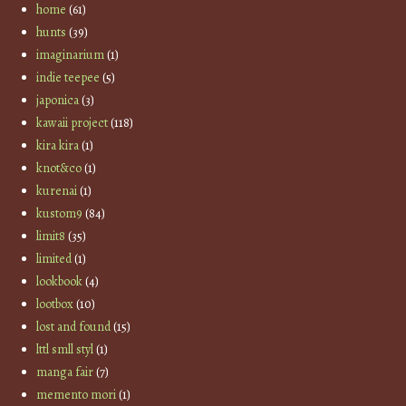
home
(61)
hunts
(39)
imaginarium
(1)
indie teepee
(5)
japonica
(3)
kawaii project
(118)
kira kira
(1)
knot&co
(1)
kurenai
(1)
kustom9
(84)
limit8
(35)
limited
(1)
lookbook
(4)
lootbox
(10)
lost and found
(15)
lttl smll styl
(1)
manga fair
(7)
memento mori
(1)