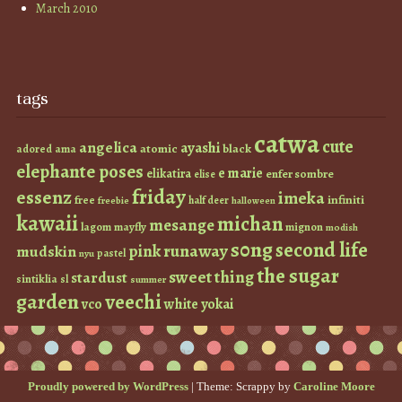
March 2010
tags
catwa
cute
angelica
ayashi
atomic
black
ama
adored
elephante poses
e marie
elikatira
enfer sombre
elise
friday
essenz
imeka
infiniti
free
half deer
freebie
halloween
kawaii
michan
mesange
lagom
mayfly
mignon
modish
s0ng
second life
runaway
pink
mudskin
pastel
nyu
the sugar
sweet thing
stardust
sintiklia
sl
summer
garden
veechi
vco
white
yokai
Proudly powered by WordPress
|
Theme: Scrappy by
Caroline Moore