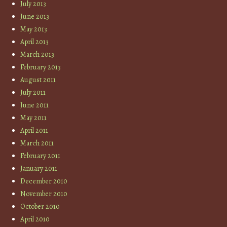
July 2013
June 2013
May 2013
April 2013
March 2013
February 2013
August 2011
July 2011
June 2011
May 2011
April 2011
March 2011
February 2011
January 2011
December 2010
November 2010
October 2010
April 2010