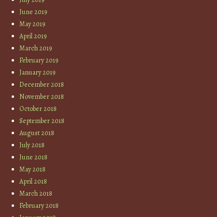
June 2019
May 2019
April 2019
March 2019
February 2019
January 2019
December 2018
November 2018
October 2018
September 2018
August 2018
July 2018
June 2018
May 2018
April 2018
March 2018
February 2018