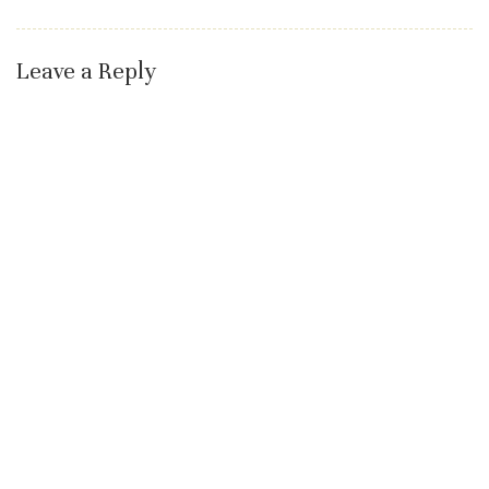
Leave a Reply