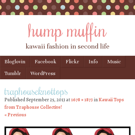
hump muffin
kawaii fashion in second life
Skip to content
Bloglovin
Facebook
Flickr
Info
Music
Menu
Tumblr
WordPress
traphouseknottops
Published
September 25, 2013
at
1678 × 1873
in
Kawaii Tops
from Traphouse Collective!
« Previous