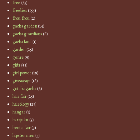
free
(63)
freebies
(155)
frou frou
(2)
gacha garden
(14)
gacha guardians
(8)
gacha land
(1)
garden
(25)
genre
(9)
gifts
(53)
girl power
(19)
giveaways
(18)
gotcha gacha
(2)
hair fair
(25)
hairology
(27)
hangar
(1)
harajuku
(3)
hentai fair
(3)
hipster men
(3)