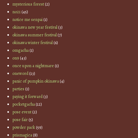
mysterious forest
(2)
no21
(45)
notice me senpai
(1)
okinawa new year festival
(3)
okinawa summer festival
(7)
okinawa winter festival
(6)
omgacha
(1)
on9
(43)
once upon a nightmare
(1)
oneword
(13)
panic of pumpkin okinawa
(4)
parties
(1)
paying it forward
(3)
pocketgacha
(12)
pose event
(2)
pose fair
(5)
powder pack
(59)
prismagica
(8)