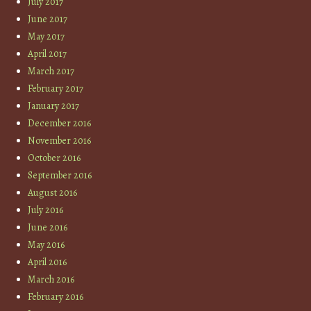
July 2017
June 2017
May 2017
April 2017
March 2017
February 2017
January 2017
December 2016
November 2016
October 2016
September 2016
August 2016
July 2016
June 2016
May 2016
April 2016
March 2016
February 2016