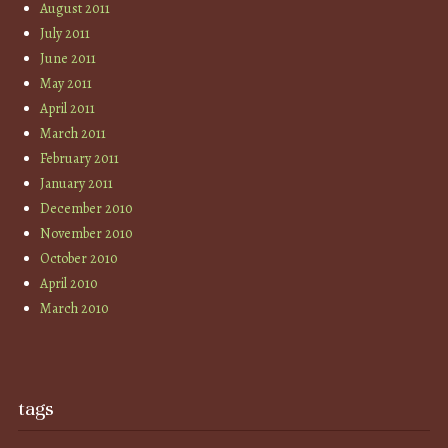
August 2011
July 2011
June 2011
May 2011
April 2011
March 2011
February 2011
January 2011
December 2010
November 2010
October 2010
April 2010
March 2010
tags