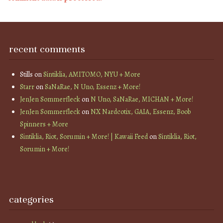
recent comments
Stills
on
Sintiklia, AMITOMO, NYU + More
Starr
on
SaNaRae, N Uno, Essenz + More!
JenJen Sommerfleck
on
N Uno, SaNaRae, MICHAN + More!
JenJen Sommerfleck
on
NX Nardcotix, GAIA, Essenz, Boob
Spinners + More
Sintiklia, Riot, Sorumin + More! | Kawaii Feed
on
Sintiklia, Riot,
Sorumin + More!
categories