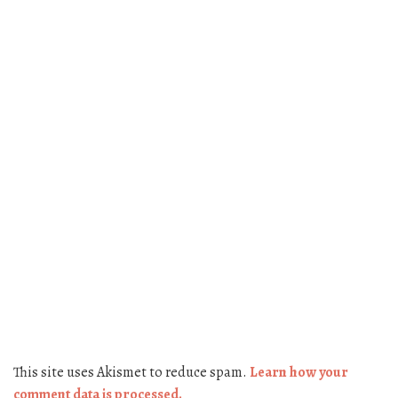
This site uses Akismet to reduce spam.
Learn how your
comment data is processed.