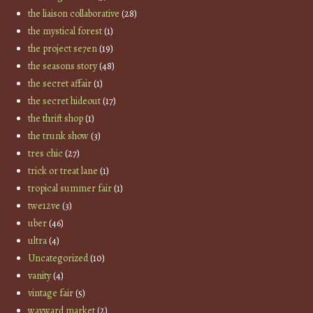
the liaison collaborative
(28)
the mystical forest
(1)
the project se7en
(19)
the seasons story
(48)
the secret affair
(1)
the secret hideout
(17)
the thrift shop
(1)
the trunk show
(3)
tres chic
(27)
trick or treat lane
(1)
tropical summer fair
(1)
twe12ve
(3)
uber
(46)
ultra
(4)
Uncategorized
(10)
vanity
(4)
vintage fair
(5)
wayward market
(2)