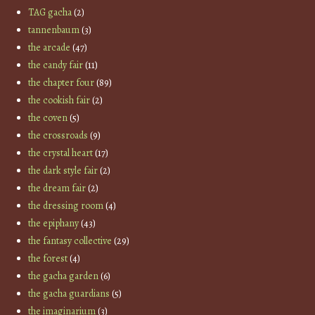
TAG gacha
(2)
tannenbaum
(3)
the arcade
(47)
the candy fair
(11)
the chapter four
(89)
the cookish fair
(2)
the coven
(5)
the crossroads
(9)
the crystal heart
(17)
the dark style fair
(2)
the dream fair
(2)
the dressing room
(4)
the epiphany
(43)
the fantasy collective
(29)
the forest
(4)
the gacha garden
(6)
the gacha guardians
(5)
the imaginarium
(3)