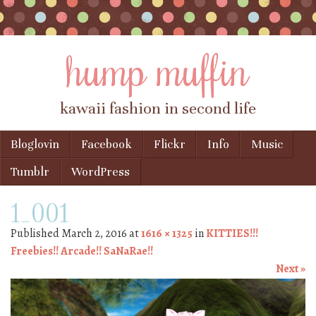
hump muffin
kawaii fashion in second life
Skip to content
Bloglovin
Facebook
Flickr
Info
Music
Menu
Tumblr
WordPress
1_001
Published
March 2, 2016
at
1616 × 1325
in
KITTIES!!!
Freebies!! Arcade!! SaNaRae!!
Next »