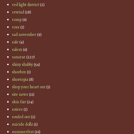
red light district
(2)
rewind
(18)
romp
(6)
ross
(1)
sad november
(9)
sale
(4)
salem
(6)
sanarae
(227)
shiny shabby
(54)
shoebox
(1)
shoetopia
(8)
shop your heart out
(1)
site news
(11)
skin fair
(24)
soiree
(1)
souled out
(2)
suicide dollz
(1)
summerfest
(16)