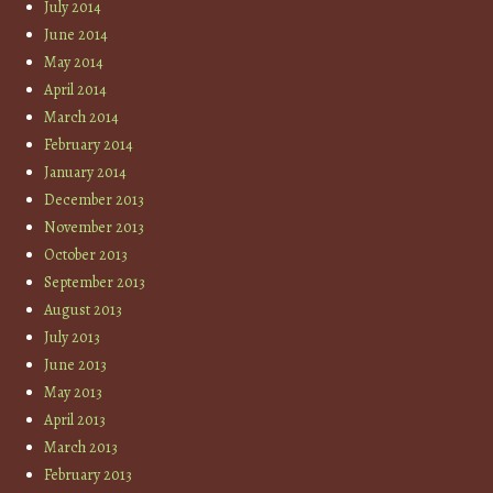
July 2014
June 2014
May 2014
April 2014
March 2014
February 2014
January 2014
December 2013
November 2013
October 2013
September 2013
August 2013
July 2013
June 2013
May 2013
April 2013
March 2013
February 2013