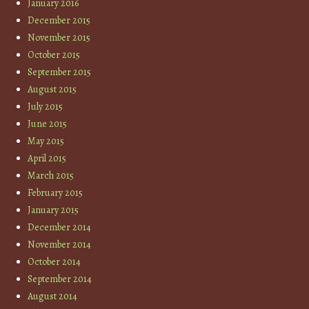
January 2016
December 2015
November 2015
October 2015
September 2015
August 2015
July 2015
June 2015
May 2015
April 2015
March 2015
February 2015
January 2015
December 2014
November 2014
October 2014
September 2014
August 2014