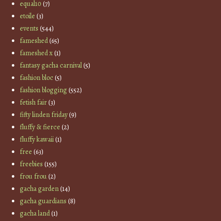
equal10
(7)
etoile
(3)
events
(544)
fameshed
(65)
fameshed x
(1)
fantasy gacha carnival
(5)
fashion bloc
(5)
fashion blogging
(552)
fetish fair
(3)
fifty linden friday
(9)
fluffy & fierce
(2)
fluffy kawaii
(1)
free
(63)
freebies
(155)
frou frou
(2)
gacha garden
(14)
gacha guardians
(8)
gacha land
(1)