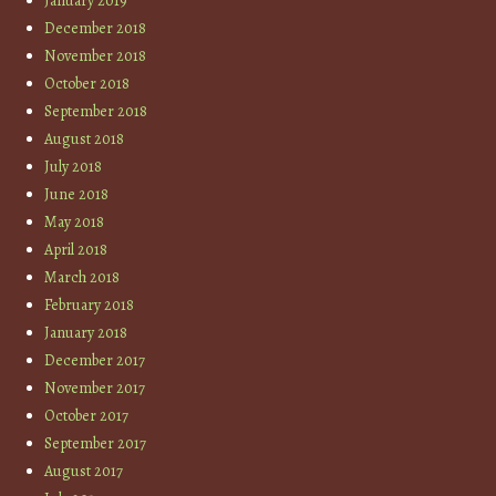
January 2019
December 2018
November 2018
October 2018
September 2018
August 2018
July 2018
June 2018
May 2018
April 2018
March 2018
February 2018
January 2018
December 2017
November 2017
October 2017
September 2017
August 2017