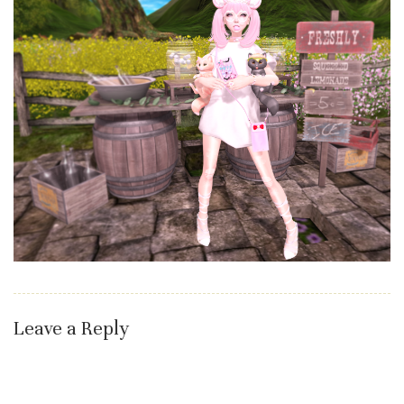
Leave a Reply