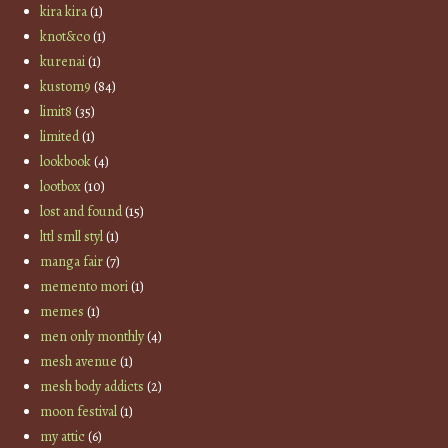
kira kira
(1)
knot&co
(1)
kurenai
(1)
kustom9
(84)
limit8
(35)
limited
(1)
lookbook
(4)
lootbox
(10)
lost and found
(15)
lttl smll styl
(1)
manga fair
(7)
memento mori
(1)
memes
(1)
men only monthly
(4)
mesh avenue
(1)
mesh body addicts
(2)
moon festival
(1)
my attic
(6)