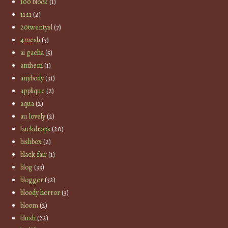
100 block
(1)
11:11
(2)
20twentysl
(7)
4mesh
(3)
ai gacha
(5)
anthem
(1)
anybody
(31)
applique
(2)
aqua
(2)
au lovely
(2)
backdrops
(20)
bishbox
(2)
black fair
(1)
blog
(33)
blogger
(32)
bloody horror
(3)
bloom
(2)
blush
(22)