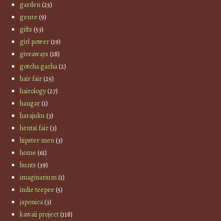
garden
(25)
genre
(9)
gifts
(53)
girl power
(19)
giveaways
(18)
gotcha gacha
(2)
hair fair
(25)
hairology
(27)
hangar
(1)
harajuku
(3)
hentai fair
(3)
hipster men
(3)
home
(61)
hunts
(39)
imaginarium
(1)
indie teepee
(5)
japonica
(3)
kawaii project
(118)