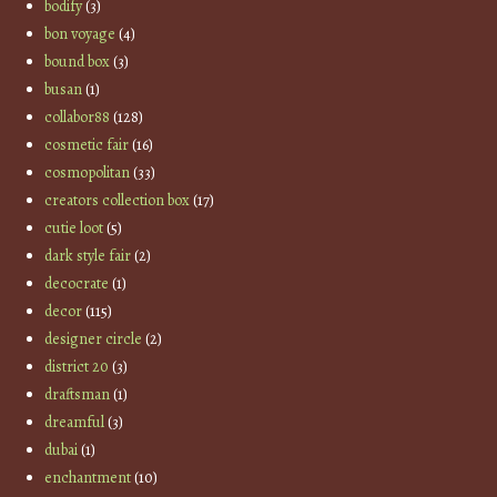
bodify
(3)
bon voyage
(4)
bound box
(3)
busan
(1)
collabor88
(128)
cosmetic fair
(16)
cosmopolitan
(33)
creators collection box
(17)
cutie loot
(5)
dark style fair
(2)
decocrate
(1)
decor
(115)
designer circle
(2)
district 20
(3)
draftsman
(1)
dreamful
(3)
dubai
(1)
enchantment
(10)