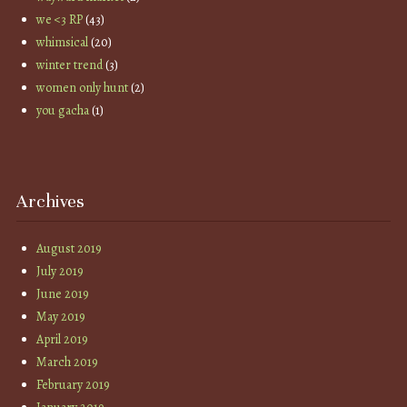
we <3 RP
(43)
whimsical
(20)
winter trend
(3)
women only hunt
(2)
you gacha
(1)
Archives
August 2019
July 2019
June 2019
May 2019
April 2019
March 2019
February 2019