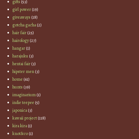
gifts
(53)
girl power
(19)
giveaways
(18)
gotcha gacha
(2)
hair fair
(25)
hairology
(27)
hangar
(1)
harajuku
(3)
hentai fair
(3)
hipster men
(3)
home
(61)
hunts
(39)
imaginarium
(1)
indie teepee
(5)
japonica
(3)
kawaii project
(118)
kira kira
(1)
knot&co
(1)