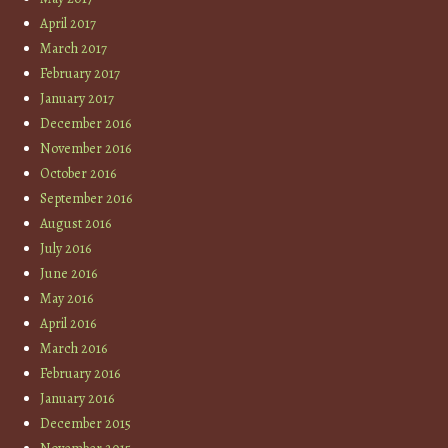
April 2017
March 2017
February 2017
January 2017
December 2016
November 2016
October 2016
September 2016
August 2016
July 2016
June 2016
May 2016
April 2016
March 2016
February 2016
January 2016
December 2015