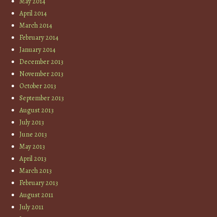
May 2014
April 2014
March 2014
February 2014
January 2014
December 2013
November 2013
October 2013
September 2013
August 2013
July 2013
June 2013
May 2013
April 2013
March 2013
February 2013
August 2011
July 2011