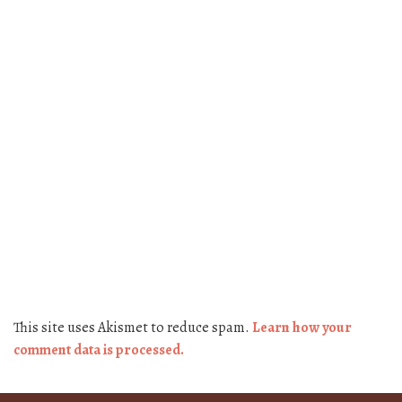
This site uses Akismet to reduce spam.
Learn how your
comment data is processed.