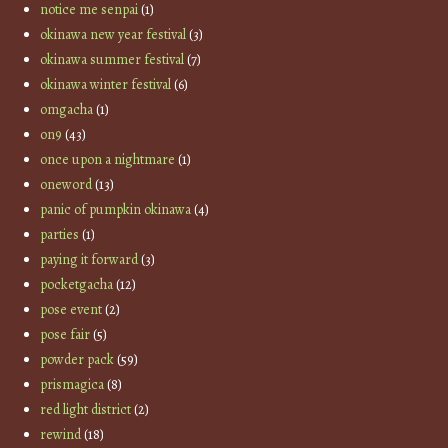
notice me senpai
(1)
okinawa new year festival
(3)
okinawa summer festival
(7)
okinawa winter festival
(6)
omgacha
(1)
on9
(43)
once upon a nightmare
(1)
oneword
(13)
panic of pumpkin okinawa
(4)
parties
(1)
paying it forward
(3)
pocketgacha
(12)
pose event
(2)
pose fair
(5)
powder pack
(59)
prismagica
(8)
red light district
(2)
rewind
(18)