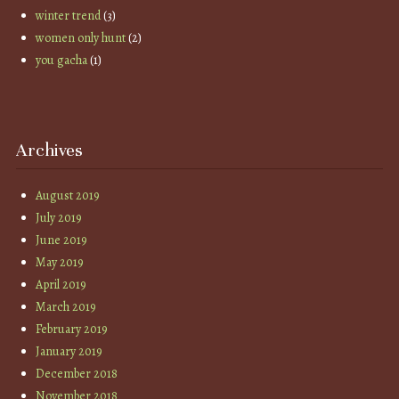
winter trend
(3)
women only hunt
(2)
you gacha
(1)
Archives
August 2019
July 2019
June 2019
May 2019
April 2019
March 2019
February 2019
January 2019
December 2018
November 2018