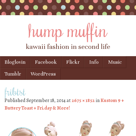
hump muffin
kawaii fashion in second life
Skip to content
Bloglovin
Facebook
Flickr
Info
Music
Menu
Tumblr
WordPress
fribtst
Published
September 18, 2014
at
2675 × 1852
in
Kustom 9 +
Buttery Toast + Fri.day & More!