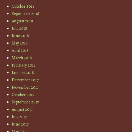
October 2018
September 2018
August 2018
July 2018
June 2018
May 2018
April 2018
March 2018
February 2018
January 2018
December 2017
November 2017
October 2017
September 2017
August 2017
July 2017
June 2017
May 2017