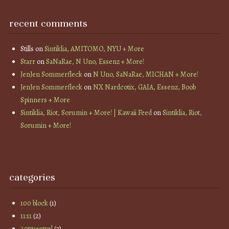
recent comments
Stills
on
Sintiklia, AMITOMO, NYU + More
Starr
on
SaNaRae, N Uno, Essenz + More!
JenJen Sommerfleck
on
N Uno, SaNaRae, MICHAN + More!
JenJen Sommerfleck
on
NX Nardcotix, GAIA, Essenz, Boob
Spinners + More
Sintiklia, Riot, Sorumin + More! | Kawaii Feed
on
Sintiklia, Riot,
Sorumin + More!
categories
100 block
(1)
11:11
(2)
20twentysl
(7)