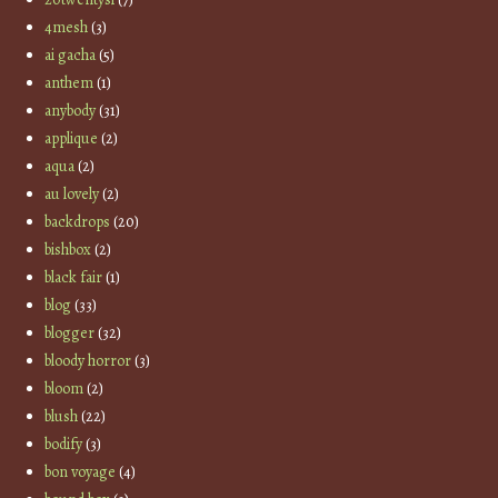
4mesh
(3)
ai gacha
(5)
anthem
(1)
anybody
(31)
applique
(2)
aqua
(2)
au lovely
(2)
backdrops
(20)
bishbox
(2)
black fair
(1)
blog
(33)
blogger
(32)
bloody horror
(3)
bloom
(2)
blush
(22)
bodify
(3)
bon voyage
(4)