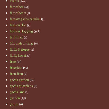
events
(544)
fameshed
(65)
fameshed x
(1)
fantasy gacha carnival
(5)
fashion bloc
(5)
fashion blogging
(552)
fetish fair
(3)
fifty linden friday
(9)
fluffy & fierce
(2)
fluffy kawaii
(1)
free
(63)
freebies
(155)
frou frou
(2)
gacha garden
(14)
gacha guardians
(8)
gacha land
(1)
garden
(25)
genre
(9)