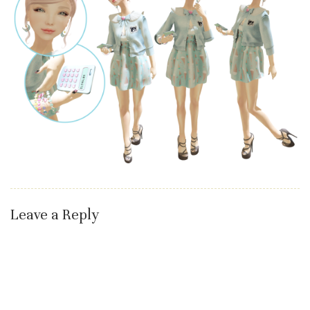
Leave a Reply