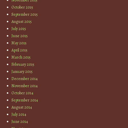
November 2015
October 2015
September 2015
August 2015
July 2015
June 2015
May 2015
April 2015
March 2015
February 2015
January 2015
December 2014
November 2014
October 2014
September 2014
August 2014
July 2014
June 2014