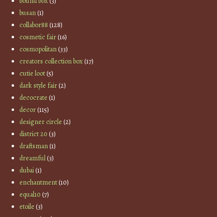
bound box
(3)
busan
(1)
collabor88
(128)
cosmetic fair
(16)
cosmopolitan
(33)
creators collection box
(17)
cutie loot
(5)
dark style fair
(2)
decocrate
(1)
decor
(115)
designer circle
(2)
district 20
(3)
draftsman
(1)
dreamful
(3)
dubai
(1)
enchantment
(10)
equal10
(7)
etoile
(3)