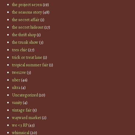
the project se7en
(19)
the seasons story
(48)
the secret affair
(1)
the secret hideout
(17)
the thrift shop
(1)
the trunk show
(3)
tres chic
(27)
trick or treat lane
(1)
tropical summer fair
(1)
twe12ve
(3)
uber
(46)
ultra
(4)
Uncategorized
(10)
vanity
(4)
vintage fair
(5)
wayward market
(2)
we <3 RP
(43)
whimsical
(20)