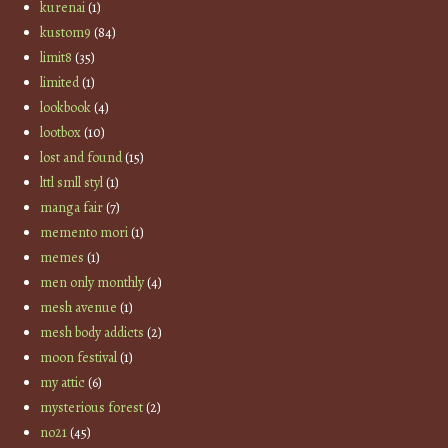
kurenai
(1)
kustom9
(84)
limit8
(35)
limited
(1)
lookbook
(4)
lootbox
(10)
lost and found
(15)
lttl smll styl
(1)
manga fair
(7)
memento mori
(1)
memes
(1)
men only monthly
(4)
mesh avenue
(1)
mesh body addicts
(2)
moon festival
(1)
my attic
(6)
mysterious forest
(2)
no21
(45)