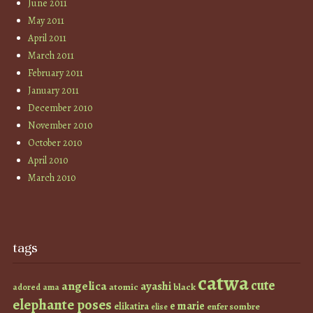
June 2011
May 2011
April 2011
March 2011
February 2011
January 2011
December 2010
November 2010
October 2010
April 2010
March 2010
tags
catwa
cute
angelica
ayashi
atomic
black
ama
adored
elephante poses
e marie
elikatira
enfer sombre
elise