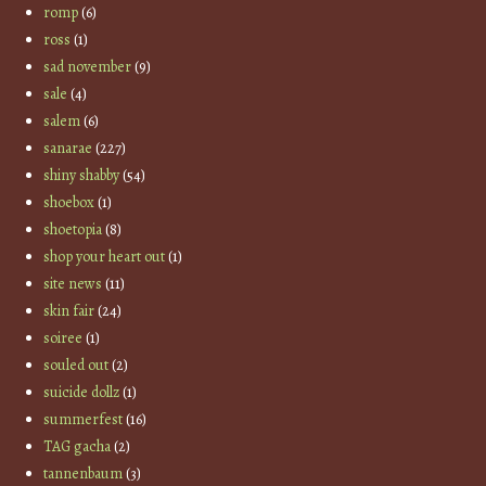
romp
(6)
ross
(1)
sad november
(9)
sale
(4)
salem
(6)
sanarae
(227)
shiny shabby
(54)
shoebox
(1)
shoetopia
(8)
shop your heart out
(1)
site news
(11)
skin fair
(24)
soiree
(1)
souled out
(2)
suicide dollz
(1)
summerfest
(16)
TAG gacha
(2)
tannenbaum
(3)