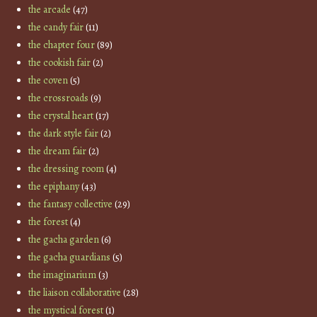
the arcade
(47)
the candy fair
(11)
the chapter four
(89)
the cookish fair
(2)
the coven
(5)
the crossroads
(9)
the crystal heart
(17)
the dark style fair
(2)
the dream fair
(2)
the dressing room
(4)
the epiphany
(43)
the fantasy collective
(29)
the forest
(4)
the gacha garden
(6)
the gacha guardians
(5)
the imaginarium
(3)
the liaison collaborative
(28)
the mystical forest
(1)