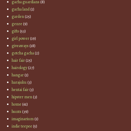
gacha guardians
(8)
gacha land
(1)
garden
(25)
genre
(9)
gifts
(53)
girl power
(19)
giveaways
(18)
gotcha gacha
(2)
hair fair
(25)
hairology
(27)
hangar
(1)
harajuku
(3)
hentai fair
(3)
hipster men
(3)
home
(61)
hunts
(39)
imaginarium
(1)
indie teepee
(5)