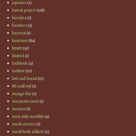
japonica
(3)
kawaii project
(118)
kira kira
(1)
knot&co
(1)
kurenai
(1)
kustom9
(84)
limit8
(35)
limited
(1)
lookbook
(4)
lootbox
(10)
lost and found
(15)
lttl smll styl
(1)
manga fair
(7)
memento mori
(1)
memes
(1)
men only monthly
(4)
mesh avenue
(1)
mesh body addicts
(2)