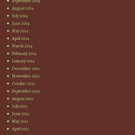
September 2014
August 2014
July 2014
June 2014
May 2014
April 2014
March 2014
February 2014
January 2014
December 2013
November 2013
October 2013
September 2013
August 2013
July 2013
June 2013
May 2013
April 2013