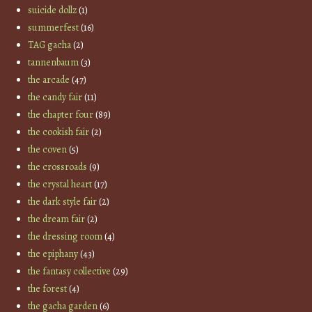
suicide dollz
(1)
summerfest
(16)
TAG gacha
(2)
tannenbaum
(3)
the arcade
(47)
the candy fair
(11)
the chapter four
(89)
the cookish fair
(2)
the coven
(5)
the crossroads
(9)
the crystal heart
(17)
the dark style fair
(2)
the dream fair
(2)
the dressing room
(4)
the epiphany
(43)
the fantasy collective
(29)
the forest
(4)
the gacha garden
(6)