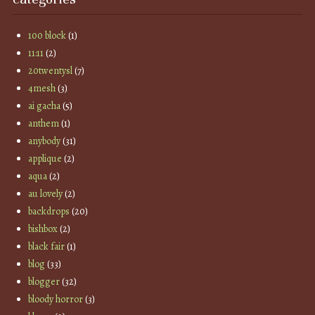
100 block
(1)
11:11
(2)
20twentysl
(7)
4mesh
(3)
ai gacha
(5)
anthem
(1)
anybody
(31)
applique
(2)
aqua
(2)
au lovely
(2)
backdrops
(20)
bishbox
(2)
black fair
(1)
blog
(33)
blogger
(32)
bloody horror
(3)