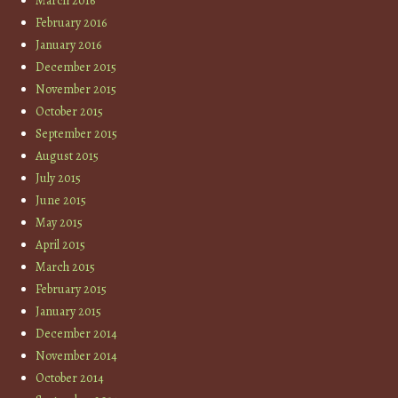
March 2016
February 2016
January 2016
December 2015
November 2015
October 2015
September 2015
August 2015
July 2015
June 2015
May 2015
April 2015
March 2015
February 2015
January 2015
December 2014
November 2014
October 2014