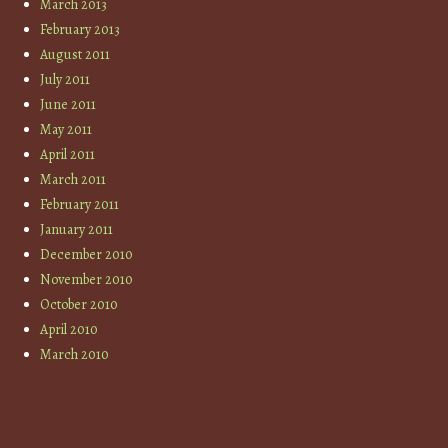
March 2013
February 2013
August 2011
July 2011
June 2011
May 2011
April 2011
March 2011
February 2011
January 2011
December 2010
November 2010
October 2010
April 2010
March 2010