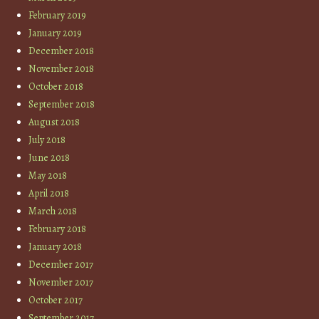
February 2019
January 2019
December 2018
November 2018
October 2018
September 2018
August 2018
July 2018
June 2018
May 2018
April 2018
March 2018
February 2018
January 2018
December 2017
November 2017
October 2017
September 2017