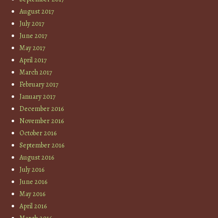
August 2017
July 2017
June 2017
May 2017
April 2017
March 2017
February 2017
January 2017
December 2016
November 2016
October 2016
September 2016
August 2016
July 2016
June 2016
May 2016
April 2016