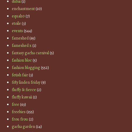
dubai
(1)
enchantment
(10)
equal10
(7)
etoile
(3)
events
(544)
fameshed
(65)
fameshed x
(1)
fantasy gacha carnival
(5)
fashion bloc
(5)
fashion blogging
(552)
fetish fair
(3)
fifty linden friday
(9)
fluffy & fierce
(2)
fluffy kawaii
(1)
free
(63)
freebies
(155)
frou frou
(2)
gacha garden
(14)