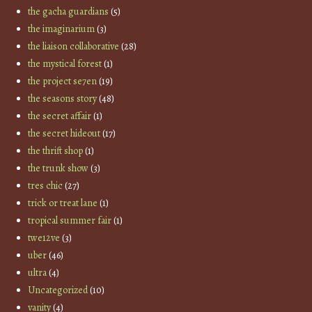
the gacha guardians
(5)
the imaginarium
(3)
the liaison collaborative
(28)
the mystical forest
(1)
the project se7en
(19)
the seasons story
(48)
the secret affair
(1)
the secret hideout
(17)
the thrift shop
(1)
the trunk show
(3)
tres chic
(27)
trick or treat lane
(1)
tropical summer fair
(1)
twe12ve
(3)
uber
(46)
ultra
(4)
Uncategorized
(10)
vanity
(4)