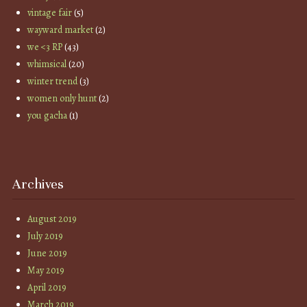
vintage fair
(5)
wayward market
(2)
we <3 RP
(43)
whimsical
(20)
winter trend
(3)
women only hunt
(2)
you gacha
(1)
Archives
August 2019
July 2019
June 2019
May 2019
April 2019
March 2019