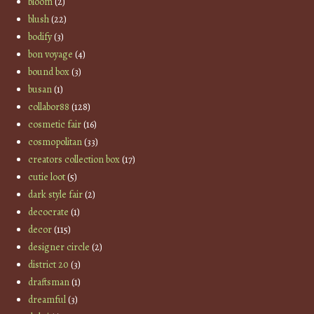
bloom
(2)
blush
(22)
bodify
(3)
bon voyage
(4)
bound box
(3)
busan
(1)
collabor88
(128)
cosmetic fair
(16)
cosmopolitan
(33)
creators collection box
(17)
cutie loot
(5)
dark style fair
(2)
decocrate
(1)
decor
(115)
designer circle
(2)
district 20
(3)
draftsman
(1)
dreamful
(3)