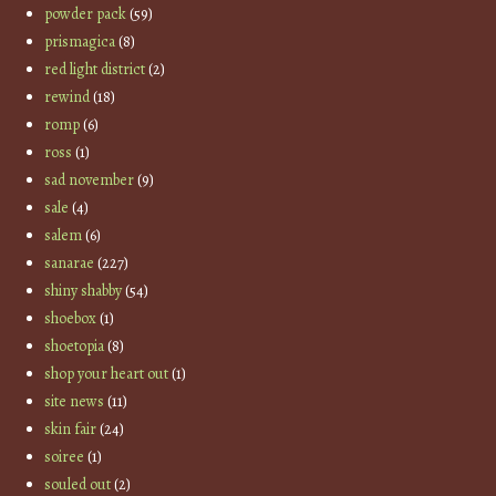
powder pack
(59)
prismagica
(8)
red light district
(2)
rewind
(18)
romp
(6)
ross
(1)
sad november
(9)
sale
(4)
salem
(6)
sanarae
(227)
shiny shabby
(54)
shoebox
(1)
shoetopia
(8)
shop your heart out
(1)
site news
(11)
skin fair
(24)
soiree
(1)
souled out
(2)