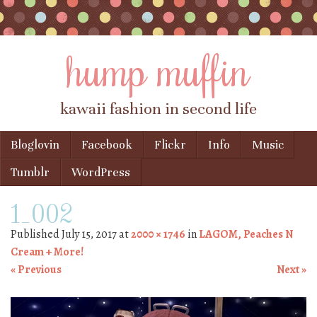
hump muffin
kawaii fashion in second life
Skip to content
Bloglovin
Facebook
Flickr
Info
Music
Menu
Tumblr
WordPress
1_002
Published
July 15, 2017
at
2000 × 1746
in
LAGOM, Peaches N
Cream + More!
« Previous
Next »