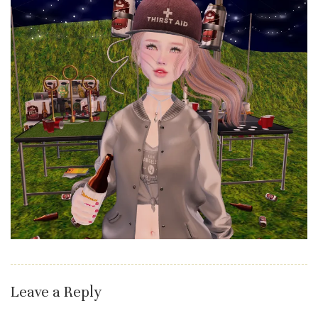
Leave a Reply