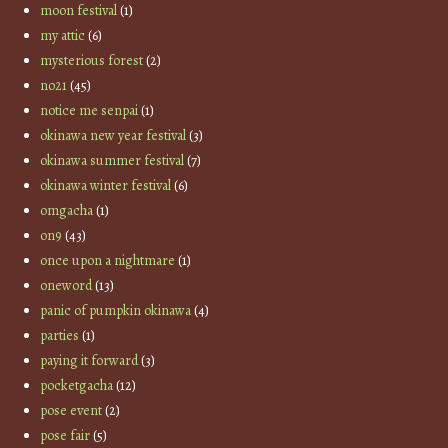
moon festival
(1)
my attic
(6)
mysterious forest
(2)
no21
(45)
notice me senpai
(1)
okinawa new year festival
(3)
okinawa summer festival
(7)
okinawa winter festival
(6)
omgacha
(1)
on9
(43)
once upon a nightmare
(1)
oneword
(13)
panic of pumpkin okinawa
(4)
parties
(1)
paying it forward
(3)
pocketgacha
(12)
pose event
(2)
pose fair
(5)