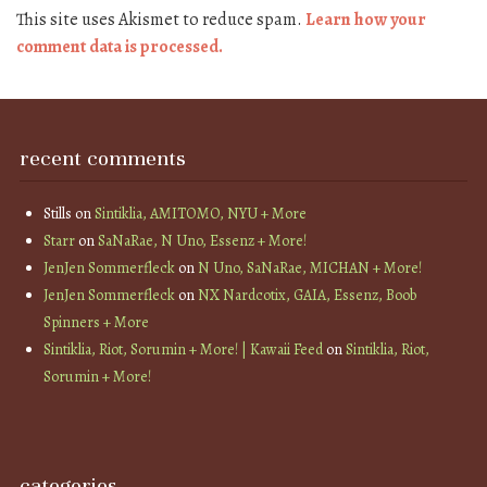
This site uses Akismet to reduce spam.
Learn how your
comment data is processed.
recent comments
Stills
on
Sintiklia, AMITOMO, NYU + More
Starr
on
SaNaRae, N Uno, Essenz + More!
JenJen Sommerfleck
on
N Uno, SaNaRae, MICHAN + More!
JenJen Sommerfleck
on
NX Nardcotix, GAIA, Essenz, Boob
Spinners + More
Sintiklia, Riot, Sorumin + More! | Kawaii Feed
on
Sintiklia, Riot,
Sorumin + More!
categories