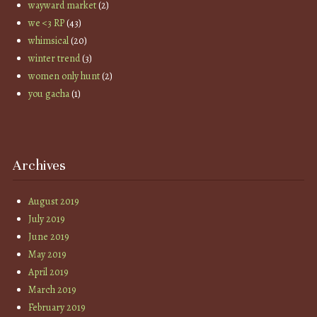
wayward market
(2)
we <3 RP
(43)
whimsical
(20)
winter trend
(3)
women only hunt
(2)
you gacha
(1)
Archives
August 2019
July 2019
June 2019
May 2019
April 2019
March 2019
February 2019