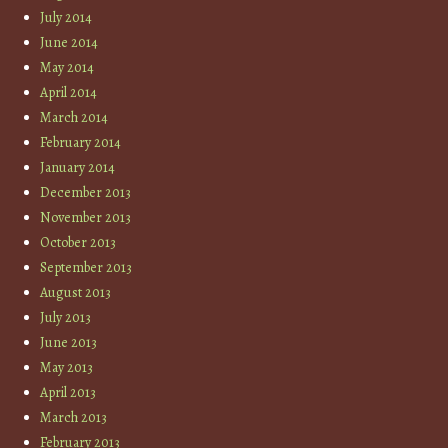
July 2014
June 2014
May 2014
April 2014
March 2014
February 2014
January 2014
December 2013
November 2013
October 2013
September 2013
August 2013
July 2013
June 2013
May 2013
April 2013
March 2013
February 2013