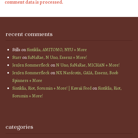
comment data is processed.
recent comments
Stills
on
Sintiklia, AMITOMO, NYU + More
Starr
on
SaNaRae, N Uno, Essenz + More!
JenJen Sommerfleck
on
N Uno, SaNaRae, MICHAN + More!
JenJen Sommerfleck
on
NX Nardcotix, GAIA, Essenz, Boob
Spinners + More
Sintiklia, Riot, Sorumin + More! | Kawaii Feed
on
Sintiklia, Riot,
Sorumin + More!
categories