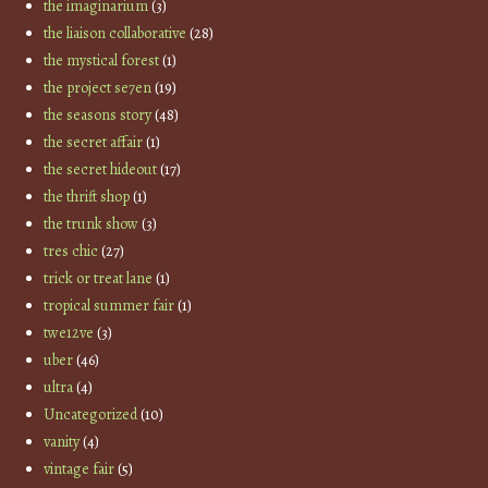
the imaginarium
(3)
the liaison collaborative
(28)
the mystical forest
(1)
the project se7en
(19)
the seasons story
(48)
the secret affair
(1)
the secret hideout
(17)
the thrift shop
(1)
the trunk show
(3)
tres chic
(27)
trick or treat lane
(1)
tropical summer fair
(1)
twe12ve
(3)
uber
(46)
ultra
(4)
Uncategorized
(10)
vanity
(4)
vintage fair
(5)