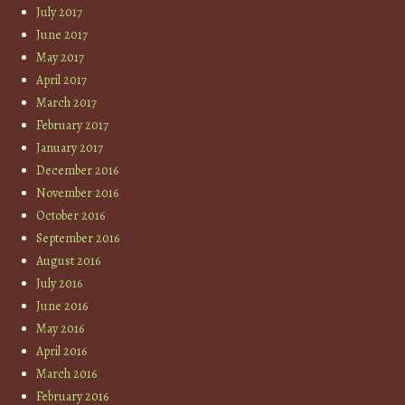
July 2017
June 2017
May 2017
April 2017
March 2017
February 2017
January 2017
December 2016
November 2016
October 2016
September 2016
August 2016
July 2016
June 2016
May 2016
April 2016
March 2016
February 2016