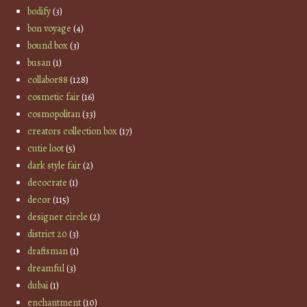
bodify
(3)
bon voyage
(4)
bound box
(3)
busan
(1)
collabor88
(128)
cosmetic fair
(16)
cosmopolitan
(33)
creators collection box
(17)
cutie loot
(5)
dark style fair
(2)
decocrate
(1)
decor
(115)
designer circle
(2)
district 20
(3)
draftsman
(1)
dreamful
(3)
dubai
(1)
enchantment
(10)