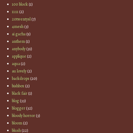
100 block
(1)
11:11
(2)
20twentysl
(7)
4mesh
(3)
ai gacha
(5)
anthem
(1)
anybody
(31)
applique
(2)
aqua
(2)
au lovely
(2)
backdrops
(20)
bishbox
(2)
black fair
(1)
blog
(33)
blogger
(32)
bloody horror
(3)
bloom
(2)
blush
(22)