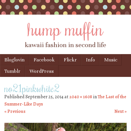
hump muffin
kawaii fashion in second life
Skip to content
Bloglovin
Facebook
Flickr
Info
Music
Menu
Tumblr
WordPress
no21pinkwhite2
Published
September 25, 2014
at
2040 × 1608
in
The Last of the
Summer-Like Days
« Previous
Next »