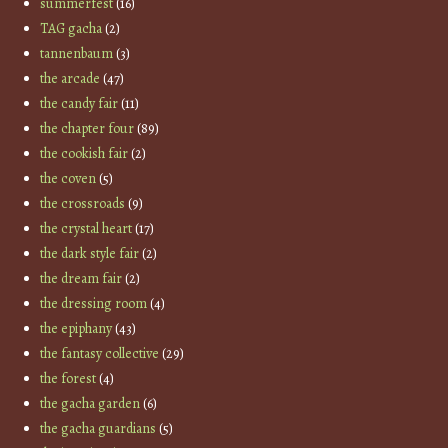
summerfest
(16)
TAG gacha
(2)
tannenbaum
(3)
the arcade
(47)
the candy fair
(11)
the chapter four
(89)
the cookish fair
(2)
the coven
(5)
the crossroads
(9)
the crystal heart
(17)
the dark style fair
(2)
the dream fair
(2)
the dressing room
(4)
the epiphany
(43)
the fantasy collective
(29)
the forest
(4)
the gacha garden
(6)
the gacha guardians
(5)