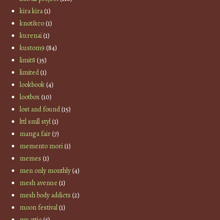
kira kira
(1)
knot&co
(1)
kurenai
(1)
kustom9
(84)
limit8
(35)
limited
(1)
lookbook
(4)
lootbox
(10)
lost and found
(15)
lttl smll styl
(1)
manga fair
(7)
memento mori
(1)
memes
(1)
men only monthly
(4)
mesh avenue
(1)
mesh body addicts
(2)
moon festival
(1)
my attic
(6)