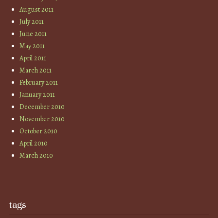
August 2011
July 2011
June 2011
May 2011
April 2011
March 2011
February 2011
January 2011
December 2010
November 2010
October 2010
April 2010
March 2010
tags