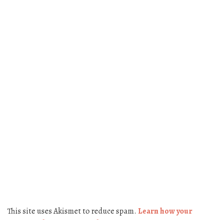
This site uses Akismet to reduce spam.
Learn how your