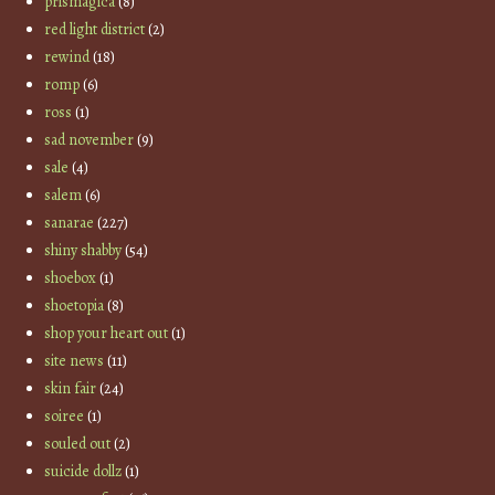
prismagica
(8)
red light district
(2)
rewind
(18)
romp
(6)
ross
(1)
sad november
(9)
sale
(4)
salem
(6)
sanarae
(227)
shiny shabby
(54)
shoebox
(1)
shoetopia
(8)
shop your heart out
(1)
site news
(11)
skin fair
(24)
soiree
(1)
souled out
(2)
suicide dollz
(1)