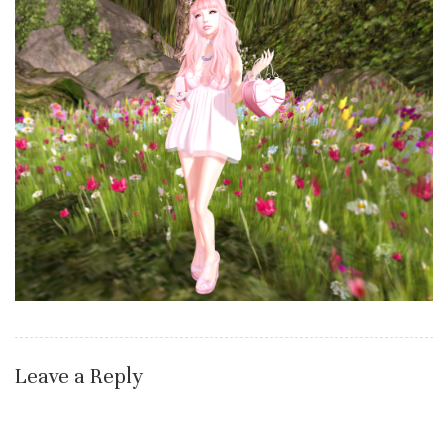
Leave a Reply