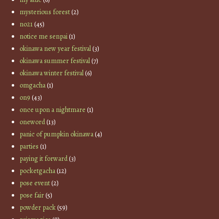
mysterious forest
(2)
no21
(45)
notice me senpai
(1)
okinawa new year festival
(3)
okinawa summer festival
(7)
okinawa winter festival
(6)
omgacha
(1)
on9
(43)
once upon a nightmare
(1)
oneword
(13)
panic of pumpkin okinawa
(4)
parties
(1)
paying it forward
(3)
pocketgacha
(12)
pose event
(2)
pose fair
(5)
powder pack
(59)