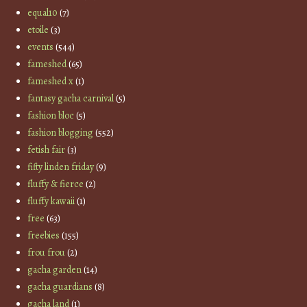
equal10
(7)
etoile
(3)
events
(544)
fameshed
(65)
fameshed x
(1)
fantasy gacha carnival
(5)
fashion bloc
(5)
fashion blogging
(552)
fetish fair
(3)
fifty linden friday
(9)
fluffy & fierce
(2)
fluffy kawaii
(1)
free
(63)
freebies
(155)
frou frou
(2)
gacha garden
(14)
gacha guardians
(8)
gacha land
(1)