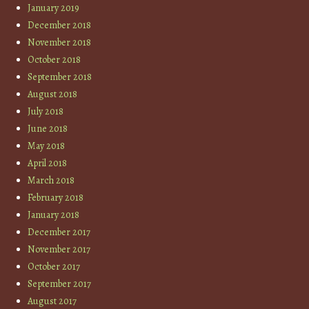
January 2019
December 2018
November 2018
October 2018
September 2018
August 2018
July 2018
June 2018
May 2018
April 2018
March 2018
February 2018
January 2018
December 2017
November 2017
October 2017
September 2017
August 2017