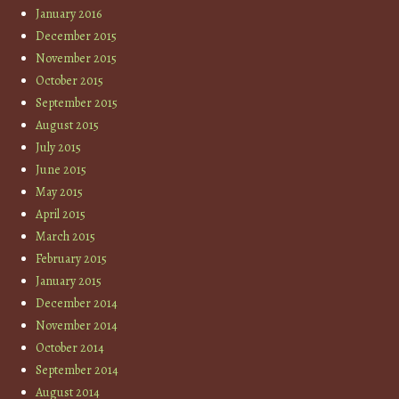
January 2016
December 2015
November 2015
October 2015
September 2015
August 2015
July 2015
June 2015
May 2015
April 2015
March 2015
February 2015
January 2015
December 2014
November 2014
October 2014
September 2014
August 2014