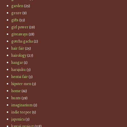
garden
(25)
genre
(9)
gifts
(53)
girl power
(19)
giveaways
(18)
gotcha gacha
(2)
hair fair
(25)
hairology
(27)
hangar
(1)
harajuku
(3)
hentai fair
(3)
hipster men
(3)
home
(61)
hunts
(39)
imaginarium
(1)
indie teepee
(5)
japonica
(3)
kawaii project
(118)