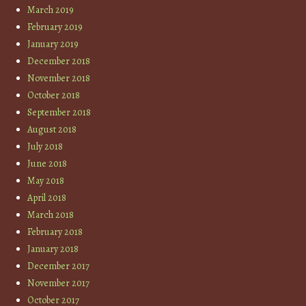
March 2019
February 2019
January 2019
December 2018
November 2018
October 2018
September 2018
August 2018
July 2018
June 2018
May 2018
April 2018
March 2018
February 2018
January 2018
December 2017
November 2017
October 2017