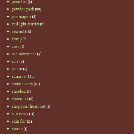
pose fair
(5)
powder pack
(59)
prismagica
(8)
red light district
(2)
rewind
(18)
romp
(6)
ross
(1)
sad november
(9)
sale
(4)
salem
(6)
sanarae
(227)
shiny shabby
(54)
shoebox
(1)
shoetopia
(8)
shop your heart out
(1)
site news
(11)
skin fair
(24)
soiree
(1)