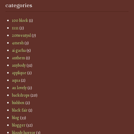
categories
100 block
(1)
11:11
(2)
20twentysl
(7)
4mesh
(3)
ai gacha
(5)
anthem
(1)
anybody
(31)
applique
(2)
aqua
(2)
au lovely
(2)
backdrops
(20)
bishbox
(2)
black fair
(1)
blog
(33)
blogger
(32)
bloody horror
(3)