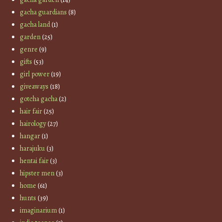
gacha guardians
(8)
gacha land
(1)
garden
(25)
genre
(9)
gifts
(53)
girl power
(19)
giveaways
(18)
gotcha gacha
(2)
hair fair
(25)
hairology
(27)
hangar
(1)
harajuku
(3)
hentai fair
(3)
hipster men
(3)
home
(61)
hunts
(39)
imaginarium
(1)