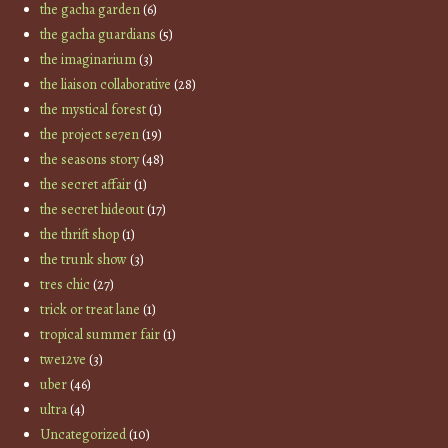
the gacha garden
(6)
the gacha guardians
(5)
the imaginarium
(3)
the liaison collaborative
(28)
the mystical forest
(1)
the project se7en
(19)
the seasons story
(48)
the secret affair
(1)
the secret hideout
(17)
the thrift shop
(1)
the trunk show
(3)
tres chic
(27)
trick or treat lane
(1)
tropical summer fair
(1)
twe12ve
(3)
uber
(46)
ultra
(4)
Uncategorized
(10)