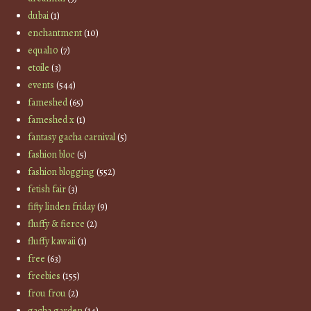
dubai
(1)
enchantment
(10)
equal10
(7)
etoile
(3)
events
(544)
fameshed
(65)
fameshed x
(1)
fantasy gacha carnival
(5)
fashion bloc
(5)
fashion blogging
(552)
fetish fair
(3)
fifty linden friday
(9)
fluffy & fierce
(2)
fluffy kawaii
(1)
free
(63)
freebies
(155)
frou frou
(2)
gacha garden
(14)