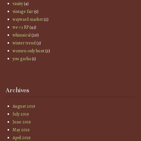
vanity
(4)
vintage fair
(5)
wayward market
(2)
we <3 RP
(43)
whimsical
(20)
winter trend
(3)
women only hunt
(2)
you gacha
(1)
Archives
August 2019
July 2019
June 2019
May 2019
April 2019