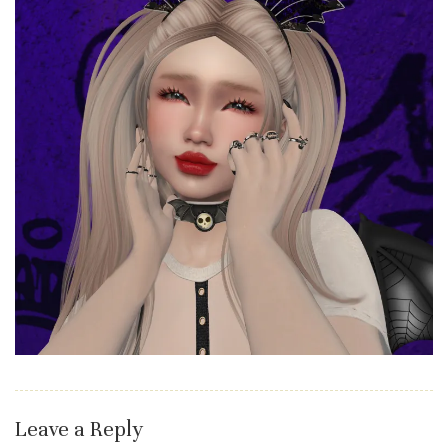
Leave a Reply