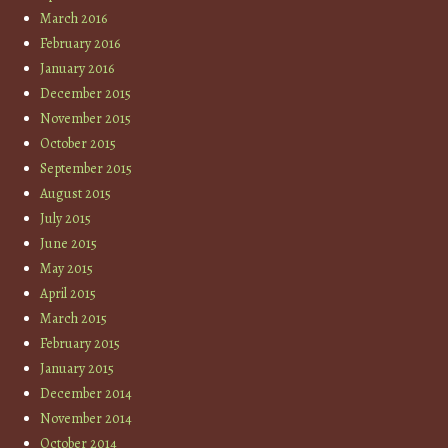
March 2016
February 2016
January 2016
December 2015
November 2015
October 2015
September 2015
August 2015
July 2015
June 2015
May 2015
April 2015
March 2015
February 2015
January 2015
December 2014
November 2014
October 2014