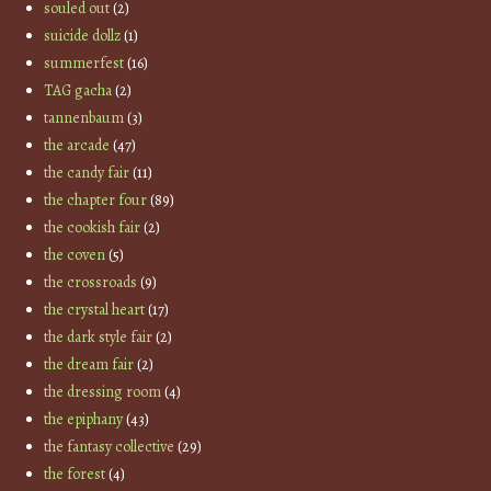
souled out
(2)
suicide dollz
(1)
summerfest
(16)
TAG gacha
(2)
tannenbaum
(3)
the arcade
(47)
the candy fair
(11)
the chapter four
(89)
the cookish fair
(2)
the coven
(5)
the crossroads
(9)
the crystal heart
(17)
the dark style fair
(2)
the dream fair
(2)
the dressing room
(4)
the epiphany
(43)
the fantasy collective
(29)
the forest
(4)