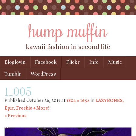
hump muffin
kawaii fashion in second life
Skip to content
Bloglovin
Facebook
Flickr
Info
Music
Menu
Tumblr
WordPress
1_005
Published
October 26, 2017
at
1804 × 1652
in
LAZYBONES,
Epic, Freebie + More!
« Previous