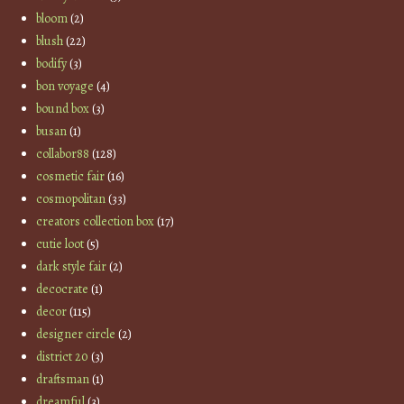
bloom
(2)
blush
(22)
bodify
(3)
bon voyage
(4)
bound box
(3)
busan
(1)
collabor88
(128)
cosmetic fair
(16)
cosmopolitan
(33)
creators collection box
(17)
cutie loot
(5)
dark style fair
(2)
decocrate
(1)
decor
(115)
designer circle
(2)
district 20
(3)
draftsman
(1)
dreamful
(3)