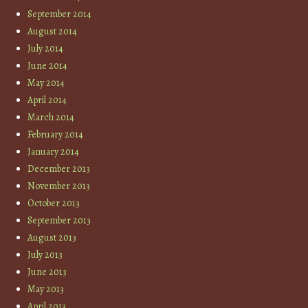
September 2014
August 2014
July 2014
June 2014
May 2014
April 2014
March 2014
February 2014
January 2014
December 2013
November 2013
October 2013
September 2013
August 2013
July 2013
June 2013
May 2013
April 2013