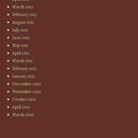
March 2013
February 2013
August 2011
July 2011
June 2011
May 2011
April 2011
March 2011
February 2011
January 2011
December 2010
November 2010
October 2010
April 2010
March 2010