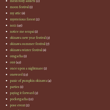
mesh body addicts
(2)
moon festival
(1)
my attic
(6)
mysterious forest
(2)
no21
(45)
notice me senpai
(1)
okinawa new year festival
(3)
okinawa summer festival
(7)
okinawa winter festival
(6)
omgacha
(1)
on9
(43)
once upon a nightmare
(1)
oneword
(13)
panic of pumpkin okinawa
(4)
parties
(1)
paying it forward
(3)
pocketgacha
(12)
pose event
(2)