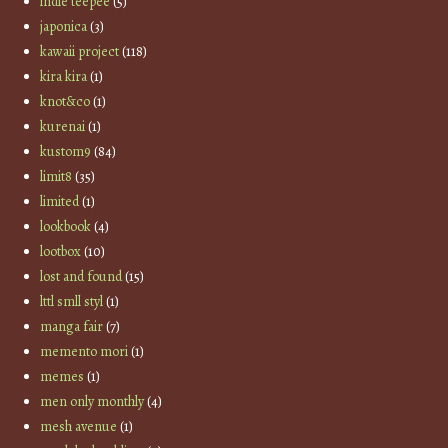
indie teepee
(5)
japonica
(3)
kawaii project
(118)
kira kira
(1)
knot&co
(1)
kurenai
(1)
kustom9
(84)
limit8
(35)
limited
(1)
lookbook
(4)
lootbox
(10)
lost and found
(15)
lttl smll styl
(1)
manga fair
(7)
memento mori
(1)
memes
(1)
men only monthly
(4)
mesh avenue
(1)