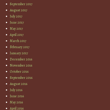
September 2017
August 2017
July 2017
June 2017
May 2017
April 2017
March 2017
February 2017
January 2017
December 2016
November 2016
October 2016
September 2016
August 2016
July 2016
June 2016
May 2016
April 2016