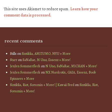
This site uses Akismet to reduce spam.
Learn how your
comment data is processed.
recent comments
Stills
on
Sintiklia, AMITOMO, NYU + More
Starr
on
SaNaRae, N Uno, Essenz + More!
JenJen Sommerfleck
on
N Uno, SaNaRae, MICHAN + More!
JenJen Sommerfleck
on
NX Nardcotix, GAIA, Essenz, Boob
Spinners + More
Sintiklia, Riot, Sorumin + More! | Kawaii Feed
on
Sintiklia, Riot,
Sorumin + More!