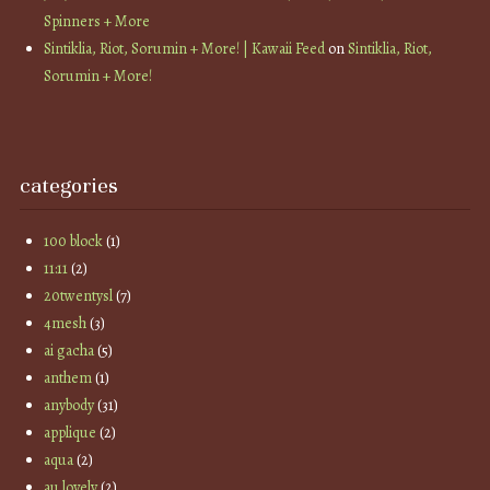
Spinners + More
Sintiklia, Riot, Sorumin + More! | Kawaii Feed
on
Sintiklia, Riot,
Sorumin + More!
categories
100 block
(1)
11:11
(2)
20twentysl
(7)
4mesh
(3)
ai gacha
(5)
anthem
(1)
anybody
(31)
applique
(2)
aqua
(2)
au lovely
(2)