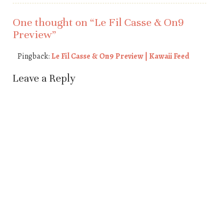
One thought on “
Le Fil Casse & On9
Preview
”
Pingback:
Le Fil Casse & On9 Preview | Kawaii Feed
Leave a Reply