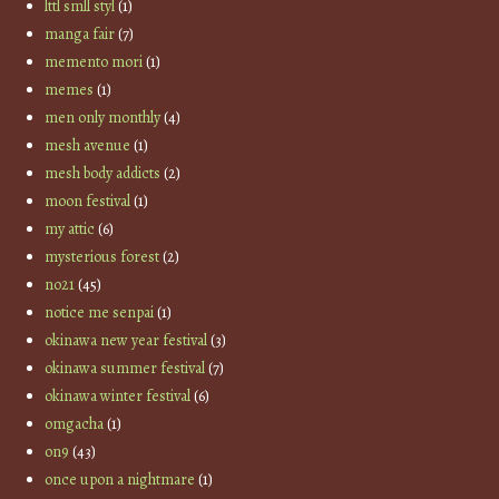
lttl smll styl
(1)
manga fair
(7)
memento mori
(1)
memes
(1)
men only monthly
(4)
mesh avenue
(1)
mesh body addicts
(2)
moon festival
(1)
my attic
(6)
mysterious forest
(2)
no21
(45)
notice me senpai
(1)
okinawa new year festival
(3)
okinawa summer festival
(7)
okinawa winter festival
(6)
omgacha
(1)
on9
(43)
once upon a nightmare
(1)