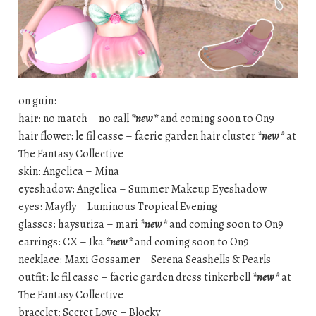
on guin:
hair: no match – no call
*new*
and coming soon to On9
hair flower: le fil casse – faerie garden hair cluster
*new*
at
The Fantasy Collective
skin: Angelica – Mina
eyeshadow: Angelica – Summer Makeup Eyeshadow
eyes: Mayfly – Luminous Tropical Evening
glasses: haysuriza – mari
*new*
and coming soon to On9
earrings: CX – Ika
*new*
and coming soon to On9
necklace: Maxi Gossamer – Serena Seashells & Pearls
outfit: le fil casse – faerie garden dress tinkerbell
*new*
at
The Fantasy Collective
bracelet: Secret Love – Blocky