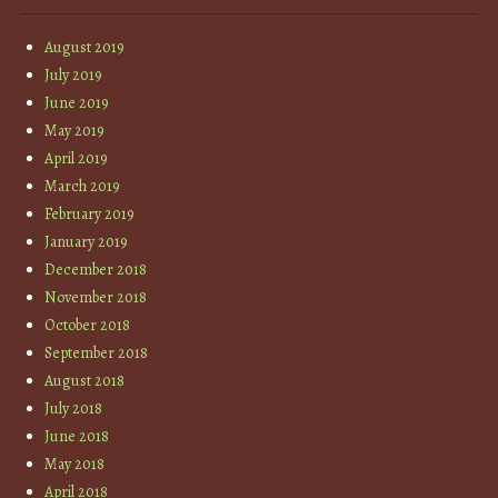
August 2019
July 2019
June 2019
May 2019
April 2019
March 2019
February 2019
January 2019
December 2018
November 2018
October 2018
September 2018
August 2018
July 2018
June 2018
May 2018
April 2018