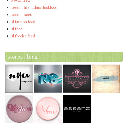
kawaii feed
second life fashion lookbook
second social
sl fashion feed
sl feed
sl freebie feed
stores i blog