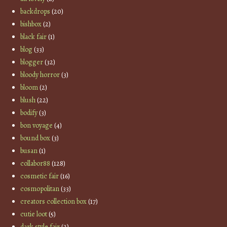
backdrops
(20)
bishbox
(2)
black fair
(1)
blog
(33)
blogger
(32)
bloody horror
(3)
bloom
(2)
blush
(22)
bodify
(3)
bon voyage
(4)
bound box
(3)
busan
(1)
collabor88
(128)
cosmetic fair
(16)
cosmopolitan
(33)
creators collection box
(17)
cutie loot
(5)
dark style fair
(2)