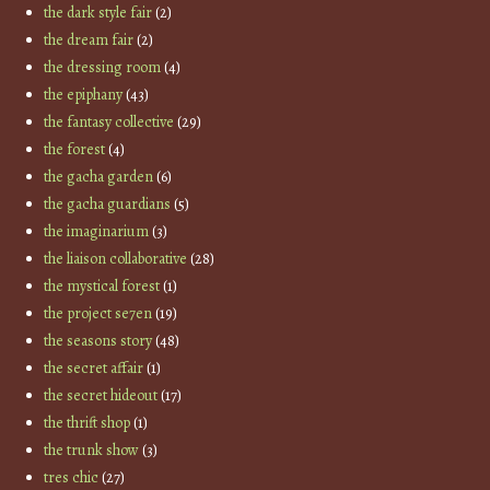
the dark style fair
(2)
the dream fair
(2)
the dressing room
(4)
the epiphany
(43)
the fantasy collective
(29)
the forest
(4)
the gacha garden
(6)
the gacha guardians
(5)
the imaginarium
(3)
the liaison collaborative
(28)
the mystical forest
(1)
the project se7en
(19)
the seasons story
(48)
the secret affair
(1)
the secret hideout
(17)
the thrift shop
(1)
the trunk show
(3)
tres chic
(27)