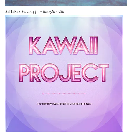
SaNaRae
Monthly from the 25th - 18th