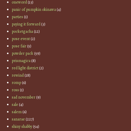
oneword
(13)
panic of pumpkin okinawa
(4)
parties
(1)
paying it forward
(3)
pocketgacha
(12)
pose event
(2)
pose fair
(5)
powder pack
(59)
prismagica
(8)
red light district
(2)
rewind
(18)
romp
(6)
ross
(1)
sad november
(9)
sale
(4)
salem
(6)
sanarae
(227)
shiny shabby
(54)