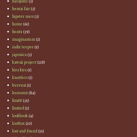
harajuku
(3)
hentai fair
(3)
hipster men
(3)
home
(61)
hunts
(39)
imaginarium
(1)
indie teepee
(5)
japonica
(3)
kawaii project
(118)
kira kira
(1)
knot&co
(1)
kurenai
(1)
kustom9
(84)
limit8
(35)
limited
(1)
lookbook
(4)
lootbox
(10)
lost and found
(15)