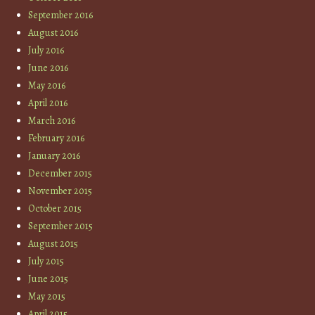
September 2016
August 2016
July 2016
June 2016
May 2016
April 2016
March 2016
February 2016
January 2016
December 2015
November 2015
October 2015
September 2015
August 2015
July 2015
June 2015
May 2015
April 2015