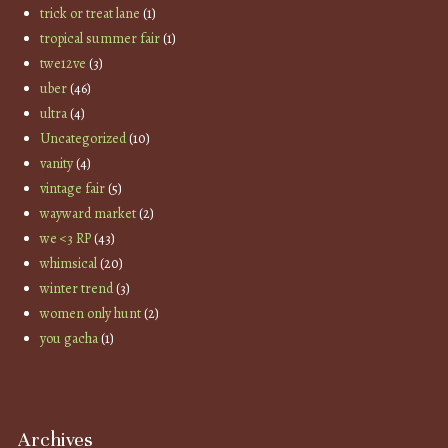
trick or treat lane
(1)
tropical summer fair
(1)
twe12ve
(3)
uber
(46)
ultra
(4)
Uncategorized
(10)
vanity
(4)
vintage fair
(5)
wayward market
(2)
we <3 RP
(43)
whimsical
(20)
winter trend
(3)
women only hunt
(2)
you gacha
(1)
Archives