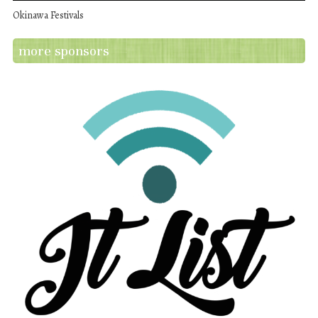
Okinawa Festivals
more sponsors