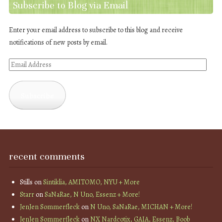
Subscribe to Blog via Email
Enter your email address to subscribe to this blog and receive
notifications of new posts by email.
Email
Address
Subscribe
recent comments
Stills
on
Sintiklia, AMITOMO, NYU + More
Starr
on
SaNaRae, N Uno, Essenz + More!
JenJen Sommerfleck
on
N Uno, SaNaRae, MICHAN + More!
JenJen Sommerfleck
on
NX Nardcotix, GAIA, Essenz, Boob