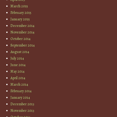
March 2015
February 2015
January 2015
December 2014
November 2014
October 2014
September 2014
August 2014
July 2014
June 2014
May 2014
April 2014
March 2014
February 2014
January 2014
December 2013
November 2013