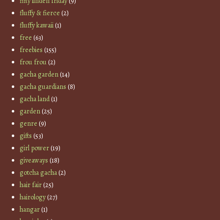
fifty linden friday
(9)
fluffy & fierce
(2)
fluffy kawaii
(1)
free
(63)
freebies
(155)
frou frou
(2)
gacha garden
(14)
gacha guardians
(8)
gacha land
(1)
garden
(25)
genre
(9)
gifts
(53)
girl power
(19)
giveaways
(18)
gotcha gacha
(2)
hair fair
(25)
hairology
(27)
hangar
(1)