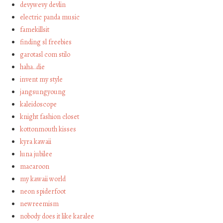
devywevy devlin
electric panda music
famekillsit
finding sl freebies
garotasl com stilo
haha…die
invent my style
jangsungyoung
kaleidoscope
knight fashion closet
kottonmouth kisses
kyra kawaii
luna jubilee
macaroon
my kawaii world
neon spiderfoot
newreemism
nobody does it like karalee