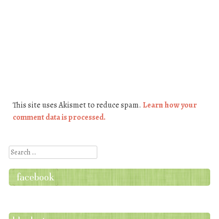
This site uses Akismet to reduce spam.
Learn how your
comment data is processed.
Search
facebook