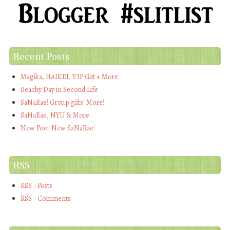
Recent Posts
Magika, HAIKEI, VIP Gift + More
Beachy Day in Second Life
SaNaRae! Group gifts! More!
SaNaRae, NYU & More
New Post! New SaNaRae!
RSS
RSS - Posts
RSS - Comments