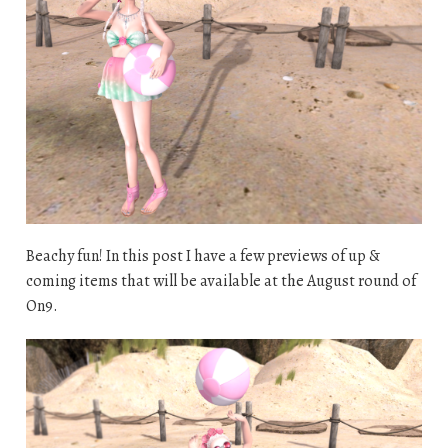
Beachy fun! In this post I have a few previews of up &
coming items that will be available at the August round of
On9.