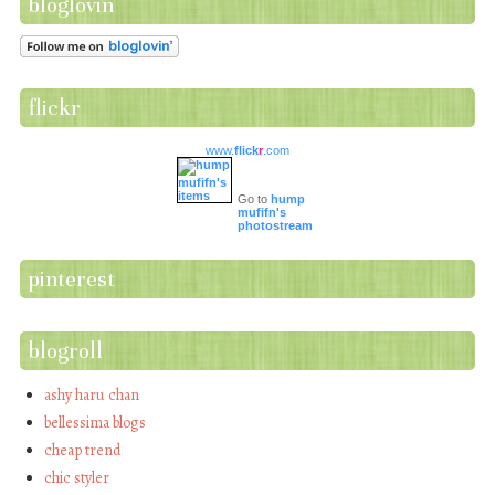
bloglovin
flickr
www.
flick
r
.com
Go to
hump
mufifn's
photostream
pinterest
blogroll
ashy haru chan
bellessima blogs
cheap trend
chic styler