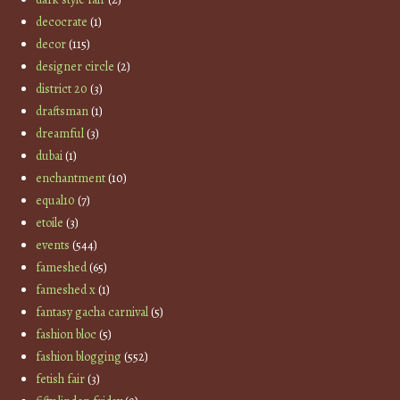
decocrate
(1)
decor
(115)
designer circle
(2)
district 20
(3)
draftsman
(1)
dreamful
(3)
dubai
(1)
enchantment
(10)
equal10
(7)
etoile
(3)
events
(544)
fameshed
(65)
fameshed x
(1)
fantasy gacha carnival
(5)
fashion bloc
(5)
fashion blogging
(552)
fetish fair
(3)