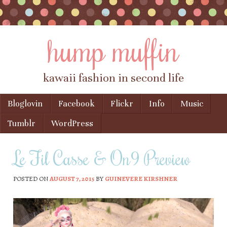
hump muffin
kawaii fashion in second life
Skip to content
Bloglovin
Facebook
Flickr
Info
Music
Menu
Tumblr
WordPress
Le Fil Casse & On9 Preview
POSTED ON
AUGUST 7, 2015
BY
GUINEVERE KIRSHNER