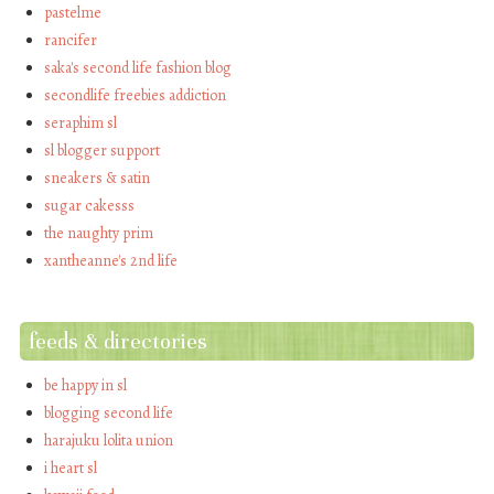
pastelme
rancifer
saka's second life fashion blog
secondlife freebies addiction
seraphim sl
sl blogger support
sneakers & satin
sugar cakesss
the naughty prim
xantheanne's 2nd life
feeds & directories
be happy in sl
blogging second life
harajuku lolita union
i heart sl