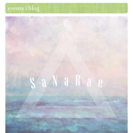
events i blog