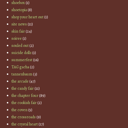
shoebox
(1)
shoetopia
(8)
shop your heart out
(1)
site news
(11)
skin fair
(24)
soiree
(1)
souled out
(2)
suicide dollz
(1)
summerfest
(16)
TAG gacha
(2)
tannenbaum
(3)
the arcade
(47)
the candy fair
(11)
the chapter four
(89)
the cookish fair
(2)
the coven
(5)
the crossroads
(9)
the crystal heart
(17)