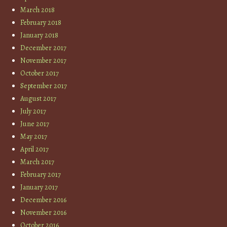
March 2018
February 2018
January 2018
December 2017
November 2017
October 2017
September 2017
August 2017
July 2017
June 2017
May 2017
April 2017
March 2017
February 2017
January 2017
December 2016
November 2016
October 2016