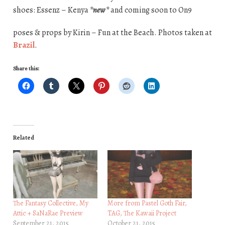
shoes: Essenz – Kenya
*new*
and coming soon to On9
poses & props by Kirin – Fun at the Beach. Photos taken at
Brazil
.
Share this:
Related
The Fantasy Collective, My
More from Pastel Goth Fair,
Attic + SaNaRae Preview
TAG, The Kawaii Project
September 21, 2015
October 21, 2015