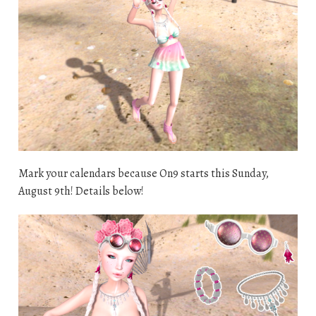
Mark your calendars because On9 starts this Sunday,
August 9th! Details below!