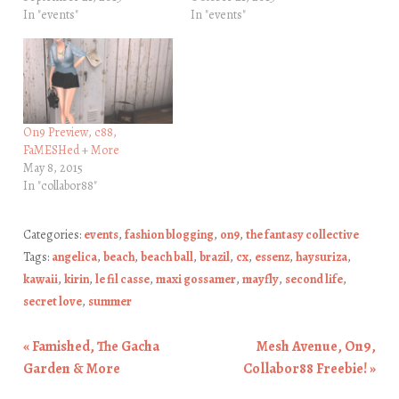
In "events"
In "events"
On9 Preview, c88,
FaMESHed + More
May 8, 2015
In "collabor88"
Categories:
events
,
fashion blogging
,
on9
,
the fantasy collective
Tags:
angelica
,
beach
,
beach ball
,
brazil
,
cx
,
essenz
,
haysuriza
,
kawaii
,
kirin
,
le fil casse
,
maxi gossamer
,
mayfly
,
second life
,
secret love
,
summer
«
Famished, The Gacha
Mesh Avenue, On9,
Post navigation
Garden & More
Collabor88 Freebie!
»