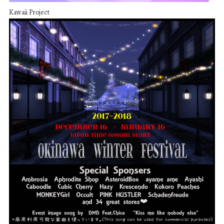
Kawaii Project