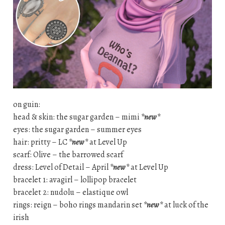
on guin:
head & skin: the sugar garden – mimi
*new*
eyes: the sugar garden – summer eyes
hair: pritty – LC
*new*
at Level Up
scarf: Olive – the barrowed scarf
dress: Level of Detail – April
*new*
at Level Up
bracelet 1: avagirl – lollipop bracelet
bracelet 2: nudolu – elastique owl
rings: reign – boho rings mandarin set
*new*
at luck of the
irish