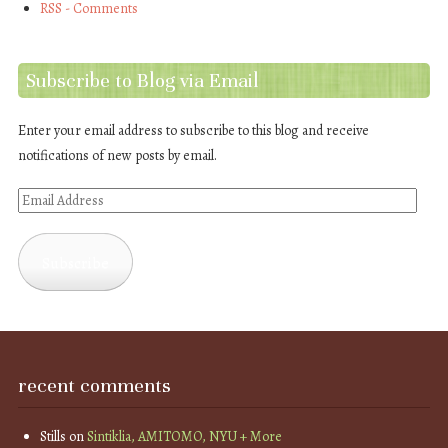
RSS - Comments
Subscribe to Blog via Email
Enter your email address to subscribe to this blog and receive
notifications of new posts by email.
Email
Address
Subscribe
recent comments
Stills
on
Sintiklia, AMITOMO, NYU + More