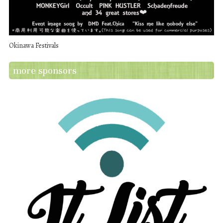
Okinawa Festivals
more sponsors