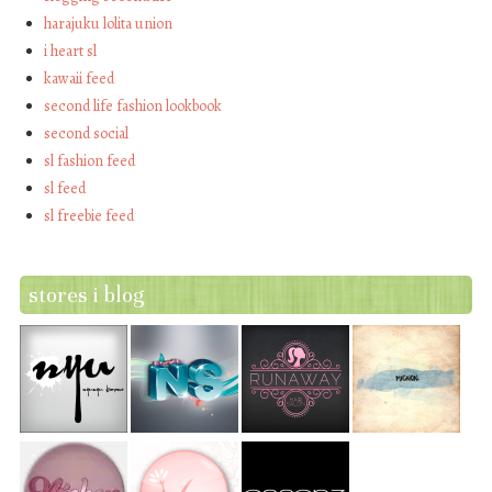
harajuku lolita union
i heart sl
kawaii feed
second life fashion lookbook
second social
sl fashion feed
sl feed
sl freebie feed
stores i blog