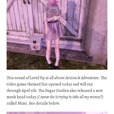
This round of Level Up is all about Action & Adventure. The
video game themed fair opened today and will run
through April 5th. The Sugar Garden also released a new
mesh head today
(I swear she is trying to take all my money!!)
called Mimi. See details below.