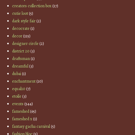
creators collection box
(17)
cutie loot
(5)
dark style fair
(2)
decocrate
(1)
decor
(115)
designer circle
(2)
district 20
(3)
draftsman
(1)
dreamful
(3)
dubai
(1)
enchantment
(10)
equal10
(7)
etoile
(3)
events
(544)
fameshed
(65)
fameshed x
(1)
fantasy gacha carnival
(5)
fashion bloc
(5)