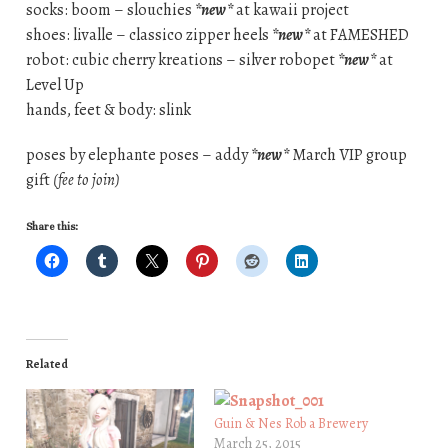
socks: boom – slouchies
*new*
at kawaii project
shoes: livalle – classico zipper heels
*new*
at FAMESHED
robot: cubic cherry kreations – silver robopet
*new*
at
Level Up
hands, feet & body: slink
poses by elephante poses – addy
*new*
March VIP group
gift
(fee to join)
Share this:
Related
Guin & Nes Rob a Brewery
March 25, 2015