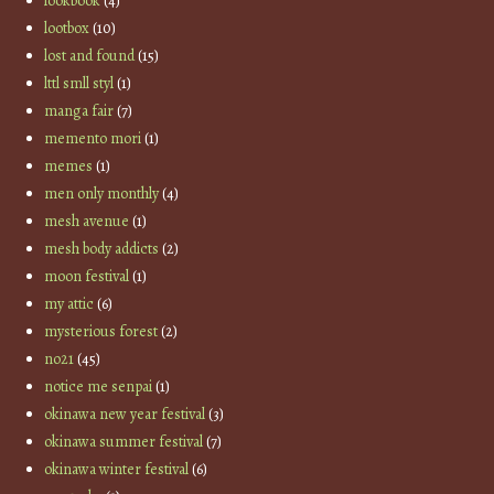
lookbook
(4)
lootbox
(10)
lost and found
(15)
lttl smll styl
(1)
manga fair
(7)
memento mori
(1)
memes
(1)
men only monthly
(4)
mesh avenue
(1)
mesh body addicts
(2)
moon festival
(1)
my attic
(6)
mysterious forest
(2)
no21
(45)
notice me senpai
(1)
okinawa new year festival
(3)
okinawa summer festival
(7)
okinawa winter festival
(6)