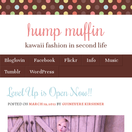
hump muffin
kawaii fashion in second life
Skip to content
Bloglovin
Facebook
Flickr
Info
Music
Menu
Tumblr
WordPress
Level Up is Open Now!!
POSTED ON
MARCH 19, 2015
BY
GUINEVERE KIRSHNER