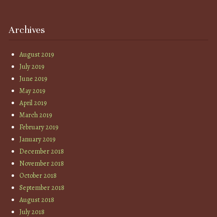
Archives
August 2019
July 2019
June 2019
May 2019
April 2019
March 2019
February 2019
January 2019
December 2018
November 2018
October 2018
September 2018
August 2018
July 2018