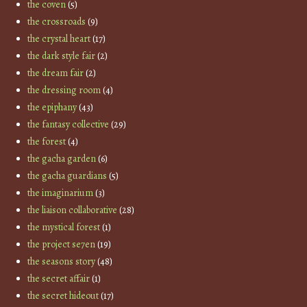
the coven
(5)
the crossroads
(9)
the crystal heart
(17)
the dark style fair
(2)
the dream fair
(2)
the dressing room
(4)
the epiphany
(43)
the fantasy collective
(29)
the forest
(4)
the gacha garden
(6)
the gacha guardians
(5)
the imaginarium
(3)
the liaison collaborative
(28)
the mystical forest
(1)
the project se7en
(19)
the seasons story
(48)
the secret affair
(1)
the secret hideout
(17)