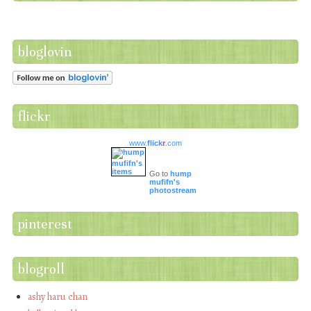
bloglovin
flickr
www.
flick
r
.com
Go to
hump
mufifn's
photostream
pinterest
blogroll
ashy haru chan