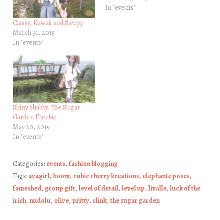
In "events"
Classy, Kawaii and Sleepy
March 31, 2015
In "events"
Shiny Shabby, The Sugar
Garden Freebie
May 20, 2015
In "events"
Categories:
events
,
fashion blogging
Tags:
avagirl
,
boom
,
cubic cherry kreations
,
elephante poses
,
fameshed
,
group gift
,
level of detail
,
level up
,
livalle
,
luck of the
irish
,
nudolu
,
olive
,
pritty
,
slink
,
the sugar garden