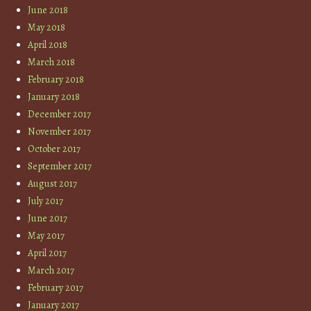
June 2018
May 2018
April 2018
March 2018
February 2018
January 2018
December 2017
November 2017
October 2017
September 2017
August 2017
July 2017
June 2017
May 2017
April 2017
March 2017
February 2017
January 2017