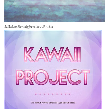
SaNaRae
Monthly from the 25th - 18th