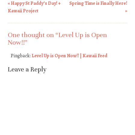
«
Happy St Paddy’s Day! +
Spring Time is Finally Here!
Post navigation
Kawaii Project
»
One thought on “
Level Up is Open
Now!!
”
Pingback:
Level Up is Open Now!! | Kawaii Feed
Leave a Reply