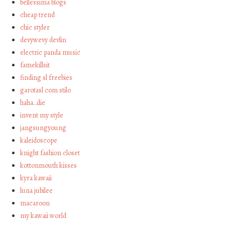
bellessima blogs
cheap trend
chic styler
devywevy devlin
electric panda music
famekillsit
finding sl freebies
garotasl com stilo
haha…die
invent my style
jangsungyoung
kaleidoscope
knight fashion closet
kottonmouth kisses
kyra kawaii
luna jubilee
macaroon
my kawaii world