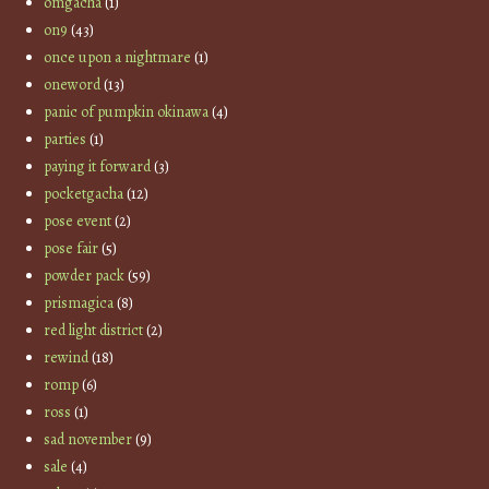
omgacha
(1)
on9
(43)
once upon a nightmare
(1)
oneword
(13)
panic of pumpkin okinawa
(4)
parties
(1)
paying it forward
(3)
pocketgacha
(12)
pose event
(2)
pose fair
(5)
powder pack
(59)
prismagica
(8)
red light district
(2)
rewind
(18)
romp
(6)
ross
(1)
sad november
(9)
sale
(4)