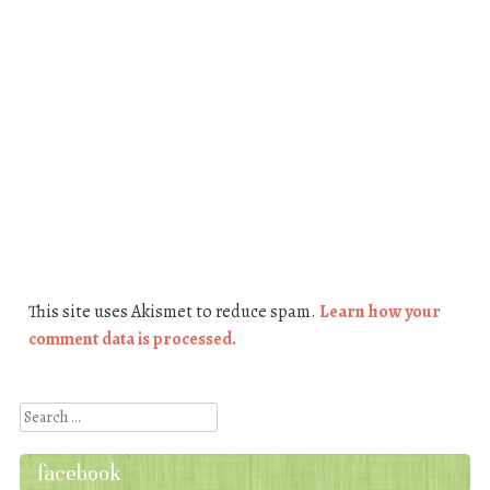
This site uses Akismet to reduce spam.
Learn how your
comment data is processed.
Search
facebook