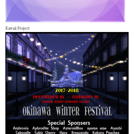
Kawaii Project