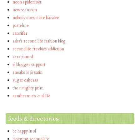
neon spiderfoot
newreemism
nobody does it like karalee
pastelme
rancifer
saka's second life fashion blog
secondlife freebies addiction
seraphim sl
sl blogger support
sneakers & satin
sugar cakesss
the naughty prim
xantheanne's 2nd life
feeds & directories
be happy in sl
blogging second life