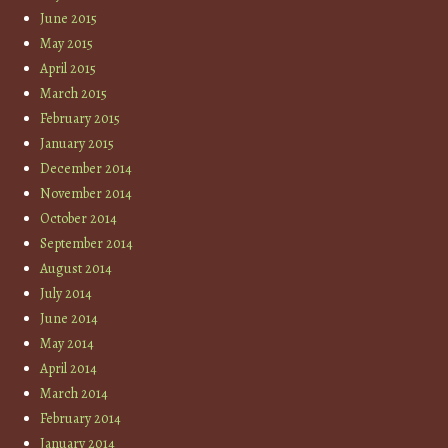
June 2015
May 2015
April 2015
March 2015
February 2015
January 2015
December 2014
November 2014
October 2014
September 2014
August 2014
July 2014
June 2014
May 2014
April 2014
March 2014
February 2014
January 2014