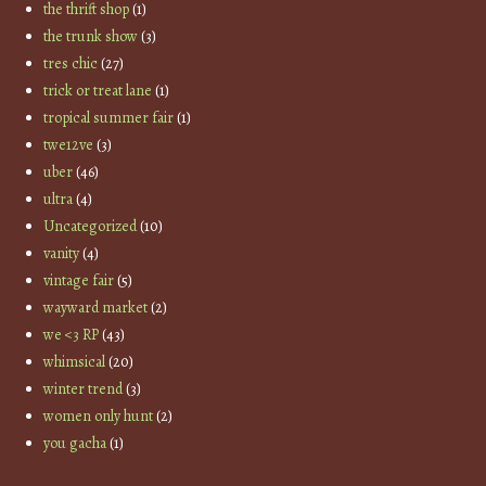
the thrift shop
(1)
the trunk show
(3)
tres chic
(27)
trick or treat lane
(1)
tropical summer fair
(1)
twe12ve
(3)
uber
(46)
ultra
(4)
Uncategorized
(10)
vanity
(4)
vintage fair
(5)
wayward market
(2)
we <3 RP
(43)
whimsical
(20)
winter trend
(3)
women only hunt
(2)
you gacha
(1)