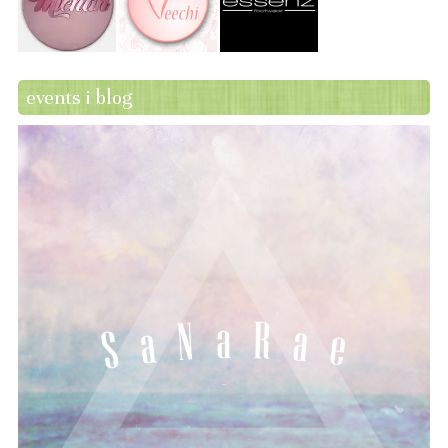
events i blog