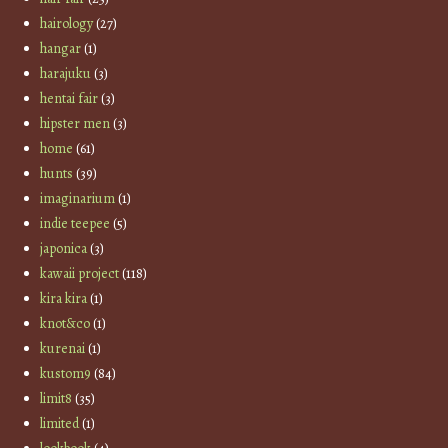
hairology
(27)
hangar
(1)
harajuku
(3)
hentai fair
(3)
hipster men
(3)
home
(61)
hunts
(39)
imaginarium
(1)
indie teepee
(5)
japonica
(3)
kawaii project
(118)
kira kira
(1)
knot&co
(1)
kurenai
(1)
kustom9
(84)
limit8
(35)
limited
(1)