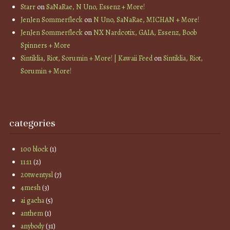
Starr
on
SaNaRae, N Uno, Essenz + More!
JenJen Sommerfleck
on
N Uno, SaNaRae, MICHAN + More!
JenJen Sommerfleck
on
NX Nardcotix, GAIA, Essenz, Boob
Spinners + More
Sintiklia, Riot, Sorumin + More! | Kawaii Feed
on
Sintiklia, Riot,
Sorumin + More!
categories
100 block
(1)
11:11
(2)
20twentysl
(7)
4mesh
(3)
ai gacha
(5)
anthem
(1)
anybody
(31)