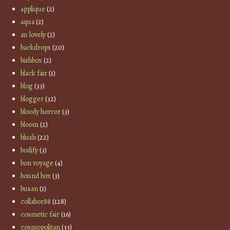
applique
(2)
aqua
(2)
au lovely
(2)
backdrops
(20)
bishbox
(2)
black fair
(1)
blog
(33)
blogger
(32)
bloody horror
(3)
bloom
(2)
blush
(22)
bodify
(3)
bon voyage
(4)
bound box
(3)
busan
(1)
collabor88
(128)
cosmetic fair
(16)
cosmopolitan
(33)