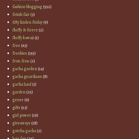
fashion blogging
(552)
fetish fair
(3)
fifty linden friday
(9)
fluffy & fierce
(2)
fluffy kawaii
(1)
free
(63)
freebies
(155)
frou frou
(2)
gacha garden
(14)
gacha guardians
(8)
gacha land
(1)
garden
(25)
genre
(9)
gifts
(53)
girl power
(19)
giveaways
(18)
gotcha gacha
(2)
hair fair
(25)