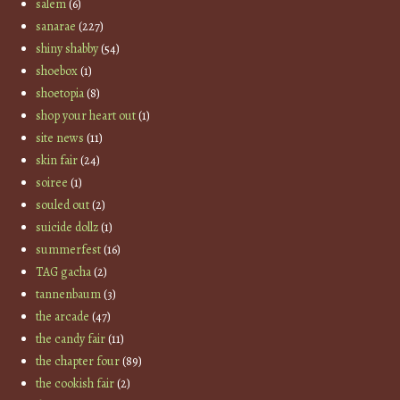
salem
(6)
sanarae
(227)
shiny shabby
(54)
shoebox
(1)
shoetopia
(8)
shop your heart out
(1)
site news
(11)
skin fair
(24)
soiree
(1)
souled out
(2)
suicide dollz
(1)
summerfest
(16)
TAG gacha
(2)
tannenbaum
(3)
the arcade
(47)
the candy fair
(11)
the chapter four
(89)
the cookish fair
(2)