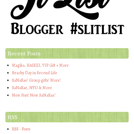
Recent Posts
Magika, HAIKEI, VIP Gift + More
Beachy Day in Second Life
SaNaRae! Group gifts! More!
SaNaRae, NYU & More
New Post! New SaNaRae!
RSS
RSS - Posts