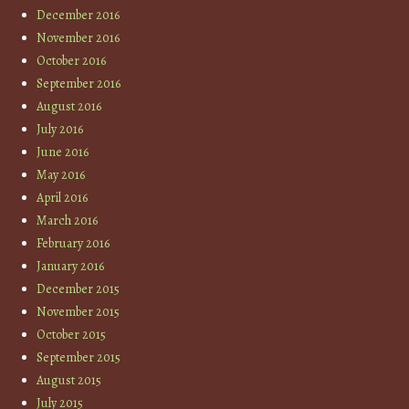
December 2016
November 2016
October 2016
September 2016
August 2016
July 2016
June 2016
May 2016
April 2016
March 2016
February 2016
January 2016
December 2015
November 2015
October 2015
September 2015
August 2015
July 2015