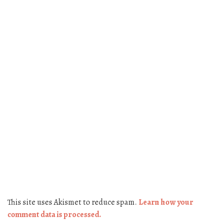
This site uses Akismet to reduce spam.
Learn how your
comment data is processed.