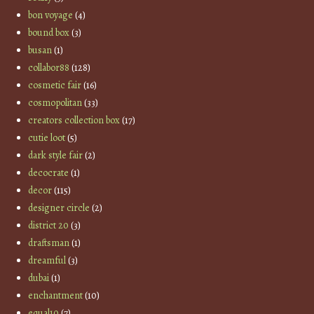
bon voyage
(4)
bound box
(3)
busan
(1)
collabor88
(128)
cosmetic fair
(16)
cosmopolitan
(33)
creators collection box
(17)
cutie loot
(5)
dark style fair
(2)
decocrate
(1)
decor
(115)
designer circle
(2)
district 20
(3)
draftsman
(1)
dreamful
(3)
dubai
(1)
enchantment
(10)
equal10
(7)