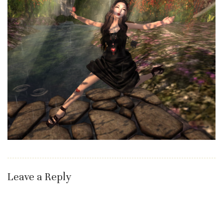
Leave a Reply