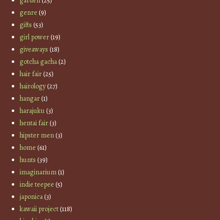
garden
(25)
genre
(9)
gifts
(53)
girl power
(19)
giveaways
(18)
gotcha gacha
(2)
hair fair
(25)
hairology
(27)
hangar
(1)
harajuku
(3)
hentai fair
(3)
hipster men
(3)
home
(61)
hunts
(39)
imaginarium
(1)
indie teepee
(5)
japonica
(3)
kawaii project
(118)