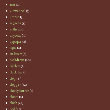
11:11
(2)
20twentysl
(7)
4mesh
(3)
ai gacha
(5)
anthem
(1)
anybody
(31)
applique
(2)
aqua
(2)
au lovely
(2)
backdrops
(20)
bishbox
(2)
black fair
(1)
blog
(33)
blogger
(32)
bloody horror
(3)
bloom
(2)
blush
(22)
bodify
(3)