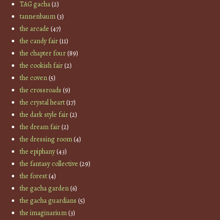
TAG gacha
(2)
tannenbaum
(3)
the arcade
(47)
the candy fair
(11)
the chapter four
(89)
the cookish fair
(2)
the coven
(5)
the crossroads
(9)
the crystal heart
(17)
the dark style fair
(2)
the dream fair
(2)
the dressing room
(4)
the epiphany
(43)
the fantasy collective
(29)
the forest
(4)
the gacha garden
(6)
the gacha guardians
(5)
the imaginarium
(3)