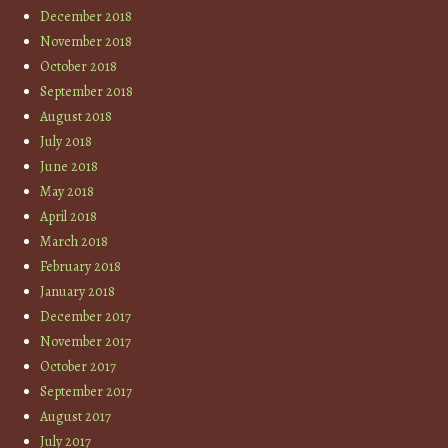
December 2018
November 2018
October 2018
September 2018
August 2018
July 2018
June 2018
May 2018
April 2018
March 2018
February 2018
January 2018
December 2017
November 2017
October 2017
September 2017
August 2017
July 2017