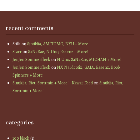
recent comments
Stills
on
Sintiklia, AMITOMO, NYU + More
Starr
on
SaNaRae, N Uno, Essenz + More!
JenJen Sommerfleck
on
N Uno, SaNaRae, MICHAN + More!
JenJen Sommerfleck
on
NX Nardcotix, GAIA, Essenz, Boob
Spinners + More
Sintiklia, Riot, Sorumin + More! | Kawaii Feed
on
Sintiklia, Riot,
Sorumin + More!
categories
100 block
(1)