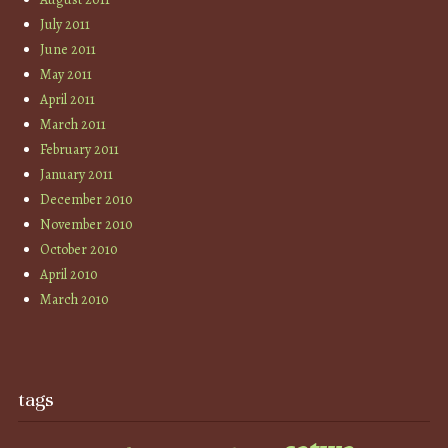
July 2011
June 2011
May 2011
April 2011
March 2011
February 2011
January 2011
December 2010
November 2010
October 2010
April 2010
March 2010
tags