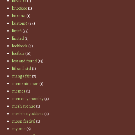
kira kira
(1)
knot&co
(1)
kurenai
(1)
kustom9
(84)
limit8
(35)
limited
(1)
lookbook
(4)
lootbox
(10)
lost and found
(15)
lttl smll styl
(1)
manga fair
(7)
memento mori
(1)
memes
(1)
men only monthly
(4)
mesh avenue
(1)
mesh body addicts
(2)
moon festival
(1)
my attic
(6)