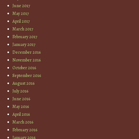
June 2017
May 2017
April 2017
March 2017
February 2017
January 2017
December 2016
November 2016
October 2016
September 2016
August 2016
July 2016
June 2016
May 2016
April 2016
March 2016
February 2016
January 2016