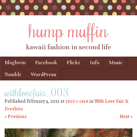
hump muffin
kawaii fashion in second life
Skip to content
Bloglovin
Facebook
Flickr
Info
Music
Menu
Tumblr
WordPress
withlovefair_003
Published
February 4, 2015
at
1920 × 1419
in
With Love Fair &
Freebies
« Previous
Next »