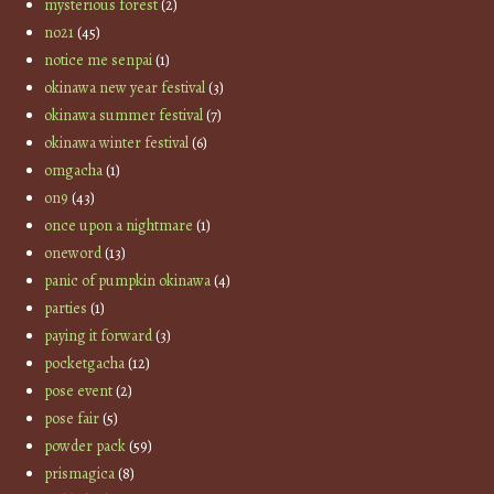
mysterious forest
(2)
no21
(45)
notice me senpai
(1)
okinawa new year festival
(3)
okinawa summer festival
(7)
okinawa winter festival
(6)
omgacha
(1)
on9
(43)
once upon a nightmare
(1)
oneword
(13)
panic of pumpkin okinawa
(4)
parties
(1)
paying it forward
(3)
pocketgacha
(12)
pose event
(2)
pose fair
(5)
powder pack
(59)
prismagica
(8)