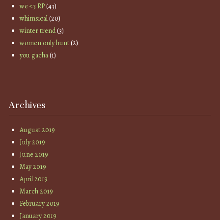
we <3 RP
(43)
whimsical
(20)
winter trend
(3)
women only hunt
(2)
you gacha
(1)
Archives
August 2019
July 2019
June 2019
May 2019
April 2019
March 2019
February 2019
January 2019