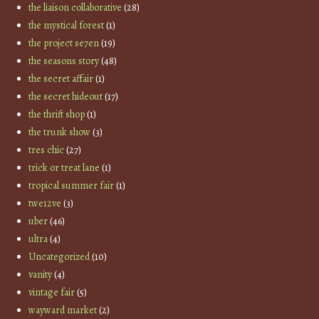
the liaison collaborative
(28)
the mystical forest
(1)
the project se7en
(19)
the seasons story
(48)
the secret affair
(1)
the secret hideout
(17)
the thrift shop
(1)
the trunk show
(3)
tres chic
(27)
trick or treat lane
(1)
tropical summer fair
(1)
twe12ve
(3)
uber
(46)
ultra
(4)
Uncategorized
(10)
vanity
(4)
vintage fair
(5)
wayward market
(2)