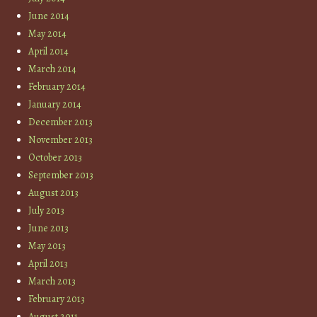
June 2014
May 2014
April 2014
March 2014
February 2014
January 2014
December 2013
November 2013
October 2013
September 2013
August 2013
July 2013
June 2013
May 2013
April 2013
March 2013
February 2013
August 2011