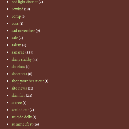
red light district
(2)
rewind
(18)
romp
(6)
ross
(1)
sad november
(9)
sale
(4)
salem
(6)
sanarae
(227)
shiny shabby
(54)
shoebox
(1)
shoetopia
(8)
shop your heart out
(1)
site news
(11)
skin fair
(24)
soiree
(1)
souled out
(2)
suicide dollz
(1)
summerfest
(16)