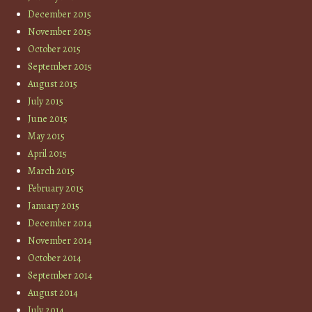
December 2015
November 2015
October 2015
September 2015
August 2015
July 2015
June 2015
May 2015
April 2015
March 2015
February 2015
January 2015
December 2014
November 2014
October 2014
September 2014
August 2014
July 2014