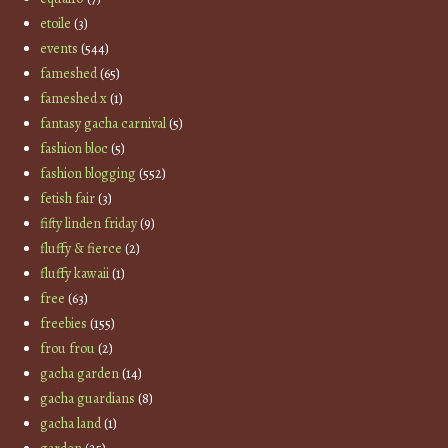
etoile
(3)
events
(544)
fameshed
(65)
fameshed x
(1)
fantasy gacha carnival
(5)
fashion bloc
(5)
fashion blogging
(552)
fetish fair
(3)
fifty linden friday
(9)
fluffy & fierce
(2)
fluffy kawaii
(1)
free
(63)
freebies
(155)
frou frou
(2)
gacha garden
(14)
gacha guardians
(8)
gacha land
(1)