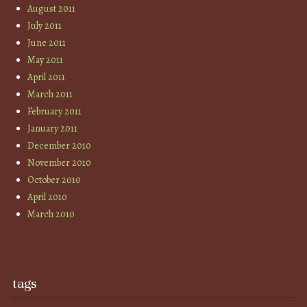
August 2011
July 2011
June 2011
May 2011
April 2011
March 2011
February 2011
January 2011
December 2010
November 2010
October 2010
April 2010
March 2010
tags