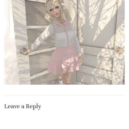
Leave a Reply