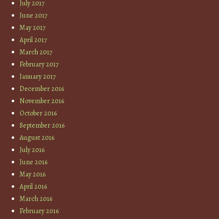
July 2017
June 2017
May 2017
April 2017
March 2017
February 2017
January 2017
December 2016
November 2016
October 2016
September 2016
August 2016
July 2016
June 2016
May 2016
April 2016
March 2016
February 2016