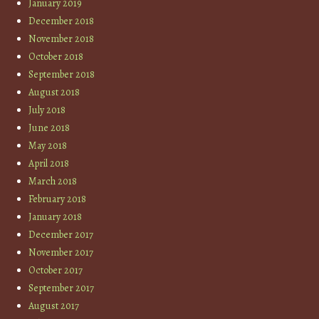
January 2019
December 2018
November 2018
October 2018
September 2018
August 2018
July 2018
June 2018
May 2018
April 2018
March 2018
February 2018
January 2018
December 2017
November 2017
October 2017
September 2017
August 2017