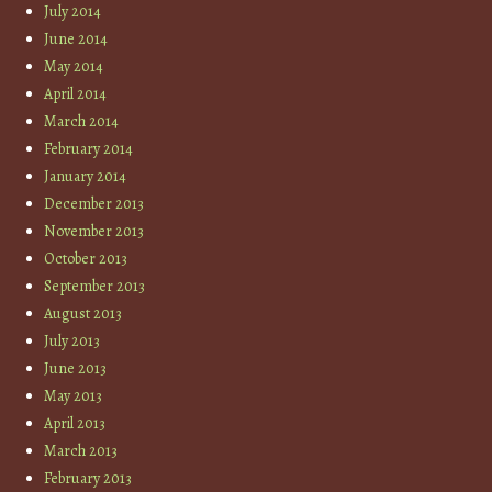
July 2014
June 2014
May 2014
April 2014
March 2014
February 2014
January 2014
December 2013
November 2013
October 2013
September 2013
August 2013
July 2013
June 2013
May 2013
April 2013
March 2013
February 2013