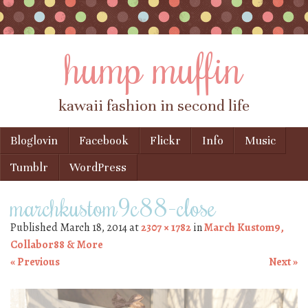
hump muffin
kawaii fashion in second life
Skip to content
Bloglovin
Facebook
Flickr
Info
Music
Menu
Tumblr
WordPress
marchkustom9c88-close
Published
March 18, 2014
at
2307 × 1782
in
March Kustom9,
Collabor88 & More
« Previous
Next »