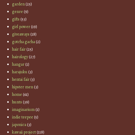
garden
(25)
genre
(9)
gifts
(53)
girl power
(19)
giveaways
(18)
gotcha gacha
(2)
hair fair
(25)
hairology
(27)
hangar
(1)
harajuku
(3)
hentai fair
(3)
hipster men
(3)
home
(61)
hunts
(39)
imaginarium
(1)
indie teepee
(5)
japonica
(3)
kawaii project
(118)