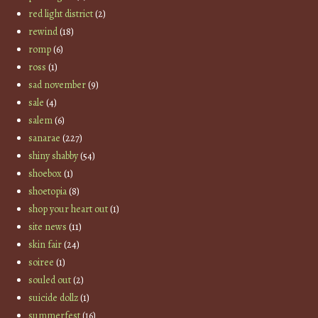
red light district
(2)
rewind
(18)
romp
(6)
ross
(1)
sad november
(9)
sale
(4)
salem
(6)
sanarae
(227)
shiny shabby
(54)
shoebox
(1)
shoetopia
(8)
shop your heart out
(1)
site news
(11)
skin fair
(24)
soiree
(1)
souled out
(2)
suicide dollz
(1)
summerfest
(16)