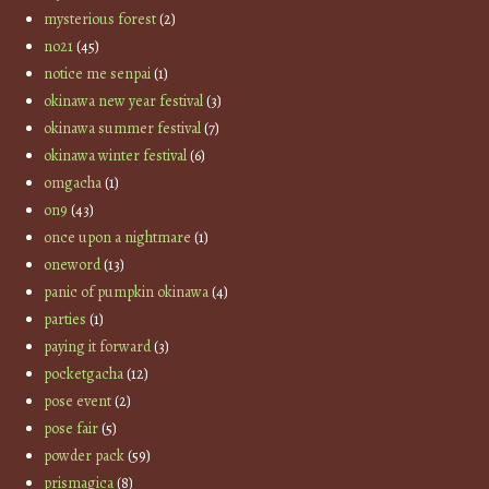
mysterious forest
(2)
no21
(45)
notice me senpai
(1)
okinawa new year festival
(3)
okinawa summer festival
(7)
okinawa winter festival
(6)
omgacha
(1)
on9
(43)
once upon a nightmare
(1)
oneword
(13)
panic of pumpkin okinawa
(4)
parties
(1)
paying it forward
(3)
pocketgacha
(12)
pose event
(2)
pose fair
(5)
powder pack
(59)
prismagica
(8)