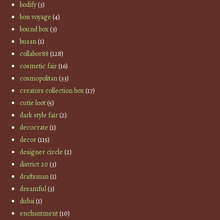
bodify
(3)
bon voyage
(4)
bound box
(3)
busan
(1)
collabor88
(128)
cosmetic fair
(16)
cosmopolitan
(33)
creators collection box
(17)
cutie loot
(5)
dark style fair
(2)
decocrate
(1)
decor
(115)
designer circle
(2)
district 20
(3)
draftsman
(1)
dreamful
(3)
dubai
(1)
enchantment
(10)