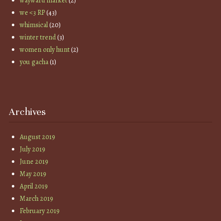
wayward market
(2)
we <3 RP
(43)
whimsical
(20)
winter trend
(3)
women only hunt
(2)
you gacha
(1)
Archives
August 2019
July 2019
June 2019
May 2019
April 2019
March 2019
February 2019