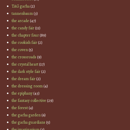
TAG gacha
(2)
tannenbaum
(3)
the arcade
(47)
the candy fair
(11)
the chapter four
(89)
the cookish fair
(2)
the coven
(5)
the crossroads
(9)
the crystal heart
(17)
the dark style fair
(2)
the dream fair
(2)
the dressing room
(4)
the epiphany
(43)
the fantasy collective
(29)
the forest
(4)
the gacha garden
(6)
the gacha guardians
(5)
the imaginarium
(3)