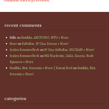
comment data is processed.
recent comments
Stills
on
Sintiklia, AMITOMO, NYU + More
Starr
on
SaNaRae, N Uno, Essenz + More!
JenJen Sommerfleck
on
N Uno, SaNaRae, MICHAN + More!
JenJen Sommerfleck
on
NX Nardcotix, GAIA, Essenz, Boob
Spinners + More
Sintiklia, Riot, Sorumin + More! | Kawaii Feed
on
Sintiklia, Riot,
Sorumin + More!
categories