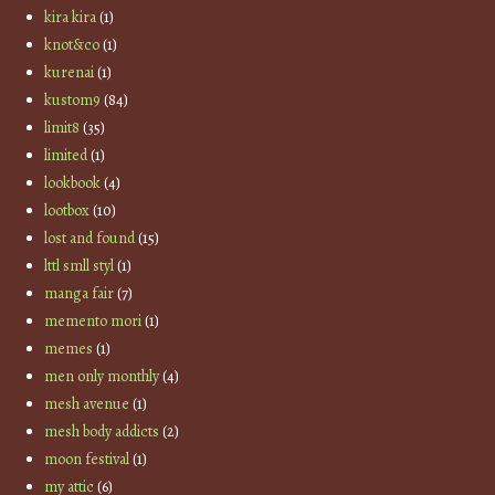
kira kira
(1)
knot&co
(1)
kurenai
(1)
kustom9
(84)
limit8
(35)
limited
(1)
lookbook
(4)
lootbox
(10)
lost and found
(15)
lttl smll styl
(1)
manga fair
(7)
memento mori
(1)
memes
(1)
men only monthly
(4)
mesh avenue
(1)
mesh body addicts
(2)
moon festival
(1)
my attic
(6)