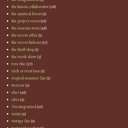
the liaison collaborative
(28)
the mystical forest
(1)
the project se7en
(19)
the seasons story
(48)
the secret affair
(1)
the secret hideout
(17)
the thrift shop
(1)
the trunk show
(3)
tres chic
(27)
trick or treat lane
(1)
tropical summer fair
(1)
twe12ve
(3)
uber
(46)
ultra
(4)
Uncategorized
(10)
vanity
(4)
vintage fair
(5)