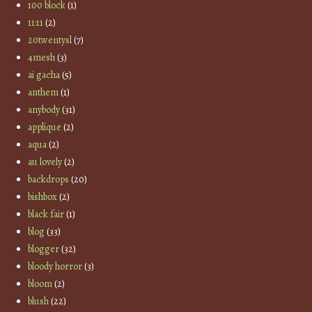
100 block
(1)
11:11
(2)
20twentysl
(7)
4mesh
(3)
ai gacha
(5)
anthem
(1)
anybody
(31)
applique
(2)
aqua
(2)
au lovely
(2)
backdrops
(20)
bishbox
(2)
black fair
(1)
blog
(33)
blogger
(32)
bloody horror
(3)
bloom
(2)
blush
(22)