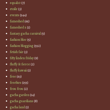
equal10
(7)
etoile
(3)
events
(544)
fameshed
(65)
fameshed x
(1)
fantasy gacha carnival
(5)
fashion bloc
(5)
fashion blogging
(552)
fetish fair
(3)
fifty linden friday
(9)
fluffy & fierce
(2)
fluffy kawaii
(1)
free
(63)
freebies
(155)
frou frou
(2)
gacha garden
(14)
gacha guardians
(8)
gacha land
(1)