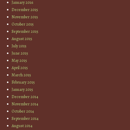
January 2016
December 2015
November 2015
October 2015
September 2015
August 2015
July 2015
June 2015
May 2015
April 2015
March 2015
February 2015
January 2015
December 2014
November 2014
October 2014
September 2014
August 2014