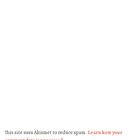
This site uses Akismet to reduce spam.
Learn how your