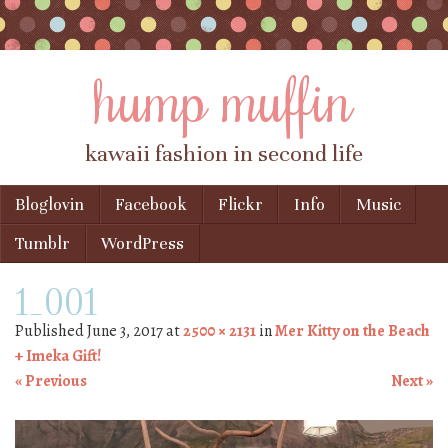
hump muffin
kawaii fashion in second life
Skip to content
Bloglovin
Facebook
Flickr
Info
Music
Menu
Tumblr
WordPress
1_001
Published
June 3, 2017
at
2500 × 2131
in
Mer Kitty on the Beach
+ Imeka Gift!
« Previous
Next »