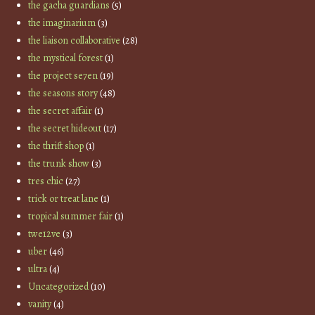
the gacha guardians
(5)
the imaginarium
(3)
the liaison collaborative
(28)
the mystical forest
(1)
the project se7en
(19)
the seasons story
(48)
the secret affair
(1)
the secret hideout
(17)
the thrift shop
(1)
the trunk show
(3)
tres chic
(27)
trick or treat lane
(1)
tropical summer fair
(1)
twe12ve
(3)
uber
(46)
ultra
(4)
Uncategorized
(10)
vanity
(4)