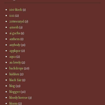
100 block
(1)
11:11
(2)
20twentysl
(7)
4mesh
(3)
ai gacha
(5)
anthem
(1)
anybody
(31)
applique
(2)
aqua
(2)
au lovely
(2)
backdrops
(20)
bishbox
(2)
black fair
(1)
blog
(33)
blogger
(32)
bloody horror
(3)
bloom
(2)