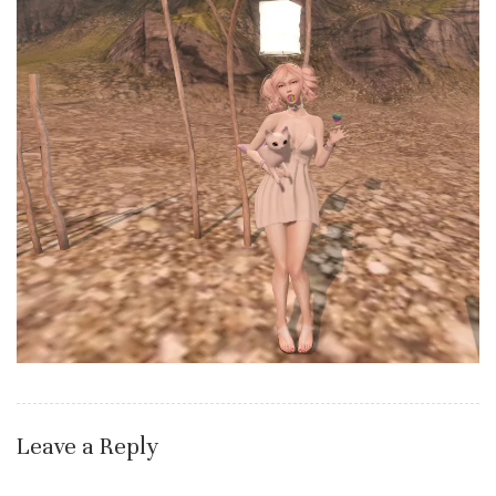
Leave a Reply