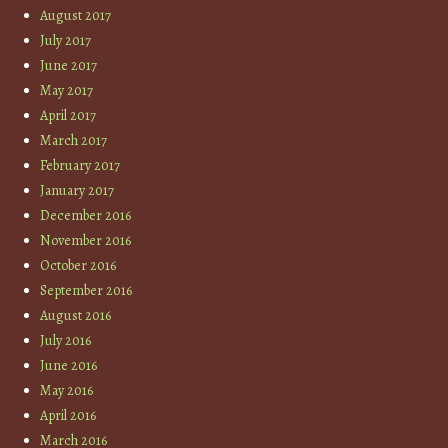
August 2017
July 2017
June 2017
May 2017
April 2017
March 2017
February 2017
January 2017
December 2016
November 2016
October 2016
September 2016
August 2016
July 2016
June 2016
May 2016
April 2016
March 2016