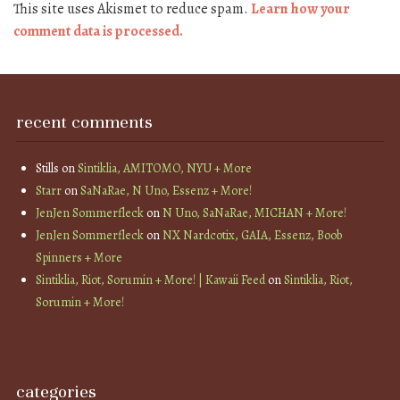
This site uses Akismet to reduce spam.
Learn how your
comment data is processed.
recent comments
Stills
on
Sintiklia, AMITOMO, NYU + More
Starr
on
SaNaRae, N Uno, Essenz + More!
JenJen Sommerfleck
on
N Uno, SaNaRae, MICHAN + More!
JenJen Sommerfleck
on
NX Nardcotix, GAIA, Essenz, Boob
Spinners + More
Sintiklia, Riot, Sorumin + More! | Kawaii Feed
on
Sintiklia, Riot,
Sorumin + More!
categories