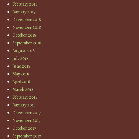
February 2019
January 2019
December 2018
November 2018
October 2018
September 2018
August 2018
July 2018
June 2018
May 2018
April 2018
March 2018
February 2018
January 2018
December 2017
November 2017
October 2017
September 2017