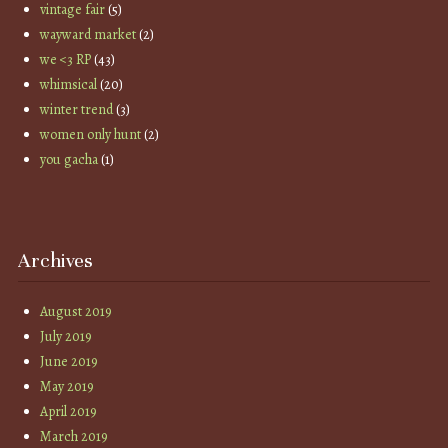
vintage fair
(5)
wayward market
(2)
we <3 RP
(43)
whimsical
(20)
winter trend
(3)
women only hunt
(2)
you gacha
(1)
Archives
August 2019
July 2019
June 2019
May 2019
April 2019
March 2019