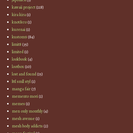
kawaii project
(118)
kira kira
(1)
knot&co
(1)
kurenai
(1)
kustom9
(84)
limit8
(35)
limited
(1)
lookbook
(4)
lootbox
(10)
lost and found
(15)
lttl smll styl
(1)
manga fair
(7)
memento mori
(1)
memes
(1)
men only monthly
(4)
mesh avenue
(1)
mesh body addicts
(2)