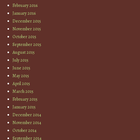
February 2016
January 2016
December 2015
November 2015
October 2015
September 2015
August 2015
July 2015
June 2015
May 2015
April 2015
March 2015
February 2015
January 2015
December 2014
November 2014
October 2014
September 2014