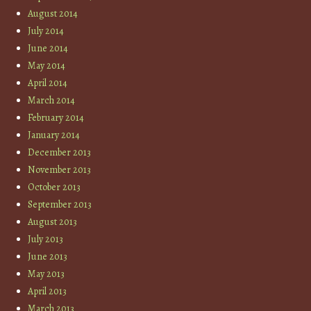
August 2014
July 2014
June 2014
May 2014
April 2014
March 2014
February 2014
January 2014
December 2013
November 2013
October 2013
September 2013
August 2013
July 2013
June 2013
May 2013
April 2013
March 2013