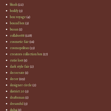
blush
(22)
bodify
(3)
bon voyage
(4)
bound box
(3)
busan
(1)
collabor88
(128)
cosmetic fair
(16)
cosmopolitan
(33)
creators collection box
(17)
cutie loot
(5)
dark style fair
(2)
decocrate
(1)
decor
(115)
designer circle
(2)
district 20
(3)
draftsman
(1)
dreamful
(3)
dubai
(1)