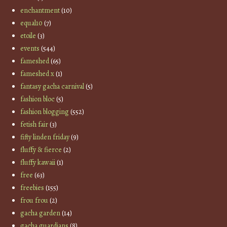
enchantment
(10)
equal10
(7)
etoile
(3)
events
(544)
fameshed
(65)
fameshed x
(1)
fantasy gacha carnival
(5)
fashion bloc
(5)
fashion blogging
(552)
fetish fair
(3)
fifty linden friday
(9)
fluffy & fierce
(2)
fluffy kawaii
(1)
free
(63)
freebies
(155)
frou frou
(2)
gacha garden
(14)
gacha guardians
(8)