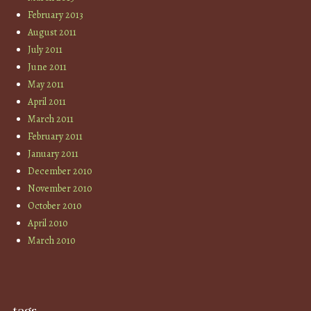
February 2013
August 2011
July 2011
June 2011
May 2011
April 2011
March 2011
February 2011
January 2011
December 2010
November 2010
October 2010
April 2010
March 2010
tags