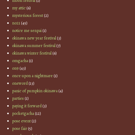
moon festival
(1)
my attic
(6)
mysterious forest
(2)
no21
(45)
notice me senpai
(1)
okinawa new year festival
(3)
okinawa summer festival
(7)
okinawa winter festival
(6)
omgacha
(1)
on9
(43)
once upon a nightmare
(1)
oneword
(13)
panic of pumpkin okinawa
(4)
parties
(1)
paying it forward
(3)
pocketgacha
(12)
pose event
(2)
pose fair
(5)