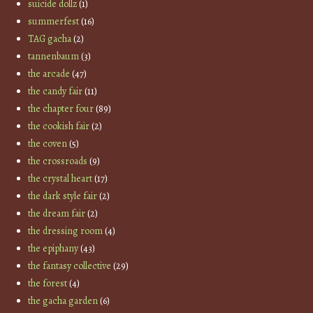
suicide dollz
(1)
summerfest
(16)
TAG gacha
(2)
tannenbaum
(3)
the arcade
(47)
the candy fair
(11)
the chapter four
(89)
the cookish fair
(2)
the coven
(5)
the crossroads
(9)
the crystal heart
(17)
the dark style fair
(2)
the dream fair
(2)
the dressing room
(4)
the epiphany
(43)
the fantasy collective
(29)
the forest
(4)
the gacha garden
(6)