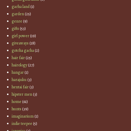
gacha land
(1)
garden
(25)
genre
(9)
gifts
(53)
girl power
(19)
giveaways
(18)
gotcha gacha
(2)
hair fair
(25)
hairology
(27)
hangar
(1)
harajuku
(3)
hentai fair
(3)
hipster men
(3)
home
(61)
hunts
(39)
imaginarium
(1)
indie teepee
(5)
japonica
(3)