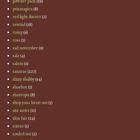
powder pack
(59)
prismagica
(8)
red light district
(2)
rewind
(18)
romp
(6)
ross
(1)
sad november
(9)
sale
(4)
salem
(6)
sanarae
(227)
shiny shabby
(54)
shoebox
(1)
shoetopia
(8)
shop your heart out
(1)
site news
(11)
skin fair
(24)
soiree
(1)
souled out
(2)