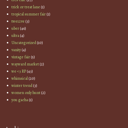
trick or treat lane
(1)
tropical summer fair
(1)
twe12ve
(3)
uber
(46)
ultra
(4)
Uncategorized
(10)
vanity
(4)
vintage fair
(5)
wayward market
(2)
we <3 RP
(43)
whimsical
(20)
winter trend
(3)
women only hunt
(2)
you gacha
(1)