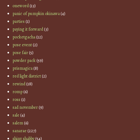
oneword
(13)
panic of pumpkin okinawa
(4)
parties
(1)
paying it forward
(3)
pocketgacha
(12)
pose event
(2)
pose fair
(5)
powder pack
(59)
prismagica
(8)
red light district
(2)
rewind
(18)
romp
(6)
ross
(1)
sad november
(9)
sale
(4)
salem
(6)
sanarae
(227)
shiny shabby
(54)