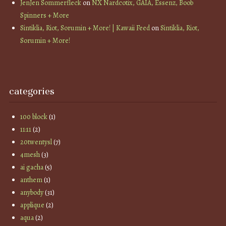
JenJen Sommerfleck
on
NX Nardcotix, GAIA, Essenz, Boob
Spinners + More
Sintiklia, Riot, Sorumin + More! | Kawaii Feed
on
Sintiklia, Riot,
Sorumin + More!
categories
100 block
(1)
11:11
(2)
20twentysl
(7)
4mesh
(3)
ai gacha
(5)
anthem
(1)
anybody
(31)
applique
(2)
aqua
(2)