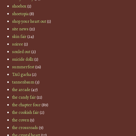
shoebox
(1)
shoetopia
(8)
shop your heart out
(1)
site news
(11)
skin fair
(24)
soiree
(1)
souled out
(2)
suicide dollz
(1)
summerfest
(16)
TAG gacha
(2)
tannenbaum
(3)
the arcade
(47)
the candy fair
(11)
the chapter four
(89)
the cookish fair
(2)
the coven
(5)
the crossroads
(9)
the crystal heart
(17)