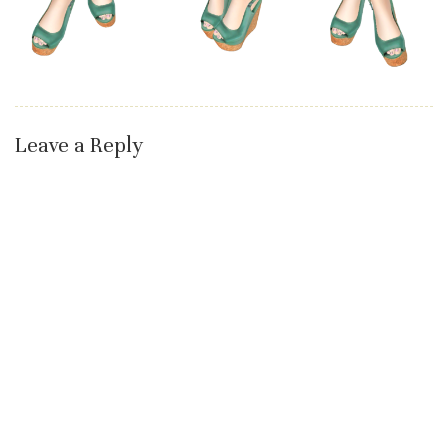
Leave a Reply