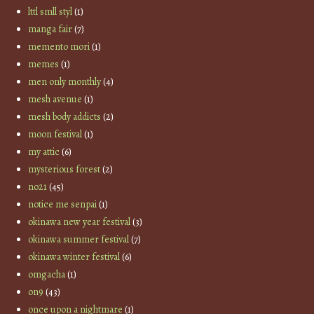
lttl smll styl
(1)
manga fair
(7)
memento mori
(1)
memes
(1)
men only monthly
(4)
mesh avenue
(1)
mesh body addicts
(2)
moon festival
(1)
my attic
(6)
mysterious forest
(2)
no21
(45)
notice me senpai
(1)
okinawa new year festival
(3)
okinawa summer festival
(7)
okinawa winter festival
(6)
omgacha
(1)
on9
(43)
once upon a nightmare
(1)