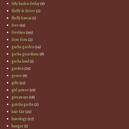
fifty linden friday
(9)
fluffy & fierce
(2)
fluffy kawaii
(1)
free
(63)
freebies
(155)
frou frou
(2)
gacha garden
(14)
gacha guardians
(8)
gacha land
(1)
garden
(25)
genre
(9)
gifts
(53)
girl power
(19)
giveaways
(18)
gotcha gacha
(2)
hair fair
(25)
hairology
(27)
hangar
(1)