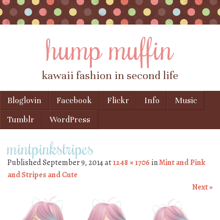
hump muffin
kawaii fashion in second life
Skip to content
Bloglovin
Facebook
Flickr
Info
Music
Menu
Tumblr
WordPress
mintpinkstripes
Published
September 9, 2014
at
1248 × 1706
in
Mint and Pink
and Stripes and Cute
Next »