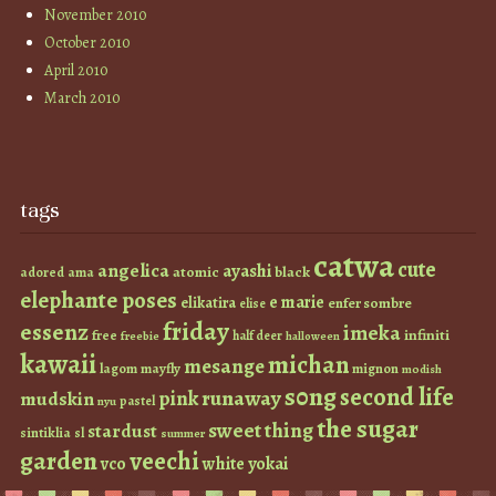
November 2010
October 2010
April 2010
March 2010
tags
catwa
cute
angelica
ayashi
atomic
black
ama
adored
elephante poses
e marie
elikatira
enfer sombre
elise
friday
essenz
imeka
infiniti
free
half deer
freebie
halloween
kawaii
michan
mesange
lagom
mayfly
mignon
modish
s0ng
second life
runaway
pink
mudskin
pastel
nyu
the sugar
sweet thing
stardust
sintiklia
sl
summer
garden
veechi
vco
white
yokai