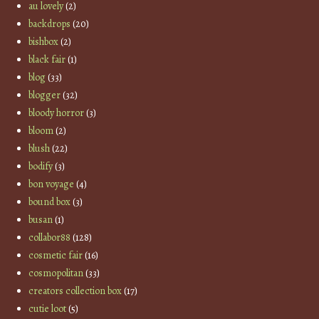
au lovely
(2)
backdrops
(20)
bishbox
(2)
black fair
(1)
blog
(33)
blogger
(32)
bloody horror
(3)
bloom
(2)
blush
(22)
bodify
(3)
bon voyage
(4)
bound box
(3)
busan
(1)
collabor88
(128)
cosmetic fair
(16)
cosmopolitan
(33)
creators collection box
(17)
cutie loot
(5)