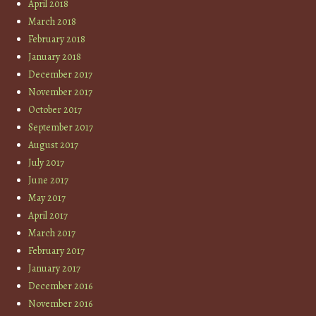
April 2018
March 2018
February 2018
January 2018
December 2017
November 2017
October 2017
September 2017
August 2017
July 2017
June 2017
May 2017
April 2017
March 2017
February 2017
January 2017
December 2016
November 2016