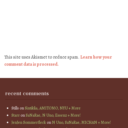
This site uses Akismet to reduce spam.
Learn how your
comment data is processed.
recent comments
Stills
on
Sintiklia, AMITOMO, NYU + More
Starr
on
SaNaRae, N Uno, Essenz + More!
JenJen Sommerfleck
on
N Uno, SaNaRae, MICHAN + More!