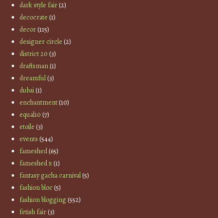
dark style fair
(2)
decocrate
(1)
decor
(115)
designer circle
(2)
district 20
(3)
draftsman
(1)
dreamful
(3)
dubai
(1)
enchantment
(10)
equal10
(7)
etoile
(3)
events
(544)
fameshed
(65)
fameshed x
(1)
fantasy gacha carnival
(5)
fashion bloc
(5)
fashion blogging
(552)
fetish fair
(3)