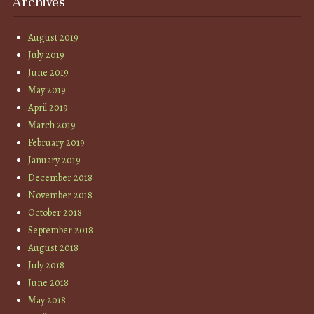
Archives
August 2019
July 2019
June 2019
May 2019
April 2019
March 2019
February 2019
January 2019
December 2018
November 2018
October 2018
September 2018
August 2018
July 2018
June 2018
May 2018