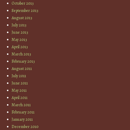
October 2013
September 2013
August 2013
July 2013
June 2013
May 2013
April 2013
March 2013
February 2013
August 2011
July 2011
June 2011
May 2011
April 2011
March 2011
February 2011
January 2011
December 2010