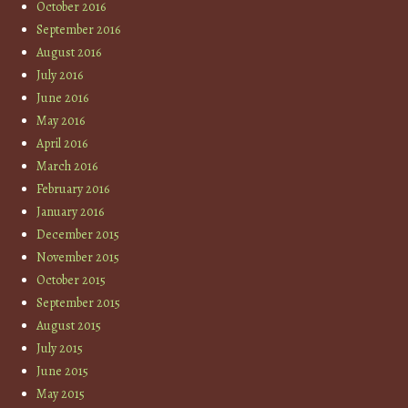
October 2016
September 2016
August 2016
July 2016
June 2016
May 2016
April 2016
March 2016
February 2016
January 2016
December 2015
November 2015
October 2015
September 2015
August 2015
July 2015
June 2015
May 2015