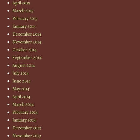
April 2015
March 2015
February 2015
January 2015
December 2014
November 2014
October 2014
September 2014
August 2014
July 2014
June 2014
May 2014
April 2014
March 2014
February 2014
January 2014
December 2013
November 2013