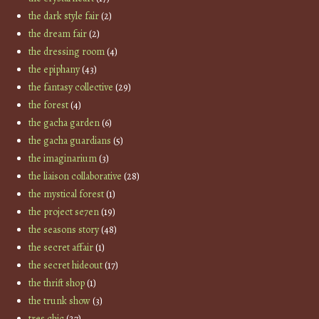
the dark style fair
(2)
the dream fair
(2)
the dressing room
(4)
the epiphany
(43)
the fantasy collective
(29)
the forest
(4)
the gacha garden
(6)
the gacha guardians
(5)
the imaginarium
(3)
the liaison collaborative
(28)
the mystical forest
(1)
the project se7en
(19)
the seasons story
(48)
the secret affair
(1)
the secret hideout
(17)
the thrift shop
(1)
the trunk show
(3)
tres chic
(27)