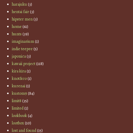
harajuku
(3)
hentai fair
(3)
hipster men
(3)
home
(61)
hunts
(39)
imaginarium
(1)
indie teepee
(5)
japonica
(3)
kawaii project
(118)
kira kira
(1)
knot&co
(1)
kurenai
(1)
kustom9
(84)
limit8
(35)
limited
(1)
lookbook
(4)
lootbox
(10)
lost and found
(15)