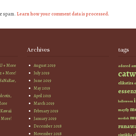
ce spam.
Learn how your comment data is processed.
Archives
tags
YU + More
August 2019
am
adored
catw
z + More!
July 2019
 SaNaRae,
June 2019
elikatira
e
May 2019
essen
cotix,
April 2019
halloween
More
March 2019
m
mayfly
 Kawaii
February 2019
mu
+ More!
January 2019
modish
runaw
December 2018
November 2018
sintiklia
sl