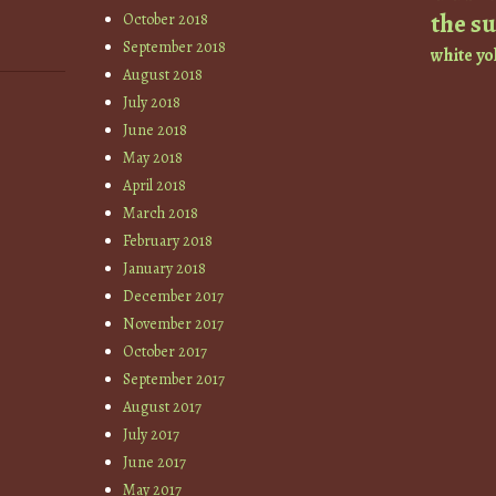
the s
October 2018
September 2018
white
yo
August 2018
July 2018
June 2018
May 2018
April 2018
March 2018
February 2018
January 2018
December 2017
November 2017
October 2017
September 2017
August 2017
July 2017
June 2017
May 2017