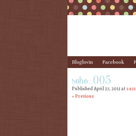
Skip to content
Bloglovin
Facebook
F
Menu
soho_005
Published
April 27, 2013
at
2451
« Previous