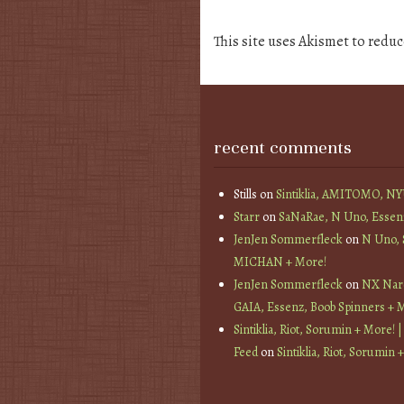
This site uses Akismet to redu
recent comments
Stills
on
Sintiklia, AMITOMO, N
Starr
on
SaNaRae, N Uno, Essen
JenJen Sommerfleck
on
N Uno,
MICHAN + More!
JenJen Sommerfleck
on
NX Nard
GAIA, Essenz, Boob Spinners + 
Sintiklia, Riot, Sorumin + More! |
Feed
on
Sintiklia, Riot, Sorumin 