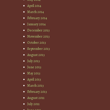
April 2014
March 2014
February 2014
January 2014
December 2013
November 2013
October 2013
September 2013
August 2013
July 2013
June 2013
May 2013
April 2013
March 2013
February 2013
August 2011
July 2011