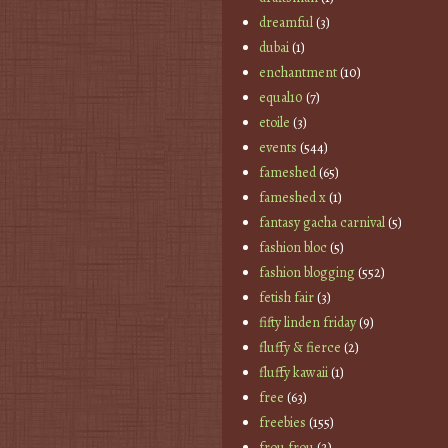
dreamful
(3)
dubai
(1)
enchantment
(10)
equal10
(7)
etoile
(3)
events
(544)
fameshed
(65)
fameshed x
(1)
fantasy gacha carnival
(5)
fashion bloc
(5)
fashion blogging
(552)
fetish fair
(3)
fifty linden friday
(9)
fluffy & fierce
(2)
fluffy kawaii
(1)
free
(63)
freebies
(155)
frou frou
(2)