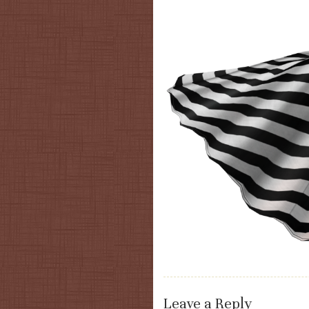
Leave a Reply