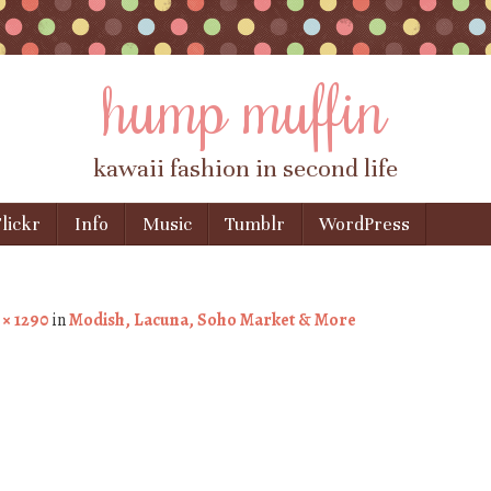
hump muffin
kawaii fashion in second life
lickr
Info
Music
Tumblr
WordPress
 × 1290
in
Modish, Lacuna, Soho Market & More