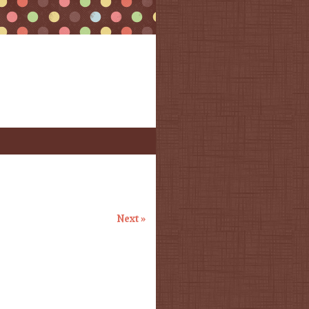
Next »