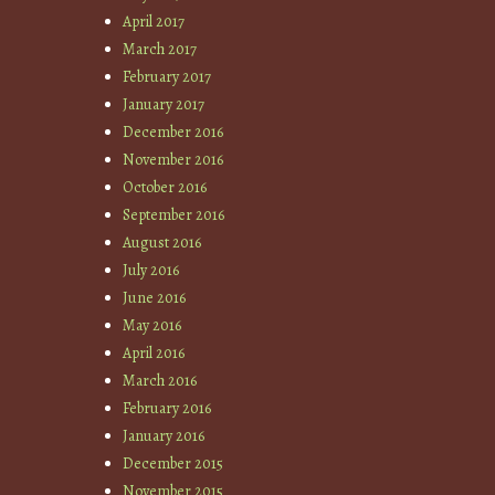
April 2017
March 2017
February 2017
January 2017
December 2016
November 2016
October 2016
September 2016
August 2016
July 2016
June 2016
May 2016
April 2016
March 2016
February 2016
January 2016
December 2015
November 2015