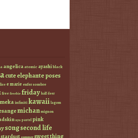
angelica
ayashi
atomic
black
a
a
elephante poses
cute
e marie
enfer sombre
lise
friday
z
free
half deer
freebie
kawaii
imeka
infiniti
lagom
michan
esange
mignon
pink
dskin
pastel
nyu
s0ng
second life
ay
sweet thing
stardust
summer