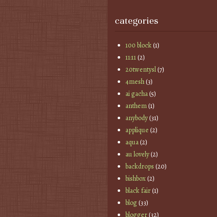
categories
100 block
(1)
11:11
(2)
20twentysl
(7)
4mesh
(3)
ai gacha
(5)
anthem
(1)
anybody
(31)
applique
(2)
aqua
(2)
au lovely
(2)
backdrops
(20)
bishbox
(2)
black fair
(1)
blog
(33)
blogger
(32)