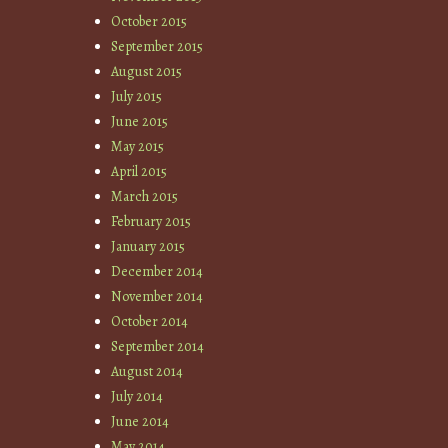
October 2015
September 2015
August 2015
July 2015
June 2015
May 2015
April 2015
March 2015
February 2015
January 2015
December 2014
November 2014
October 2014
September 2014
August 2014
July 2014
June 2014
May 2014