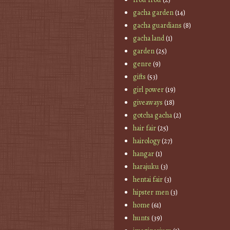
gacha garden
(14)
gacha guardians
(8)
gacha land
(1)
garden
(25)
genre
(9)
gifts
(53)
girl power
(19)
giveaways
(18)
gotcha gacha
(2)
hair fair
(25)
hairology
(27)
hangar
(1)
harajuku
(3)
hentai fair
(3)
hipster men
(3)
home
(61)
hunts
(39)