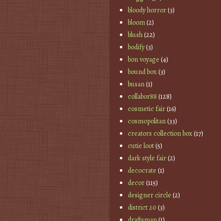
bloody horror
(3)
bloom
(2)
blush
(22)
bodify
(3)
bon voyage
(4)
bound box
(3)
busan
(1)
collabor88
(128)
cosmetic fair
(16)
cosmopolitan
(33)
creators collection box
(17)
cutie loot
(5)
dark style fair
(2)
decocrate
(1)
decor
(115)
designer circle
(2)
district 20
(3)
draftsman
(1)