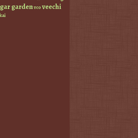
ugar garden
veechi
vco
kai