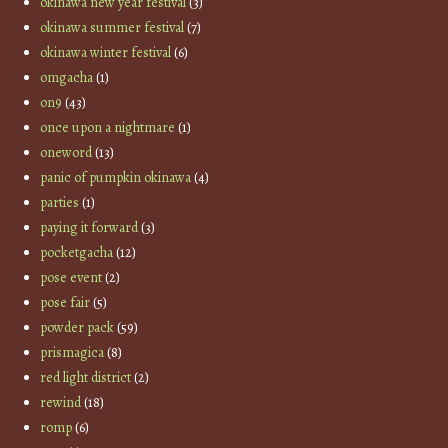
okinawa new year festival
(3)
okinawa summer festival
(7)
okinawa winter festival
(6)
omgacha
(1)
on9
(43)
once upon a nightmare
(1)
oneword
(13)
panic of pumpkin okinawa
(4)
parties
(1)
paying it forward
(3)
pocketgacha
(12)
pose event
(2)
pose fair
(5)
powder pack
(59)
prismagica
(8)
red light district
(2)
rewind
(18)
romp
(6)