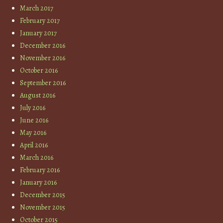
March 2017
February 2017
January 2017
December 2016
November 2016
October 2016
September 2016
August 2016
July 2016
June 2016
May 2016
April 2016
March 2016
February 2016
January 2016
December 2015
November 2015
October 2015