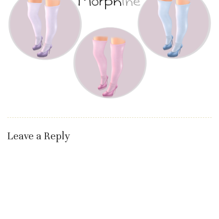
Leave a Reply