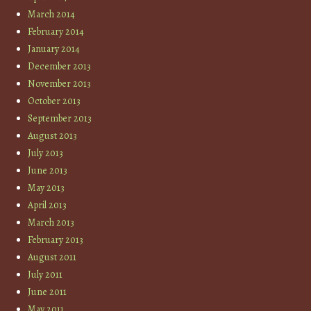
March 2014
February 2014
January 2014
December 2013
November 2013
October 2013
September 2013
August 2013
July 2013
June 2013
May 2013
April 2013
March 2013
February 2013
August 2011
July 2011
June 2011
May 2011