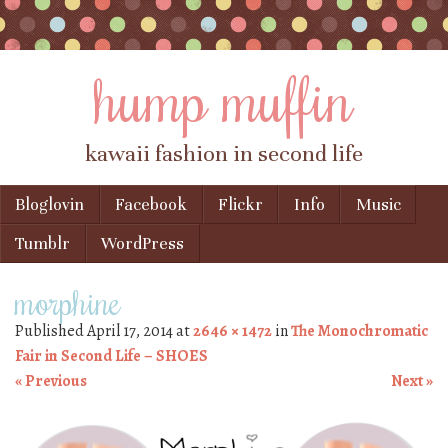
hump muffin
kawaii fashion in second life
Skip to content
Bloglovin
Facebook
Flickr
Info
Music
Menu
Tumblr
WordPress
morphine
Published
April 17, 2014
at
2646 × 1472
in
The Monochromatic
Fair in Second Life – SHOES
« Previous
Next »