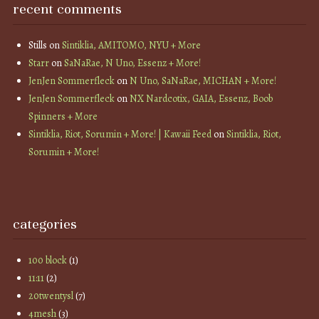
recent comments
Stills
on
Sintiklia, AMITOMO, NYU + More
Starr
on
SaNaRae, N Uno, Essenz + More!
JenJen Sommerfleck
on
N Uno, SaNaRae, MICHAN + More!
JenJen Sommerfleck
on
NX Nardcotix, GAIA, Essenz, Boob
Spinners + More
Sintiklia, Riot, Sorumin + More! | Kawaii Feed
on
Sintiklia, Riot,
Sorumin + More!
categories
100 block
(1)
11:11
(2)
20twentysl
(7)
4mesh
(3)