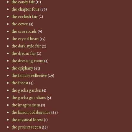
the candy fair
(11)
the chapter four
(89)
the cookish fair
(2)
the coven
(5)
the crossroads
(9)
the crystal heart
(17)
the dark style fair
(2)
the dream fair
(2)
the dressing room
(4)
the epiphany
(43)
the fantasy collective
(29)
the forest
(4)
the gacha garden
(6)
the gacha guardians
(5)
the imaginarium
(3)
the liaison collaborative
(28)
the mystical forest
(1)
the project se7en
(19)