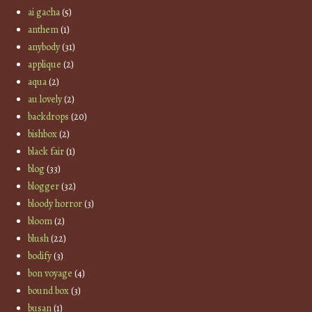
ai gacha
(5)
anthem
(1)
anybody
(31)
applique
(2)
aqua
(2)
au lovely
(2)
backdrops
(20)
bishbox
(2)
black fair
(1)
blog
(33)
blogger
(32)
bloody horror
(3)
bloom
(2)
blush
(22)
bodify
(3)
bon voyage
(4)
bound box
(3)
busan
(1)