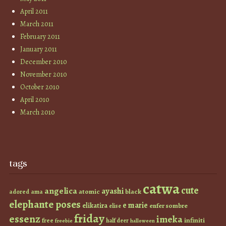
April 2011
March 2011
February 2011
January 2011
December 2010
November 2010
October 2010
April 2010
March 2010
tags
catwa
cute
angelica
ayashi
atomic
black
ama
adored
elephante poses
e marie
elikatira
enfer sombre
elise
friday
essenz
imeka
infiniti
free
half deer
freebie
halloween