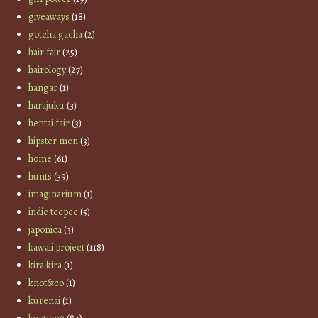
giveaways
(18)
gotcha gacha
(2)
hair fair
(25)
hairology
(27)
hangar
(1)
harajuku
(3)
hentai fair
(3)
hipster men
(3)
home
(61)
hunts
(39)
imaginarium
(1)
indie teepee
(5)
japonica
(3)
kawaii project
(118)
kira kira
(1)
knot&co
(1)
kurenai
(1)