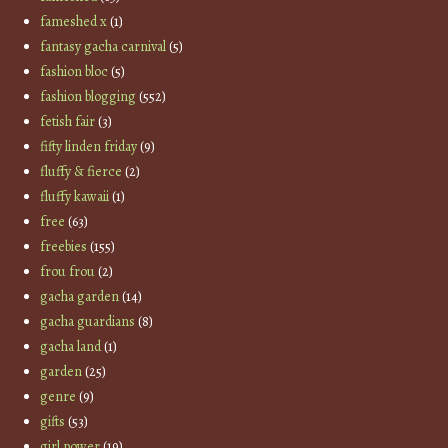
fameshed x
(1)
fantasy gacha carnival
(5)
fashion bloc
(5)
fashion blogging
(552)
fetish fair
(3)
fifty linden friday
(9)
fluffy & fierce
(2)
fluffy kawaii
(1)
free
(63)
freebies
(155)
frou frou
(2)
gacha garden
(14)
gacha guardians
(8)
gacha land
(1)
garden
(25)
genre
(9)
gifts
(53)
girl power
(19)