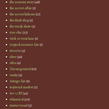
the seasons story
(48)
the secret affair
(1)
the secret hideout
(17)
the thrift shop
(1)
the trunk show
(3)
tres chic
(27)
trick or treat lane
(1)
tropical summer fair
(1)
twe12ve
(3)
uber
(46)
ultra
(4)
Uncategorized
(10)
vanity
(4)
vintage fair
(5)
wayward market
(2)
we <3 RP
(43)
whimsical
(20)
winter trend
(3)