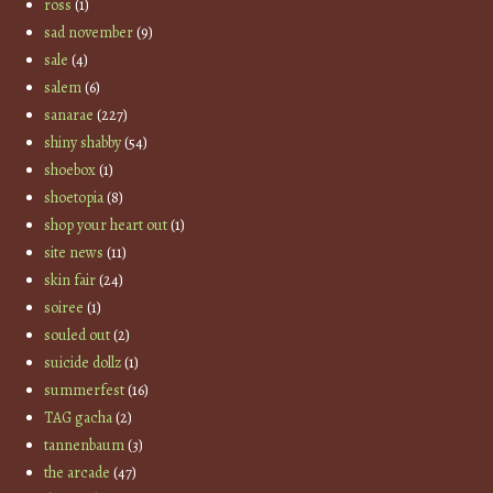
ross
(1)
sad november
(9)
sale
(4)
salem
(6)
sanarae
(227)
shiny shabby
(54)
shoebox
(1)
shoetopia
(8)
shop your heart out
(1)
site news
(11)
skin fair
(24)
soiree
(1)
souled out
(2)
suicide dollz
(1)
summerfest
(16)
TAG gacha
(2)
tannenbaum
(3)
the arcade
(47)