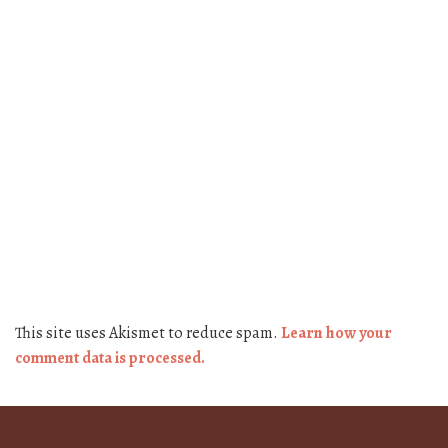
This site uses Akismet to reduce spam.
Learn how your
comment data is processed.