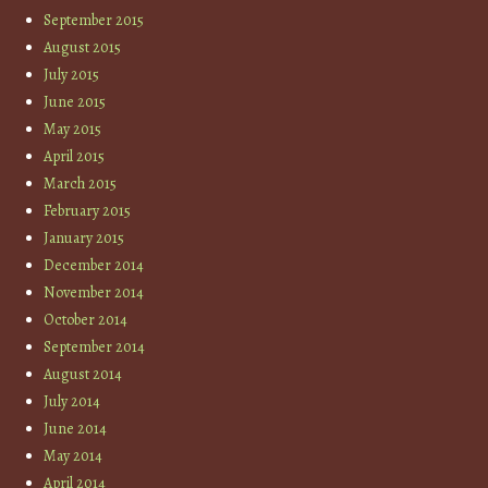
September 2015
August 2015
July 2015
June 2015
May 2015
April 2015
March 2015
February 2015
January 2015
December 2014
November 2014
October 2014
September 2014
August 2014
July 2014
June 2014
May 2014
April 2014