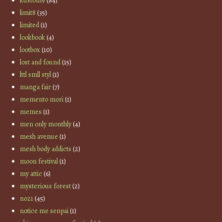
kustom9
(84)
limit8
(35)
limited
(1)
lookbook
(4)
lootbox
(10)
lost and found
(15)
lttl smll styl
(1)
manga fair
(7)
memento mori
(1)
memes
(1)
men only monthly
(4)
mesh avenue
(1)
mesh body addicts
(2)
moon festival
(1)
my attic
(6)
mysterious forest
(2)
no21
(45)
notice me senpai
(1)