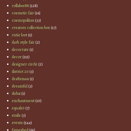
collabor88
(128)
cosmetic fair
(16)
cosmopolitan
(33)
creators collection box
(17)
cutie loot
(5)
dark style fair
(2)
decocrate
(1)
decor
(115)
designer circle
(2)
district 20
(3)
draftsman
(1)
dreamful
(3)
dubai
(1)
enchantment
(10)
equal10
(7)
etoile
(3)
events
(544)
fameshed
(65)