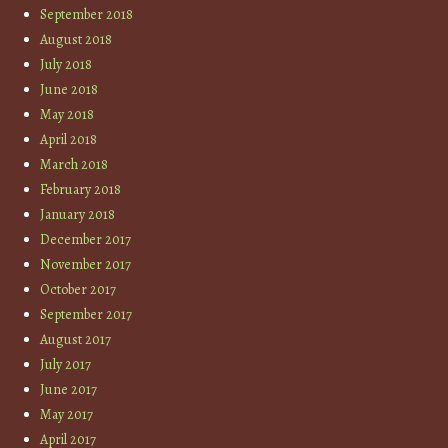
September 2018
August 2018
July 2018
June 2018
May 2018
April 2018
March 2018
February 2018
January 2018
December 2017
November 2017
October 2017
September 2017
August 2017
July 2017
June 2017
May 2017
April 2017