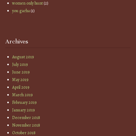
women only hunt
(2)
you gacha
(1)
Archives
August 2019
July 2019
June 2019
May 2019
April 2019
March 2019
February 2019
January 2019
December 2018
November 2018
October 2018