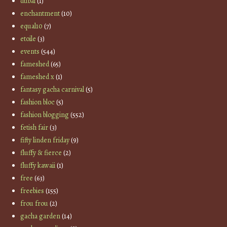
dubai
(1)
enchantment
(10)
equal10
(7)
etoile
(3)
events
(544)
fameshed
(65)
fameshed x
(1)
fantasy gacha carnival
(5)
fashion bloc
(5)
fashion blogging
(552)
fetish fair
(3)
fifty linden friday
(9)
fluffy & fierce
(2)
fluffy kawaii
(1)
free
(63)
freebies
(155)
frou frou
(2)
gacha garden
(14)