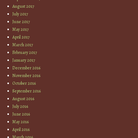
August 2017
July 2017
June 2017
May 2017
April 2017
March 2017
February 2017
January 2017
December 2016
November 2016
October 2016
September 2016
August 2016
July 2016
June 2016
May 2016
April 2016
March 2016