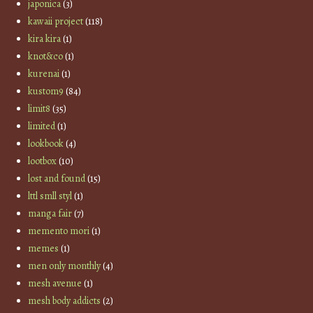
japonica
(3)
kawaii project
(118)
kira kira
(1)
knot&co
(1)
kurenai
(1)
kustom9
(84)
limit8
(35)
limited
(1)
lookbook
(4)
lootbox
(10)
lost and found
(15)
lttl smll styl
(1)
manga fair
(7)
memento mori
(1)
memes
(1)
men only monthly
(4)
mesh avenue
(1)
mesh body addicts
(2)