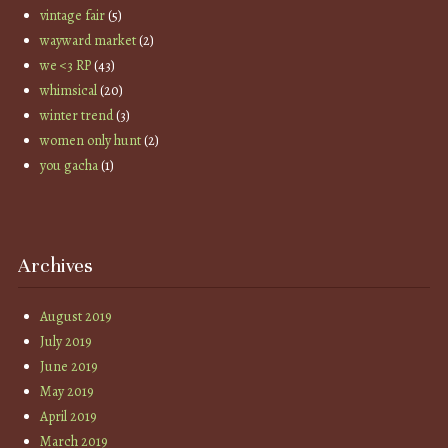
vintage fair
(5)
wayward market
(2)
we <3 RP
(43)
whimsical
(20)
winter trend
(3)
women only hunt
(2)
you gacha
(1)
Archives
August 2019
July 2019
June 2019
May 2019
April 2019
March 2019