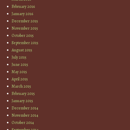
February 2016
January 2016
December 2015
November 2015
October 2015
September 2015
August 2015
July 2015
June 2015
May 2015
April 2015
March 2015
February 2015
January 2015
December 2014
November 2014
October 2014
September 2014