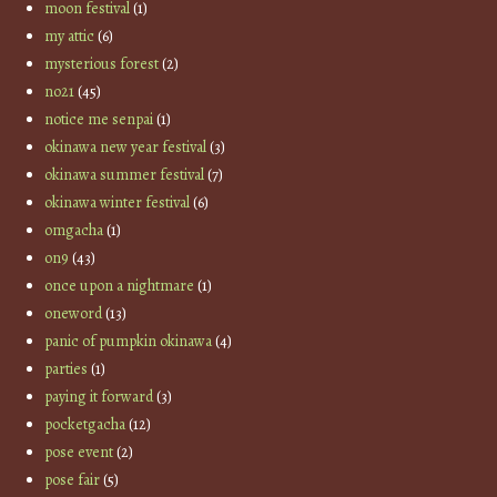
moon festival
(1)
my attic
(6)
mysterious forest
(2)
no21
(45)
notice me senpai
(1)
okinawa new year festival
(3)
okinawa summer festival
(7)
okinawa winter festival
(6)
omgacha
(1)
on9
(43)
once upon a nightmare
(1)
oneword
(13)
panic of pumpkin okinawa
(4)
parties
(1)
paying it forward
(3)
pocketgacha
(12)
pose event
(2)
pose fair
(5)