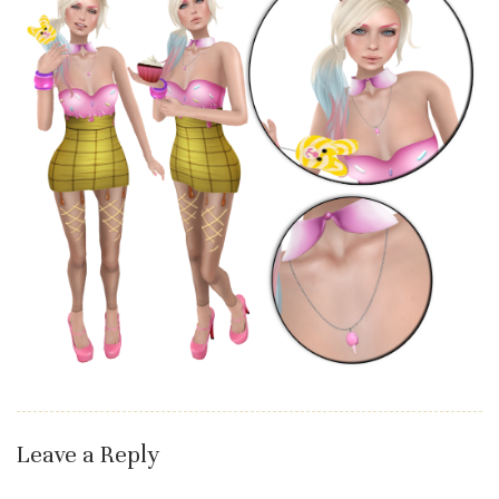
Leave a Reply