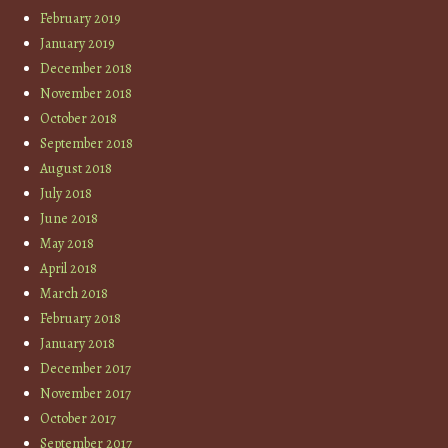
February 2019
January 2019
December 2018
November 2018
October 2018
September 2018
August 2018
July 2018
June 2018
May 2018
April 2018
March 2018
February 2018
January 2018
December 2017
November 2017
October 2017
September 2017