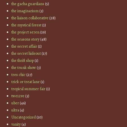
the gacha guardians
(5)
the imaginarium
(3)
the liaison collaborative
(28)
the mystical forest
(1)
the project se7en
(19)
the seasons story
(48)
the secret affair
(1)
the secret hideout
(17)
the thrift shop
(1)
the trunk show
(3)
tres chic
(27)
trick or treat lane
(1)
tropical summer fair
(1)
twe12ve
(3)
uber
(46)
ultra
(4)
Uncategorized
(10)
vanity
(4)