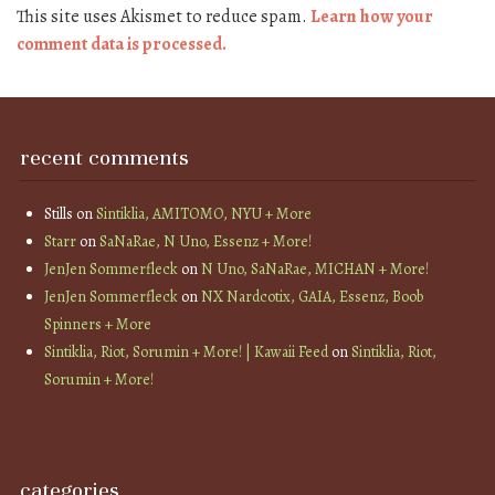
This site uses Akismet to reduce spam.
Learn how your
comment data is processed.
recent comments
Stills
on
Sintiklia, AMITOMO, NYU + More
Starr
on
SaNaRae, N Uno, Essenz + More!
JenJen Sommerfleck
on
N Uno, SaNaRae, MICHAN + More!
JenJen Sommerfleck
on
NX Nardcotix, GAIA, Essenz, Boob
Spinners + More
Sintiklia, Riot, Sorumin + More! | Kawaii Feed
on
Sintiklia, Riot,
Sorumin + More!
categories