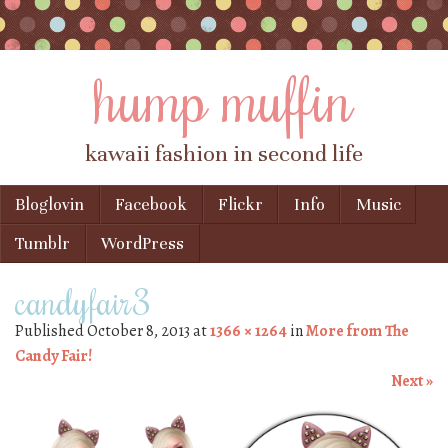
hump muffin
kawaii fashion in second life
Skip to content
Bloglovin
Facebook
Flickr
Info
Music
Menu
Tumblr
WordPress
candyfair3
Published
October 8, 2013
at
1366 × 1264
in
More from The
Candy Fair!
Next »