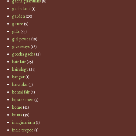
gacha guardians
(8)
gacha land
(1)
garden
(25)
genre
(9)
gifts
(53)
girl power
(19)
giveaways
(18)
gotcha gacha
(2)
hair fair
(25)
hairology
(27)
hangar
(1)
harajuku
(3)
hentai fair
(3)
hipster men
(3)
home
(61)
hunts
(39)
imaginarium
(1)
indie teepee
(5)