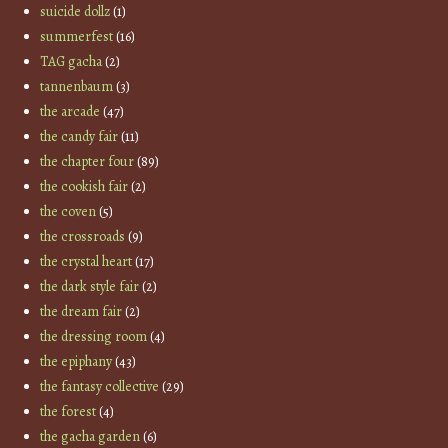
suicide dollz
(1)
summerfest
(16)
TAG gacha
(2)
tannenbaum
(3)
the arcade
(47)
the candy fair
(11)
the chapter four
(89)
the cookish fair
(2)
the coven
(5)
the crossroads
(9)
the crystal heart
(17)
the dark style fair
(2)
the dream fair
(2)
the dressing room
(4)
the epiphany
(43)
the fantasy collective
(29)
the forest
(4)
the gacha garden
(6)