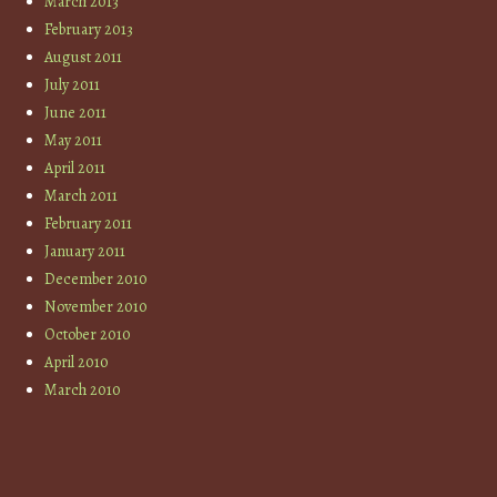
March 2013
February 2013
August 2011
July 2011
June 2011
May 2011
April 2011
March 2011
February 2011
January 2011
December 2010
November 2010
October 2010
April 2010
March 2010