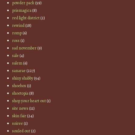
powder pack
(59)
prismagica
(8)
red light district
(2)
rewind
(18)
romp
(6)
ross
(1)
sad november
(9)
sale
(4)
salem
(6)
sanarae
(227)
shiny shabby
(54)
shoebox
(1)
shoetopia
(8)
shop your heart out
(1)
site news
(11)
skin fair
(24)
soiree
(1)
souled out
(2)