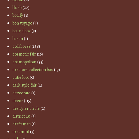
blush
(22)
bodify
(3)
bon voyage
(4)
bound box
(3)
busan
(1)
collabor88
(128)
cosmetic fair
(16)
cosmopolitan
(33)
creators collection box
(17)
cutie loot
(5)
dark style fair
(2)
decocrate
(1)
decor
(115)
designer circle
(2)
district 20
(3)
draftsman
(1)
dreamful
(3)