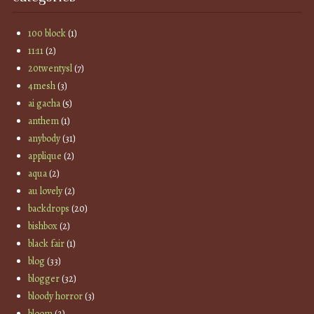
100 block
(1)
11:11
(2)
20twentysl
(7)
4mesh
(3)
ai gacha
(5)
anthem
(1)
anybody
(31)
applique
(2)
aqua
(2)
au lovely
(2)
backdrops
(20)
bishbox
(2)
black fair
(1)
blog
(33)
blogger
(32)
bloody horror
(3)
bloom
(2)