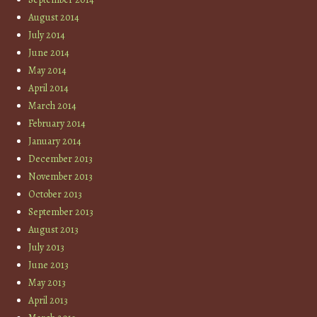
August 2014
July 2014
June 2014
May 2014
April 2014
March 2014
February 2014
January 2014
December 2013
November 2013
October 2013
September 2013
August 2013
July 2013
June 2013
May 2013
April 2013