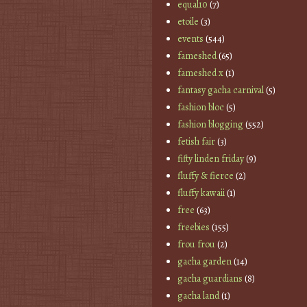
equal10
(7)
etoile
(3)
events
(544)
fameshed
(65)
fameshed x
(1)
fantasy gacha carnival
(5)
fashion bloc
(5)
fashion blogging
(552)
fetish fair
(3)
fifty linden friday
(9)
fluffy & fierce
(2)
fluffy kawaii
(1)
free
(63)
freebies
(155)
frou frou
(2)
gacha garden
(14)
gacha guardians
(8)
gacha land
(1)