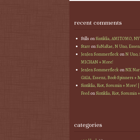
recent comments
Stills
on
Sintiklia, AMITOMO, N
Starr
on
SaNaRae, N Uno, Essen
JenJen Sommerfleck
on
N Uno,
MICHAN + More!
JenJen Sommerfleck
on
NX Nard
GAIA, Essenz, Boob Spinners + 
Sintiklia, Riot, Sorumin + More! |
Feed
on
Sintiklia, Riot, Sorumin 
categories