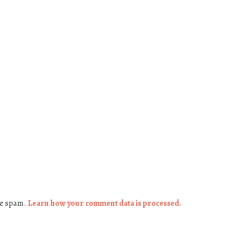
ce spam.
Learn how your comment data is processed.