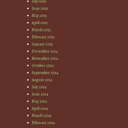
July 2015
June 2015
May 2015
April 2015
March 2015
February 2015
January 2015
December 2014
November 2014
October 2014
September 2014
August 2014
July 2014
June 2014
May 2014
April 2014
March 2014
February 2014