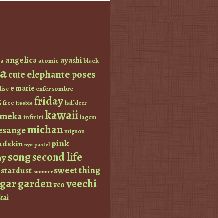
angelica
ayashi
atomic
black
a
a
elephante poses
cute
e marie
enfer sombre
lise
friday
z
free
half deer
freebie
kawaii
imeka
infiniti
lagom
michan
esange
mignon
pink
dskin
pastel
nyu
s0ng
second life
ay
sweet thing
stardust
summer
ugar garden
veechi
vco
kai