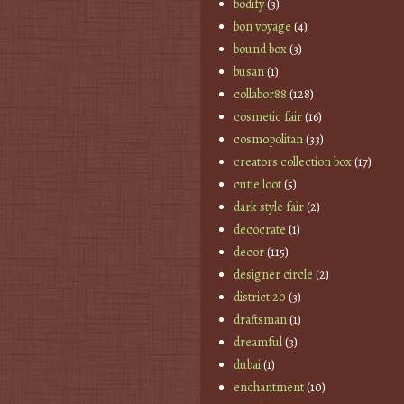
bodify
(3)
bon voyage
(4)
bound box
(3)
busan
(1)
collabor88
(128)
cosmetic fair
(16)
cosmopolitan
(33)
creators collection box
(17)
cutie loot
(5)
dark style fair
(2)
decocrate
(1)
decor
(115)
designer circle
(2)
district 20
(3)
draftsman
(1)
dreamful
(3)
dubai
(1)
enchantment
(10)