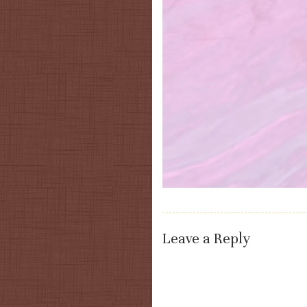
Leave a Reply