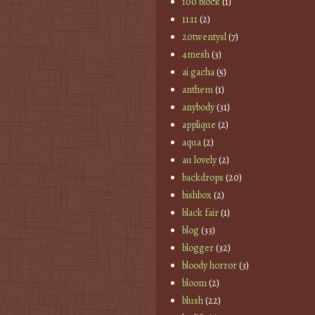
100 block
(1)
11:11
(2)
20twentysl
(7)
4mesh
(3)
ai gacha
(5)
anthem
(1)
anybody
(31)
applique
(2)
aqua
(2)
au lovely
(2)
backdrops
(20)
bishbox
(2)
black fair
(1)
blog
(33)
blogger
(32)
bloody horror
(3)
bloom
(2)
blush
(22)