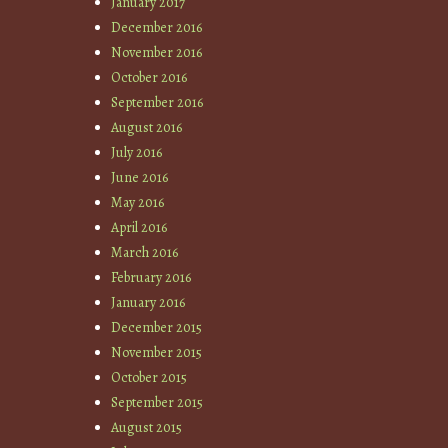
January 2017
December 2016
November 2016
October 2016
September 2016
August 2016
July 2016
June 2016
May 2016
April 2016
March 2016
February 2016
January 2016
December 2015
November 2015
October 2015
September 2015
August 2015