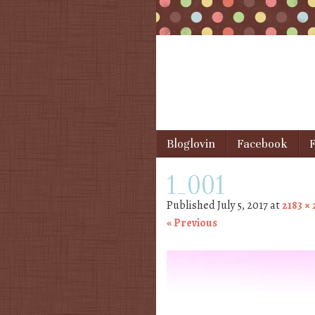
Skip to content
Bloglovin
Facebook
F
Menu
1_001
Published
July 5, 2017
at
2183 ×
« Previous