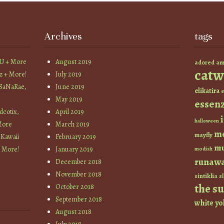
Archives
tags
YU + More
August 2019
am
adored
catw
z + More!
July 2019
 SaNaRae,
June 2019
elikatira
e
May 2019
essen
cotix,
April 2019
halloween
More
March 2019
m
mayfly
 Kawaii
February 2019
mu
+ More!
January 2019
modish
runaw
December 2018
November 2018
sintiklia
sl
the s
October 2018
September 2018
white
yo
August 2018