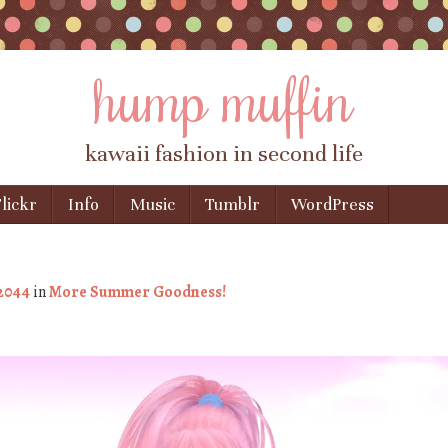
hump muffin
kawaii fashion in second life
lickr
Info
Music
Tumblr
WordPress
 2044
in
More Summer Goodness!