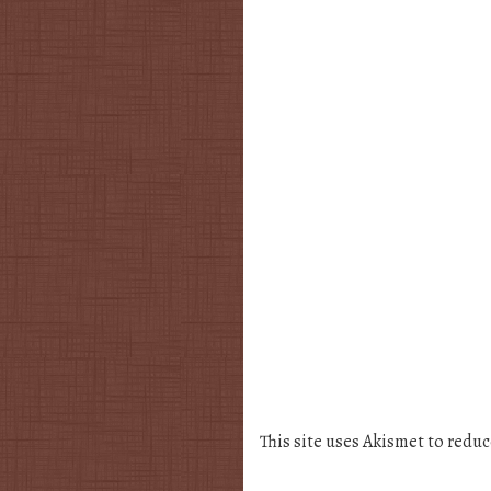
This site uses Akismet to redu