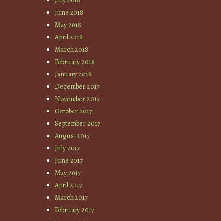
July 2018
June 2018
May 2018
April 2018
March 2018
February 2018
January 2018
December 2017
November 2017
October 2017
September 2017
August 2017
July 2017
June 2017
May 2017
April 2017
March 2017
February 2017