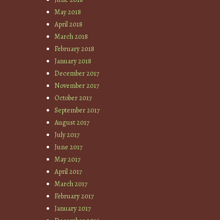
May 2018
April 2018
March 2018
February 2018
January 2018
December 2017
November 2017
October 2017
September 2017
August 2017
July 2017
June 2017
May 2017
April 2017
March 2017
February 2017
January 2017