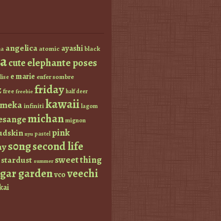
angelica
ayashi
atomic
black
a
a
elephante poses
cute
e marie
enfer sombre
lise
friday
z
free
half deer
freebie
kawaii
imeka
infiniti
lagom
michan
esange
mignon
pink
dskin
pastel
nyu
s0ng
second life
ay
sweet thing
stardust
summer
ugar garden
veechi
vco
kai