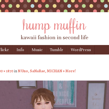
hump muffin
kawaii fashion in second life
lickr
Info
Music
Tumblr
WordPress
0 × 1870
in
N Uno, SaNaRae, MICHAN + More!