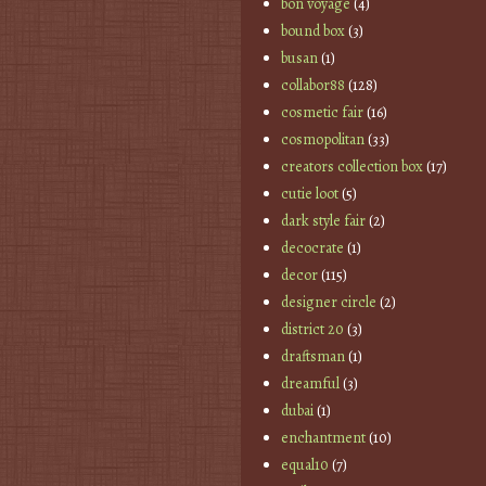
bon voyage
(4)
bound box
(3)
busan
(1)
collabor88
(128)
cosmetic fair
(16)
cosmopolitan
(33)
creators collection box
(17)
cutie loot
(5)
dark style fair
(2)
decocrate
(1)
decor
(115)
designer circle
(2)
district 20
(3)
draftsman
(1)
dreamful
(3)
dubai
(1)
enchantment
(10)
equal10
(7)