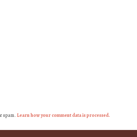
ce spam.
Learn how your comment data is processed.