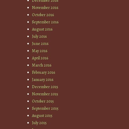
December 2016
November 2016
October 2016
September 2016
August 2016
July 2016
June 2016
May 2016
April 2016
March 2016
February 2016
January 2016
December 2015
November 2015
October 2015
September 2015
August 2015
July 2015