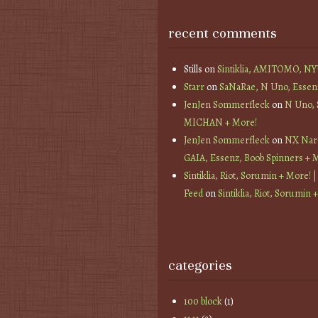
recent comments
Stills
on
Sintiklia, AMITOMO, N
Starr
on
SaNaRae, N Uno, Essen
JenJen Sommerfleck
on
N Uno,
MICHAN + More!
JenJen Sommerfleck
on
NX Nard
GAIA, Essenz, Boob Spinners + 
Sintiklia, Riot, Sorumin + More! |
Feed
on
Sintiklia, Riot, Sorumin 
categories
100 block
(1)