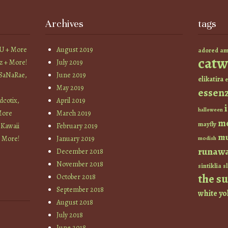
Archives
tags
YU + More
August 2019
am
adored
catw
z + More!
July 2019
 SaNaRae,
June 2019
elikatira
e
May 2019
essen
cotix,
April 2019
halloween
More
March 2019
m
mayfly
 Kawaii
February 2019
mu
+ More!
January 2019
modish
runaw
December 2018
November 2018
sintiklia
sl
the s
October 2018
September 2018
white
yo
August 2018
July 2018
June 2018