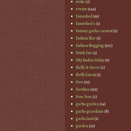
etoile
(3)
events
(544)
fameshed
(65)
fameshed x
(1)
fantasy gacha carnival
(5)
fashion bloc
(5)
fashion blogging
(552)
fetish fair
(3)
fifty linden friday
(9)
fluffy & fierce
(2)
fluffy kawaii
(1)
free
(63)
freebies
(155)
frou frou
(2)
gacha garden
(14)
gacha guardians
(8)
gacha land
(1)
garden
(25)