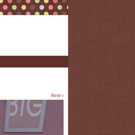
Next »