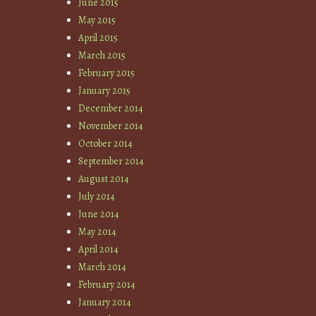
June 2015
May 2015
April 2015
March 2015
February 2015
January 2015
December 2014
November 2014
October 2014
September 2014
August 2014
July 2014
June 2014
May 2014
April 2014
March 2014
February 2014
January 2014