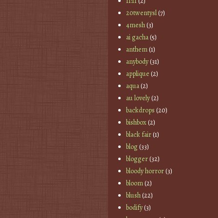
11:11
(2)
20twentysl
(7)
4mesh
(3)
ai gacha
(5)
anthem
(1)
anybody
(31)
applique
(2)
aqua
(2)
au lovely
(2)
backdrops
(20)
bishbox
(2)
black fair
(1)
blog
(33)
blogger
(32)
bloody horror
(3)
bloom
(2)
blush
(22)
bodify
(3)