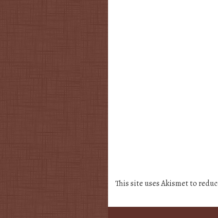
This site uses Akismet to redu