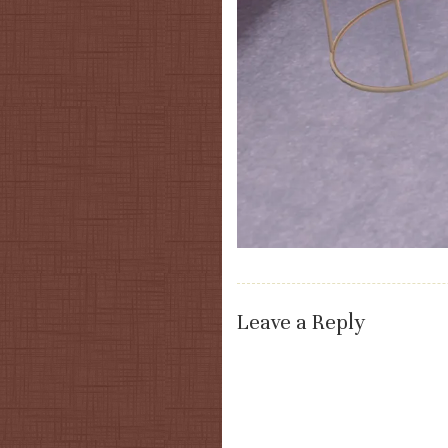
Leave a Reply