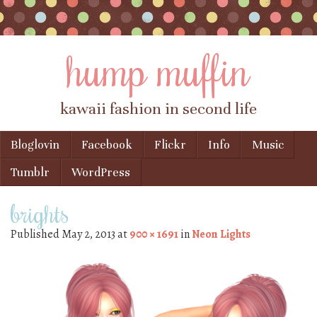
hump muffin
kawaii fashion in second life
Skip to content
Bloglovin
Facebook
Flickr
Info
Music
Menu
Tumblr
WordPress
brights
Published
May 2, 2013
at
900 × 1691
in
Neon Lights