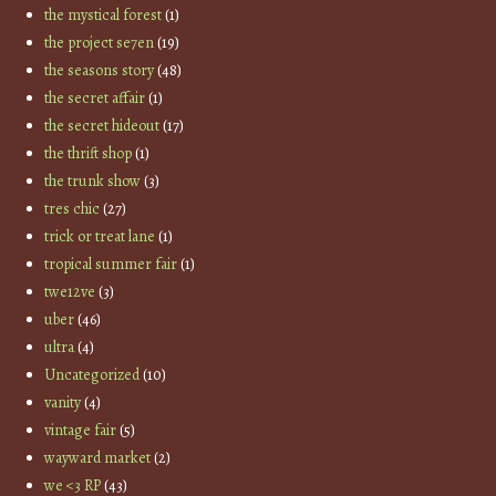
the mystical forest
(1)
the project se7en
(19)
the seasons story
(48)
the secret affair
(1)
the secret hideout
(17)
the thrift shop
(1)
the trunk show
(3)
tres chic
(27)
trick or treat lane
(1)
tropical summer fair
(1)
twe12ve
(3)
uber
(46)
ultra
(4)
Uncategorized
(10)
vanity
(4)
vintage fair
(5)
wayward market
(2)
we <3 RP
(43)