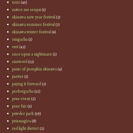
no21
(45)
notice me senpai
(1)
okinawa new year festival
(3)
okinawa summer festival
(7)
okinawa winter festival
(6)
omgacha
(1)
on9
(43)
once upon a nightmare
(1)
oneword
(13)
panic of pumpkin okinawa
(4)
parties
(1)
paying it forward
(3)
pocketgacha
(12)
pose event
(2)
pose fair
(5)
powder pack
(59)
prismagica
(8)
red light district
(2)