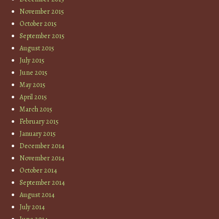
November 2015
October 2015
September 2015
August 2015
July 2015
June 2015
May 2015
April 2015
March 2015
February 2015
January 2015
December 2014
November 2014
October 2014
September 2014
August 2014
July 2014