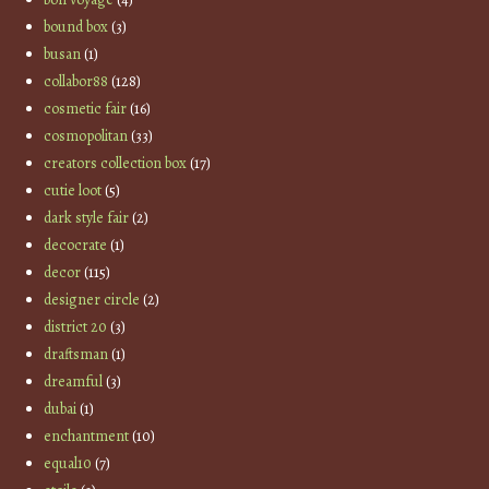
bound box
(3)
busan
(1)
collabor88
(128)
cosmetic fair
(16)
cosmopolitan
(33)
creators collection box
(17)
cutie loot
(5)
dark style fair
(2)
decocrate
(1)
decor
(115)
designer circle
(2)
district 20
(3)
draftsman
(1)
dreamful
(3)
dubai
(1)
enchantment
(10)
equal10
(7)