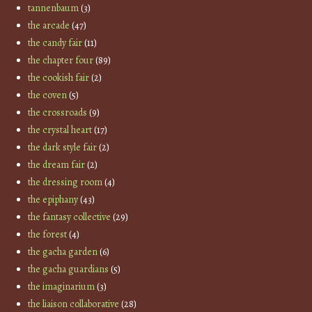
tannenbaum
(3)
the arcade
(47)
the candy fair
(11)
the chapter four
(89)
the cookish fair
(2)
the coven
(5)
the crossroads
(9)
the crystal heart
(17)
the dark style fair
(2)
the dream fair
(2)
the dressing room
(4)
the epiphany
(43)
the fantasy collective
(29)
the forest
(4)
the gacha garden
(6)
the gacha guardians
(5)
the imaginarium
(3)
the liaison collaborative
(28)