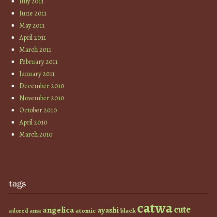
July 2011
June 2011
May 2011
April 2011
March 2011
February 2011
January 2011
December 2010
November 2010
October 2010
April 2010
March 2010
tags
catwa
cute
angelica
ayashi
atomic
black
ama
adored