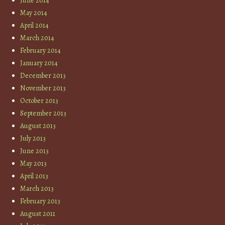
June 2014
May 2014
April 2014
March 2014
February 2014
January 2014
December 2013
November 2013
October 2013
September 2013
August 2013
July 2013
June 2013
May 2013
April 2013
March 2013
February 2013
August 2011