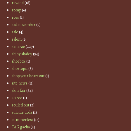
rewind
(18)
romp
(6)
ross
(1)
sad november
(9)
sale
(4)
salem
(6)
sanarae
(227)
shiny shabby
(54)
shoebox
(1)
shoetopia
(8)
shop your heart out
(1)
site news
(11)
skin fair
(24)
soiree
(1)
souled out
(2)
suicide dollz
(1)
summerfest
(16)
TAG gacha
(2)