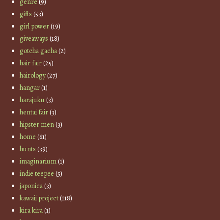
genre
(9)
gifts
(53)
girl power
(19)
giveaways
(18)
gotcha gacha
(2)
hair fair
(25)
hairology
(27)
hangar
(1)
harajuku
(3)
hentai fair
(3)
hipster men
(3)
home
(61)
hunts
(39)
imaginarium
(1)
indie teepee
(5)
japonica
(3)
kawaii project
(118)
kira kira
(1)