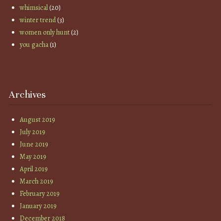
whimsical
(20)
winter trend
(3)
women only hunt
(2)
you gacha
(1)
Archives
August 2019
July 2019
June 2019
May 2019
April 2019
March 2019
February 2019
January 2019
December 2018