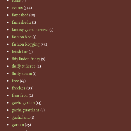
etoile
(3)
events
(544)
fameshed
(65)
fameshed x
(1)
fantasy gacha carnival
(5)
fashion bloc
(5)
fashion blogging
(552)
fetish fair
(3)
fifty linden friday
(9)
fluffy & fierce
(2)
fluffy kawaii
(1)
free
(63)
freebies
(155)
frou frou
(2)
gacha garden
(14)
gacha guardians
(8)
gacha land
(1)
garden
(25)