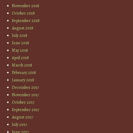
November 2018
October 2018
September 2018
August 2018
July 2018
June 2018
May 2018
April 2018
March 2018
February 2018
January 2018
December 2017
November 2017
October 2017
September 2017
August 2017
July 2017
June 2017