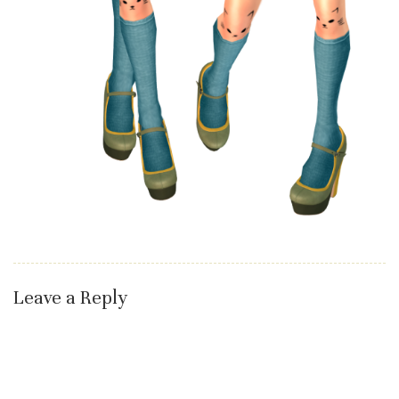
Leave a Reply