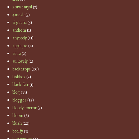
20twentysl
(7)
4mesh
(3)
ai gacha
(5)
anthem
(1)
anybody
(31)
applique
(2)
aqua
(2)
au lovely
(2)
backdrops
(20)
bishbox
(2)
black fair
(1)
blog
(33)
blogger
(32)
bloody horror
(3)
bloom
(2)
blush
(22)
bodify
(3)
bon voyage
(4)