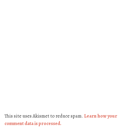
This site uses Akismet to reduce spam.
Learn how your
comment data is processed.