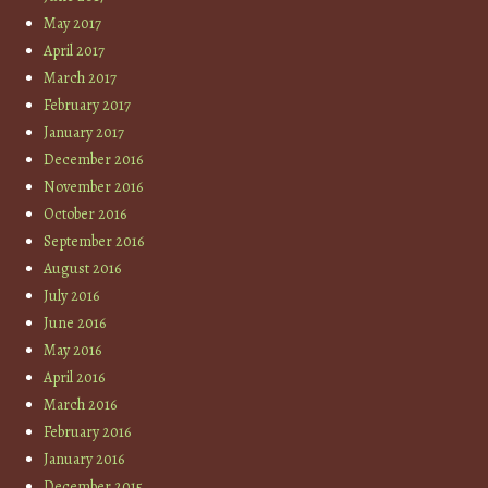
May 2017
April 2017
March 2017
February 2017
January 2017
December 2016
November 2016
October 2016
September 2016
August 2016
July 2016
June 2016
May 2016
April 2016
March 2016
February 2016
January 2016
December 2015