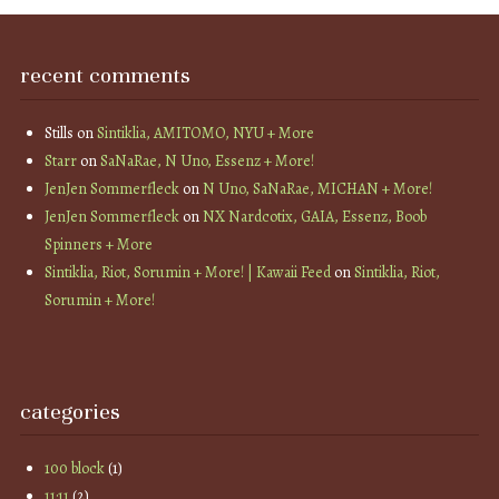
recent comments
Stills
on
Sintiklia, AMITOMO, NYU + More
Starr
on
SaNaRae, N Uno, Essenz + More!
JenJen Sommerfleck
on
N Uno, SaNaRae, MICHAN + More!
JenJen Sommerfleck
on
NX Nardcotix, GAIA, Essenz, Boob
Spinners + More
Sintiklia, Riot, Sorumin + More! | Kawaii Feed
on
Sintiklia, Riot,
Sorumin + More!
categories
100 block
(1)
11:11
(2)