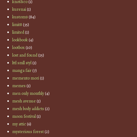
knot&co
(1)
kurenai
(1)
kustom9
(84)
limit8
(35)
limited
(1)
lookbook
(4)
lootbox
(10)
lost and found
(15)
lttl smll styl
(1)
manga fair
(7)
memento mori
(1)
memes
(1)
men only monthly
(4)
mesh avenue
(1)
mesh body addicts
(2)
moon festival
(1)
my attic
(6)
mysterious forest
(2)