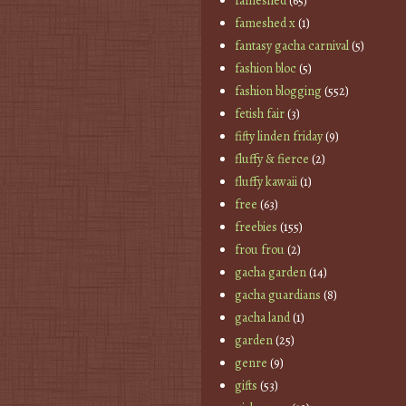
fameshed
(65)
fameshed x
(1)
fantasy gacha carnival
(5)
fashion bloc
(5)
fashion blogging
(552)
fetish fair
(3)
fifty linden friday
(9)
fluffy & fierce
(2)
fluffy kawaii
(1)
free
(63)
freebies
(155)
frou frou
(2)
gacha garden
(14)
gacha guardians
(8)
gacha land
(1)
garden
(25)
genre
(9)
gifts
(53)