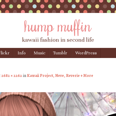
hump muffin
kawaii fashion in second life
lickr
Info
Music
Tumblr
WordPress
t
2682 × 2262
in
Kawaii Project, Neve, Reverie + More