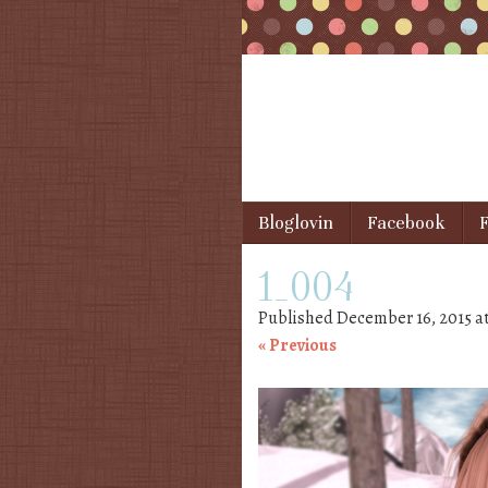
Skip to content
Bloglovin
Facebook
F
Menu
1_004
Published
December 16, 2015
a
« Previous