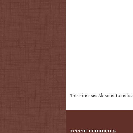
This site uses Akismet to redu
recent comments