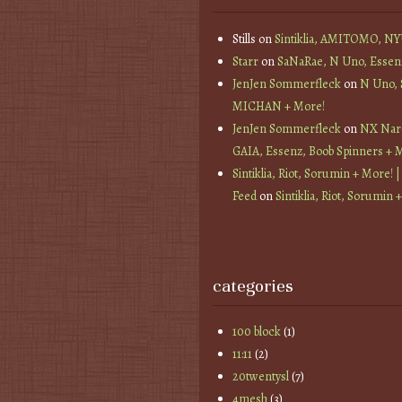
Stills
on
Sintiklia, AMITOMO, N
Starr
on
SaNaRae, N Uno, Essen
JenJen Sommerfleck
on
N Uno,
MICHAN + More!
JenJen Sommerfleck
on
NX Nard
GAIA, Essenz, Boob Spinners + 
Sintiklia, Riot, Sorumin + More! |
Feed
on
Sintiklia, Riot, Sorumin 
categories
100 block
(1)
11:11
(2)
20twentysl
(7)
4mesh
(3)