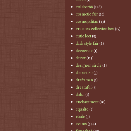
collabor88
(128)
cosmetic fair
(16)
cosmopolitan
(33)
creators collection box
(17)
cutie loot
(5)
dark style fair
(2)
decocrate
(1)
decor
(115)
designer circle
(2)
district 20
(3)
draftsman
(1)
dreamful
(3)
dubai
(1)
enchantment
(10)
equal10
(7)
etoile
(3)
events
(544)