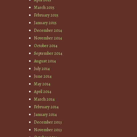
March 2015
February 2015
January 2015
December 2014
November 2014
October 2014
September 2014
August 2014
July 2014
June 2014
May 2014
April 2014
March 2014
February 2014
January 2014
December 2013
November 2013