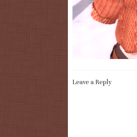
Leave a Reply