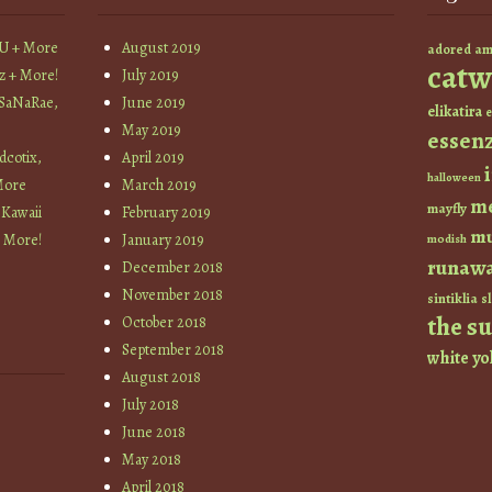
YU + More
August 2019
am
adored
catw
z + More!
July 2019
 SaNaRae,
June 2019
elikatira
e
May 2019
essen
cotix,
April 2019
halloween
More
March 2019
m
mayfly
 Kawaii
February 2019
mu
+ More!
January 2019
modish
runaw
December 2018
November 2018
sintiklia
sl
the s
October 2018
September 2018
white
yo
August 2018
July 2018
June 2018
May 2018
April 2018