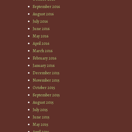
September 2016
August 2016
July 2016
June 2016
May 2016
April 2016
March 2016
February 2016
January 2016
December 2015
November 2015
October 2015
September 2015
August 2015
July 2015
June 2015
May 2015
April 2015