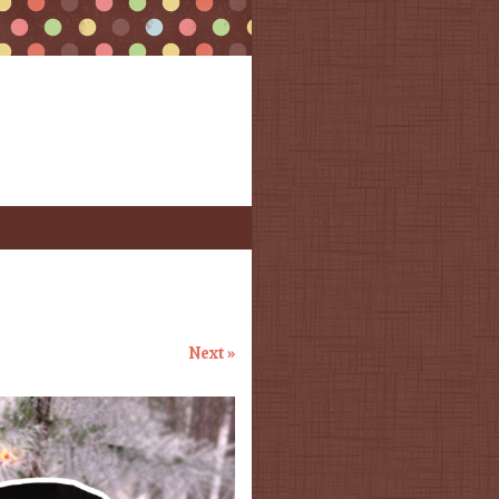
Next »