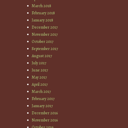
March 2018
February 2018
January 2018
December 2017
November 2017
October 2017
September 2017
August 2017
July 2017
June 2017
May 2017
April 2017
March 2017
February 2017
January 2017
December 2016
November 2016
October 2016