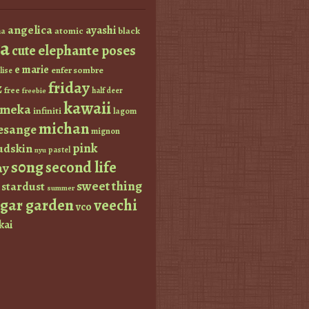
angelica
ayashi
atomic
black
a
a
elephante poses
cute
e marie
enfer sombre
lise
friday
z
free
half deer
freebie
kawaii
imeka
infiniti
lagom
michan
esange
mignon
pink
dskin
pastel
nyu
s0ng
second life
ay
sweet thing
stardust
summer
ugar garden
veechi
vco
kai