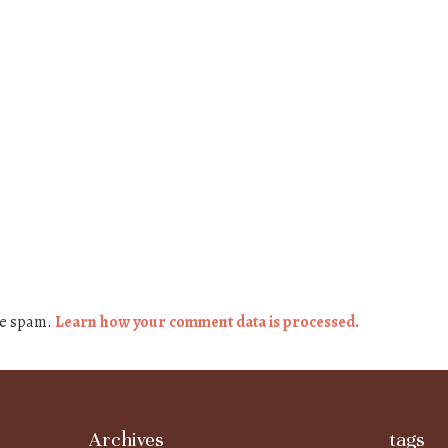
ce spam.
Learn how your comment data is processed.
Archives
tags