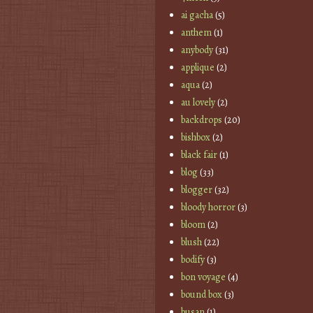
ai gacha
(5)
anthem
(1)
anybody
(31)
applique
(2)
aqua
(2)
au lovely
(2)
backdrops
(20)
bishbox
(2)
black fair
(1)
blog
(33)
blogger
(32)
bloody horror
(3)
bloom
(2)
blush
(22)
bodify
(3)
bon voyage
(4)
bound box
(3)
busan
(1)