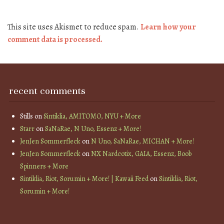
This site uses Akismet to reduce spam.
Learn how your
comment data is processed.
recent comments
Stills
on
Sintiklia, AMITOMO, NYU + More
Starr
on
SaNaRae, N Uno, Essenz + More!
JenJen Sommerfleck
on
N Uno, SaNaRae, MICHAN + More!
JenJen Sommerfleck
on
NX Nardcotix, GAIA, Essenz, Boob
Spinners + More
Sintiklia, Riot, Sorumin + More! | Kawaii Feed
on
Sintiklia, Riot,
Sorumin + More!