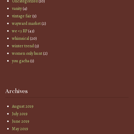
Uncategorized
(10)
vanity
(4)
vintage fair
(5)
wayward market
(2)
we <3 RP
(43)
whimsical
(20)
winter trend
(3)
women only hunt
(2)
you gacha
(1)
Archives
August 2019
July 2019
June 2019
May 2019