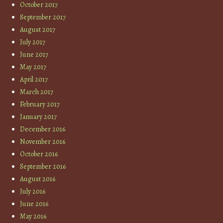
October 2017
September 2017
August 2017
July 2017
June 2017
May 2017
April 2017
March 2017
February 2017
January 2017
December 2016
November 2016
October 2016
September 2016
August 2016
July 2016
June 2016
May 2016