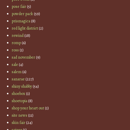
pose fair
(5)
powder pack
(59)
prismagica
(8)
red light district
(2)
rewind
(18)
romp
(6)
ross
(1)
sad november
(9)
sale
(4)
salem
(6)
sanarae
(227)
shiny shabby
(54)
shoebox
(1)
shoetopia
(8)
shop your heart out
(1)
site news
(11)
skin fair
(24)
soiree
(1)