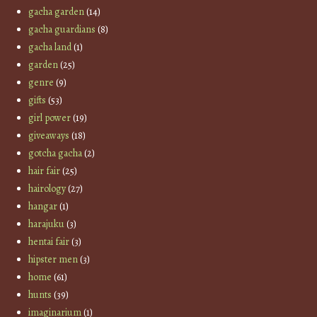
gacha garden
(14)
gacha guardians
(8)
gacha land
(1)
garden
(25)
genre
(9)
gifts
(53)
girl power
(19)
giveaways
(18)
gotcha gacha
(2)
hair fair
(25)
hairology
(27)
hangar
(1)
harajuku
(3)
hentai fair
(3)
hipster men
(3)
home
(61)
hunts
(39)
imaginarium
(1)