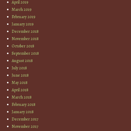
April 2019
March 2019
February 2019
January 2019
December 2018
November 2018
October 2018
September 2018
August 2018
July 2018
June 2018
May 2018
April 2018
March 2018
February 2018
January 2018
December 2017
November 2017