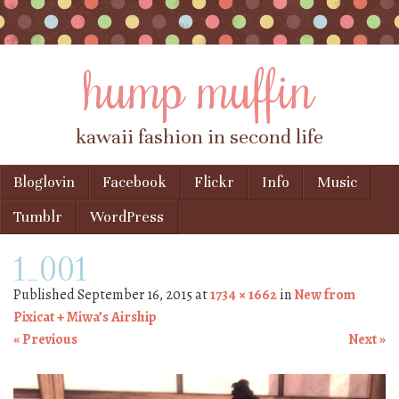
hump muffin
kawaii fashion in second life
Skip to content
Bloglovin
Facebook
Flickr
Info
Music
Menu
Tumblr
WordPress
1_001
Published
September 16, 2015
at
1734 × 1662
in
New from
Pixicat + Miwa’s Airship
« Previous
Next »