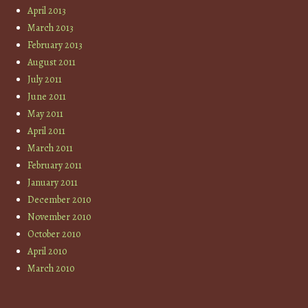
April 2013
March 2013
February 2013
August 2011
July 2011
June 2011
May 2011
April 2011
March 2011
February 2011
January 2011
December 2010
November 2010
October 2010
April 2010
March 2010