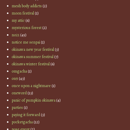
mesh body addicts
(2)
moon festival
(1)
my attic
(6)
mysterious forest
(2)
no21
(45)
notice me senpai
(1)
okinawa new year festival
(3)
okinawa summer festival
(7)
okinawa winter festival
(6)
omgacha
(1)
on9
(43)
once upon a nightmare
(1)
oneword
(13)
panic of pumpkin okinawa
(4)
parties
(1)
paying it forward
(3)
pocketgacha
(12)
pose event
(2)