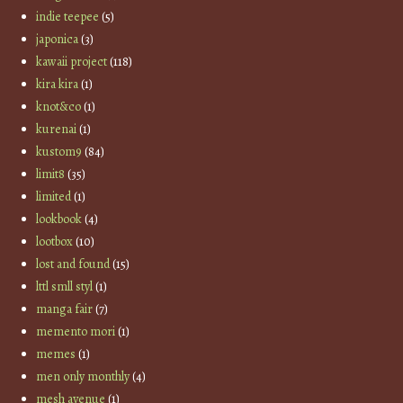
indie teepee
(5)
japonica
(3)
kawaii project
(118)
kira kira
(1)
knot&co
(1)
kurenai
(1)
kustom9
(84)
limit8
(35)
limited
(1)
lookbook
(4)
lootbox
(10)
lost and found
(15)
lttl smll styl
(1)
manga fair
(7)
memento mori
(1)
memes
(1)
men only monthly
(4)
mesh avenue
(1)