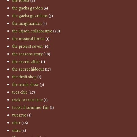
the forest
(4)
the gacha garden
(6)
the gacha guardians
(5)
the imaginarium
(3)
the liaison collaborative
(28)
the mystical forest
(1)
the project se7en
(19)
the seasons story
(48)
the secret affair
(1)
the secret hideout
(17)
the thrift shop
(1)
the trunk show
(3)
tres chic
(27)
trick or treat lane
(1)
tropical summer fair
(1)
twe12ve
(3)
uber
(46)
ultra
(4)