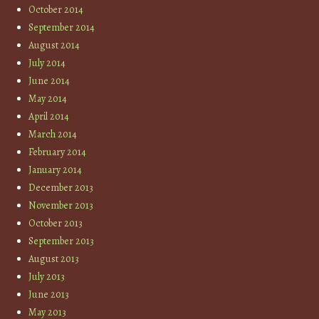
October 2014
September 2014
August 2014
July 2014
June 2014
May 2014
April 2014
March 2014
February 2014
January 2014
December 2013
November 2013
October 2013
September 2013
August 2013
July 2013
June 2013
May 2013