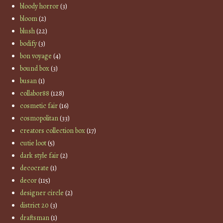
bloody horror
(3)
bloom
(2)
blush
(22)
bodify
(3)
bon voyage
(4)
bound box
(3)
busan
(1)
collabor88
(128)
cosmetic fair
(16)
cosmopolitan
(33)
creators collection box
(17)
cutie loot
(5)
dark style fair
(2)
decocrate
(1)
decor
(115)
designer circle
(2)
district 20
(3)
draftsman
(1)