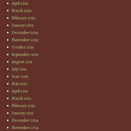
April 2016
March 2016
February 2016
January 2016
December 2015
November 2015
October 2015
September 2015
August 2015
July 2015
June 2015
May 2015
April 2015
March 2015
February 2015
January 2015
December 2014
November 2014