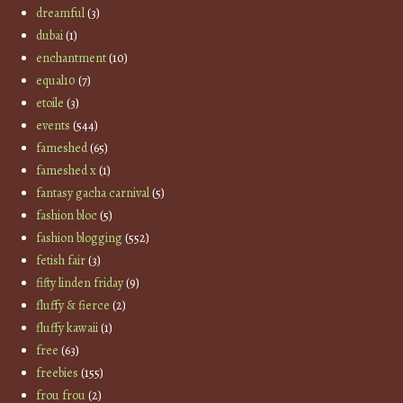
dreamful
(3)
dubai
(1)
enchantment
(10)
equal10
(7)
etoile
(3)
events
(544)
fameshed
(65)
fameshed x
(1)
fantasy gacha carnival
(5)
fashion bloc
(5)
fashion blogging
(552)
fetish fair
(3)
fifty linden friday
(9)
fluffy & fierce
(2)
fluffy kawaii
(1)
free
(63)
freebies
(155)
frou frou
(2)