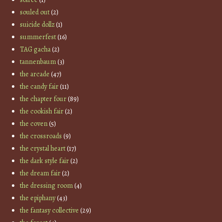
souled out
(2)
suicide dollz
(1)
summerfest
(16)
TAG gacha
(2)
tannenbaum
(3)
the arcade
(47)
the candy fair
(11)
the chapter four
(89)
the cookish fair
(2)
the coven
(5)
the crossroads
(9)
the crystal heart
(17)
the dark style fair
(2)
the dream fair
(2)
the dressing room
(4)
the epiphany
(43)
the fantasy collective
(29)