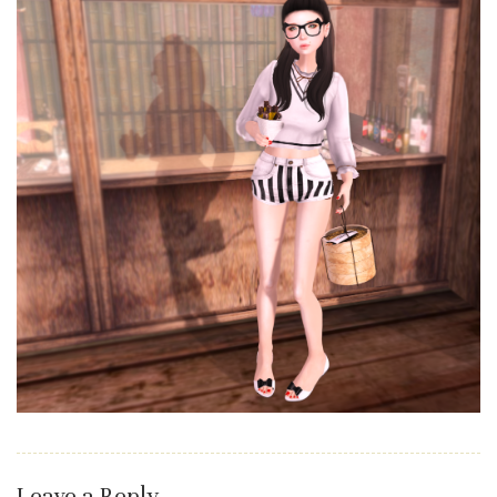
Leave a Reply