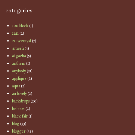
categories
100 block
(1)
11:11
(2)
20twentysl
(7)
4mesh
(3)
ai gacha
(5)
anthem
(1)
anybody
(31)
applique
(2)
aqua
(2)
au lovely
(2)
backdrops
(20)
bishbox
(2)
black fair
(1)
blog
(33)
blogger
(32)