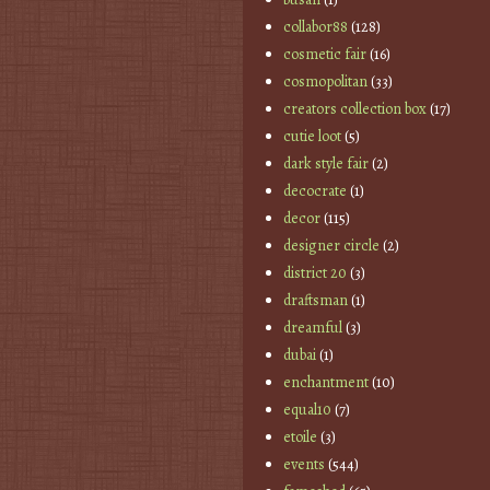
collabor88
(128)
cosmetic fair
(16)
cosmopolitan
(33)
creators collection box
(17)
cutie loot
(5)
dark style fair
(2)
decocrate
(1)
decor
(115)
designer circle
(2)
district 20
(3)
draftsman
(1)
dreamful
(3)
dubai
(1)
enchantment
(10)
equal10
(7)
etoile
(3)
events
(544)