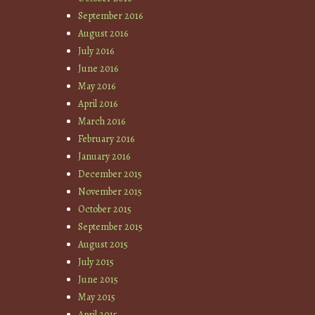
September 2016
August 2016
July 2016
June 2016
May 2016
April 2016
March 2016
February 2016
January 2016
December 2015
November 2015
October 2015
September 2015
August 2015
July 2015
June 2015
May 2015
April 2015