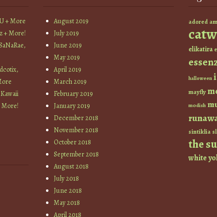
YU + More
August 2019
am
adored
catw
z + More!
July 2019
 SaNaRae,
June 2019
elikatira
e
May 2019
essen
cotix,
April 2019
halloween
More
March 2019
m
mayfly
 Kawaii
February 2019
mu
+ More!
January 2019
modish
runaw
December 2018
November 2018
sintiklia
sl
the s
October 2018
September 2018
white
yo
August 2018
July 2018
June 2018
May 2018
April 2018