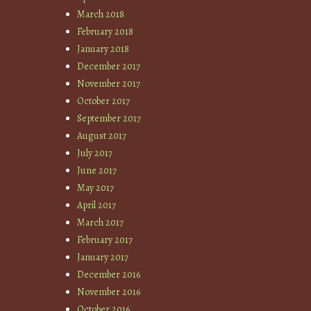
March 2018
February 2018
January 2018
December 2017
November 2017
October 2017
September 2017
August 2017
July 2017
June 2017
May 2017
April 2017
March 2017
February 2017
January 2017
December 2016
November 2016
October 2016