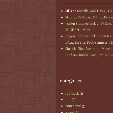
Stills
on
Sintiklia, AMITOMO, N
Starr
on
SaNaRae, N Uno, Essen
JenJen Sommerfleck
on
N Uno,
MICHAN + More!
JenJen Sommerfleck
on
NX Nard
GAIA, Essenz, Boob Spinners + 
Sintiklia, Riot, Sorumin + More! |
Feed
on
Sintiklia, Riot, Sorumin 
categories
100 block
(1)
11:11
(2)
20twentysl
(7)
4mesh
(3)