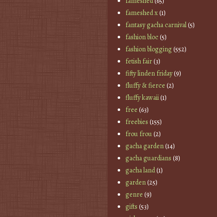
fameshed
(65)
fameshed x
(1)
fantasy gacha carnival
(5)
fashion bloc
(5)
fashion blogging
(552)
fetish fair
(3)
fifty linden friday
(9)
fluffy & fierce
(2)
fluffy kawaii
(1)
free
(63)
freebies
(155)
frou frou
(2)
gacha garden
(14)
gacha guardians
(8)
gacha land
(1)
garden
(25)
genre
(9)
gifts
(53)