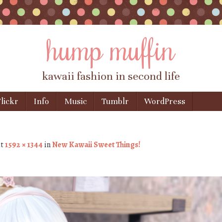
hump muffin
kawaii fashion in second life
lickr
Info
Music
Tumblr
WordPress
t
1592 × 1344
in
New Kawaii Sweet Things!