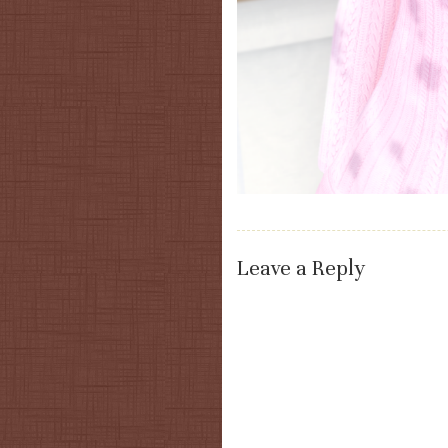
Leave a Reply