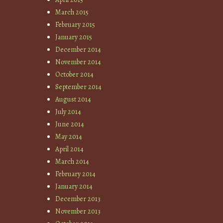
March 2015
February 2015
January 2015
December 2014
November 2014
October 2014
September 2014
August 2014
July 2014
June 2014
May 2014
April 2014
March 2014
February 2014
January 2014
December 2013
November 2013