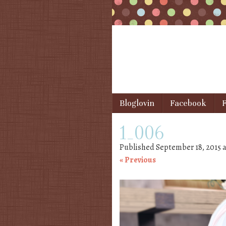
Skip to content
Bloglovin
Facebook
F
Menu
1_006
Published
September 18, 2015
a
« Previous