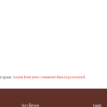
ce spam.
Learn how your comment data is processed.
Archives
tags