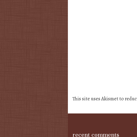
This site uses Akismet to redu
recent comments