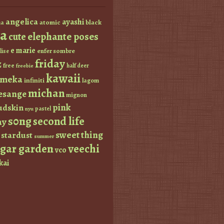
angelica
ayashi
atomic
black
a
a
elephante poses
cute
e marie
enfer sombre
lise
friday
z
free
half deer
freebie
kawaii
imeka
infiniti
lagom
michan
esange
mignon
pink
dskin
pastel
nyu
s0ng
second life
ay
sweet thing
stardust
summer
ugar garden
veechi
vco
kai