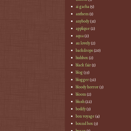
ai gacha
(5)
anthem
(1)
anybody
(31)
applique
(2)
aqua
(2)
au lovely
(2)
backdrops
(20)
bishbox
(2)
black fair
(1)
blog
(33)
blogger
(32)
bloody horror
(3)
bloom
(2)
blush
(22)
bodify
(3)
bon voyage
(4)
bound box
(3)
busan
(1)