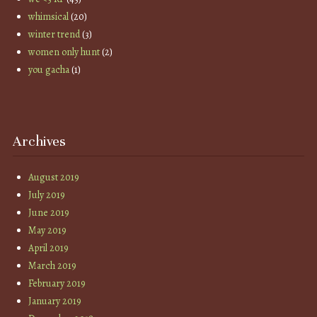
whimsical
(20)
winter trend
(3)
women only hunt
(2)
you gacha
(1)
Archives
August 2019
July 2019
June 2019
May 2019
April 2019
March 2019
February 2019
January 2019