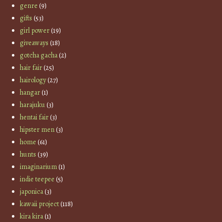
genre
(9)
gifts
(53)
girl power
(19)
giveaways
(18)
gotcha gacha
(2)
hair fair
(25)
hairology
(27)
hangar
(1)
harajuku
(3)
hentai fair
(3)
hipster men
(3)
home
(61)
hunts
(39)
imaginarium
(1)
indie teepee
(5)
japonica
(3)
kawaii project
(118)
kira kira
(1)