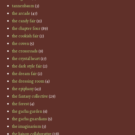
tannenbaum
(3)
the arcade
(47)
the candy fair
(11)
the chapter four
(89)
the cookish fair
(2)
the coven
(5)
the crossroads
(9)
the crystal heart
(17)
the dark style fair
(2)
the dream fair
(2)
the dressing room
(4)
the epiphany
(43)
the fantasy collective
(29)
the forest
(4)
the gacha garden
(6)
the gacha guardians
(5)
the imaginarium
(3)
the liaison collaborative
(28)