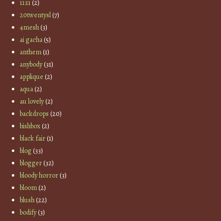
11:11
(2)
20twentysl
(7)
4mesh
(3)
ai gacha
(5)
anthem
(1)
anybody
(31)
applique
(2)
aqua
(2)
au lovely
(2)
backdrops
(20)
bishbox
(2)
black fair
(1)
blog
(33)
blogger
(32)
bloody horror
(3)
bloom
(2)
blush
(22)
bodify
(3)