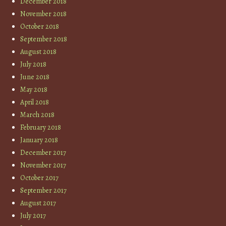
December 2018
November 2018
October 2018
September 2018
August 2018
July 2018
June 2018
May 2018
April 2018
March 2018
February 2018
January 2018
December 2017
November 2017
October 2017
September 2017
August 2017
July 2017