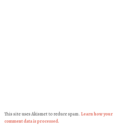
This site uses Akismet to reduce spam.
Learn how your
comment data is processed.