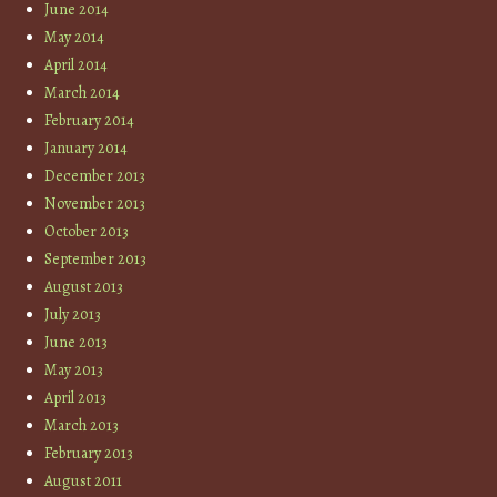
June 2014
May 2014
April 2014
March 2014
February 2014
January 2014
December 2013
November 2013
October 2013
September 2013
August 2013
July 2013
June 2013
May 2013
April 2013
March 2013
February 2013
August 2011