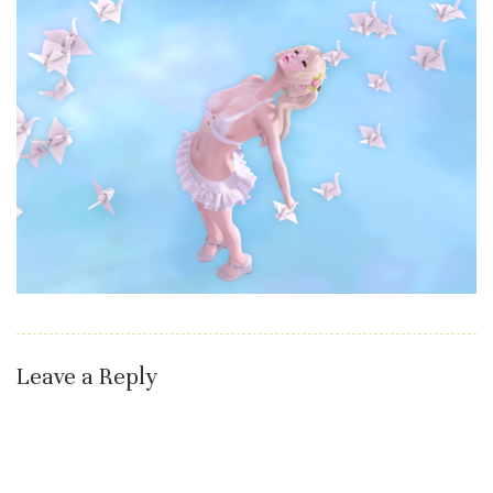
Leave a Reply