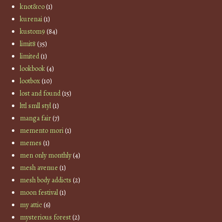
knot&co
(1)
kurenai
(1)
kustom9
(84)
limit8
(35)
limited
(1)
lookbook
(4)
lootbox
(10)
lost and found
(15)
lttl smll styl
(1)
manga fair
(7)
memento mori
(1)
memes
(1)
men only monthly
(4)
mesh avenue
(1)
mesh body addicts
(2)
moon festival
(1)
my attic
(6)
mysterious forest
(2)