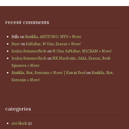
recent comments
Stills
on
Sintiklia, AMITOMO, NYU + More
Starr
on
SaNaRae, N Uno, Essenz + More!
JenJen Sommerfleck
on
N Uno, SaNaRae, MICHAN + More!
JenJen Sommerfleck
on
NX Nardcotix, GAIA, Essenz, Boob
Spinners + More
Sintiklia, Riot, Sorumin + More! | Kawaii Feed
on
Sintiklia, Riot,
Sorumin + More!
categories
100 block
(1)