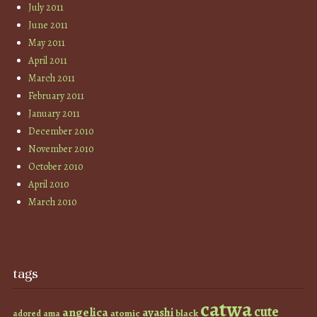
July 2011
June 2011
May 2011
April 2011
March 2011
February 2011
January 2011
December 2010
November 2010
October 2010
April 2010
March 2010
tags
catwa
cute
angelica
ayashi
atomic
black
ama
adored