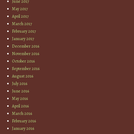
June 2017
May 2017
April 2017
March 2017
February 2017
January 2017
December 2016
November 2016
October 2016
September 2016
August 2016
July 2016
June 2016
May 2016
April 2016
March 2016
February 2016
January 2016