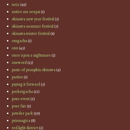
no21
(45)
notice me senpai
(1)
okinawa new year festival
(3)
okinawa summer festival
(7)
okinawa winter festival
(6)
omgacha
(1)
on9
(43)
once upon a nightmare
(1)
oneword
(13)
panic of pumpkin okinawa
(4)
parties
(1)
paying it forward
(3)
pocketgacha
(12)
pose event
(2)
pose fair
(5)
powder pack
(59)
prismagica
(8)
red light district
(2)