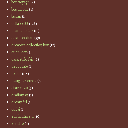
bon voyage
(4)
bound box
(3)
busan
(1)
collabor88
(128)
cosmetic fair
(16)
cosmopolitan
(33)
creators collection box
(17)
cutie loot
(5)
dark style fair
(2)
decocrate
(1)
decor
(115)
designer circle
(2)
district 20
(3)
draftsman
(1)
dreamful
(3)
dubai
(1)
enchantment
(10)
equal10
(7)