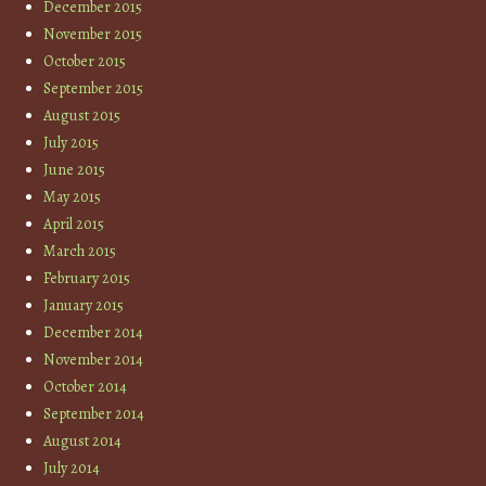
December 2015
November 2015
October 2015
September 2015
August 2015
July 2015
June 2015
May 2015
April 2015
March 2015
February 2015
January 2015
December 2014
November 2014
October 2014
September 2014
August 2014
July 2014