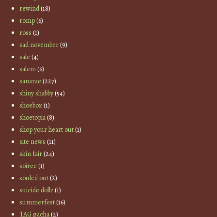
rewind
(18)
romp
(6)
ross
(1)
sad november
(9)
sale
(4)
salem
(6)
sanarae
(227)
shiny shabby
(54)
shoebox
(1)
shoetopia
(8)
shop your heart out
(1)
site news
(11)
skin fair
(24)
soiree
(1)
souled out
(2)
suicide dollz
(1)
summerfest
(16)
TAG gacha
(2)