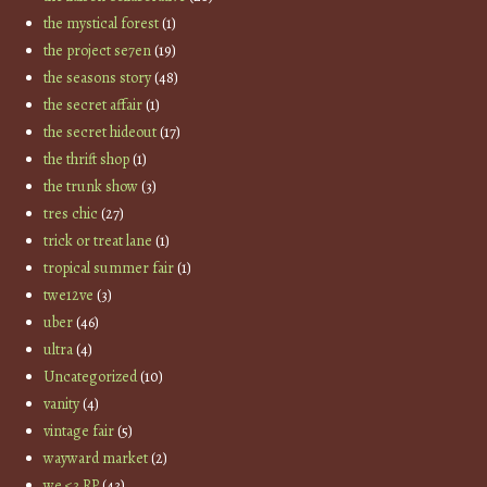
the mystical forest
(1)
the project se7en
(19)
the seasons story
(48)
the secret affair
(1)
the secret hideout
(17)
the thrift shop
(1)
the trunk show
(3)
tres chic
(27)
trick or treat lane
(1)
tropical summer fair
(1)
twe12ve
(3)
uber
(46)
ultra
(4)
Uncategorized
(10)
vanity
(4)
vintage fair
(5)
wayward market
(2)
we <3 RP
(43)