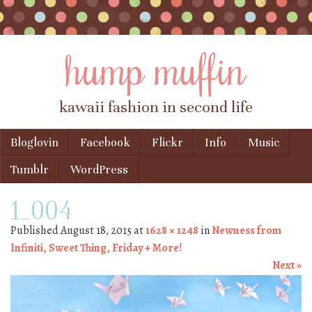
hump muffin
kawaii fashion in second life
Skip to content
Bloglovin
Facebook
Flickr
Info
Music
Menu
Tumblr
WordPress
1_004
Published
August 18, 2015
at
1628 × 1248
in
Newness from
Infiniti, Sweet Thing, Friday + More!
Next »