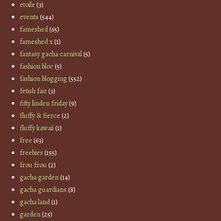
etoile
(3)
events
(544)
fameshed
(65)
fameshed x
(1)
fantasy gacha carnival
(5)
fashion bloc
(5)
fashion blogging
(552)
fetish fair
(3)
fifty linden friday
(9)
fluffy & fierce
(2)
fluffy kawaii
(1)
free
(63)
freebies
(155)
frou frou
(2)
gacha garden
(14)
gacha guardians
(8)
gacha land
(1)
garden
(25)