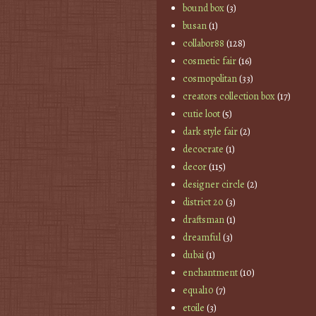
bound box
(3)
busan
(1)
collabor88
(128)
cosmetic fair
(16)
cosmopolitan
(33)
creators collection box
(17)
cutie loot
(5)
dark style fair
(2)
decocrate
(1)
decor
(115)
designer circle
(2)
district 20
(3)
draftsman
(1)
dreamful
(3)
dubai
(1)
enchantment
(10)
equal10
(7)
etoile
(3)