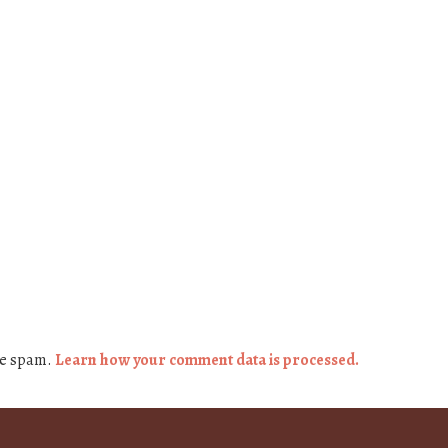
ce spam.
Learn how your comment data is processed.