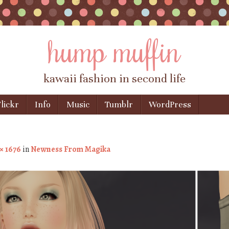
hump muffin
kawaii fashion in second life
lickr
Info
Music
Tumblr
WordPress
 × 1676
in
Newness From Magika