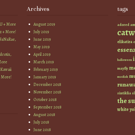
Archives
tags
YU + More
August 2019
am
adored
catw
z + More!
July 2019
 SaNaRae,
June 2019
elikatira
e
May 2019
essen
cotix,
April 2019
halloween
More
March 2019
m
mayfly
 Kawaii
February 2019
mu
+ More!
January 2019
modish
runaw
December 2018
November 2018
sintiklia
sl
the s
October 2018
September 2018
white
yo
August 2018
July 2018
June 2018