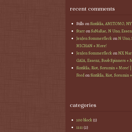
recent comments
Stills
on
Sintiklia, AMITOMO, N
Starr
on
SaNaRae, N Uno, Essen
JenJen Sommerfleck
on
N Uno,
MICHAN + More!
JenJen Sommerfleck
on
NX Nard
GAIA, Essenz, Boob Spinners + 
Sintiklia, Riot, Sorumin + More! |
Feed
on
Sintiklia, Riot, Sorumin 
categories
100 block
(1)
11:11
(2)