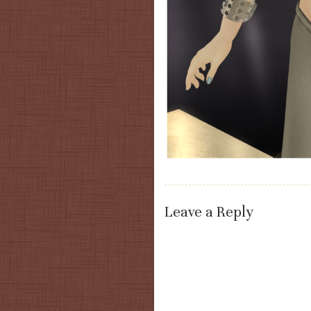
Leave a Reply