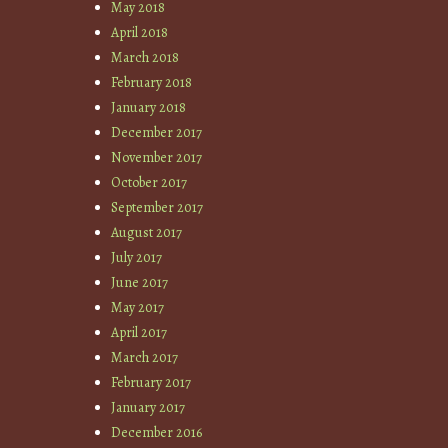
May 2018
April 2018
March 2018
February 2018
January 2018
December 2017
November 2017
October 2017
September 2017
August 2017
July 2017
June 2017
May 2017
April 2017
March 2017
February 2017
January 2017
December 2016