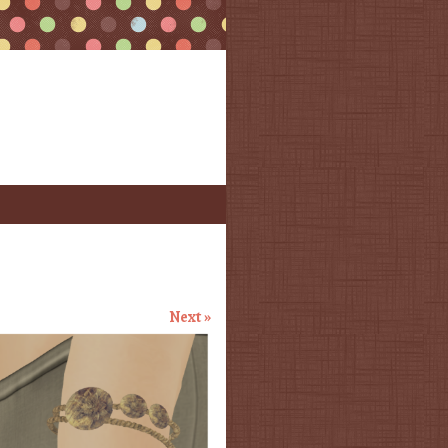
Next »