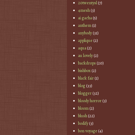
20twentysl
(7)
4mesh
(3)
ai gacha
(5)
anthem
(1)
anybody
(31)
applique
(2)
aqua
(2)
au lovely
(2)
backdrops
(20)
bishbox
(2)
black fair
(1)
blog
(33)
blogger
(32)
bloody horror
(3)
bloom
(2)
blush
(22)
bodify
(3)
bon voyage
(4)