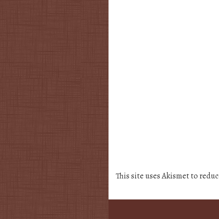
This site uses Akismet to redu