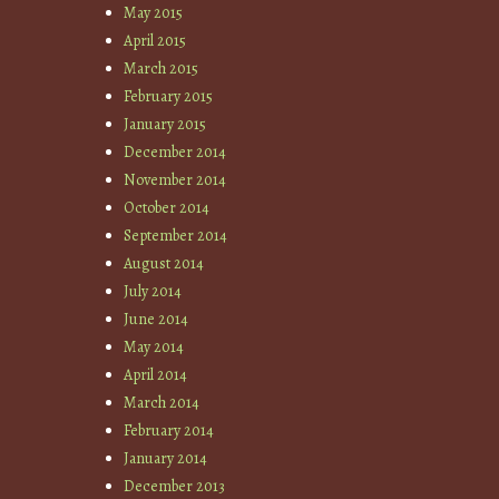
May 2015
April 2015
March 2015
February 2015
January 2015
December 2014
November 2014
October 2014
September 2014
August 2014
July 2014
June 2014
May 2014
April 2014
March 2014
February 2014
January 2014
December 2013