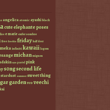
angelica
ayashi
atomic
black
a
a
elephante poses
cute
e marie
enfer sombre
lise
friday
z
free
half deer
freebie
kawaii
imeka
infiniti
lagom
michan
esange
mignon
pink
dskin
pastel
nyu
s0ng
second life
ay
sweet thing
stardust
summer
ugar garden
veechi
vco
kai