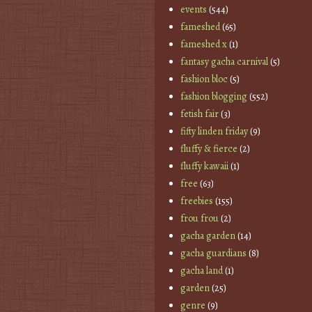
events
(544)
fameshed
(65)
fameshed x
(1)
fantasy gacha carnival
(5)
fashion bloc
(5)
fashion blogging
(552)
fetish fair
(3)
fifty linden friday
(9)
fluffy & fierce
(2)
fluffy kawaii
(1)
free
(63)
freebies
(155)
frou frou
(2)
gacha garden
(14)
gacha guardians
(8)
gacha land
(1)
garden
(25)
genre
(9)