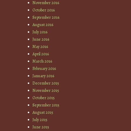
November 2016
October 2016
September 2016
August 2016
July 2016
June 2016
May 2016
April 2016
March 2016
February 2016
January 2016
December 2015
November 2015
October 2015
September 2015
August 2015
July 2015
June 2015