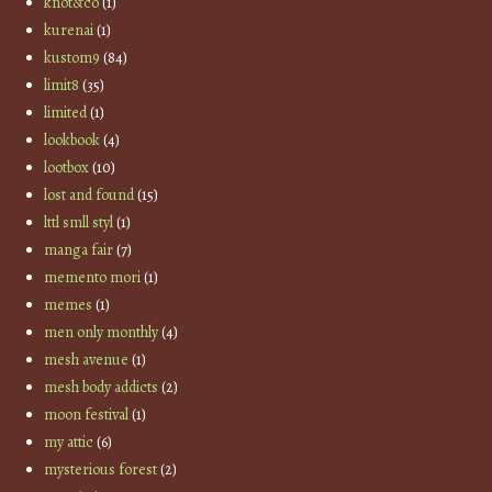
knot&co
(1)
kurenai
(1)
kustom9
(84)
limit8
(35)
limited
(1)
lookbook
(4)
lootbox
(10)
lost and found
(15)
lttl smll styl
(1)
manga fair
(7)
memento mori
(1)
memes
(1)
men only monthly
(4)
mesh avenue
(1)
mesh body addicts
(2)
moon festival
(1)
my attic
(6)
mysterious forest
(2)