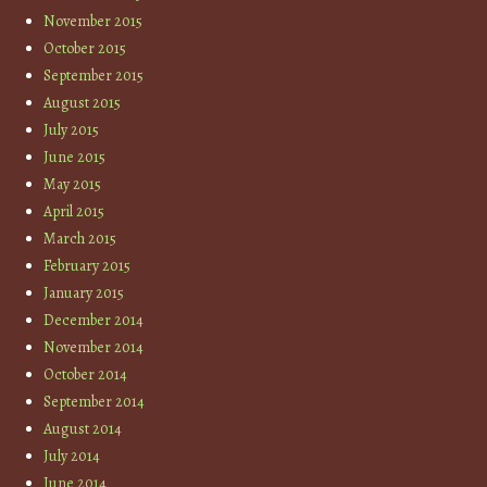
November 2015
October 2015
September 2015
August 2015
July 2015
June 2015
May 2015
April 2015
March 2015
February 2015
January 2015
December 2014
November 2014
October 2014
September 2014
August 2014
July 2014
June 2014