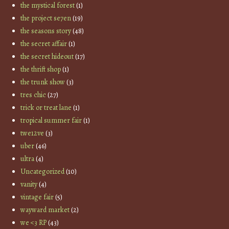
the mystical forest
(1)
the project se7en
(19)
the seasons story
(48)
the secret affair
(1)
the secret hideout
(17)
the thrift shop
(1)
the trunk show
(3)
tres chic
(27)
trick or treat lane
(1)
tropical summer fair
(1)
twe12ve
(3)
uber
(46)
ultra
(4)
Uncategorized
(10)
vanity
(4)
vintage fair
(5)
wayward market
(2)
we <3 RP
(43)