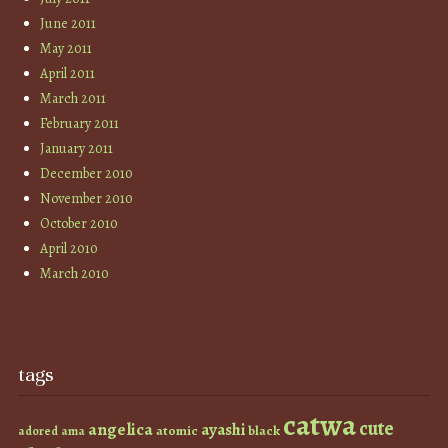
June 2011
May 2011
April 2011
March 2011
February 2011
January 2011
December 2010
November 2010
October 2010
April 2010
March 2010
tags
catwa
cute
angelica
ayashi
atomic
black
ama
adored