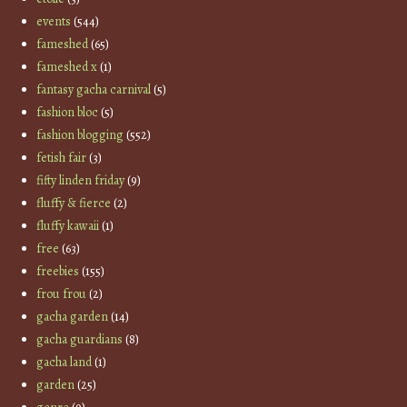
events
(544)
fameshed
(65)
fameshed x
(1)
fantasy gacha carnival
(5)
fashion bloc
(5)
fashion blogging
(552)
fetish fair
(3)
fifty linden friday
(9)
fluffy & fierce
(2)
fluffy kawaii
(1)
free
(63)
freebies
(155)
frou frou
(2)
gacha garden
(14)
gacha guardians
(8)
gacha land
(1)
garden
(25)