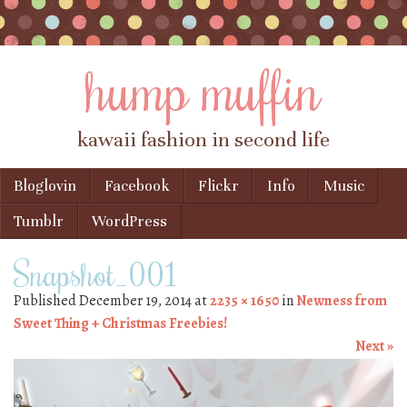
hump muffin
kawaii fashion in second life
Skip to content
Bloglovin
Facebook
Flickr
Info
Music
Menu
Tumblr
WordPress
Snapshot_001
Published
December 19, 2014
at
2235 × 1650
in
Newness from
Sweet Thing + Christmas Freebies!
Next »