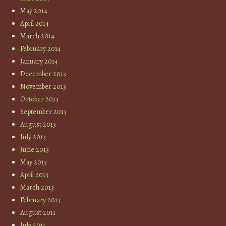
May 2014
April 2014
March 2014
February 2014
January 2014
December 2013
November 2013
October 2013
September 2013
August 2013
July 2013
June 2013
May 2013
April 2013
March 2013
February 2013
August 2011
July 2011