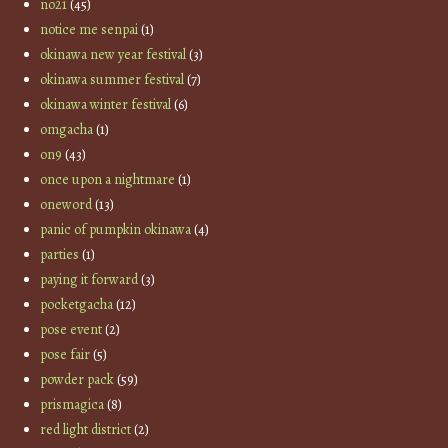
no21
(45)
notice me senpai
(1)
okinawa new year festival
(3)
okinawa summer festival
(7)
okinawa winter festival
(6)
omgacha
(1)
on9
(43)
once upon a nightmare
(1)
oneword
(13)
panic of pumpkin okinawa
(4)
parties
(1)
paying it forward
(3)
pocketgacha
(12)
pose event
(2)
pose fair
(5)
powder pack
(59)
prismagica
(8)
red light district
(2)