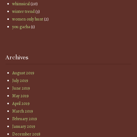
whimsical
(20)
winter trend
(3)
women only hunt
(2)
you gacha
(1)
Archives
August 2019
July 2019
June 2019
May 2019
April 2019
March 2019
February 2019
January 2019
December 2018