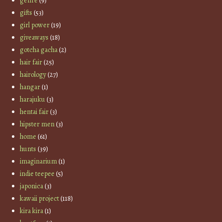
genre
(9)
gifts
(53)
girl power
(19)
giveaways
(18)
gotcha gacha
(2)
hair fair
(25)
hairology
(27)
hangar
(1)
harajuku
(3)
hentai fair
(3)
hipster men
(3)
home
(61)
hunts
(39)
imaginarium
(1)
indie teepee
(5)
japonica
(3)
kawaii project
(118)
kira kira
(1)