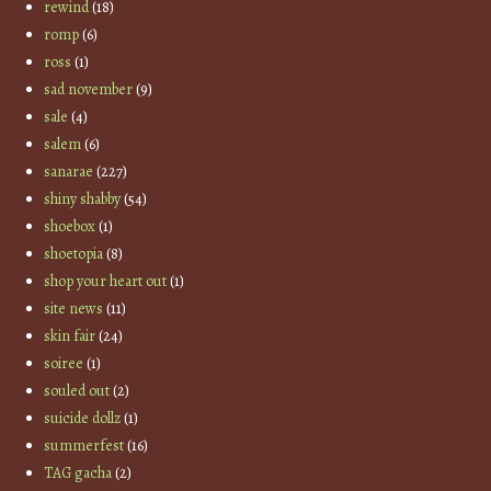
rewind
(18)
romp
(6)
ross
(1)
sad november
(9)
sale
(4)
salem
(6)
sanarae
(227)
shiny shabby
(54)
shoebox
(1)
shoetopia
(8)
shop your heart out
(1)
site news
(11)
skin fair
(24)
soiree
(1)
souled out
(2)
suicide dollz
(1)
summerfest
(16)
TAG gacha
(2)