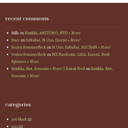
recent comments
Stills
on
Sintiklia, AMITOMO, NYU + More
Starr
on
SaNaRae, N Uno, Essenz + More!
JenJen Sommerfleck
on
N Uno, SaNaRae, MICHAN + More!
JenJen Sommerfleck
on
NX Nardcotix, GAIA, Essenz, Boob
Spinners + More
Sintiklia, Riot, Sorumin + More! | Kawaii Feed
on
Sintiklia, Riot,
Sorumin + More!
categories
100 block
(1)
11:11
(2)