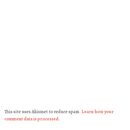
This site uses Akismet to reduce spam.
Learn how your
comment data is processed.