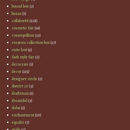
bound box
(3)
busan
(1)
collabor88
(128)
cosmetic fair
(16)
cosmopolitan
(33)
creators collection box
(17)
cutie loot
(5)
dark style fair
(2)
decocrate
(1)
decor
(115)
designer circle
(2)
district 20
(3)
draftsman
(1)
dreamful
(3)
dubai
(1)
enchantment
(10)
equal10
(7)
etoile
(3)