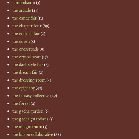
tannenbaum
(3)
the arcade
(47)
the candy fair
(11)
the chapter four
(89)
the cookish fair
(2)
the coven
(5)
the crossroads
(9)
the crystal heart
(17)
the dark style fair
(2)
the dream fair
(2)
the dressing room
(4)
the epiphany
(43)
the fantasy collective
(29)
the forest
(4)
the gacha garden
(6)
the gacha guardians
(5)
the imaginarium
(3)
the liaison collaborative
(28)