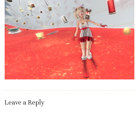
Leave a Reply