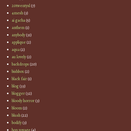
20twentysl
(7)
4mesh
(3)
ai gacha
(5)
anthem
(1)
anybody
(31)
applique
(2)
aqua
(2)
au lovely
(2)
backdrops
(20)
bishbox
(2)
black fair
(1)
blog
(33)
blogger
(32)
bloody horror
(3)
bloom
(2)
blush
(22)
bodify
(3)
bon voyage
(4)