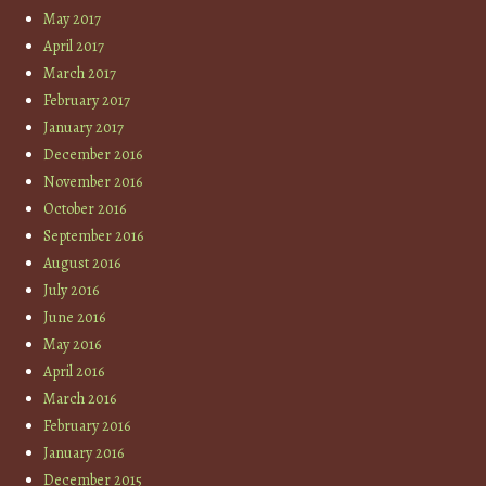
May 2017
April 2017
March 2017
February 2017
January 2017
December 2016
November 2016
October 2016
September 2016
August 2016
July 2016
June 2016
May 2016
April 2016
March 2016
February 2016
January 2016
December 2015