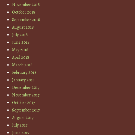
November 2018
October 2018
September 2018
August 2018
July 2018
June 2018
May 2018
April 2018
March 2018
February 2018
January 2018
December 2017
November 2017
October 2017
September 2017
August 2017
July 2017
June 2017