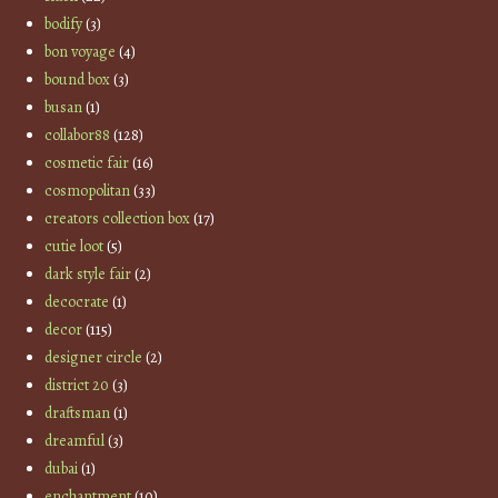
bodify
(3)
bon voyage
(4)
bound box
(3)
busan
(1)
collabor88
(128)
cosmetic fair
(16)
cosmopolitan
(33)
creators collection box
(17)
cutie loot
(5)
dark style fair
(2)
decocrate
(1)
decor
(115)
designer circle
(2)
district 20
(3)
draftsman
(1)
dreamful
(3)
dubai
(1)
enchantment
(10)