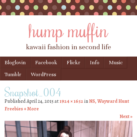
hump muffin
kawaii fashion in second life
Skip to content
Bloglovin
Facebook
Flickr
Info
Music
Menu
Tumblr
WordPress
Snapshot_004
Published
April 24, 2015
at
1924 × 1652
in
NS, Wayward Hunt
Freebies + More
Next »