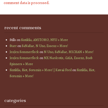
comment data is processed.
recent comments
Stills
on
Sintiklia, AMITOMO, NYU + More
Starr
on
SaNaRae, N Uno, Essenz + More!
JenJen Sommerfleck
on
N Uno, SaNaRae, MICHAN + More!
JenJen Sommerfleck
on
NX Nardcotix, GAIA, Essenz, Boob
Spinners + More
Sintiklia, Riot, Sorumin + More! | Kawaii Feed
on
Sintiklia, Riot,
Sorumin + More!
categories