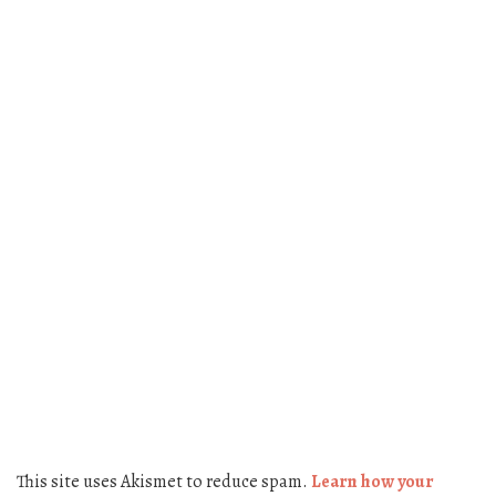
This site uses Akismet to reduce spam.
Learn how your