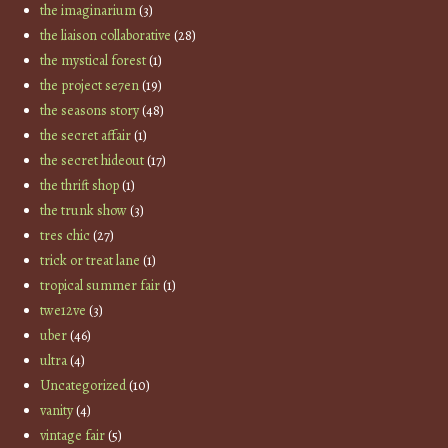
the imaginarium
(3)
the liaison collaborative
(28)
the mystical forest
(1)
the project se7en
(19)
the seasons story
(48)
the secret affair
(1)
the secret hideout
(17)
the thrift shop
(1)
the trunk show
(3)
tres chic
(27)
trick or treat lane
(1)
tropical summer fair
(1)
twe12ve
(3)
uber
(46)
ultra
(4)
Uncategorized
(10)
vanity
(4)
vintage fair
(5)