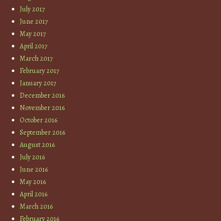
July 2017
June 2017
May 2017
April 2017
March 2017
February 2017
January 2017
December 2016
November 2016
October 2016
September 2016
August 2016
July 2016
June 2016
May 2016
April 2016
March 2016
February 2016