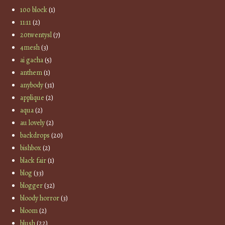
100 block
(1)
11:11
(2)
20twentysl
(7)
4mesh
(3)
ai gacha
(5)
anthem
(1)
anybody
(31)
applique
(2)
aqua
(2)
au lovely
(2)
backdrops
(20)
bishbox
(2)
black fair
(1)
blog
(33)
blogger
(32)
bloody horror
(3)
bloom
(2)
blush
(22)