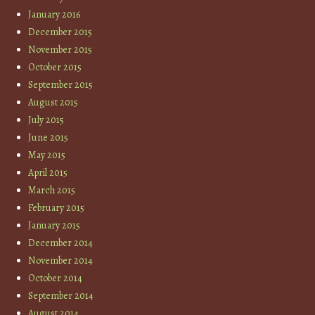
January 2016
December 2015
November 2015
October 2015
September 2015
August 2015
July 2015
June 2015
May 2015
April 2015
March 2015
February 2015
January 2015
December 2014
November 2014
October 2014
September 2014
August 2014