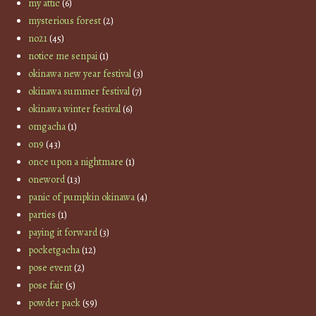
my attic
(6)
mysterious forest
(2)
no21
(45)
notice me senpai
(1)
okinawa new year festival
(3)
okinawa summer festival
(7)
okinawa winter festival
(6)
omgacha
(1)
on9
(43)
once upon a nightmare
(1)
oneword
(13)
panic of pumpkin okinawa
(4)
parties
(1)
paying it forward
(3)
pocketgacha
(12)
pose event
(2)
pose fair
(5)
powder pack
(59)