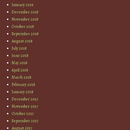
January 2019
December 2018
November 2018
October 2018
September 2018
August 2018
July 2018
June 2018
May 2018
April 2018
March 2018
February 2018
January 2018
December 2017
November 2017
October 2017
September 2017
August 2017