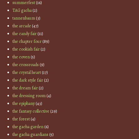
summerfest
(16)
TAG gacha
(2)
tannenbaum
(3)
the arcade
(47)
the candy fair
(11)
the chapter four
(89)
the cookish fair
(2)
the coven
(5)
the crossroads
(9)
the crystal heart
(17)
the dark style fair
(2)
the dream fair
(2)
the dressing room
(4)
the epiphany
(43)
the fantasy collective
(29)
the forest
(4)
the gacha garden
(6)
the gacha guardians
(5)