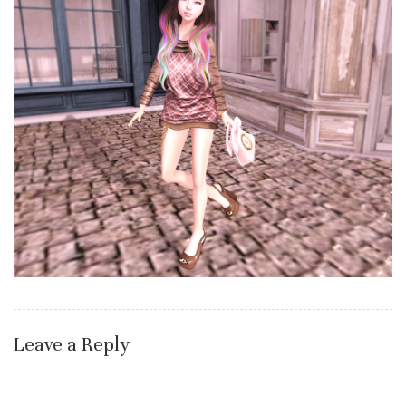
Leave a Reply