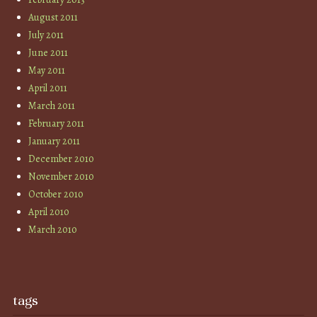
August 2011
July 2011
June 2011
May 2011
April 2011
March 2011
February 2011
January 2011
December 2010
November 2010
October 2010
April 2010
March 2010
tags