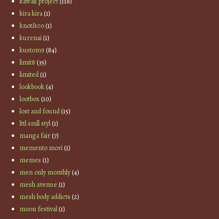
kawaii project
(118)
kira kira
(1)
knot&co
(1)
kurenai
(1)
kustom9
(84)
limit8
(35)
limited
(1)
lookbook
(4)
lootbox
(10)
lost and found
(15)
lttl smll styl
(1)
manga fair
(7)
memento mori
(1)
memes
(1)
men only monthly
(4)
mesh avenue
(1)
mesh body addicts
(2)
moon festival
(1)