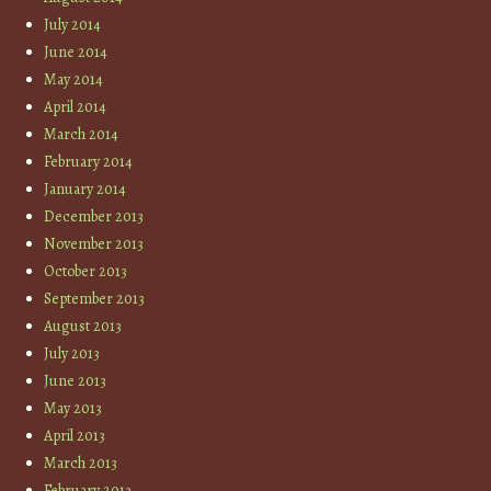
July 2014
June 2014
May 2014
April 2014
March 2014
February 2014
January 2014
December 2013
November 2013
October 2013
September 2013
August 2013
July 2013
June 2013
May 2013
April 2013
March 2013
February 2013