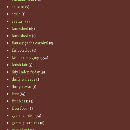
equal10
(7)
etoile
(3)
events
(544)
fameshed
(65)
fameshed x
(1)
fantasy gacha carnival
(5)
fashion bloc
(5)
fashion blogging
(552)
fetish fair
(3)
fifty linden friday
(9)
fluffy & fierce
(2)
fluffy kawaii
(1)
free
(63)
freebies
(155)
frou frou
(2)
gacha garden
(14)
gacha guardians
(8)