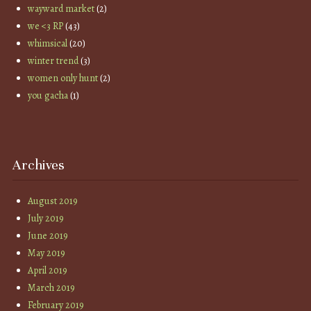
wayward market
(2)
we <3 RP
(43)
whimsical
(20)
winter trend
(3)
women only hunt
(2)
you gacha
(1)
Archives
August 2019
July 2019
June 2019
May 2019
April 2019
March 2019
February 2019