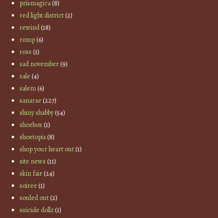
prismagica
(8)
red light district
(2)
rewind
(18)
romp
(6)
ross
(1)
sad november
(9)
sale
(4)
salem
(6)
sanarae
(227)
shiny shabby
(54)
shoebox
(1)
shoetopia
(8)
shop your heart out
(1)
site news
(11)
skin fair
(24)
soiree
(1)
souled out
(2)
suicide dollz
(1)