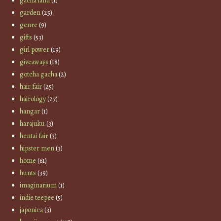
gacha land
(1)
garden
(25)
genre
(9)
gifts
(53)
girl power
(19)
giveaways
(18)
gotcha gacha
(2)
hair fair
(25)
hairology
(27)
hangar
(1)
harajuku
(3)
hentai fair
(3)
hipster men
(3)
home
(61)
hunts
(39)
imaginarium
(1)
indie teepee
(5)
japonica
(3)