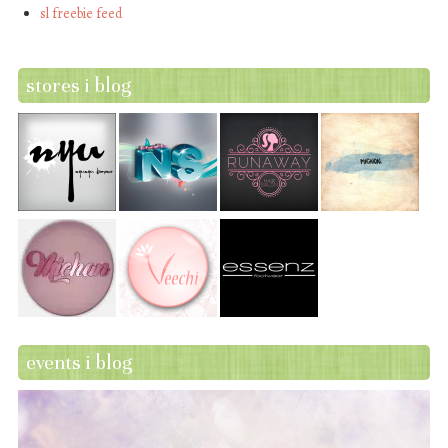
sl freebie feed
stores i blog
events i blog