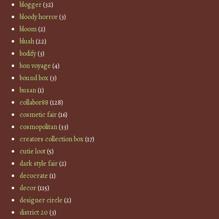
blogger
(32)
bloody horror
(3)
bloom
(2)
blush
(22)
bodify
(3)
bon voyage
(4)
bound box
(3)
busan
(1)
collabor88
(128)
cosmetic fair
(16)
cosmopolitan
(33)
creators collection box
(17)
cutie loot
(5)
dark style fair
(2)
decocrate
(1)
decor
(115)
designer circle
(2)
district 20
(3)