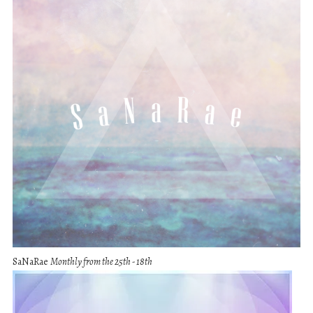
SaNaRae
Monthly from the 25th - 18th