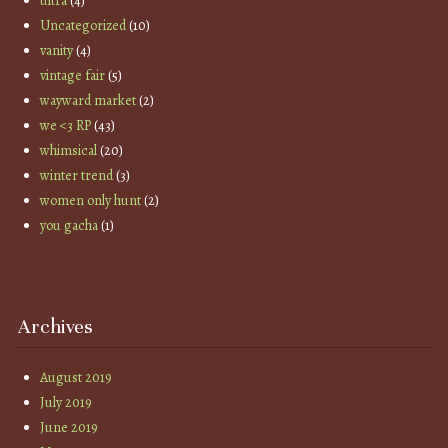
ultra
(4)
Uncategorized
(10)
vanity
(4)
vintage fair
(5)
wayward market
(2)
we <3 RP
(43)
whimsical
(20)
winter trend
(3)
women only hunt
(2)
you gacha
(1)
Archives
August 2019
July 2019
June 2019