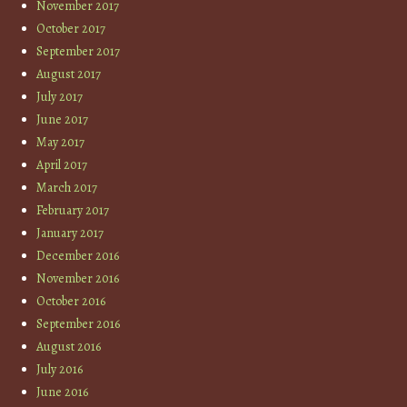
November 2017
October 2017
September 2017
August 2017
July 2017
June 2017
May 2017
April 2017
March 2017
February 2017
January 2017
December 2016
November 2016
October 2016
September 2016
August 2016
July 2016
June 2016