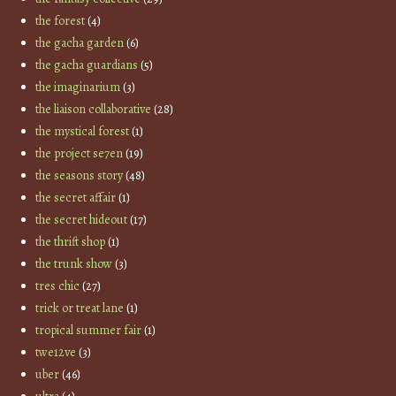
the forest
(4)
the gacha garden
(6)
the gacha guardians
(5)
the imaginarium
(3)
the liaison collaborative
(28)
the mystical forest
(1)
the project se7en
(19)
the seasons story
(48)
the secret affair
(1)
the secret hideout
(17)
the thrift shop
(1)
the trunk show
(3)
tres chic
(27)
trick or treat lane
(1)
tropical summer fair
(1)
twe12ve
(3)
uber
(46)