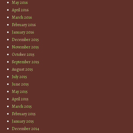
May 2016
April 2016
March 2016
February 2016
January 2016
December 2015
November 2015
October 2015
September 2015
August 2015
July 2015
June 2015
May 2015
April 2015
March 2015
February 2015
January 2015
December 2014