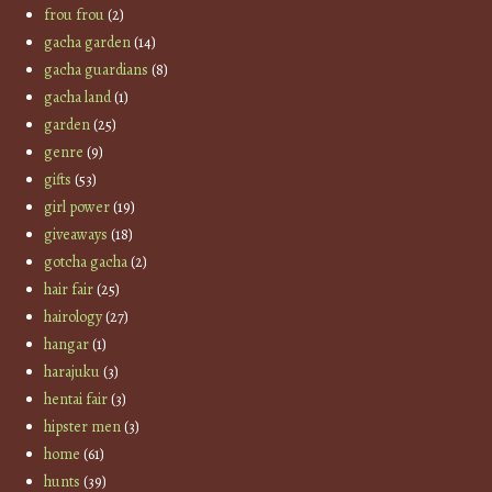
frou frou
(2)
gacha garden
(14)
gacha guardians
(8)
gacha land
(1)
garden
(25)
genre
(9)
gifts
(53)
girl power
(19)
giveaways
(18)
gotcha gacha
(2)
hair fair
(25)
hairology
(27)
hangar
(1)
harajuku
(3)
hentai fair
(3)
hipster men
(3)
home
(61)
hunts
(39)