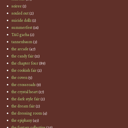
soiree
(1)
souled out
(2)
suicide dollz
(1)
summerfest
(16)
TAG gacha
(2)
tannenbaum
(3)
the arcade
(47)
the candy fair
(11)
the chapter four
(89)
the cookish fair
(2)
the coven
(5)
the crossroads
(9)
the crystal heart
(17)
the dark style fair
(2)
the dream fair
(2)
the dressing room
(4)
the epiphany
(43)
the fantasy collective
(29)