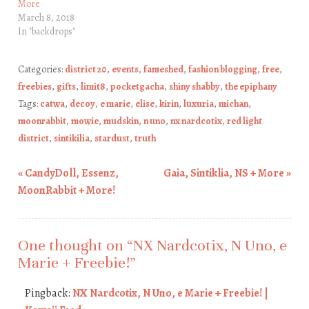
More
March 8, 2018
In "backdrops"
Categories:
district 20
,
events
,
fameshed
,
fashion blogging
,
free
,
freebies
,
gifts
,
limit8
,
pocketgacha
,
shiny shabby
,
the epiphany
Tags:
catwa
,
decoy
,
e marie
,
elise
,
kirin
,
luxuria
,
michan
,
moonrabbit
,
mowie
,
mudskin
,
n uno
,
nx nardcotix
,
red light
district
,
sintikilia
,
stardust
,
truth
«
CandyDoll, Essenz,
Gaia, Sintiklia, NS + More
»
Post navigation
MoonRabbit + More!
One thought on “
NX Nardcotix, N Uno, e
Marie + Freebie!
”
Pingback:
NX Nardcotix, N Uno, e Marie + Freebie! |