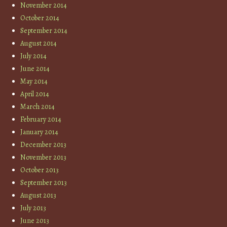
November 2014
October 2014
September 2014
August 2014
July 2014
June 2014
May 2014
April 2014
March 2014
February 2014
January 2014
December 2013
November 2013
October 2013
September 2013
August 2013
July 2013
June 2013