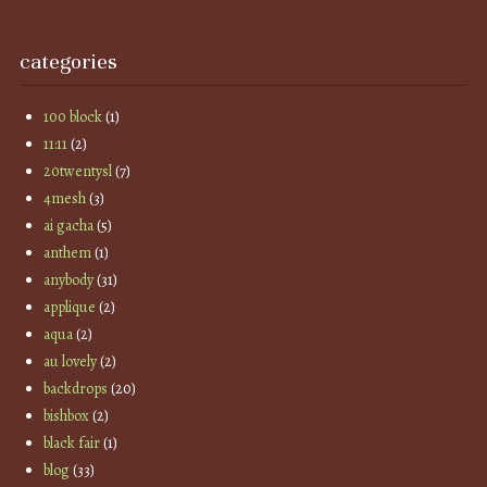
categories
100 block
(1)
11:11
(2)
20twentysl
(7)
4mesh
(3)
ai gacha
(5)
anthem
(1)
anybody
(31)
applique
(2)
aqua
(2)
au lovely
(2)
backdrops
(20)
bishbox
(2)
black fair
(1)
blog
(33)