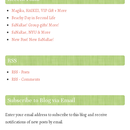
Magika, HAIKEI, VIP Gift + More
Beachy Day in Second Life
SaNaRae! Group gifts! More!
SaNaRae, NYU & More
New Post! New SaNaRae!
RSS
RSS - Posts
RSS - Comments
Subscribe to Blog via Email
Enter your email address to subscribe to this blog and receive
notifications of new posts by email.