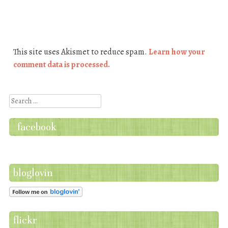
This site uses Akismet to reduce spam.
Learn how your
comment data is processed.
Search
facebook
bloglovin
flickr