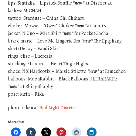
lips: Sintiklia – Lipstick Souffle
*new*
at District 20
lashes: MICHAN
tattoo: Stardust – Chiha Chi Chiharu
choker: Mowie – “Gwen” Choker
*new*
at Limit8
jacket: N Uno – Mira Shirt
*new*
for PocketGacha
bra: e marie – Love Me Lingerie Bra
*new*
The Epiphany
skirt: Decoy – Vandi Skirt
rings: elise – Lucrezia
stockings: Luxuria – Heart Thigh Highs
shoes: NX Nardcotix – Maisie Stiletto
*new*
at Fameshed
balloons: MoonRabbit – Black Balloons ULTRARARE2
*new*
at Shiny Shabby
pose: kirin – Rika
photo taken at
Red Light District
.
Share this: