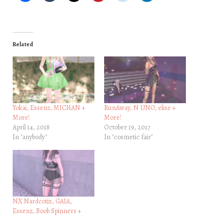
Related
Yokai, Essenz, MICHAN +
RunAway, N UNO, elise +
More!
More!
April 14, 2018
October 19, 2017
In "anybody"
In "cosmetic fair"
NX Nardcotix, GAIA,
Essenz, Boob Spinners +