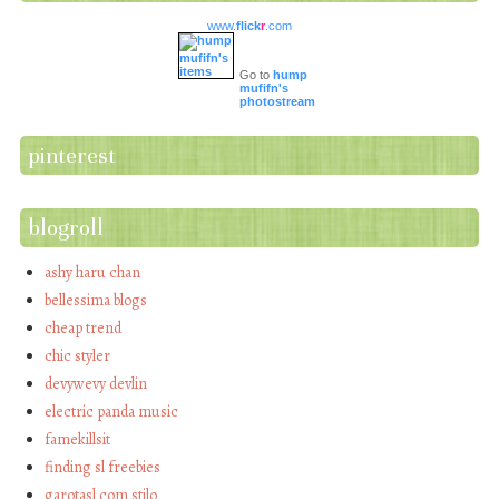
www.
flick
r
.com
Go to
hump
mufifn's
photostream
pinterest
blogroll
ashy haru chan
bellessima blogs
cheap trend
chic styler
devywevy devlin
electric panda music
famekillsit
finding sl freebies
garotasl com stilo