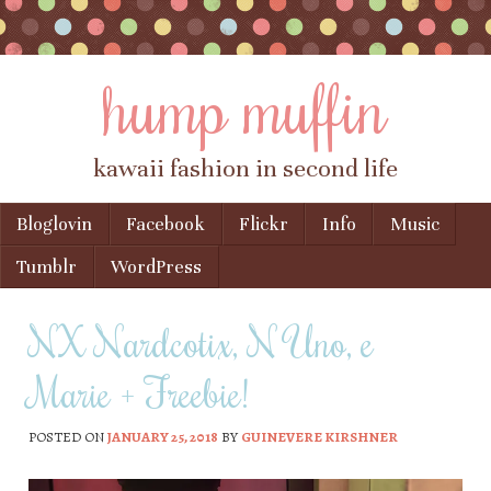
hump muffin
kawaii fashion in second life
Skip to content
Bloglovin
Facebook
Flickr
Info
Music
Menu
Tumblr
WordPress
NX Nardcotix, N Uno, e
Marie + Freebie!
POSTED ON
JANUARY 25, 2018
BY
GUINEVERE KIRSHNER