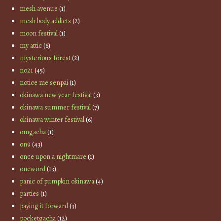
mesh avenue
(1)
mesh body addicts
(2)
moon festival
(1)
my attic
(6)
mysterious forest
(2)
no21
(45)
notice me senpai
(1)
okinawa new year festival
(3)
okinawa summer festival
(7)
okinawa winter festival
(6)
omgacha
(1)
on9
(43)
once upon a nightmare
(1)
oneword
(13)
panic of pumpkin okinawa
(4)
parties
(1)
paying it forward
(3)
pocketgacha
(12)