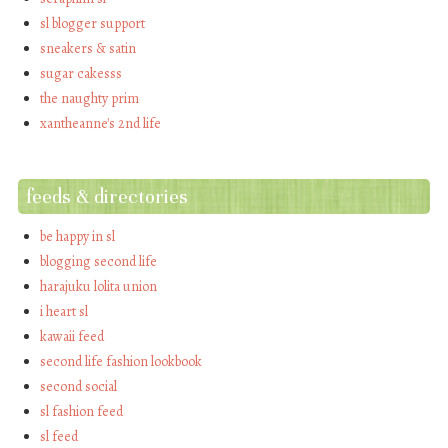
sl blogger support
sneakers & satin
sugar cakesss
the naughty prim
xantheanne's 2nd life
feeds & directories
be happy in sl
blogging second life
harajuku lolita union
i heart sl
kawaii feed
second life fashion lookbook
second social
sl fashion feed
sl feed