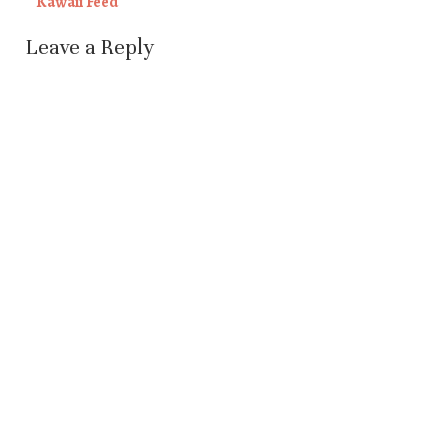
Kawaii Feed
Leave a Reply