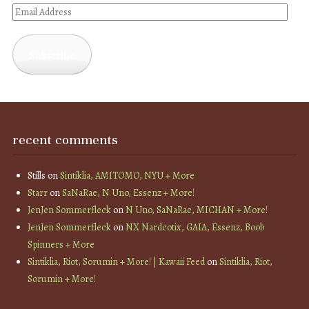
Email
Address
Subscribe
recent comments
Stills
on
Sintiklia, AMITOMO, NYU + More
Starr
on
SaNaRae, N Uno, Essenz + More!
JenJen Sommerfleck
on
N Uno, SaNaRae, MICHAN + More!
JenJen Sommerfleck
on
NX Nardcotix, GAIA, Essenz, Boob
Spinners + More
Sintiklia, Riot, Sorumin + More! | Kawaii Feed
on
Sintiklia, Riot,
Sorumin + More!