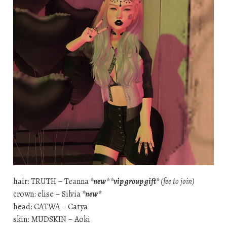
hair: TRUTH – Teanna
*new* *vip group gift*
(fee to join)
crown: elise – Silvia
*new*
head: CATWA – Catya
skin: MUDSKIN – Aoki