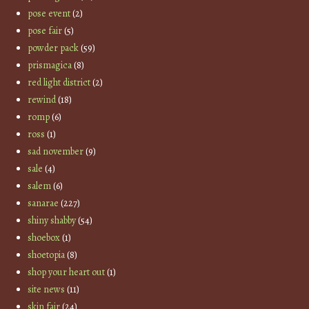
pose event
(2)
pose fair
(5)
powder pack
(59)
prismagica
(8)
red light district
(2)
rewind
(18)
romp
(6)
ross
(1)
sad november
(9)
sale
(4)
salem
(6)
sanarae
(227)
shiny shabby
(54)
shoebox
(1)
shoetopia
(8)
shop your heart out
(1)
site news
(11)
skin fair
(24)