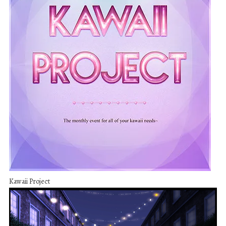
Kawaii Project