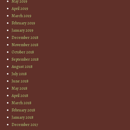
May 2019
April 2019
March 2019
February 2019
January 2019
December 2018
November 2018
October 2018
September 2018
August 2018
July 2018
June 2018
May 2018
April 2018
March 2018
February 2018
January 2018
December 2017