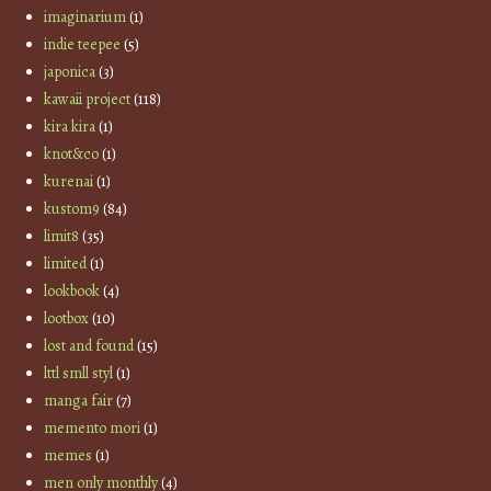
imaginarium
(1)
indie teepee
(5)
japonica
(3)
kawaii project
(118)
kira kira
(1)
knot&co
(1)
kurenai
(1)
kustom9
(84)
limit8
(35)
limited
(1)
lookbook
(4)
lootbox
(10)
lost and found
(15)
lttl smll styl
(1)
manga fair
(7)
memento mori
(1)
memes
(1)
men only monthly
(4)