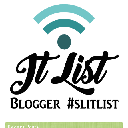
Recent Posts