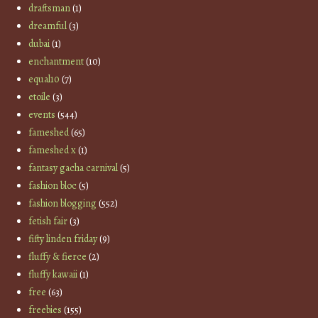
draftsman
(1)
dreamful
(3)
dubai
(1)
enchantment
(10)
equal10
(7)
etoile
(3)
events
(544)
fameshed
(65)
fameshed x
(1)
fantasy gacha carnival
(5)
fashion bloc
(5)
fashion blogging
(552)
fetish fair
(3)
fifty linden friday
(9)
fluffy & fierce
(2)
fluffy kawaii
(1)
free
(63)
freebies
(155)