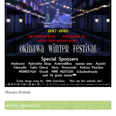
Okinawa Festivals
more sponsors