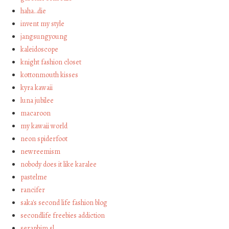
haha…die
invent my style
jangsungyoung
kaleidoscope
knight fashion closet
kottonmouth kisses
kyra kawaii
luna jubilee
macaroon
my kawaii world
neon spiderfoot
newreemism
nobody does it like karalee
pastelme
rancifer
saka's second life fashion blog
secondlife freebies addiction
seraphim sl