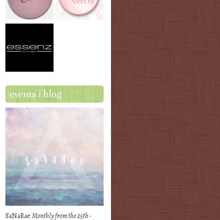
events i blog
SaNaRae
Monthly from the 25th -