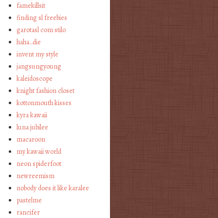
famekillsit
finding sl freebies
garotasl com stilo
haha…die
invent my style
jangsungyoung
kaleidoscope
knight fashion closet
kottonmouth kisses
kyra kawaii
luna jubilee
macaroon
my kawaii world
neon spiderfoot
newreemism
nobody does it like karalee
pastelme
rancifer