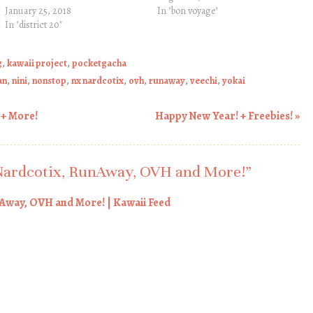
January 25, 2018
In "bon voyage"
In "district 20"
g
,
kawaii project
,
pocketgacha
an
,
nini
,
nonstop
,
nx nardcotix
,
ovh
,
runaway
,
veechi
,
yokai
 + More!
Happy New Year! + Freebies!
»
ardcotix, RunAway, OVH and More!
”
Away, OVH and More! | Kawaii Feed