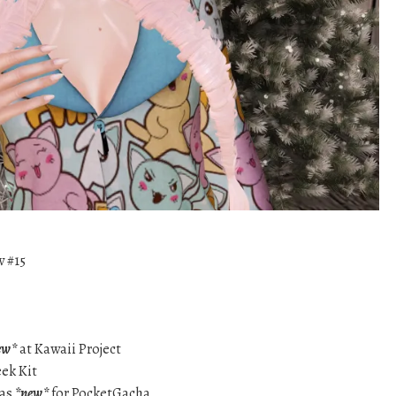
w #15
ew*
at Kawaii Project
eek Kit
mas
*new*
for PocketGacha