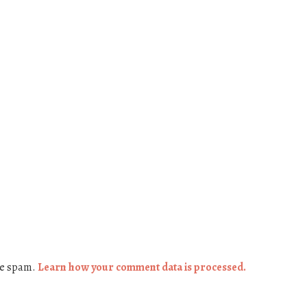
ce spam.
Learn how your comment data is processed.