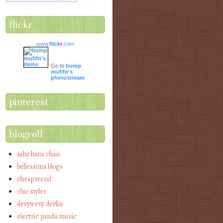
flickr
www.
flick
r
.com
Go to
hump
mufifn's
photostream
pinterest
blogroll
ashy haru chan
bellessima blogs
cheap trend
chic styler
devywevy devlin
electric panda music