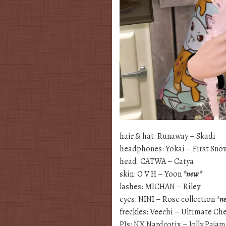
hair & hat: Runaway – Skadi
headphones: Yokai – First Sno
head: CATWA – Catya
skin: O V H – Yoon
*new*
lashes: MICHAN – Riley
eyes: NINI – Rose collection
*n
freckles: Veechi – Ultimate Ch
PJs: NX Nardcotix – Jolly Paja