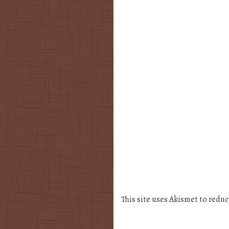
This site uses Akismet to redu