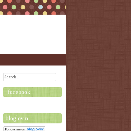
Search
facebook
bloglovin