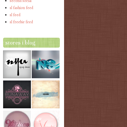
second social
sl fashion feed
sl feed
sl freebie feed
stores i blog