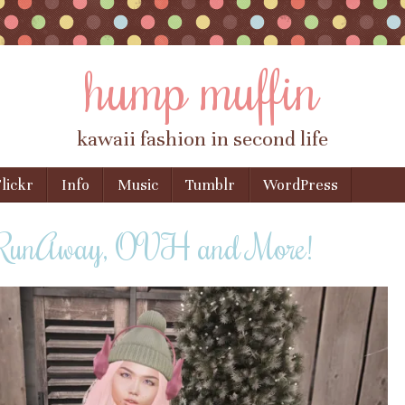
hump muffin
kawaii fashion in second life
lickr
Info
Music
Tumblr
WordPress
 RunAway, OVH and More!