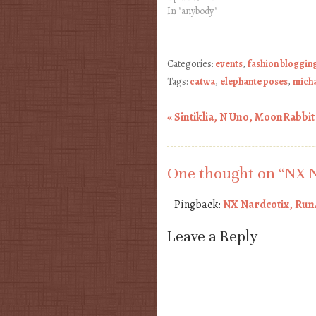
In "anybody"
Categories:
events
,
fashion bloggin
Tags:
catwa
,
elephante poses
,
mich
«
Sintiklia, N Uno, MoonRabbit
Post navigation
One thought on “
NX N
Pingback:
NX Nardcotix, Run
Leave a Reply