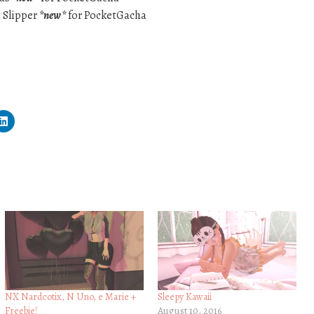
t Slipper
*new*
for PocketGacha
NX Nardcotix, N Uno, e Marie +
Sleepy Kawaii
Freebie!
August 10, 2016