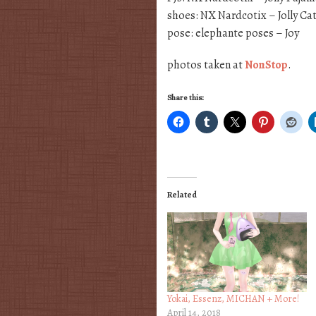
shoes: NX Nardcotix – Jolly Ca
pose: elephante poses – Joy
photos taken at
NonStop
.
Share this:
Related
Yokai, Essenz, MICHAN + More!
April 14, 2018