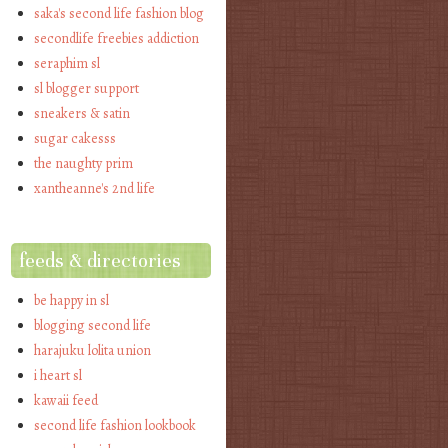
saka's second life fashion blog
secondlife freebies addiction
seraphim sl
sl blogger support
sneakers & satin
sugar cakesss
the naughty prim
xantheanne's 2nd life
feeds & directories
be happy in sl
blogging second life
harajuku lolita union
i heart sl
kawaii feed
second life fashion lookbook