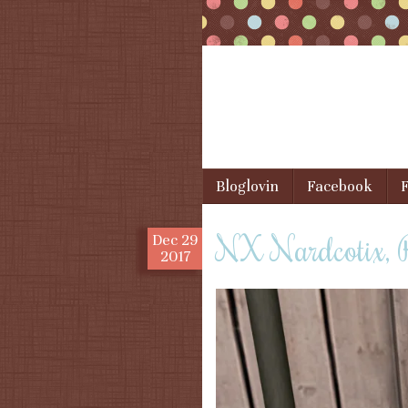
Skip to content
Bloglovin
Facebook
F
Menu
NX Nardcotix,
Dec
29
2017