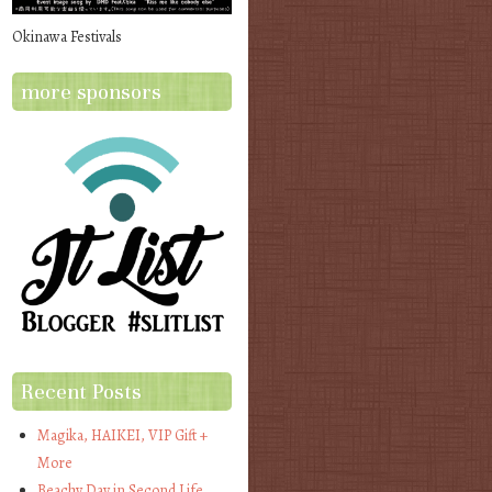
Okinawa Festivals
more sponsors
Recent Posts
Magika, HAIKEI, VIP Gift +
More
Beachy Day in Second Life