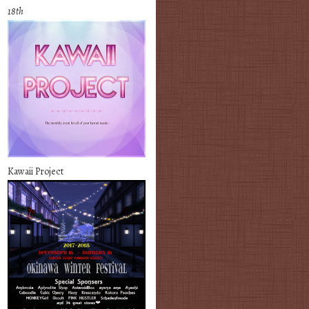
18th
Kawaii Project