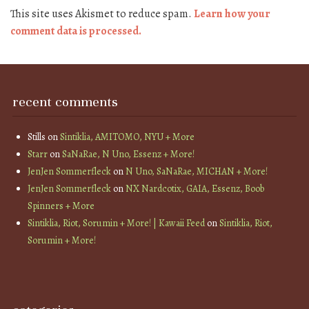
This site uses Akismet to reduce spam.
Learn how your
comment data is processed.
recent comments
Stills
on
Sintiklia, AMITOMO, NYU + More
Starr
on
SaNaRae, N Uno, Essenz + More!
JenJen Sommerfleck
on
N Uno, SaNaRae, MICHAN + More!
JenJen Sommerfleck
on
NX Nardcotix, GAIA, Essenz, Boob
Spinners + More
Sintiklia, Riot, Sorumin + More! | Kawaii Feed
on
Sintiklia, Riot,
Sorumin + More!