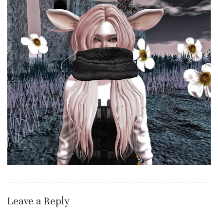
Leave a Reply