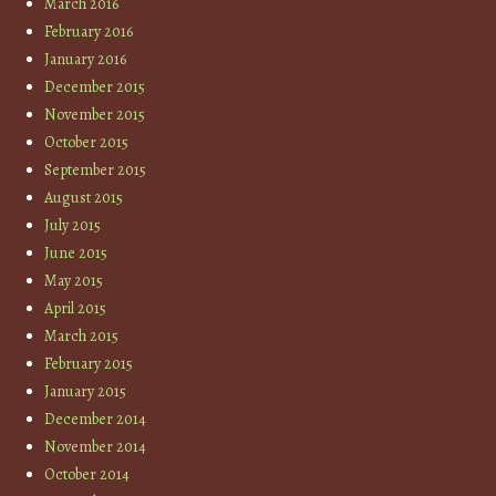
March 2016
February 2016
January 2016
December 2015
November 2015
October 2015
September 2015
August 2015
July 2015
June 2015
May 2015
April 2015
March 2015
February 2015
January 2015
December 2014
November 2014
October 2014