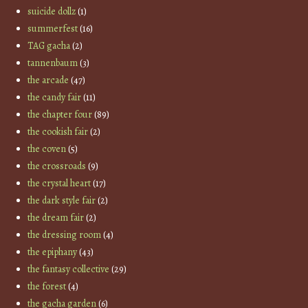
suicide dollz
(1)
summerfest
(16)
TAG gacha
(2)
tannenbaum
(3)
the arcade
(47)
the candy fair
(11)
the chapter four
(89)
the cookish fair
(2)
the coven
(5)
the crossroads
(9)
the crystal heart
(17)
the dark style fair
(2)
the dream fair
(2)
the dressing room
(4)
the epiphany
(43)
the fantasy collective
(29)
the forest
(4)
the gacha garden
(6)