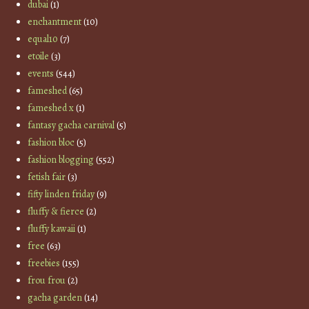
dubai
(1)
enchantment
(10)
equal10
(7)
etoile
(3)
events
(544)
fameshed
(65)
fameshed x
(1)
fantasy gacha carnival
(5)
fashion bloc
(5)
fashion blogging
(552)
fetish fair
(3)
fifty linden friday
(9)
fluffy & fierce
(2)
fluffy kawaii
(1)
free
(63)
freebies
(155)
frou frou
(2)
gacha garden
(14)