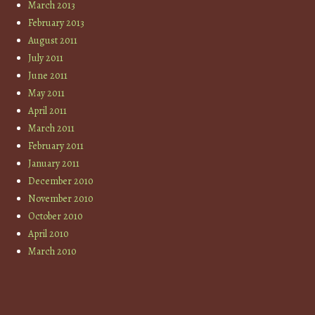
March 2013
February 2013
August 2011
July 2011
June 2011
May 2011
April 2011
March 2011
February 2011
January 2011
December 2010
November 2010
October 2010
April 2010
March 2010