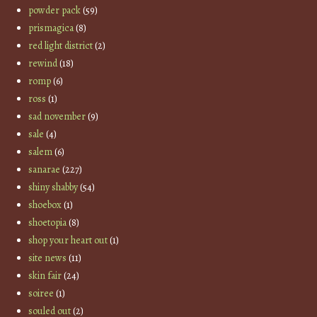
powder pack
(59)
prismagica
(8)
red light district
(2)
rewind
(18)
romp
(6)
ross
(1)
sad november
(9)
sale
(4)
salem
(6)
sanarae
(227)
shiny shabby
(54)
shoebox
(1)
shoetopia
(8)
shop your heart out
(1)
site news
(11)
skin fair
(24)
soiree
(1)
souled out
(2)