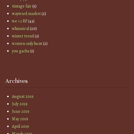
vintage fair
(5)
wayward market
(2)
we <3 RP
(43)
whimsical
(20)
winter trend
(3)
women only hunt
(2)
you gacha
(1)
Archives
August 2019
July 2019
June 2019
May 2019
April 2019
March 2019