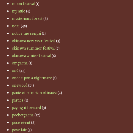
moon festival
(1)
my attic
(6)
mysterious forest
(2)
no21
(45)
notice me senpai
(1)
okinawa new year festival
(3)
okinawa summer festival
(7)
okinawa winter festival
(6)
omgacha
(1)
on9
(43)
once upon a nightmare
(1)
oneword
(13)
panic of pumpkin okinawa
(4)
parties
(1)
paying it forward
(3)
pocketgacha
(12)
pose event
(2)
pose fair
(5)