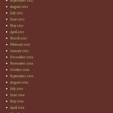
September 2017
August 2017
July 2017
June 2017
May 2017
April 2017
March 2017
February 2017
January 2017
December 2016
November 2016
October 2016
September 2016
August 2016
July 2016
June 2016
May 2016
April 2016