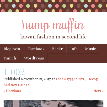
hump muffin
kawaii fashion in second life
Skip to content
Bloglovin
Facebook
Flickr
Info
Music
Menu
Tumblr
WordPress
1_002
Published
November 10, 2017
at
2000 × 1755
in
NYU, Decoy,
Sad Nov + More!
« Previous
Next »