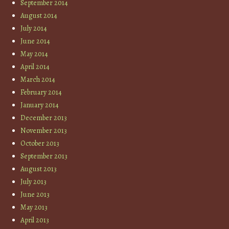
September 2014
August 2014
July 2014
June 2014
May 2014
April 2014
March 2014
February 2014
January 2014
December 2013
November 2013
October 2013
September 2013
August 2013
July 2013
June 2013
May 2013
April 2013