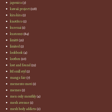
japonica
(3)
kawaii project
(118)
kira kira
(1)
knot&co
(1)
kurenai
(1)
kustom9
(84)
limit8
(35)
limited
(1)
lookbook
(4)
lootbox
(10)
lost and found
(15)
lttl smll styl
(1)
manga fair
(7)
memento mori
(1)
memes
(1)
men only monthly
(4)
mesh avenue
(1)
mesh body addicts
(2)