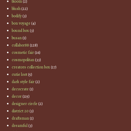
bloom
(2)
blush
(22)
bodify
(3)
bon voyage
(4)
bound box
(3)
busan
(1)
collabor88
(128)
cosmetic fair
(16)
cosmopolitan
(33)
creators collection box
(17)
cutie loot
(5)
dark style fair
(2)
decocrate
(1)
decor
(115)
designer circle
(2)
district 20
(3)
draftsman
(1)
dreamful
(3)