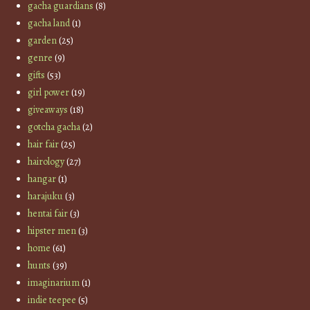
gacha guardians
(8)
gacha land
(1)
garden
(25)
genre
(9)
gifts
(53)
girl power
(19)
giveaways
(18)
gotcha gacha
(2)
hair fair
(25)
hairology
(27)
hangar
(1)
harajuku
(3)
hentai fair
(3)
hipster men
(3)
home
(61)
hunts
(39)
imaginarium
(1)
indie teepee
(5)