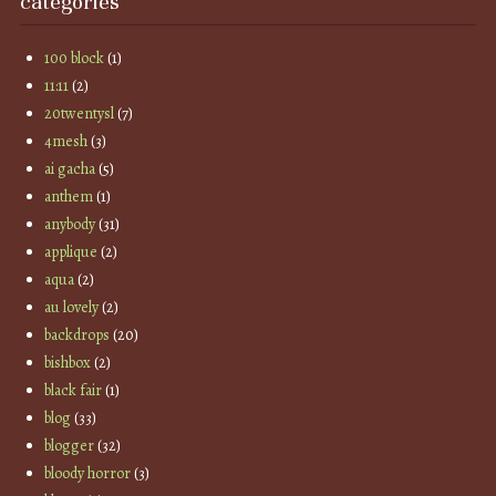
categories
100 block
(1)
11:11
(2)
20twentysl
(7)
4mesh
(3)
ai gacha
(5)
anthem
(1)
anybody
(31)
applique
(2)
aqua
(2)
au lovely
(2)
backdrops
(20)
bishbox
(2)
black fair
(1)
blog
(33)
blogger
(32)
bloody horror
(3)