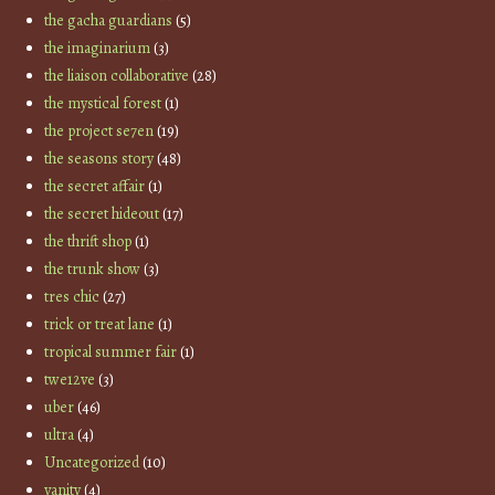
the gacha guardians
(5)
the imaginarium
(3)
the liaison collaborative
(28)
the mystical forest
(1)
the project se7en
(19)
the seasons story
(48)
the secret affair
(1)
the secret hideout
(17)
the thrift shop
(1)
the trunk show
(3)
tres chic
(27)
trick or treat lane
(1)
tropical summer fair
(1)
twe12ve
(3)
uber
(46)
ultra
(4)
Uncategorized
(10)
vanity
(4)