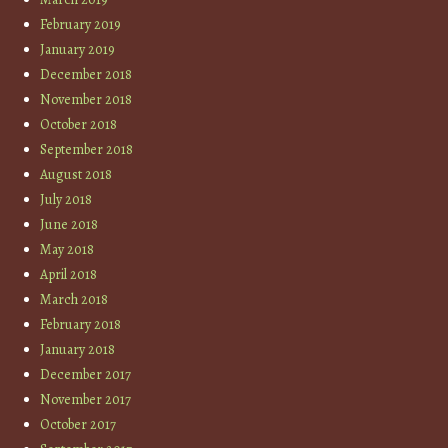
February 2019
January 2019
December 2018
November 2018
October 2018
September 2018
August 2018
July 2018
June 2018
May 2018
April 2018
March 2018
February 2018
January 2018
December 2017
November 2017
October 2017