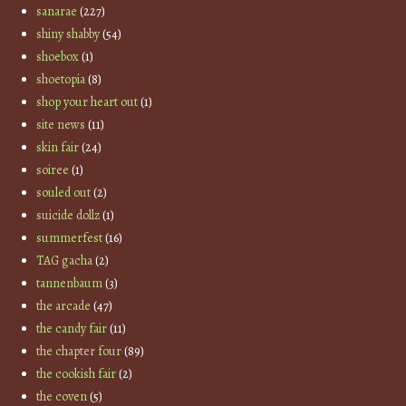
sanarae
(227)
shiny shabby
(54)
shoebox
(1)
shoetopia
(8)
shop your heart out
(1)
site news
(11)
skin fair
(24)
soiree
(1)
souled out
(2)
suicide dollz
(1)
summerfest
(16)
TAG gacha
(2)
tannenbaum
(3)
the arcade
(47)
the candy fair
(11)
the chapter four
(89)
the cookish fair
(2)
the coven
(5)