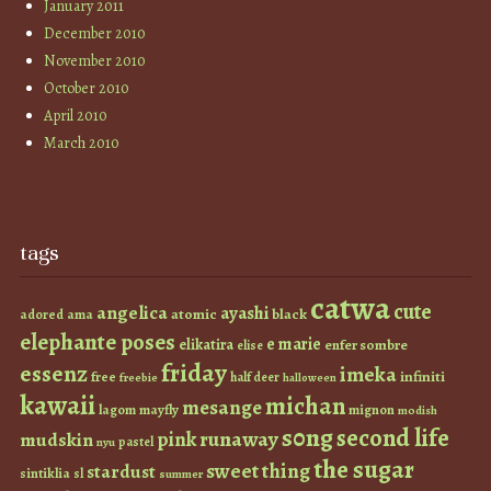
January 2011
December 2010
November 2010
October 2010
April 2010
March 2010
tags
catwa
cute
angelica
ayashi
atomic
black
ama
adored
elephante poses
e marie
elikatira
enfer sombre
elise
friday
essenz
imeka
infiniti
free
half deer
freebie
halloween
kawaii
michan
mesange
lagom
mayfly
mignon
modish
s0ng
second life
runaway
pink
mudskin
pastel
nyu
the sugar
sweet thing
stardust
sintiklia
sl
summer