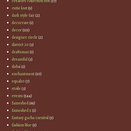
creators collection box
(17)
cutie loot
(5)
dark style fair
(2)
decocrate
(1)
decor
(115)
designer circle
(2)
district 20
(3)
draftsman
(1)
dreamful
(3)
dubai
(1)
enchantment
(10)
equal10
(7)
etoile
(3)
events
(544)
fameshed
(65)
fameshed x
(1)
fantasy gacha carnival
(5)
fashion bloc
(5)