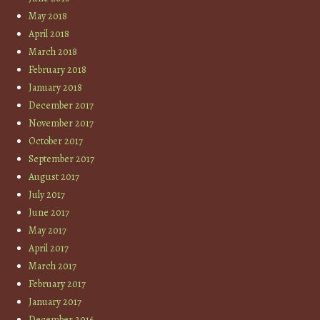
May 2018
April 2018
March 2018
February 2018
January 2018
December 2017
November 2017
October 2017
September 2017
August 2017
July 2017
June 2017
May 2017
April 2017
March 2017
February 2017
January 2017
December 2016