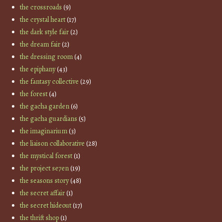
the crossroads
(9)
the crystal heart
(17)
the dark style fair
(2)
the dream fair
(2)
the dressing room
(4)
the epiphany
(43)
the fantasy collective
(29)
the forest
(4)
the gacha garden
(6)
the gacha guardians
(5)
the imaginarium
(3)
the liaison collaborative
(28)
the mystical forest
(1)
the project se7en
(19)
the seasons story
(48)
the secret affair
(1)
the secret hideout
(17)
the thrift shop
(1)