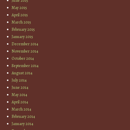
June 2015
May 2015
April 2015
March 2015
February 2015
January 2015
December 2014
November 2014
October 2014
September 2014
August 2014
July 2014
June 2014
May 2014
April 2014
March 2014
February 2014
January 2014