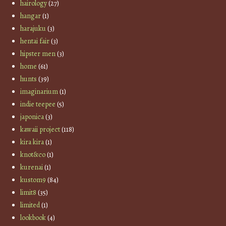
hairology
(27)
hangar
(1)
harajuku
(3)
hentai fair
(3)
hipster men
(3)
home
(61)
hunts
(39)
imaginarium
(1)
indie teepee
(5)
japonica
(3)
kawaii project
(118)
kira kira
(1)
knot&co
(1)
kurenai
(1)
kustom9
(84)
limit8
(35)
limited
(1)
lookbook
(4)