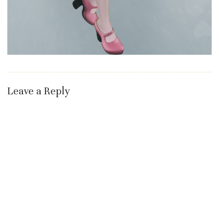
Leave a Reply