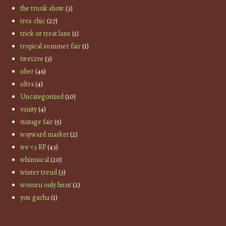
the trunk show
(3)
tres chic
(27)
trick or treat lane
(1)
tropical summer fair
(1)
twe12ve
(3)
uber
(46)
ultra
(4)
Uncategorized
(10)
vanity
(4)
vintage fair
(5)
wayward market
(2)
we <3 RP
(43)
whimsical
(20)
winter trend
(3)
women only hunt
(2)
you gacha
(1)