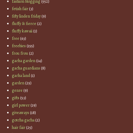
fashion blogging
(552)
fetish fair
(3)
fifty linden friday
(9)
fluffy & fierce
(2)
fluffy kawaii
(1)
free
(63)
freebies
(155)
frou frou
(2)
gacha garden
(14)
gacha guardians
(8)
gacha land
(1)
garden
(25)
genre
(9)
gifts
(53)
girl power
(19)
giveaways
(18)
gotcha gacha
(2)
hair fair
(25)