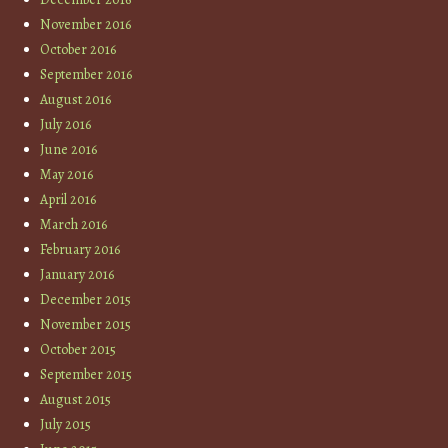
November 2016
October 2016
September 2016
August 2016
July 2016
June 2016
May 2016
April 2016
March 2016
February 2016
January 2016
December 2015
November 2015
October 2015
September 2015
August 2015
July 2015