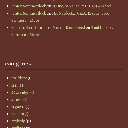
JenJen Sommerfleck
on
N Uno, SaNaRae, MICHAN + More!
JenJen Sommerfleck
on
NX Nardcotix, GAIA, Essenz, Boob
Spinners + More
Sintiklia, Riot, Sorumin + More! | Kawaii Feed
on
Sintiklia, Riot,
Sorumin + More!
categories
100 block
(1)
11:11
(2)
20twentysl
(7)
4mesh
(3)
ai gacha
(5)
anthem
(1)
anybody
(31)