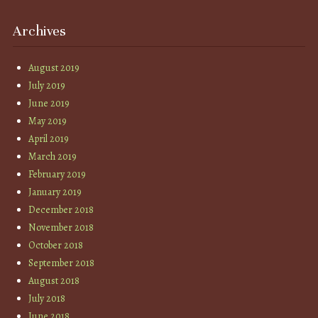
Archives
August 2019
July 2019
June 2019
May 2019
April 2019
March 2019
February 2019
January 2019
December 2018
November 2018
October 2018
September 2018
August 2018
July 2018
June 2018