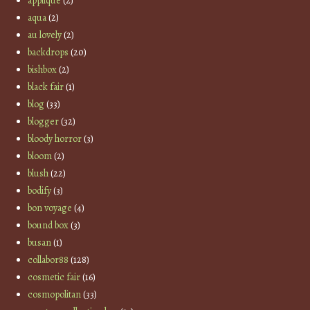
applique
(2)
aqua
(2)
au lovely
(2)
backdrops
(20)
bishbox
(2)
black fair
(1)
blog
(33)
blogger
(32)
bloody horror
(3)
bloom
(2)
blush
(22)
bodify
(3)
bon voyage
(4)
bound box
(3)
busan
(1)
collabor88
(128)
cosmetic fair
(16)
cosmopolitan
(33)