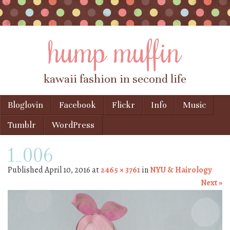
hump muffin
kawaii fashion in second life
Skip to content
Bloglovin
Facebook
Flickr
Info
Music
Menu
Tumblr
WordPress
1_006
Published
April 10, 2016
at
2465 × 3761
in
NYU & Hairology
Next »