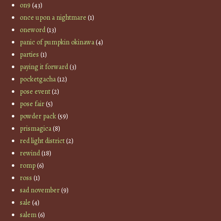
on9
(43)
once upon a nightmare
(1)
oneword
(13)
panic of pumpkin okinawa
(4)
parties
(1)
paying it forward
(3)
pocketgacha
(12)
pose event
(2)
pose fair
(5)
powder pack
(59)
prismagica
(8)
red light district
(2)
rewind
(18)
romp
(6)
ross
(1)
sad november
(9)
sale
(4)
salem
(6)