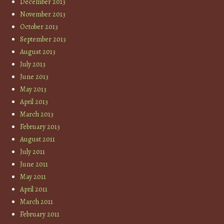
December 2013
November 2013
October 2013
September 2013
August 2013
July 2013
June 2013
May 2013
April 2013
March 2013
February 2013
August 2011
July 2011
June 2011
May 2011
April 2011
March 2011
February 2011