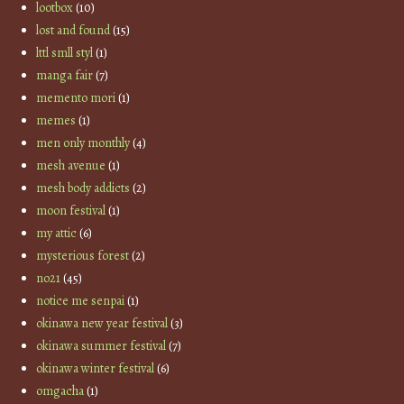
lootbox
(10)
lost and found
(15)
lttl smll styl
(1)
manga fair
(7)
memento mori
(1)
memes
(1)
men only monthly
(4)
mesh avenue
(1)
mesh body addicts
(2)
moon festival
(1)
my attic
(6)
mysterious forest
(2)
no21
(45)
notice me senpai
(1)
okinawa new year festival
(3)
okinawa summer festival
(7)
okinawa winter festival
(6)
omgacha
(1)