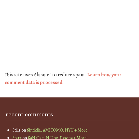
This site uses Akismet to reduce spam.
Learn how your
comment data is processed.
recent comments
Stills
on
Sintiklia, AMITOMO, NYU + More
Starr
on
SaNaRae, N Uno, Essenz + More!