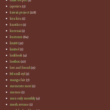
indie teepee
(5)
japonica
(3)
kawaii project
(118)
kira kira
(1)
knot&co
(1)
kurenai
(1)
kustom9
(84)
limit8
(35)
limited
(1)
lookbook
(4)
lootbox
(10)
lost and found
(15)
lttl smll styl
(1)
manga fair
(7)
memento mori
(1)
memes
(1)
men only monthly
(4)
mesh avenue
(1)