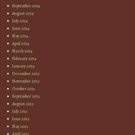
September 2014
August 2014
July 2014
June 2014
May 2014
April 2014
March 2014
February 2014
January 2014
December 2013
November 2013
October 2013
September 2013
August 2013
July 2013
June 2013
May 2013
April 2013