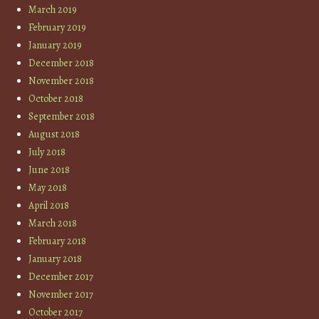
March 2019
February 2019
January 2019
December 2018
November 2018
October 2018
September 2018
August 2018
July 2018
June 2018
May 2018
April 2018
March 2018
February 2018
January 2018
December 2017
November 2017
October 2017