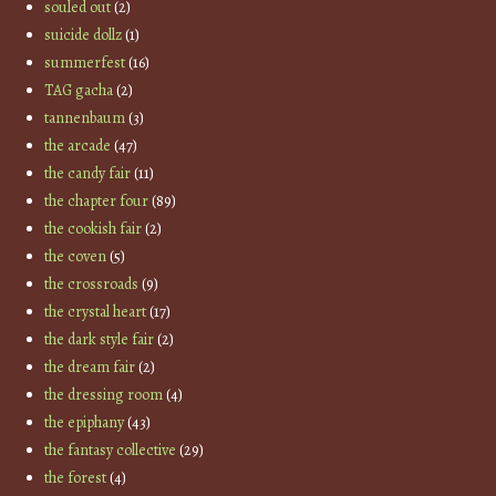
souled out
(2)
suicide dollz
(1)
summerfest
(16)
TAG gacha
(2)
tannenbaum
(3)
the arcade
(47)
the candy fair
(11)
the chapter four
(89)
the cookish fair
(2)
the coven
(5)
the crossroads
(9)
the crystal heart
(17)
the dark style fair
(2)
the dream fair
(2)
the dressing room
(4)
the epiphany
(43)
the fantasy collective
(29)
the forest
(4)