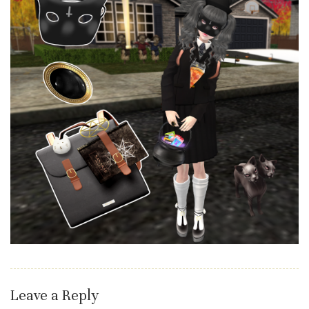
Leave a Reply