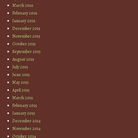
March 2016
February 2016
January 2016
December 2015
November 2015
October 2015
September 2015
August 2015
July 2015
June 2015
May 2015
April 2015
March 2015
February 2015
January 2015
December 2014
November 2014
October 2014