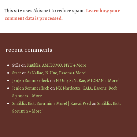
This site uses Akismet to reduce spam.
Learn how your
comment data is processed.
recent comments
Stills
on
Sintiklia, AMITOMO, NYU + More
Starr
on
SaNaRae, N Uno, Essenz + More!
JenJen Sommerfleck
on
N Uno, SaNaRae, MICHAN + More!
JenJen Sommerfleck
on
NX Nardcotix, GAIA, Essenz, Boob
Spinners + More
Sintiklia, Riot, Sorumin + More! | Kawaii Feed
on
Sintiklia, Riot,
Sorumin + More!