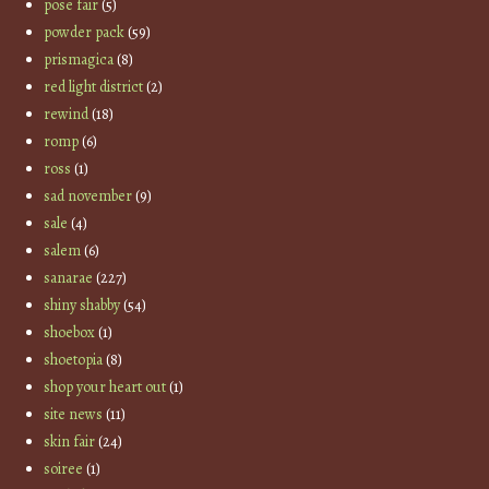
pose fair
(5)
powder pack
(59)
prismagica
(8)
red light district
(2)
rewind
(18)
romp
(6)
ross
(1)
sad november
(9)
sale
(4)
salem
(6)
sanarae
(227)
shiny shabby
(54)
shoebox
(1)
shoetopia
(8)
shop your heart out
(1)
site news
(11)
skin fair
(24)
soiree
(1)