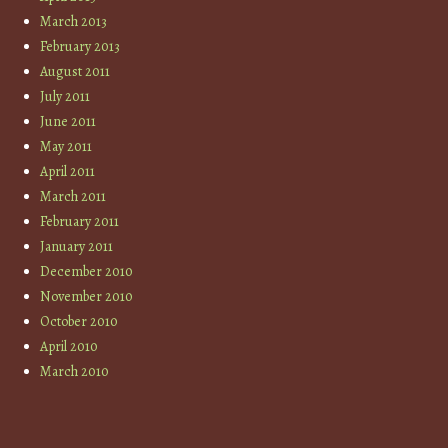
March 2013
February 2013
August 2011
July 2011
June 2011
May 2011
April 2011
March 2011
February 2011
January 2011
December 2010
November 2010
October 2010
April 2010
March 2010