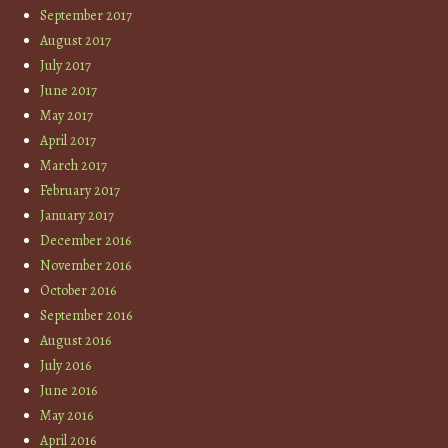
September 2017
August 2017
July 2017
June 2017
May 2017
April 2017
March 2017
February 2017
January 2017
December 2016
November 2016
October 2016
September 2016
August 2016
July 2016
June 2016
May 2016
April 2016