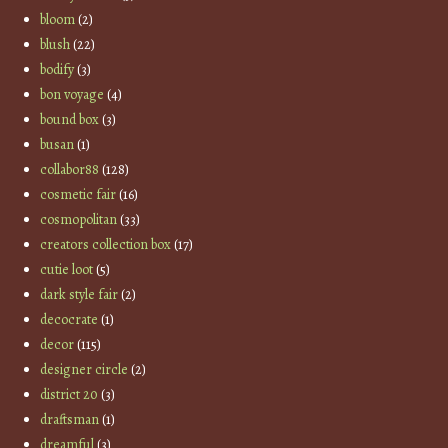
bloom
(2)
blush
(22)
bodify
(3)
bon voyage
(4)
bound box
(3)
busan
(1)
collabor88
(128)
cosmetic fair
(16)
cosmopolitan
(33)
creators collection box
(17)
cutie loot
(5)
dark style fair
(2)
decocrate
(1)
decor
(115)
designer circle
(2)
district 20
(3)
draftsman
(1)
dreamful
(3)