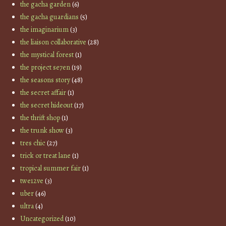
the gacha garden
(6)
the gacha guardians
(5)
the imaginarium
(3)
the liaison collaborative
(28)
the mystical forest
(1)
the project se7en
(19)
the seasons story
(48)
the secret affair
(1)
the secret hideout
(17)
the thrift shop
(1)
the trunk show
(3)
tres chic
(27)
trick or treat lane
(1)
tropical summer fair
(1)
twe12ve
(3)
uber
(46)
ultra
(4)
Uncategorized
(10)