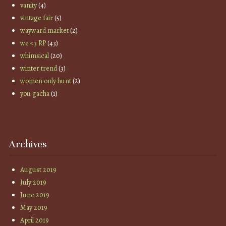
vanity
(4)
vintage fair
(5)
wayward market
(2)
we <3 RP
(43)
whimsical
(20)
winter trend
(3)
women only hunt
(2)
you gacha
(1)
Archives
August 2019
July 2019
June 2019
May 2019
April 2019