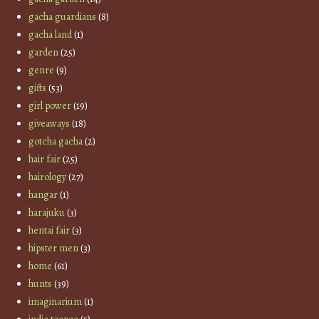
gacha guardians
(8)
gacha land
(1)
garden
(25)
genre
(9)
gifts
(53)
girl power
(19)
giveaways
(18)
gotcha gacha
(2)
hair fair
(25)
hairology
(27)
hangar
(1)
harajuku
(3)
hentai fair
(3)
hipster men
(3)
home
(61)
hunts
(39)
imaginarium
(1)