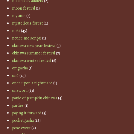
mesh body addicts
(2)
moon festival
(1)
my attic
(6)
mysterious forest
(2)
no21
(45)
notice me senpai
(1)
okinawa new year festival
(3)
okinawa summer festival
(7)
okinawa winter festival
(6)
omgacha
(1)
on9
(43)
once upon a nightmare
(1)
oneword
(13)
panic of pumpkin okinawa
(4)
parties
(1)
paying it forward
(3)
pocketgacha
(12)
pose event
(2)