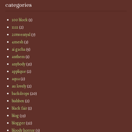
categories
100 block
(1)
11:11
(2)
20twentysl
(7)
4mesh
(3)
ai gacha
(5)
anthem
(1)
anybody
(31)
applique
(2)
aqua
(2)
au lovely
(2)
backdrops
(20)
bishbox
(2)
black fair
(1)
blog
(33)
blogger
(32)
bloody horror
(3)