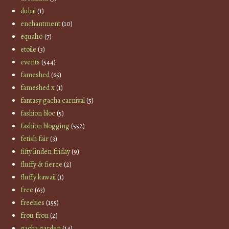
dubai
(1)
enchantment
(10)
equal10
(7)
etoile
(3)
events
(544)
fameshed
(65)
fameshed x
(1)
fantasy gacha carnival
(5)
fashion bloc
(5)
fashion blogging
(552)
fetish fair
(3)
fifty linden friday
(9)
fluffy & fierce
(2)
fluffy kawaii
(1)
free
(63)
freebies
(155)
frou frou
(2)
gacha garden
(14)