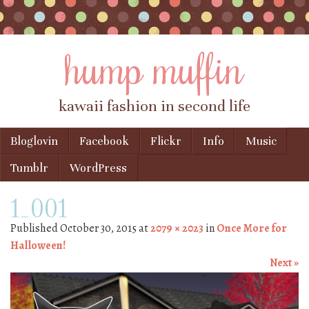
hump muffin
kawaii fashion in second life
Skip to content
Bloglovin
Facebook
Flickr
Info
Music
Menu
Tumblr
WordPress
1_001
Published
October 30, 2015
at
2079 × 2023
in
Once More for
Halloween!
Next »