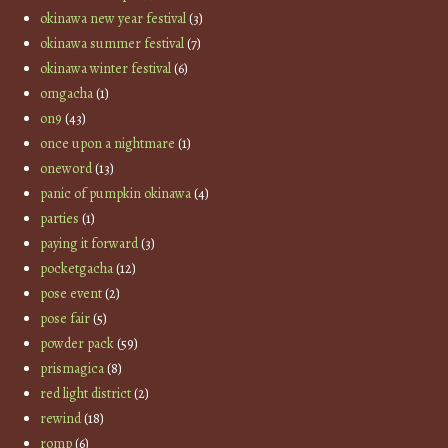
okinawa new year festival
(3)
okinawa summer festival
(7)
okinawa winter festival
(6)
omgacha
(1)
on9
(43)
once upon a nightmare
(1)
oneword
(13)
panic of pumpkin okinawa
(4)
parties
(1)
paying it forward
(3)
pocketgacha
(12)
pose event
(2)
pose fair
(5)
powder pack
(59)
prismagica
(8)
red light district
(2)
rewind
(18)
romp
(6)