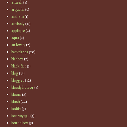
4mesh
(3)
ai gacha
(5)
anthem
(1)
anybody
(31)
applique
(2)
aqua
(2)
au lovely
(2)
backdrops
(20)
bishbox
(2)
black fair
(1)
blog
(33)
blogger
(32)
bloody horror
(3)
bloom
(2)
blush
(22)
bodify
(3)
bon voyage
(4)
bound box
(3)