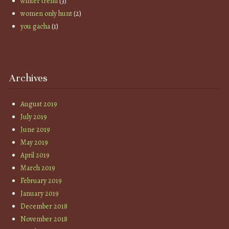
winter trend
(3)
women only hunt
(2)
you gacha
(1)
Archives
August 2019
July 2019
June 2019
May 2019
April 2019
March 2019
February 2019
January 2019
December 2018
November 2018