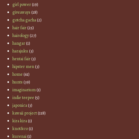
girl power
(19)
giveaways
(18)
gotcha gacha
(2)
hair fair
(25)
hairology
(27)
hangar
(1)
harajuku
(3)
hentai fair
(3)
hipster men
(3)
home
(61)
hunts
(39)
imaginarium
(1)
indie teepee
(5)
japonica
(3)
kawaii project
(118)
kira kira
(1)
knot&co
(1)
kurenai
(1)