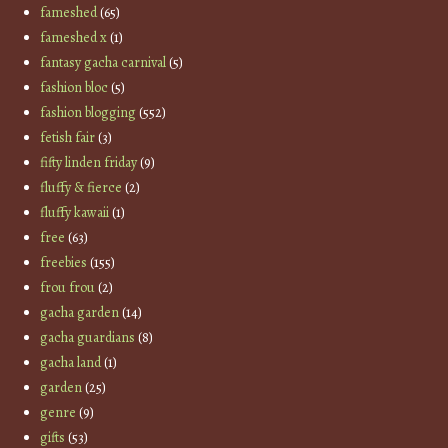
fameshed
(65)
fameshed x
(1)
fantasy gacha carnival
(5)
fashion bloc
(5)
fashion blogging
(552)
fetish fair
(3)
fifty linden friday
(9)
fluffy & fierce
(2)
fluffy kawaii
(1)
free
(63)
freebies
(155)
frou frou
(2)
gacha garden
(14)
gacha guardians
(8)
gacha land
(1)
garden
(25)
genre
(9)
gifts
(53)