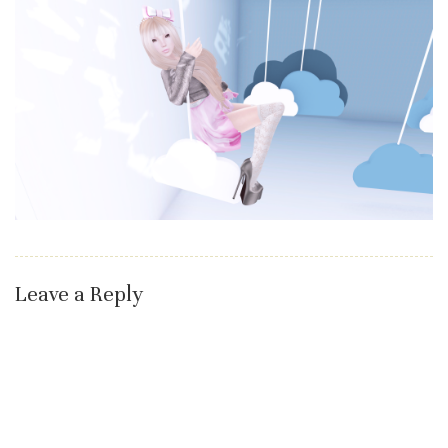
Leave a Reply