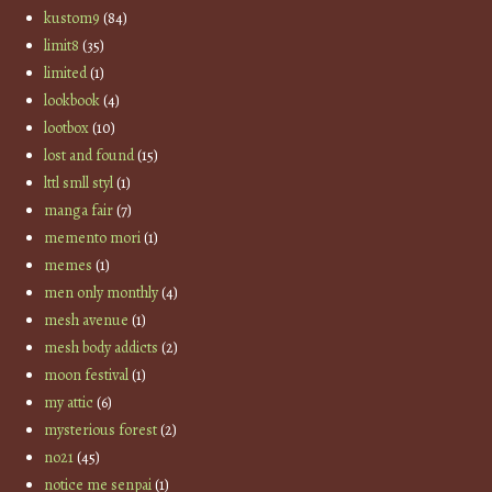
kustom9
(84)
limit8
(35)
limited
(1)
lookbook
(4)
lootbox
(10)
lost and found
(15)
lttl smll styl
(1)
manga fair
(7)
memento mori
(1)
memes
(1)
men only monthly
(4)
mesh avenue
(1)
mesh body addicts
(2)
moon festival
(1)
my attic
(6)
mysterious forest
(2)
no21
(45)
notice me senpai
(1)