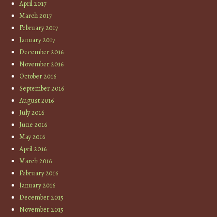
April 2017
March 2017
February 2017
January 2017
December 2016
November 2016
October 2016
September 2016
August 2016
July 2016
June 2016
May 2016
April 2016
March 2016
February 2016
January 2016
December 2015
November 2015