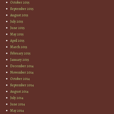
October 2015
September 2015
August 2015
July 2015
June 2015
May 2015
April 2015
March 2015
February 2015
January 2015
December 2014
November 2014
October 2014
September 2014
August 2014
July 2014
June 2014
May 2014