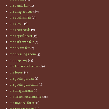
the candy fair
(11)
the chapter four
(89)
the cookish fair
(2)
the coven
(5)
the crossroads
(9)
the crystal heart
(17)
the dark style fair
(2)
the dream fair
(2)
the dressing room
(4)
the epiphany
(43)
the fantasy collective
(29)
the forest
(4)
the gacha garden
(6)
the gacha guardians
(5)
the imaginarium
(3)
the liaison collaborative
(28)
the mystical forest
(1)
the project se7en
(19)