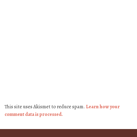
This site uses Akismet to reduce spam.
Learn how your
comment data is processed.