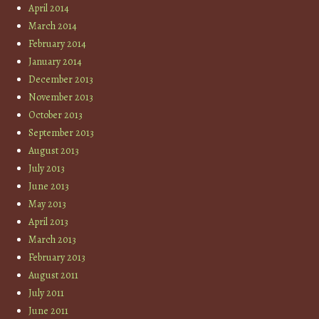
April 2014
March 2014
February 2014
January 2014
December 2013
November 2013
October 2013
September 2013
August 2013
July 2013
June 2013
May 2013
April 2013
March 2013
February 2013
August 2011
July 2011
June 2011