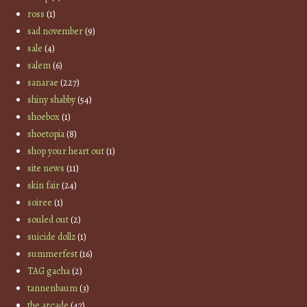
ross
(1)
sad november
(9)
sale
(4)
salem
(6)
sanarae
(227)
shiny shabby
(54)
shoebox
(1)
shoetopia
(8)
shop your heart out
(1)
site news
(11)
skin fair
(24)
soiree
(1)
souled out
(2)
suicide dollz
(1)
summerfest
(16)
TAG gacha
(2)
tannenbaum
(3)
the arcade
(47)