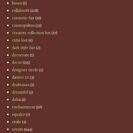
busan
(1)
collabor88
(128)
cosmetic fair
(16)
cosmopolitan
(33)
creators collection box
(17)
cutie loot
(5)
dark style fair
(2)
decocrate
(1)
decor
(115)
designer circle
(2)
district 20
(3)
draftsman
(1)
dreamful
(3)
dubai
(1)
enchantment
(10)
equal10
(7)
etoile
(3)
events
(544)