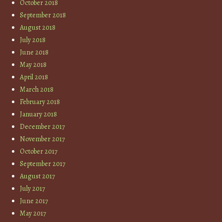
October 2018
September 2018
August 2018
July 2018
June 2018
May 2018
April 2018
March 2018
February 2018
January 2018
December 2017
November 2017
October 2017
September 2017
August 2017
July 2017
June 2017
May 2017