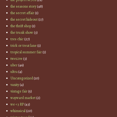
the seasons story
(48)
the secret affair
(1)
the secret hideout
(17)
the thrift shop
(1)
the trunk show
(3)
tres chic
(27)
trick or treat lane
(1)
tropical summer fair
(1)
twe12ve
(3)
uber
(46)
ultra
(4)
Uncategorized
(10)
vanity
(4)
vintage fair
(5)
wayward market
(2)
we <3 RP
(43)
whimsical
(20)