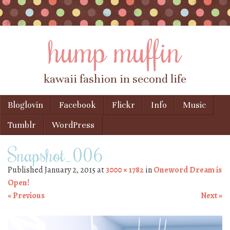
hump muffin
kawaii fashion in second life
Skip to content
Bloglovin
Facebook
Flickr
Info
Music
Menu
Tumblr
WordPress
Snapshot_006
Published
January 2, 2015
at
3000 × 1782
in
Oneword Dream is
Open!
« Previous
Next »