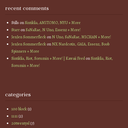
recent comments
Stills
on
Sintiklia, AMITOMO, NYU + More
Starr
on
SaNaRae, N Uno, Essenz + More!
JenJen Sommerfleck
on
N Uno, SaNaRae, MICHAN + More!
JenJen Sommerfleck
on
NX Nardcotix, GAIA, Essenz, Boob
Spinners + More
Sintiklia, Riot, Sorumin + More! | Kawaii Feed
on
Sintiklia, Riot,
Sorumin + More!
categories
100 block
(1)
11:11
(2)
20twentysl
(7)