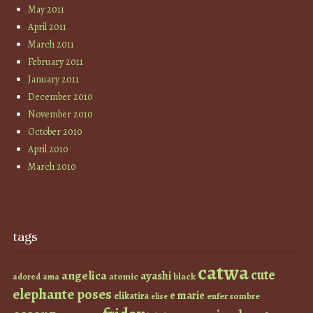
May 2011
April 2011
March 2011
February 2011
January 2011
December 2010
November 2010
October 2010
April 2010
March 2010
tags
catwa
cute
angelica
ayashi
atomic
black
ama
adored
elephante poses
e marie
elikatira
enfer sombre
elise