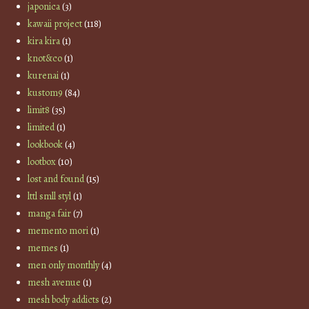
japonica
(3)
kawaii project
(118)
kira kira
(1)
knot&co
(1)
kurenai
(1)
kustom9
(84)
limit8
(35)
limited
(1)
lookbook
(4)
lootbox
(10)
lost and found
(15)
lttl smll styl
(1)
manga fair
(7)
memento mori
(1)
memes
(1)
men only monthly
(4)
mesh avenue
(1)
mesh body addicts
(2)