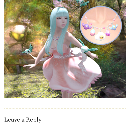
Leave a Reply