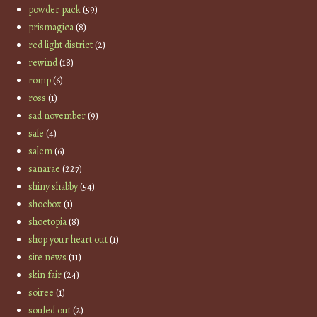
powder pack
(59)
prismagica
(8)
red light district
(2)
rewind
(18)
romp
(6)
ross
(1)
sad november
(9)
sale
(4)
salem
(6)
sanarae
(227)
shiny shabby
(54)
shoebox
(1)
shoetopia
(8)
shop your heart out
(1)
site news
(11)
skin fair
(24)
soiree
(1)
souled out
(2)