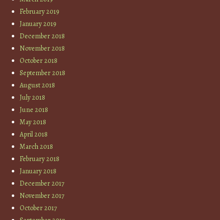
February 2019
January 2019
December 2018
November 2018
October 2018
September 2018
August 2018
July 2018
June 2018
May 2018
April 2018
March 2018
February 2018
January 2018
December 2017
November 2017
October 2017