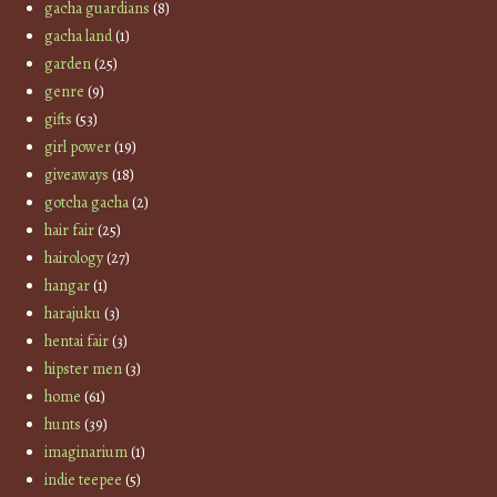
gacha guardians
(8)
gacha land
(1)
garden
(25)
genre
(9)
gifts
(53)
girl power
(19)
giveaways
(18)
gotcha gacha
(2)
hair fair
(25)
hairology
(27)
hangar
(1)
harajuku
(3)
hentai fair
(3)
hipster men
(3)
home
(61)
hunts
(39)
imaginarium
(1)
indie teepee
(5)