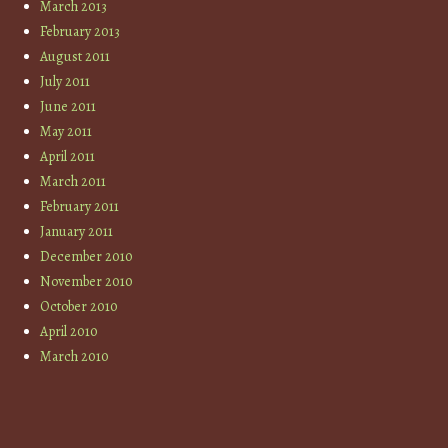
March 2013
February 2013
August 2011
July 2011
June 2011
May 2011
April 2011
March 2011
February 2011
January 2011
December 2010
November 2010
October 2010
April 2010
March 2010