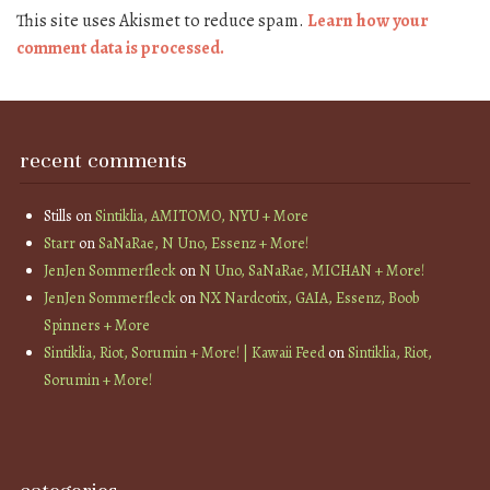
This site uses Akismet to reduce spam.
Learn how your
comment data is processed.
recent comments
Stills
on
Sintiklia, AMITOMO, NYU + More
Starr
on
SaNaRae, N Uno, Essenz + More!
JenJen Sommerfleck
on
N Uno, SaNaRae, MICHAN + More!
JenJen Sommerfleck
on
NX Nardcotix, GAIA, Essenz, Boob
Spinners + More
Sintiklia, Riot, Sorumin + More! | Kawaii Feed
on
Sintiklia, Riot,
Sorumin + More!