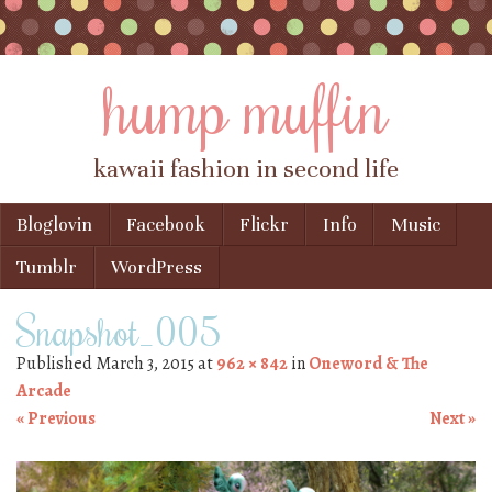
hump muffin
kawaii fashion in second life
Skip to content
Bloglovin
Facebook
Flickr
Info
Music
Menu
Tumblr
WordPress
Snapshot_005
Published
March 3, 2015
at
962 × 842
in
Oneword & The
Arcade
« Previous
Next »