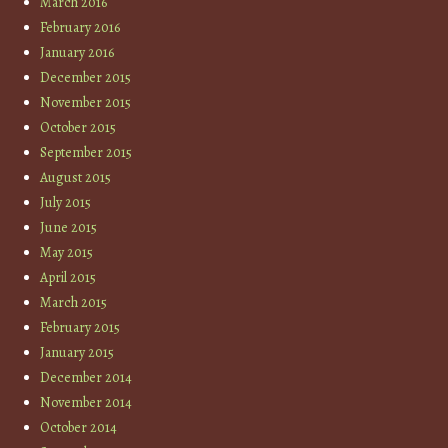
March 2016
February 2016
January 2016
December 2015
November 2015
October 2015
September 2015
August 2015
July 2015
June 2015
May 2015
April 2015
March 2015
February 2015
January 2015
December 2014
November 2014
October 2014