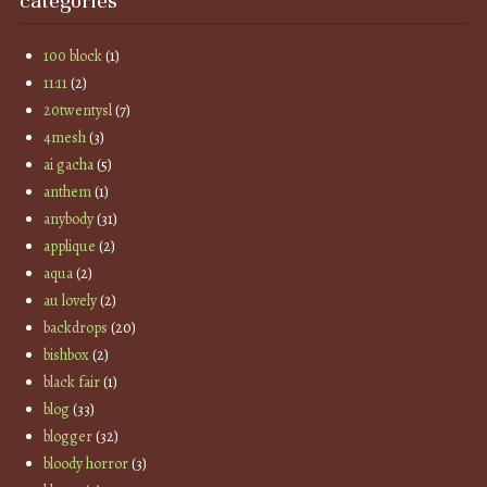
categories
100 block
(1)
11:11
(2)
20twentysl
(7)
4mesh
(3)
ai gacha
(5)
anthem
(1)
anybody
(31)
applique
(2)
aqua
(2)
au lovely
(2)
backdrops
(20)
bishbox
(2)
black fair
(1)
blog
(33)
blogger
(32)
bloody horror
(3)