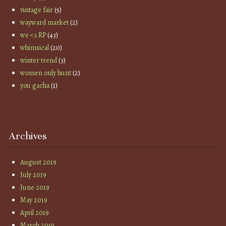
vintage fair
(5)
wayward market
(2)
we <3 RP
(43)
whimsical
(20)
winter trend
(3)
women only hunt
(2)
you gacha
(1)
Archives
August 2019
July 2019
June 2019
May 2019
April 2019
March 2019