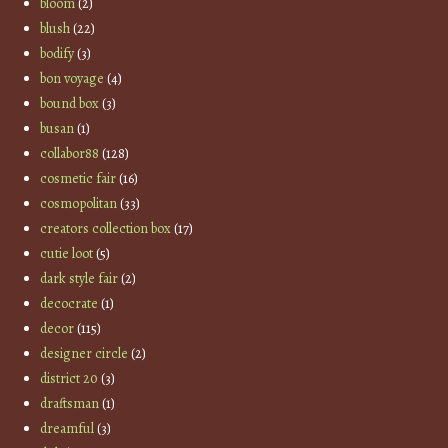
bloom
(2)
blush
(22)
bodify
(3)
bon voyage
(4)
bound box
(3)
busan
(1)
collabor88
(128)
cosmetic fair
(16)
cosmopolitan
(33)
creators collection box
(17)
cutie loot
(5)
dark style fair
(2)
decocrate
(1)
decor
(115)
designer circle
(2)
district 20
(3)
draftsman
(1)
dreamful
(3)