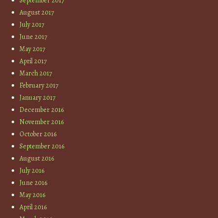
September 2017
August 2017
July 2017
June 2017
May 2017
April 2017
March 2017
February 2017
January 2017
December 2016
November 2016
October 2016
September 2016
August 2016
July 2016
June 2016
May 2016
April 2016