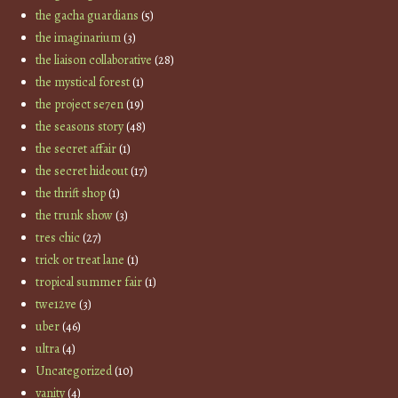
the gacha guardians
(5)
the imaginarium
(3)
the liaison collaborative
(28)
the mystical forest
(1)
the project se7en
(19)
the seasons story
(48)
the secret affair
(1)
the secret hideout
(17)
the thrift shop
(1)
the trunk show
(3)
tres chic
(27)
trick or treat lane
(1)
tropical summer fair
(1)
twe12ve
(3)
uber
(46)
ultra
(4)
Uncategorized
(10)
vanity
(4)