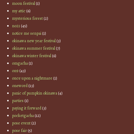
moon festival
(1)
my attic
(6)
mysterious forest
(2)
no21
(45)
notice me senpai
(1)
okinawa new year festival
(3)
okinawa summer festival
(7)
okinawa winter festival
(6)
omgacha
(1)
on9
(43)
once upon a nightmare
(1)
oneword
(13)
panic of pumpkin okinawa
(4)
parties
(1)
paying it forward
(3)
pocketgacha
(12)
pose event
(2)
pose fair
(5)