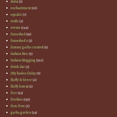
dubai
(1)
enchantment
(10)
equal10
(7)
etoile
(3)
events
(544)
fameshed
(65)
fameshed x
(1)
fantasy gacha carnival
(5)
fashion bloc
(5)
fashion blogging
(552)
fetish fair
(3)
fifty linden friday
(9)
fluffy & fierce
(2)
fluffy kawaii
(1)
free
(63)
freebies
(155)
frou frou
(2)
gacha garden
(14)