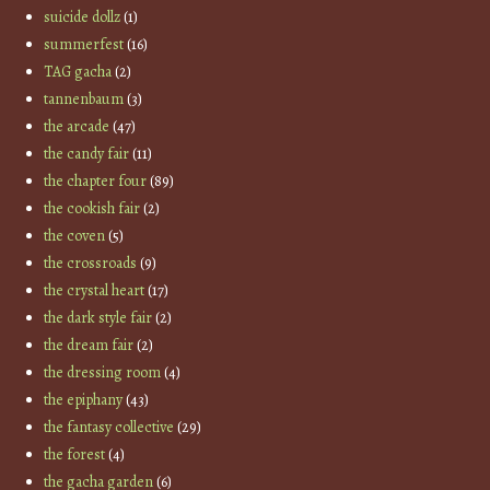
suicide dollz
(1)
summerfest
(16)
TAG gacha
(2)
tannenbaum
(3)
the arcade
(47)
the candy fair
(11)
the chapter four
(89)
the cookish fair
(2)
the coven
(5)
the crossroads
(9)
the crystal heart
(17)
the dark style fair
(2)
the dream fair
(2)
the dressing room
(4)
the epiphany
(43)
the fantasy collective
(29)
the forest
(4)
the gacha garden
(6)