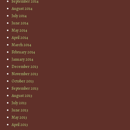
September 2014
August 2014
July 2014
June 2014
May 2014
April 2014
March 2014
February 2014
January 2014
December 2013
November 2013
October 2013
September 2013
August 2013
July 2013
June 2013
May 2013
April 2013