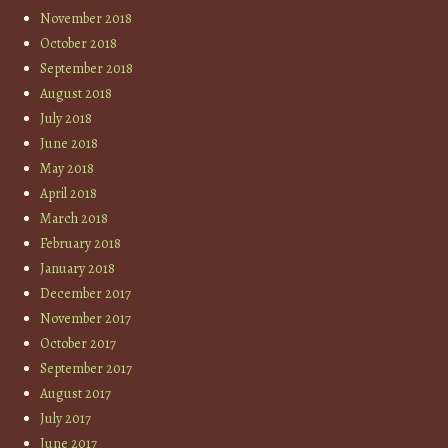
November 2018
October 2018
September 2018
August 2018
July 2018
June 2018
May 2018
April 2018
March 2018
February 2018
January 2018
December 2017
November 2017
October 2017
September 2017
August 2017
July 2017
June 2017