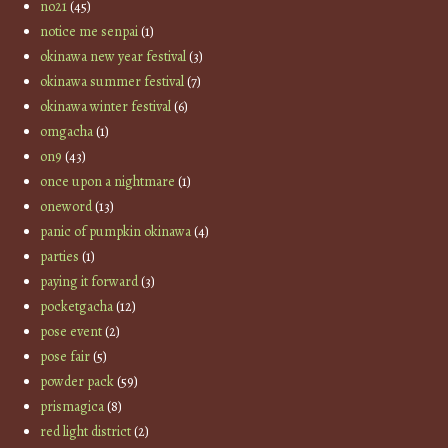
no21
(45)
notice me senpai
(1)
okinawa new year festival
(3)
okinawa summer festival
(7)
okinawa winter festival
(6)
omgacha
(1)
on9
(43)
once upon a nightmare
(1)
oneword
(13)
panic of pumpkin okinawa
(4)
parties
(1)
paying it forward
(3)
pocketgacha
(12)
pose event
(2)
pose fair
(5)
powder pack
(59)
prismagica
(8)
red light district
(2)