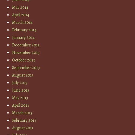
May 2014
April 2014
March 2014
February 2014
January 2014
December 2013
November 2013
October 2013
September 2013
August 2013
July 2013
June 2013
May 2013
April 2013
March 2013
February 2013
August 2011