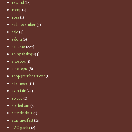
rewind
(18)
romp
(6)
ross
(1)
sad november
(9)
sale
(4)
salem
(6)
sanarae
(227)
shiny shabby
(54)
shoebox
(1)
shoetopia
(8)
shop your heart out
(1)
site news
(11)
skin fair
(24)
soiree
(1)
souled out
(2)
suicide dollz
(1)
summerfest
(16)
TAG gacha
(2)