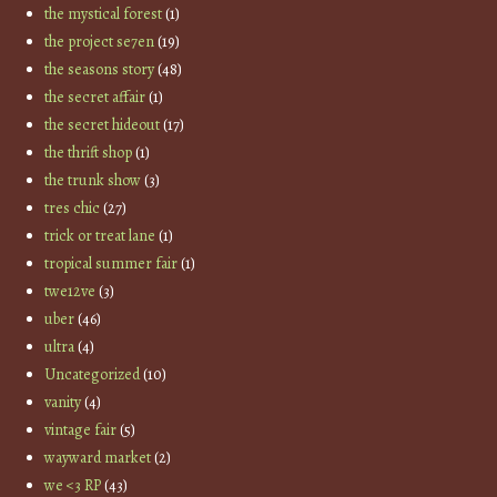
the mystical forest
(1)
the project se7en
(19)
the seasons story
(48)
the secret affair
(1)
the secret hideout
(17)
the thrift shop
(1)
the trunk show
(3)
tres chic
(27)
trick or treat lane
(1)
tropical summer fair
(1)
twe12ve
(3)
uber
(46)
ultra
(4)
Uncategorized
(10)
vanity
(4)
vintage fair
(5)
wayward market
(2)
we <3 RP
(43)