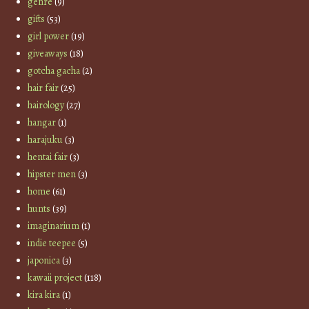
genre
(9)
gifts
(53)
girl power
(19)
giveaways
(18)
gotcha gacha
(2)
hair fair
(25)
hairology
(27)
hangar
(1)
harajuku
(3)
hentai fair
(3)
hipster men
(3)
home
(61)
hunts
(39)
imaginarium
(1)
indie teepee
(5)
japonica
(3)
kawaii project
(118)
kira kira
(1)