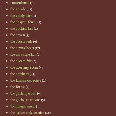
tannenbaum
(3)
the arcade
(47)
the candy fair
(11)
the chapter four
(89)
the cookish fair
(2)
the coven
(5)
the crossroads
(9)
the crystal heart
(17)
the dark style fair
(2)
the dream fair
(2)
the dressing room
(4)
the epiphany
(43)
the fantasy collective
(29)
the forest
(4)
the gacha garden
(6)
the gacha guardians
(5)
the imaginarium
(3)
the liaison collaborative
(28)