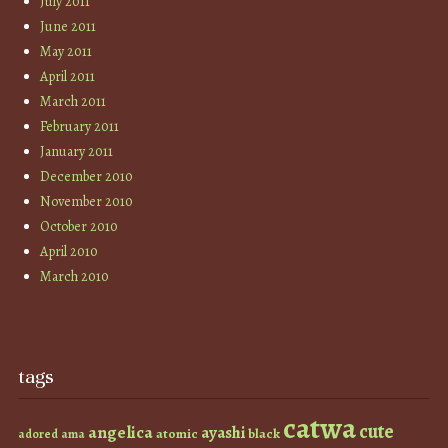
July 2011
June 2011
May 2011
April 2011
March 2011
February 2011
January 2011
December 2010
November 2010
October 2010
April 2010
March 2010
tags
catwa
cute
angelica
ayashi
atomic
black
ama
adored