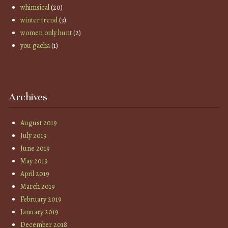
whimsical
(20)
winter trend
(3)
women only hunt
(2)
you gacha
(1)
Archives
August 2019
July 2019
June 2019
May 2019
April 2019
March 2019
February 2019
January 2019
December 2018