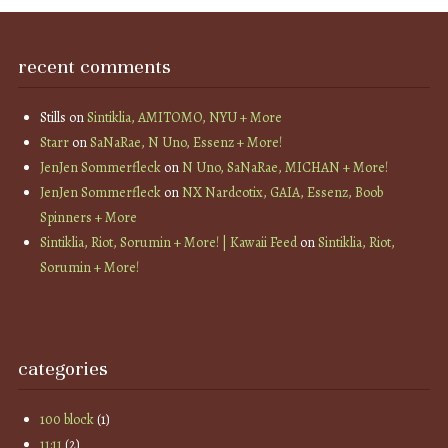
recent comments
Stills
on
Sintiklia, AMITOMO, NYU + More
Starr
on
SaNaRae, N Uno, Essenz + More!
JenJen Sommerfleck
on
N Uno, SaNaRae, MICHAN + More!
JenJen Sommerfleck
on
NX Nardcotix, GAIA, Essenz, Boob
Spinners + More
Sintiklia, Riot, Sorumin + More! | Kawaii Feed
on
Sintiklia, Riot,
Sorumin + More!
categories
100 block
(1)
11:11
(2)