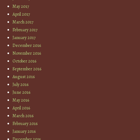
May 2017
April 2017
March 2017
February 2017
January 2017
December 2016
November 2016
October 2016
September 2016
August 2016
July 2016
June 2016
May 2016
April 2016
March 2016
February 2016
January 2016
December 2015