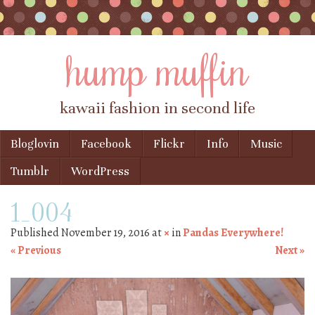
hump muffin
kawaii fashion in second life
Skip to content
Bloglovin
Facebook
Flickr
Info
Music
Menu
Tumblr
WordPress
1_004
Published
November 19, 2016
at
×
in
Pandas Everywhere!
« Previous
Next »