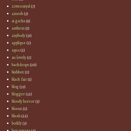
20twentysl
(7)
4mesh
(3)
ai gacha
(5)
anthem
(1)
anybody
(31)
applique
(2)
aqua
(2)
au lovely
(2)
backdrops
(20)
bishbox
(2)
black fair
(1)
blog
(33)
blogger
(32)
bloody horror
(3)
bloom
(2)
blush
(22)
bodify
(3)
bon voyage
(4)