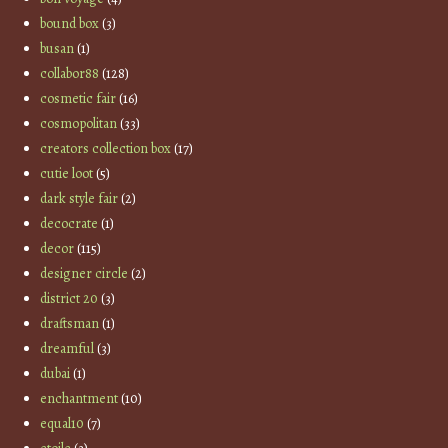
bound box
(3)
busan
(1)
collabor88
(128)
cosmetic fair
(16)
cosmopolitan
(33)
creators collection box
(17)
cutie loot
(5)
dark style fair
(2)
decocrate
(1)
decor
(115)
designer circle
(2)
district 20
(3)
draftsman
(1)
dreamful
(3)
dubai
(1)
enchantment
(10)
equal10
(7)