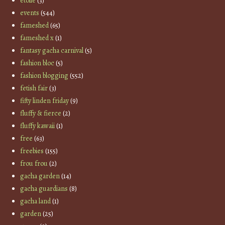
etoile
(3)
events
(544)
fameshed
(65)
fameshed x
(1)
fantasy gacha carnival
(5)
fashion bloc
(5)
fashion blogging
(552)
fetish fair
(3)
fifty linden friday
(9)
fluffy & fierce
(2)
fluffy kawaii
(1)
free
(63)
freebies
(155)
frou frou
(2)
gacha garden
(14)
gacha guardians
(8)
gacha land
(1)
garden
(25)