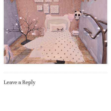
Leave a Reply