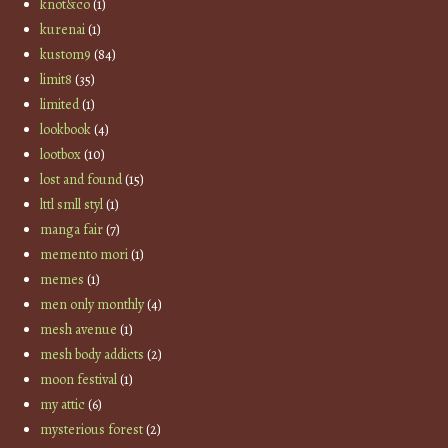
knot&co
(1)
kurenai
(1)
kustom9
(84)
limit8
(35)
limited
(1)
lookbook
(4)
lootbox
(10)
lost and found
(15)
lttl smll styl
(1)
manga fair
(7)
memento mori
(1)
memes
(1)
men only monthly
(4)
mesh avenue
(1)
mesh body addicts
(2)
moon festival
(1)
my attic
(6)
mysterious forest
(2)