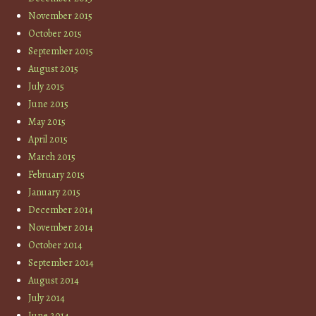
November 2015
October 2015
September 2015
August 2015
July 2015
June 2015
May 2015
April 2015
March 2015
February 2015
January 2015
December 2014
November 2014
October 2014
September 2014
August 2014
July 2014
June 2014