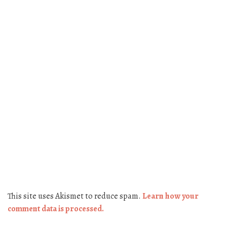
This site uses Akismet to reduce spam.
Learn how your
comment data is processed.