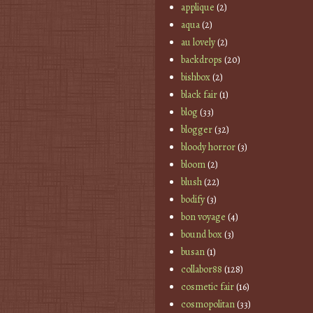
applique
(2)
aqua
(2)
au lovely
(2)
backdrops
(20)
bishbox
(2)
black fair
(1)
blog
(33)
blogger
(32)
bloody horror
(3)
bloom
(2)
blush
(22)
bodify
(3)
bon voyage
(4)
bound box
(3)
busan
(1)
collabor88
(128)
cosmetic fair
(16)
cosmopolitan
(33)