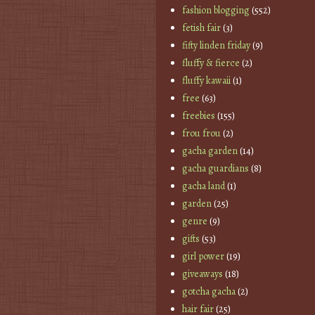
fashion blogging
(552)
fetish fair
(3)
fifty linden friday
(9)
fluffy & fierce
(2)
fluffy kawaii
(1)
free
(63)
freebies
(155)
frou frou
(2)
gacha garden
(14)
gacha guardians
(8)
gacha land
(1)
garden
(25)
genre
(9)
gifts
(53)
girl power
(19)
giveaways
(18)
gotcha gacha
(2)
hair fair
(25)