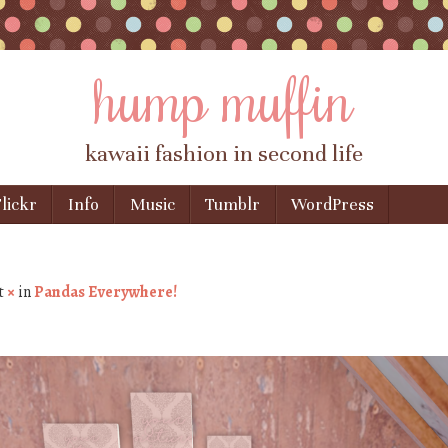
hump muffin
kawaii fashion in second life
lickr
Info
Music
Tumblr
WordPress
t
×
in
Pandas Everywhere!