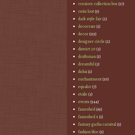
creators collection box
(17)
cutie loot
(5)
dark style fair
(2)
decocrate
(1)
decor
(115)
designer circle
(2)
district 20
(3)
draftsman
(1)
dreamful
(3)
dubai
(1)
enchantment
(10)
equal10
(7)
etoile
(3)
events
(544)
fameshed
(65)
fameshed x
(1)
fantasy gacha carnival
(5)
fashion bloc
(5)