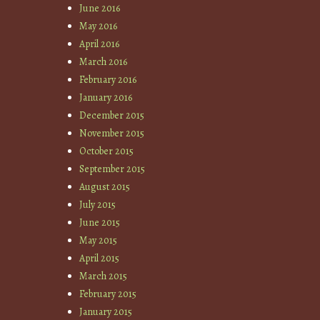
June 2016
May 2016
April 2016
March 2016
February 2016
January 2016
December 2015
November 2015
October 2015
September 2015
August 2015
July 2015
June 2015
May 2015
April 2015
March 2015
February 2015
January 2015