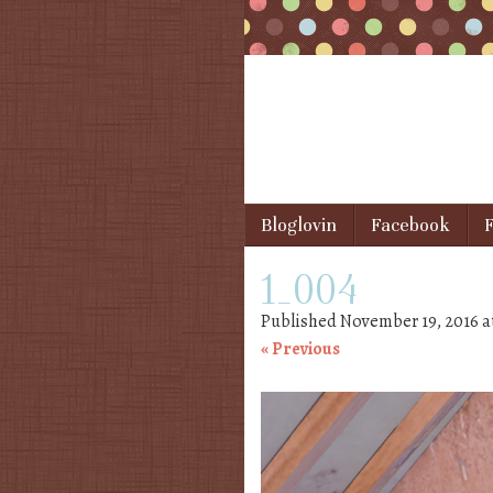
Skip to content
Bloglovin
Facebook
F
Menu
1_004
Published
November 19, 2016
a
« Previous