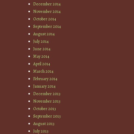
December 2014
November 2014
October 2014
September 2014
August 2014
July 2014
June 2014
May 2014
April 2014
March 2014
February 2014
January 2014
December 2013
November 2013
October 2013
September 2013
August 2013
July 2013