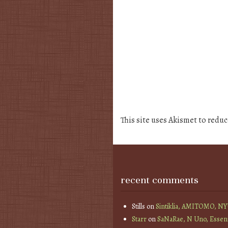
This site uses Akismet to redu
recent comments
Stills
on
Sintiklia, AMITOMO, N
Starr
on
SaNaRae, N Uno, Essen