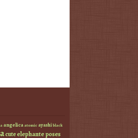
angelica
ayashi
atomic
black
a
a
elephante poses
cute