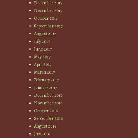
December 2017
November 2017
October 2017
September 2017
August 2017
July 2017
June 2017
May 2017
April 2017
March 2017
February 2017
January 2017
December 2016
November 2016
October 2016
September 2016
August 2016
July 2016