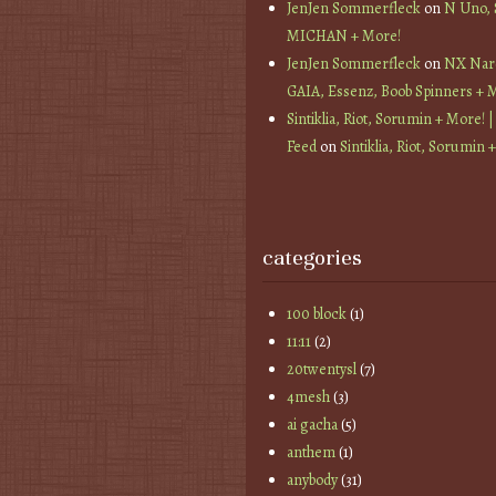
JenJen Sommerfleck
on
N Uno,
MICHAN + More!
JenJen Sommerfleck
on
NX Nard
GAIA, Essenz, Boob Spinners + 
Sintiklia, Riot, Sorumin + More! |
Feed
on
Sintiklia, Riot, Sorumin 
categories
100 block
(1)
11:11
(2)
20twentysl
(7)
4mesh
(3)
ai gacha
(5)
anthem
(1)
anybody
(31)