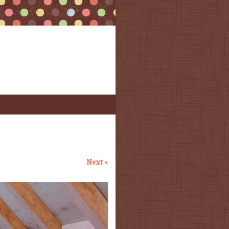
Next »