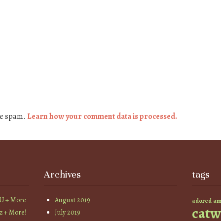
ce spam.
Learn how your comment data is processed.
Archives
tags
YU + More
August 2019
am
adored
catw
z + More!
July 2019