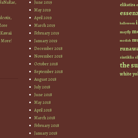
 SaNaRae,
June 2019
elikatira
e
May 2019
essen
cotix,
April 2019
halloween
More
March 2019
m
mayfly
 Kawaii
February 2019
mu
+ More!
January 2019
modish
runaw
December 2018
November 2018
sintiklia
sl
the s
October 2018
September 2018
white
yo
August 2018
July 2018
June 2018
May 2018
April 2018
March 2018
February 2018
January 2018