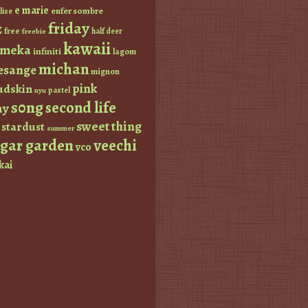
e marie
enfer sombre
lise
friday
z
free
half deer
freebie
kawaii
imeka
infiniti
lagom
michan
esange
mignon
pink
dskin
pastel
nyu
s0ng
second life
ay
sweet thing
stardust
summer
ugar garden
veechi
vco
kai