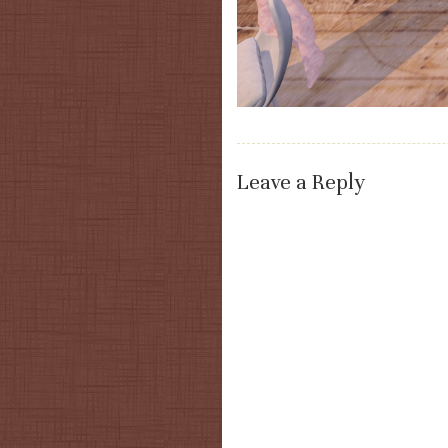
Leave a Reply