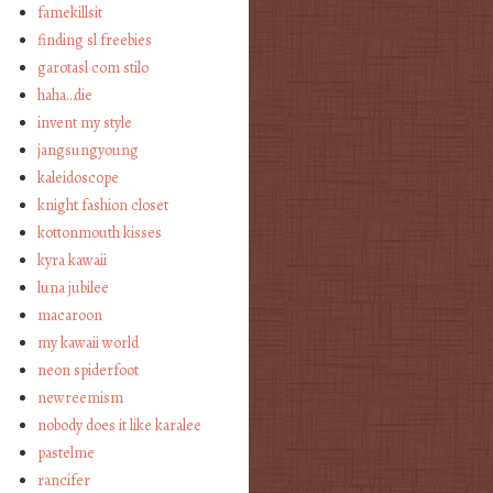
famekillsit
finding sl freebies
garotasl com stilo
haha…die
invent my style
jangsungyoung
kaleidoscope
knight fashion closet
kottonmouth kisses
kyra kawaii
luna jubilee
macaroon
my kawaii world
neon spiderfoot
newreemism
nobody does it like karalee
pastelme
rancifer