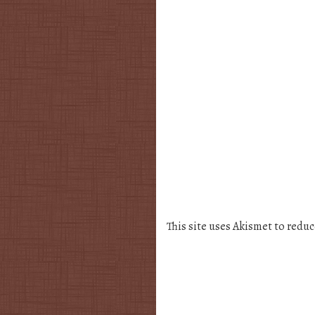
This site uses Akismet to redu