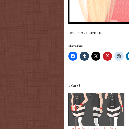
poses by marukin.
Share this:
Related
Black & White & Red All Over