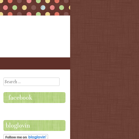
Search
facebook
bloglovin