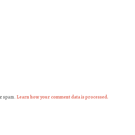
ce spam.
Learn how your comment data is processed.