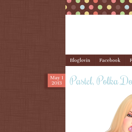
Skip to content
Bloglovin
Facebook
F
Menu
Pastel, Polka D
May
1
2013