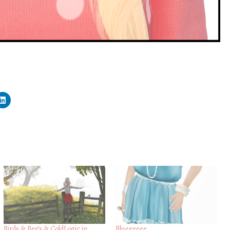
Birds & Bee’s & ColdLogic in
Blueeeeee