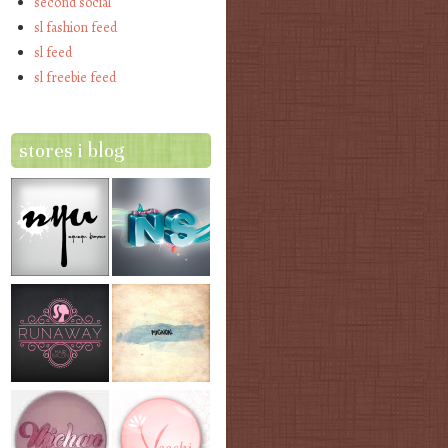
second social
sl fashion feed
sl feed
sl freebie feed
stores i blog