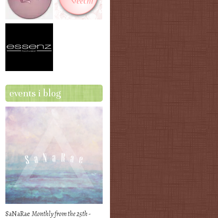
events i blog
SaNaRae
Monthly from the 25th -