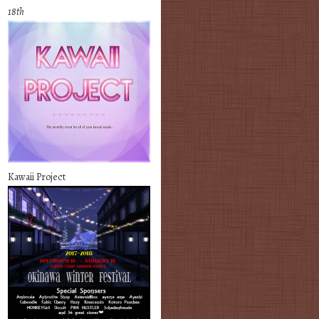
18th
Kawaii Project