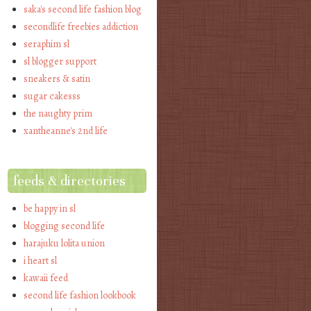
saka's second life fashion blog
secondlife freebies addiction
seraphim sl
sl blogger support
sneakers & satin
sugar cakesss
the naughty prim
xantheanne's 2nd life
feeds & directories
be happy in sl
blogging second life
harajuku lolita union
i heart sl
kawaii feed
second life fashion lookbook