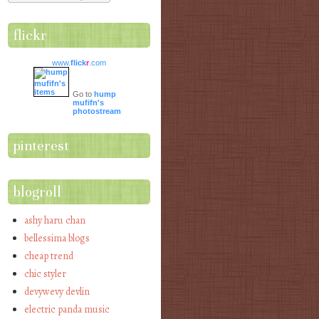
flickr
www.
flick
r
.com
Go to
hump
mufifn's
photostream
pinterest
blogroll
ashy haru chan
bellessima blogs
cheap trend
chic styler
devywevy devlin
electric panda music