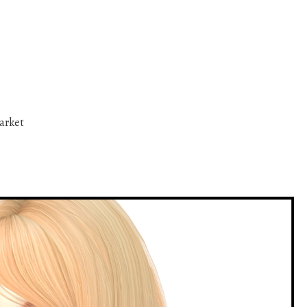
arket