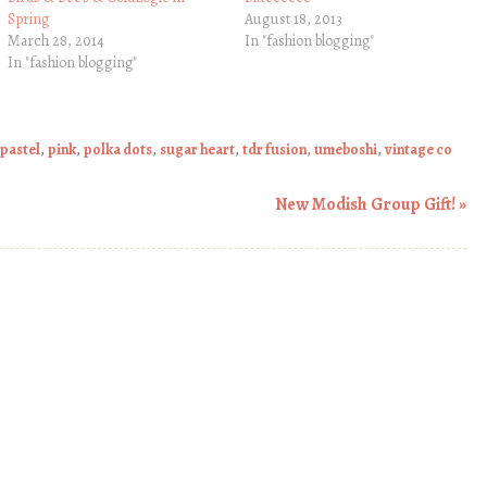
Spring
August 18, 2013
March 28, 2014
In "fashion blogging"
In "fashion blogging"
pastel
,
pink
,
polka dots
,
sugar heart
,
tdr fusion
,
umeboshi
,
vintage co
New Modish Group Gift!
»