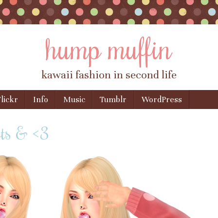
hump muffin
kawaii fashion in second life
lickr
Info
Music
Tumblr
WordPress
ots & <3