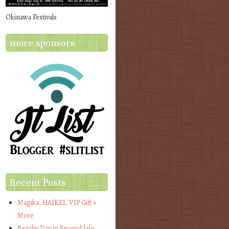
Okinawa Festivals
more sponsors
Recent Posts
Magika, HAIKEI, VIP Gift +
More
Beachy Day in Second Life