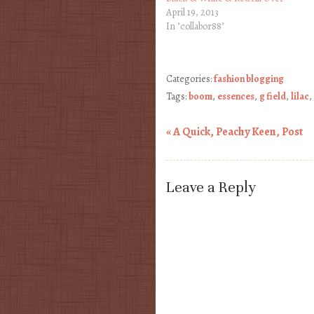
April 19, 2013
In "collabor88"
Categories:
fashion blogging
Tags:
boom
,
essences
,
g field
,
lilac
,
«
A Quick, Peachy Keen, Post
Post navigation
Leave a Reply