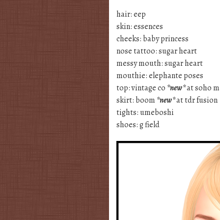
hair: eep
skin: essences
cheeks: baby princess
nose tattoo: sugar heart
messy mouth: sugar heart
mouthie: elephante poses
top: vintage co
*new*
at soho m
skirt: boom
*new*
at tdr fusion
tights: umeboshi
shoes: g field