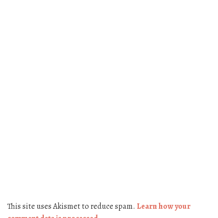
This site uses Akismet to reduce spam.
Learn how your