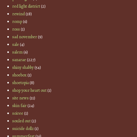
red light district
(2)
rewind
(18)
romp
(6)
ross
(1)
sad november
(9)
sale
(4)
salem
(6)
sanarae
(227)
shiny shabby
(54)
shoebox
(1)
shoetopia
(8)
shop your heart out
(1)
site news
(11)
skin fair
(24)
soiree
(1)
souled out
(2)
suicide dollz
(1)
summerfest
(16)