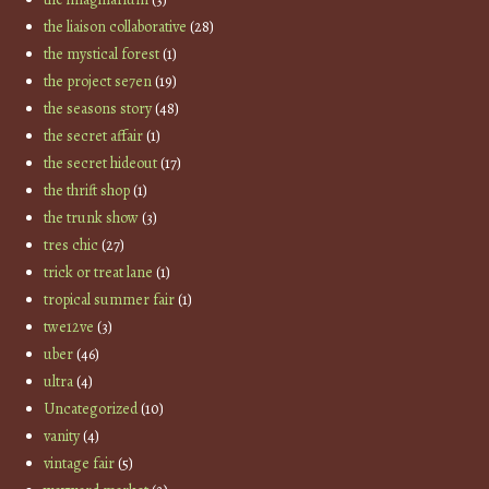
the liaison collaborative
(28)
the mystical forest
(1)
the project se7en
(19)
the seasons story
(48)
the secret affair
(1)
the secret hideout
(17)
the thrift shop
(1)
the trunk show
(3)
tres chic
(27)
trick or treat lane
(1)
tropical summer fair
(1)
twe12ve
(3)
uber
(46)
ultra
(4)
Uncategorized
(10)
vanity
(4)
vintage fair
(5)