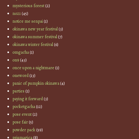
mysterious forest
(2)
no21
(45)
notice me senpai
(1)
okinawa new year festival
(3)
okinawa summer festival
(7)
okinawa winter festival
(6)
omgacha
(1)
on9
(43)
once upon a nightmare
(1)
oneword
(13)
panic of pumpkin okinawa
(4)
parties
(1)
paying it forward
(3)
pocketgacha
(12)
pose event
(2)
pose fair
(5)
powder pack
(59)
prismagica
(8)