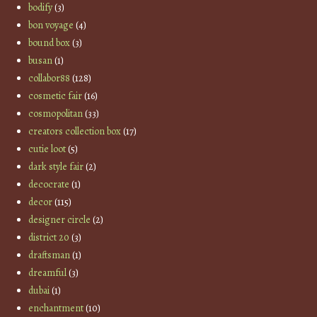
bodify
(3)
bon voyage
(4)
bound box
(3)
busan
(1)
collabor88
(128)
cosmetic fair
(16)
cosmopolitan
(33)
creators collection box
(17)
cutie loot
(5)
dark style fair
(2)
decocrate
(1)
decor
(115)
designer circle
(2)
district 20
(3)
draftsman
(1)
dreamful
(3)
dubai
(1)
enchantment
(10)