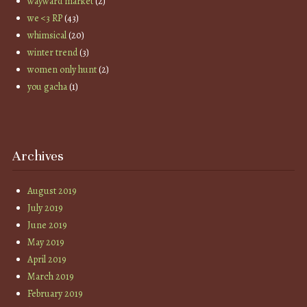
wayward market
(2)
we <3 RP
(43)
whimsical
(20)
winter trend
(3)
women only hunt
(2)
you gacha
(1)
Archives
August 2019
July 2019
June 2019
May 2019
April 2019
March 2019
February 2019