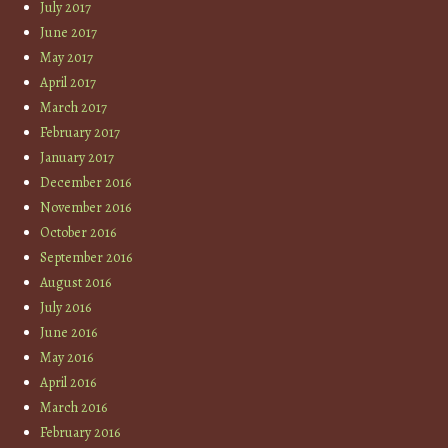
July 2017
June 2017
May 2017
April 2017
March 2017
February 2017
January 2017
December 2016
November 2016
October 2016
September 2016
August 2016
July 2016
June 2016
May 2016
April 2016
March 2016
February 2016