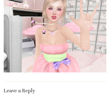
Leave a Reply