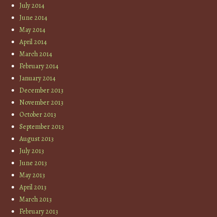
July 2014
June 2014
May 2014
April 2014
March 2014
February 2014
January 2014
December 2013
November 2013
October 2013
September 2013
August 2013
July 2013
June 2013
May 2013
April 2013
March 2013
February 2013