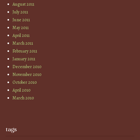
August 2011
July 2011
June 2011
May 2011
April 2011
March 2011
February 2011
January 2011
December 2010
November 2010
October 2010
April 2010
March 2010
tags