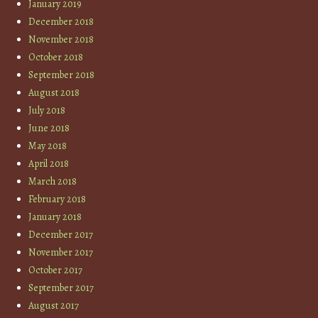
January 2019
December 2018
November 2018
October 2018
September 2018
August 2018
July 2018
June 2018
May 2018
April 2018
March 2018
February 2018
January 2018
December 2017
November 2017
October 2017
September 2017
August 2017