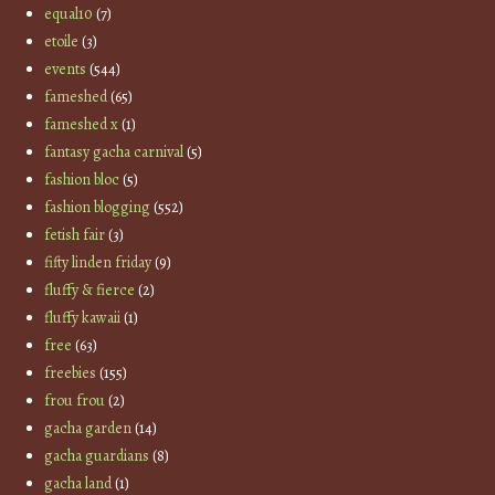
equal10
(7)
etoile
(3)
events
(544)
fameshed
(65)
fameshed x
(1)
fantasy gacha carnival
(5)
fashion bloc
(5)
fashion blogging
(552)
fetish fair
(3)
fifty linden friday
(9)
fluffy & fierce
(2)
fluffy kawaii
(1)
free
(63)
freebies
(155)
frou frou
(2)
gacha garden
(14)
gacha guardians
(8)
gacha land
(1)