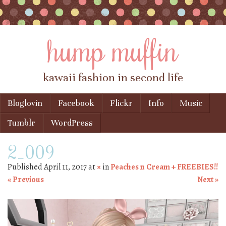
hump muffin
kawaii fashion in second life
Skip to content
Bloglovin
Facebook
Flickr
Info
Music
Menu
Tumblr
WordPress
2_009
Published
April 11, 2017
at
×
in
Peaches n Cream + FREEBIES!!
« Previous
Next »