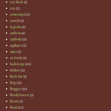
100 block
(1)
11:11
(2)
20twentysl
(7)
4mesh
(3)
ai gacha
(5)
anthem
(1)
anybody
(31)
applique
(2)
aqua
(2)
au lovely
(2)
backdrops
(20)
bishbox
(2)
black fair
(1)
blog
(33)
blogger
(32)
bloody horror
(3)
bloom
(2)
blush
(22)