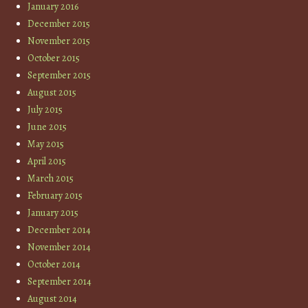
January 2016
December 2015
November 2015
October 2015
September 2015
August 2015
July 2015
June 2015
May 2015
April 2015
March 2015
February 2015
January 2015
December 2014
November 2014
October 2014
September 2014
August 2014