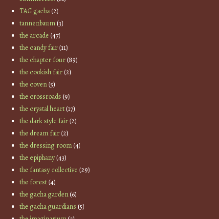
TAG gacha
(2)
tannenbaum
(3)
the arcade
(47)
the candy fair
(11)
the chapter four
(89)
the cookish fair
(2)
the coven
(5)
the crossroads
(9)
the crystal heart
(17)
the dark style fair
(2)
the dream fair
(2)
the dressing room
(4)
the epiphany
(43)
the fantasy collective
(29)
the forest
(4)
the gacha garden
(6)
the gacha guardians
(5)
the imaginarium
(3)