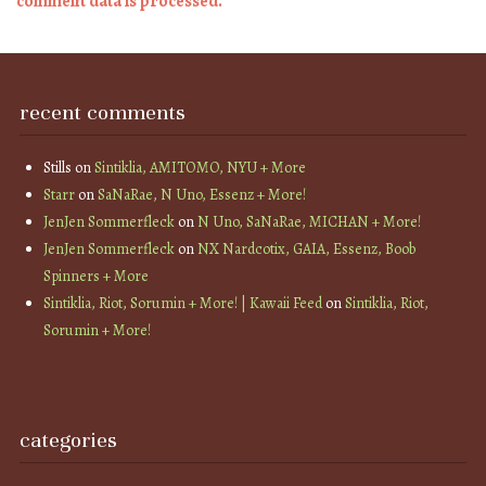
comment data is processed.
recent comments
Stills
on
Sintiklia, AMITOMO, NYU + More
Starr
on
SaNaRae, N Uno, Essenz + More!
JenJen Sommerfleck
on
N Uno, SaNaRae, MICHAN + More!
JenJen Sommerfleck
on
NX Nardcotix, GAIA, Essenz, Boob
Spinners + More
Sintiklia, Riot, Sorumin + More! | Kawaii Feed
on
Sintiklia, Riot,
Sorumin + More!
categories