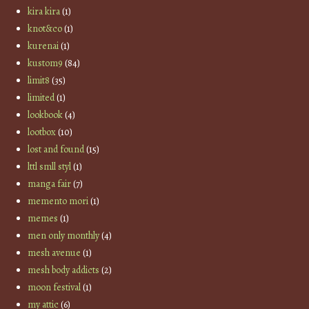
kira kira
(1)
knot&co
(1)
kurenai
(1)
kustom9
(84)
limit8
(35)
limited
(1)
lookbook
(4)
lootbox
(10)
lost and found
(15)
lttl smll styl
(1)
manga fair
(7)
memento mori
(1)
memes
(1)
men only monthly
(4)
mesh avenue
(1)
mesh body addicts
(2)
moon festival
(1)
my attic
(6)