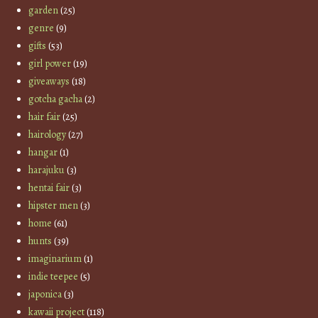
garden
(25)
genre
(9)
gifts
(53)
girl power
(19)
giveaways
(18)
gotcha gacha
(2)
hair fair
(25)
hairology
(27)
hangar
(1)
harajuku
(3)
hentai fair
(3)
hipster men
(3)
home
(61)
hunts
(39)
imaginarium
(1)
indie teepee
(5)
japonica
(3)
kawaii project
(118)