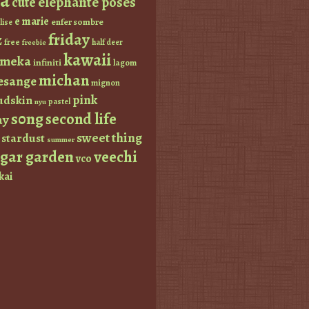
a
elephante poses
cute
e marie
enfer sombre
lise
friday
z
free
half deer
freebie
kawaii
imeka
infiniti
lagom
michan
esange
mignon
pink
dskin
pastel
nyu
s0ng
second life
ay
sweet thing
stardust
summer
ugar garden
veechi
vco
kai