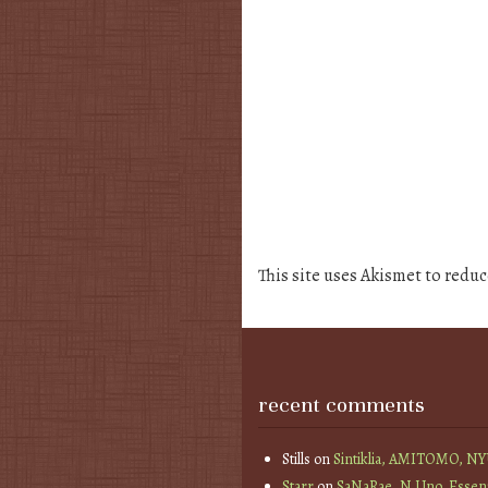
This site uses Akismet to redu
recent comments
Stills
on
Sintiklia, AMITOMO, N
Starr
on
SaNaRae, N Uno, Essen