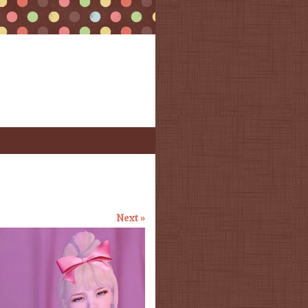
Next »