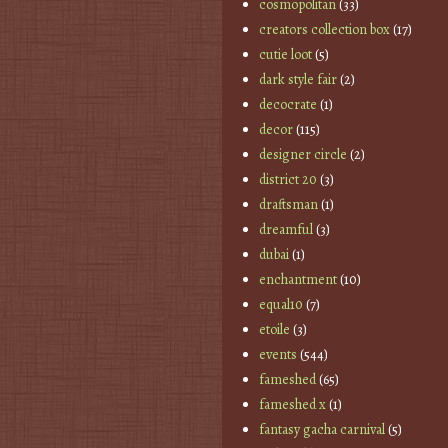
cosmopolitan
(33)
creators collection box
(17)
cutie loot
(5)
dark style fair
(2)
decocrate
(1)
decor
(115)
designer circle
(2)
district 20
(3)
draftsman
(1)
dreamful
(3)
dubai
(1)
enchantment
(10)
equal10
(7)
etoile
(3)
events
(544)
fameshed
(65)
fameshed x
(1)
fantasy gacha carnival
(5)