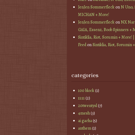
JenJen Sommerfleck
on
N Uno,
MICHAN + More!
JenJen Sommerfleck
on
NX Nard
GAIA, Essenz, Boob Spinners + 
Sintiklia, Riot, Sorumin + More! |
Feed
on
Sintiklia, Riot, Sorumin 
categories
100 block
(1)
11:11
(2)
20twentysl
(7)
4mesh
(3)
ai gacha
(5)
anthem
(1)