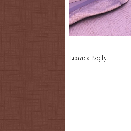
Leave a Reply