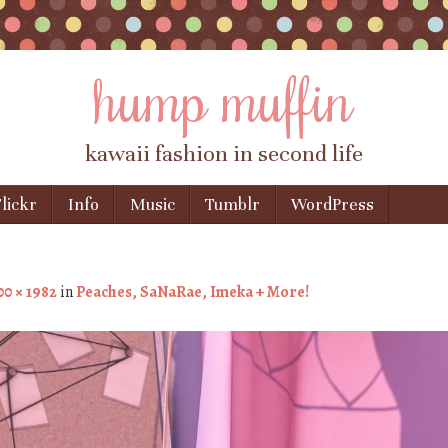
hump muffin
kawaii fashion in second life
lickr
Info
Music
Tumblr
WordPress
00 × 1982
in
Peaches, SaNaRae, Imeka + More!