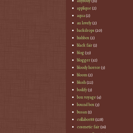
anybody
(31)
applique
(2)
aqua
(2)
au lovely
(2)
backdrops
(20)
bishbox
(2)
black fair
(1)
blog
(33)
blogger
(32)
bloody horror
(3)
bloom
(2)
blush
(22)
bodify
(3)
bon voyage
(4)
bound box
(3)
busan
(1)
collabor88
(128)
cosmetic fair
(16)