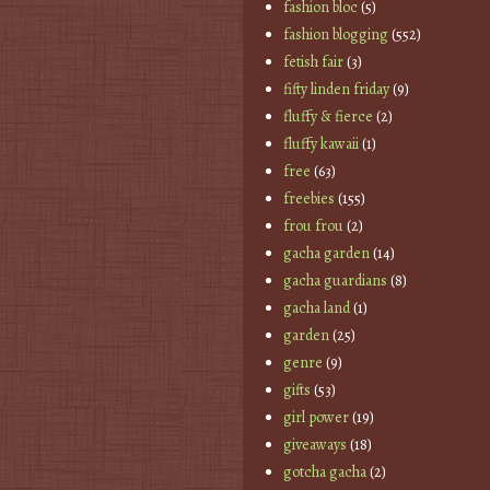
fashion bloc
(5)
fashion blogging
(552)
fetish fair
(3)
fifty linden friday
(9)
fluffy & fierce
(2)
fluffy kawaii
(1)
free
(63)
freebies
(155)
frou frou
(2)
gacha garden
(14)
gacha guardians
(8)
gacha land
(1)
garden
(25)
genre
(9)
gifts
(53)
girl power
(19)
giveaways
(18)
gotcha gacha
(2)