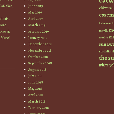
catw
 SaNaRae,
June 2019
elikatira
e
May 2019
essen
cotix,
April 2019
halloween
More
March 2019
m
mayfly
 Kawaii
February 2019
mu
+ More!
January 2019
modish
runaw
December 2018
November 2018
sintiklia
sl
the s
October 2018
September 2018
white
yo
August 2018
July 2018
June 2018
May 2018
April 2018
March 2018
February 2018