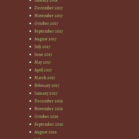
January 2018
December 2017
November 2017
October 2017
September 2017
August 2017
July 2017
June 2017
May 2017
April 2017
March 2017
February 2017
January 2017
December 2016
November 2016
October 2016
September 2016
August 2016