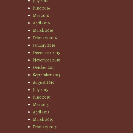
July 2016
June 2016
May 2016
April 2016
March 2016
February 2016
January 2016
December 2015
November 2015
October 2015
September 2015
August 2015
July 2015
June 2015
May 2015
April 2015
March 2015
February 2015