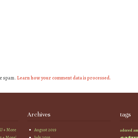
ce spam.
Learn how your comment data is processed.
Archives
tags
YU + More
August 2019
am
adored
z + More!
July 2019