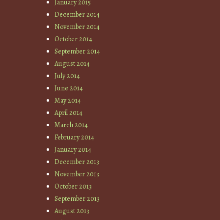
January 2015
December 2014
November 2014
October 2014
September 2014
August 2014
July 2014
June 2014
May 2014
April 2014
March 2014
February 2014
January 2014
December 2013
November 2013
October 2013
September 2013
August 2013