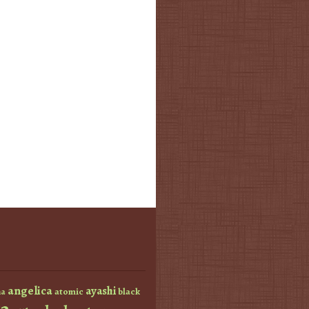
angelica
ayashi
atomic
black
a