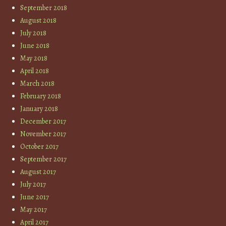
September 2018
August 2018
July 2018
June 2018
May 2018
April 2018
March 2018
February 2018
January 2018
December 2017
November 2017
October 2017
September 2017
August 2017
July 2017
June 2017
May 2017
April 2017