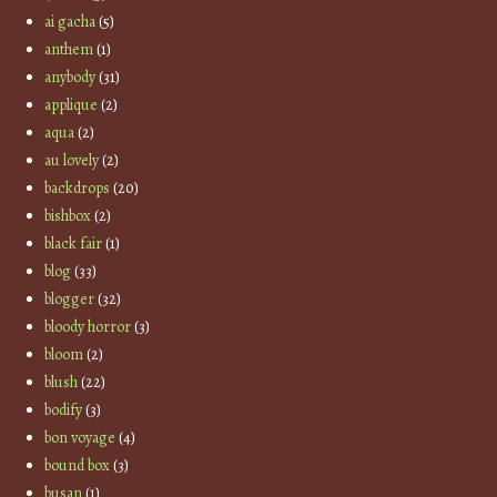
ai gacha
(5)
anthem
(1)
anybody
(31)
applique
(2)
aqua
(2)
au lovely
(2)
backdrops
(20)
bishbox
(2)
black fair
(1)
blog
(33)
blogger
(32)
bloody horror
(3)
bloom
(2)
blush
(22)
bodify
(3)
bon voyage
(4)
bound box
(3)
busan
(1)