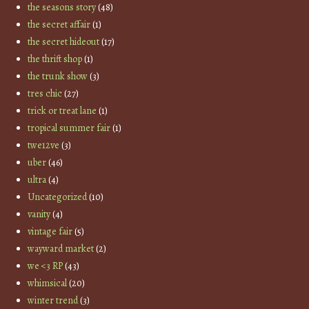
the seasons story
(48)
the secret affair
(1)
the secret hideout
(17)
the thrift shop
(1)
the trunk show
(3)
tres chic
(27)
trick or treat lane
(1)
tropical summer fair
(1)
twe12ve
(3)
uber
(46)
ultra
(4)
Uncategorized
(10)
vanity
(4)
vintage fair
(5)
wayward market
(2)
we <3 RP
(43)
whimsical
(20)
winter trend
(3)