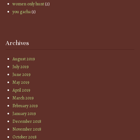
women only hunt
(2)
you gacha
(1)
Archives
August 2019
July 2019
June 2019
May 2019
April 2019
March 2019
February 2019
January 2019
December 2018
November 2018
October 2018