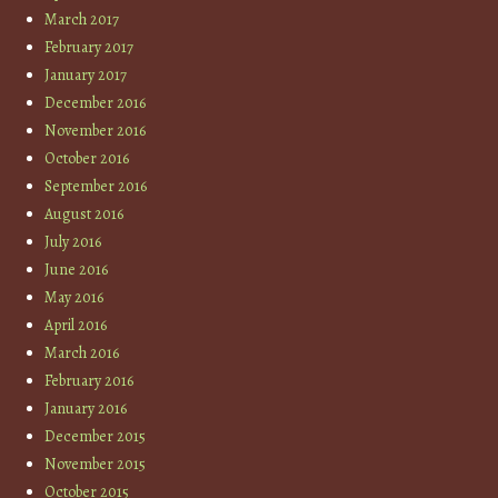
March 2017
February 2017
January 2017
December 2016
November 2016
October 2016
September 2016
August 2016
July 2016
June 2016
May 2016
April 2016
March 2016
February 2016
January 2016
December 2015
November 2015
October 2015