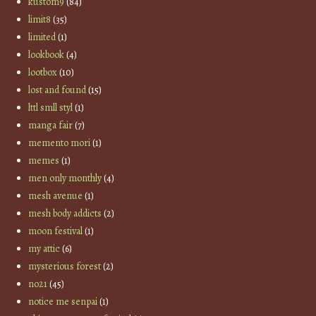
kustom9
(84)
limit8
(35)
limited
(1)
lookbook
(4)
lootbox
(10)
lost and found
(15)
lttl smll styl
(1)
manga fair
(7)
memento mori
(1)
memes
(1)
men only monthly
(4)
mesh avenue
(1)
mesh body addicts
(2)
moon festival
(1)
my attic
(6)
mysterious forest
(2)
no21
(45)
notice me senpai
(1)