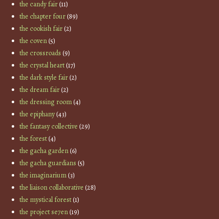
the candy fair
(11)
the chapter four
(89)
the cookish fair
(2)
the coven
(5)
the crossroads
(9)
the crystal heart
(17)
the dark style fair
(2)
the dream fair
(2)
the dressing room
(4)
the epiphany
(43)
the fantasy collective
(29)
the forest
(4)
the gacha garden
(6)
the gacha guardians
(5)
the imaginarium
(3)
the liaison collaborative
(28)
the mystical forest
(1)
the project se7en
(19)