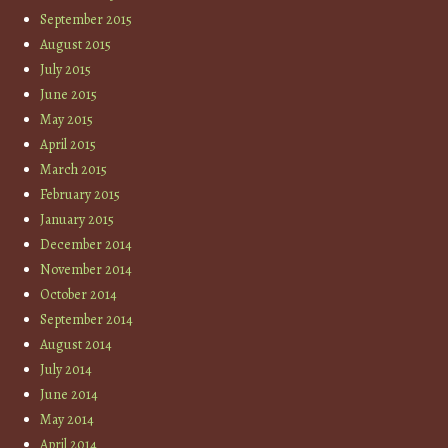
September 2015
August 2015
July 2015
June 2015
May 2015
April 2015
March 2015
February 2015
January 2015
December 2014
November 2014
October 2014
September 2014
August 2014
July 2014
June 2014
May 2014
April 2014