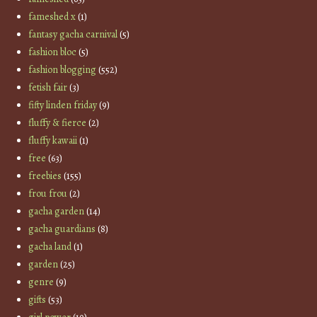
fameshed x
(1)
fantasy gacha carnival
(5)
fashion bloc
(5)
fashion blogging
(552)
fetish fair
(3)
fifty linden friday
(9)
fluffy & fierce
(2)
fluffy kawaii
(1)
free
(63)
freebies
(155)
frou frou
(2)
gacha garden
(14)
gacha guardians
(8)
gacha land
(1)
garden
(25)
genre
(9)
gifts
(53)