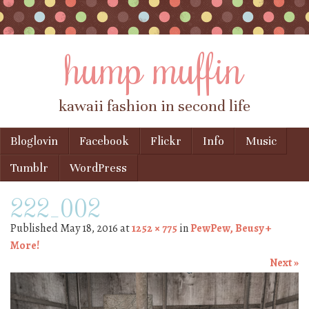
hump muffin
kawaii fashion in second life
Skip to content
Bloglovin
Facebook
Flickr
Info
Music
Menu
Tumblr
WordPress
222_002
Published
May 18, 2016
at
1252 × 775
in
PewPew, Beusy +
More!
Next »