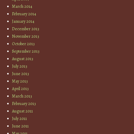
March 2014
February 2014
January 2014
December 2013
November 2013
October 2013
September 2013
August 2013
July 2013
June 2013
May 2013
April 2013
March 2013
February 2013
August 2011
July 2011
June 2011
May 2011