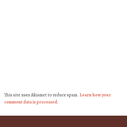
This site uses Akismet to reduce spam.
Learn how your
comment data is processed.