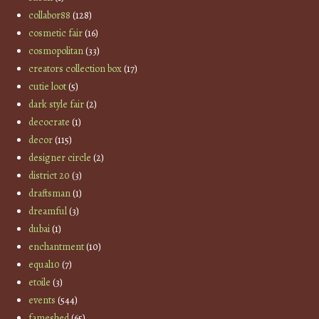
collabor88
(128)
cosmetic fair
(16)
cosmopolitan
(33)
creators collection box
(17)
cutie loot
(5)
dark style fair
(2)
decocrate
(1)
decor
(115)
designer circle
(2)
district 20
(3)
draftsman
(1)
dreamful
(3)
dubai
(1)
enchantment
(10)
equal10
(7)
etoile
(3)
events
(544)
fameshed
(65)