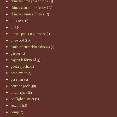
okinawa new year festival
(3)
okinawa summer festival
(7)
okinawa winter festival
(6)
omgacha
(1)
on9
(43)
once upon a nightmare
(1)
oneword
(13)
panic of pumpkin okinawa
(4)
parties
(1)
paying it forward
(3)
pocketgacha
(12)
pose event
(2)
pose fair
(5)
powder pack
(59)
prismagica
(8)
red light district
(2)
rewind
(18)
romp
(6)