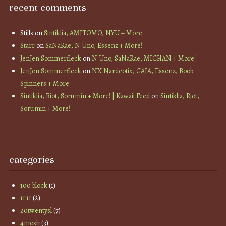
recent comments
Stills
on
Sintiklia, AMITOMO, NYU + More
Starr
on
SaNaRae, N Uno, Essenz + More!
JenJen Sommerfleck
on
N Uno, SaNaRae, MICHAN + More!
JenJen Sommerfleck
on
NX Nardcotix, GAIA, Essenz, Boob
Spinners + More
Sintiklia, Riot, Sorumin + More! | Kawaii Feed
on
Sintiklia, Riot,
Sorumin + More!
categories
100 block
(1)
11:11
(2)
20twentysl
(7)
4mesh
(3)