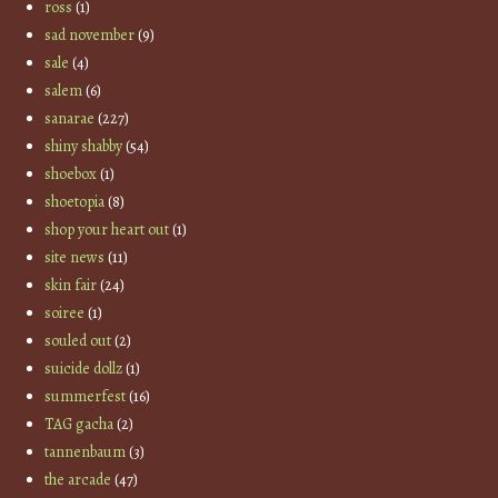
ross
(1)
sad november
(9)
sale
(4)
salem
(6)
sanarae
(227)
shiny shabby
(54)
shoebox
(1)
shoetopia
(8)
shop your heart out
(1)
site news
(11)
skin fair
(24)
soiree
(1)
souled out
(2)
suicide dollz
(1)
summerfest
(16)
TAG gacha
(2)
tannenbaum
(3)
the arcade
(47)