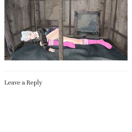
Leave a Reply