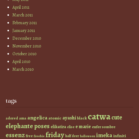
April 2011
March 2011
February 2011
January 2011
December 2010
November 2010
October 2010
April 2010
March 2010
tags
catwa
cute
angelica
ayashi
atomic
black
ama
adored
elephante poses
e marie
elikatira
enfer sombre
elise
friday
essenz
imeka
infiniti
free
half deer
freebie
halloween