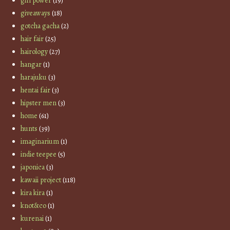
girl power
(19)
giveaways
(18)
gotcha gacha
(2)
hair fair
(25)
hairology
(27)
hangar
(1)
harajuku
(3)
hentai fair
(3)
hipster men
(3)
home
(61)
hunts
(39)
imaginarium
(1)
indie teepee
(5)
japonica
(3)
kawaii project
(118)
kira kira
(1)
knot&co
(1)
kurenai
(1)