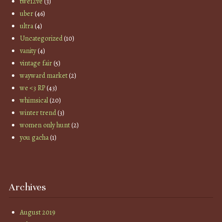
twe12ve
(3)
uber
(46)
ultra
(4)
Uncategorized
(10)
vanity
(4)
vintage fair
(5)
wayward market
(2)
we <3 RP
(43)
whimsical
(20)
winter trend
(3)
women only hunt
(2)
you gacha
(1)
Archives
August 2019