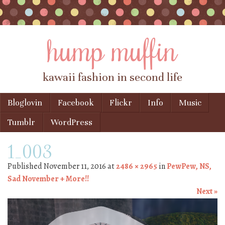
hump muffin
kawaii fashion in second life
Skip to content
Bloglovin
Facebook
Flickr
Info
Music
Menu
Tumblr
WordPress
1_003
Published
November 11, 2016
at
2486 × 2965
in
PewPew, NS,
Sad November + More!!
Next »