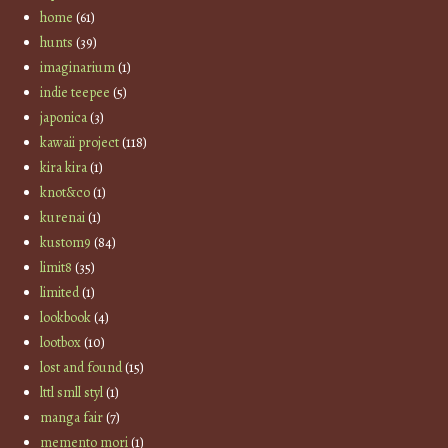
home
(61)
hunts
(39)
imaginarium
(1)
indie teepee
(5)
japonica
(3)
kawaii project
(118)
kira kira
(1)
knot&co
(1)
kurenai
(1)
kustom9
(84)
limit8
(35)
limited
(1)
lookbook
(4)
lootbox
(10)
lost and found
(15)
lttl smll styl
(1)
manga fair
(7)
memento mori
(1)