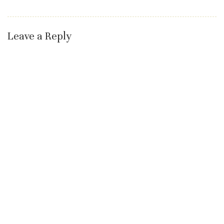
Leave a Reply