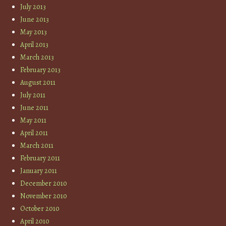
July 2013
June 2013
May 2013
April 2013
March 2013
February 2013
August 2011
July 2011
June 2011
May 2011
April 2011
March 2011
February 2011
January 2011
December 2010
November 2010
October 2010
April 2010