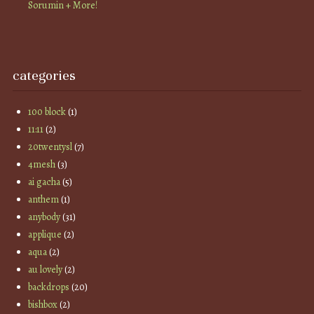
Sorumin + More!
categories
100 block
(1)
11:11
(2)
20twentysl
(7)
4mesh
(3)
ai gacha
(5)
anthem
(1)
anybody
(31)
applique
(2)
aqua
(2)
au lovely
(2)
backdrops
(20)
bishbox
(2)