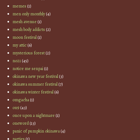
memes
(1)
men only monthly
(4)
mesh avenue
(1)
mesh body addicts
(2)
moon festival
(1)
my attic
(6)
mysterious forest
(2)
no21
(45)
notice me senpai
(1)
okinawa new year festival
(3)
okinawa summer festival
(7)
okinawa winter festival
(6)
omgacha
(1)
on9
(43)
once upon a nightmare
(1)
oneword
(13)
panic of pumpkin okinawa
(4)
parties
(1)