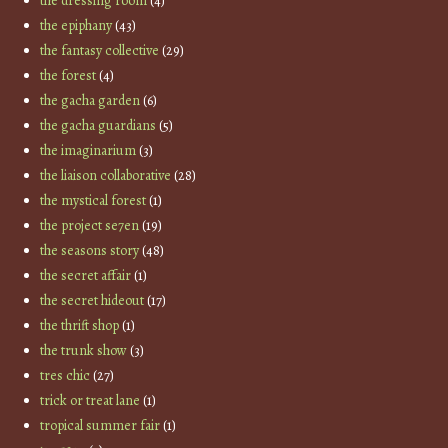
the dressing room
(4)
the epiphany
(43)
the fantasy collective
(29)
the forest
(4)
the gacha garden
(6)
the gacha guardians
(5)
the imaginarium
(3)
the liaison collaborative
(28)
the mystical forest
(1)
the project se7en
(19)
the seasons story
(48)
the secret affair
(1)
the secret hideout
(17)
the thrift shop
(1)
the trunk show
(3)
tres chic
(27)
trick or treat lane
(1)
tropical summer fair
(1)