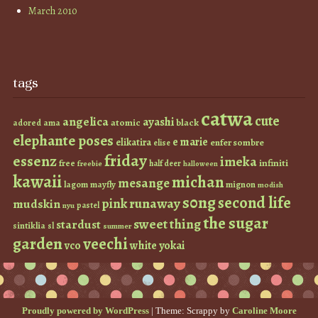
March 2010
tags
catwa
cute
angelica
ayashi
atomic
black
ama
adored
elephante poses
e marie
elikatira
enfer sombre
elise
friday
essenz
imeka
infiniti
free
half deer
freebie
halloween
kawaii
michan
mesange
lagom
mayfly
mignon
modish
s0ng
second life
runaway
pink
mudskin
pastel
nyu
the sugar
sweet thing
stardust
sintiklia
sl
summer
garden
veechi
vco
white
yokai
Proudly powered by WordPress
|
Theme: Scrappy by
Caroline Moore