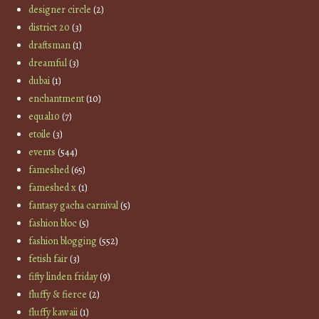
designer circle
(2)
district 20
(3)
draftsman
(1)
dreamful
(3)
dubai
(1)
enchantment
(10)
equal10
(7)
etoile
(3)
events
(544)
fameshed
(65)
fameshed x
(1)
fantasy gacha carnival
(5)
fashion bloc
(5)
fashion blogging
(552)
fetish fair
(3)
fifty linden friday
(9)
fluffy & fierce
(2)
fluffy kawaii
(1)