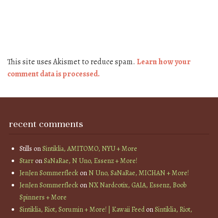
This site uses Akismet to reduce spam.
Learn how your
comment data is processed.
recent comments
Stills
on
Sintiklia, AMITOMO, NYU + More
Starr
on
SaNaRae, N Uno, Essenz + More!
JenJen Sommerfleck
on
N Uno, SaNaRae, MICHAN + More!
JenJen Sommerfleck
on
NX Nardcotix, GAIA, Essenz, Boob
Spinners + More
Sintiklia, Riot, Sorumin + More! | Kawaii Feed
on
Sintiklia, Riot,