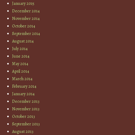
January 2015
December 2014
November 2014
October 2014
September 2014
August 2014
July 2014
June 2014
May 2014
April 2014
March 2014
February 2014
January 2014
December 2013
November 2013
October 2013
September 2013
August 2013