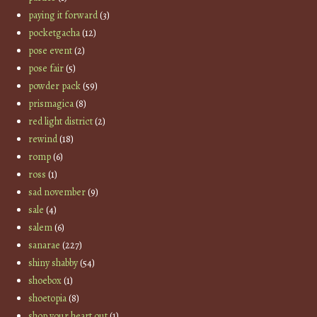
paying it forward
(3)
pocketgacha
(12)
pose event
(2)
pose fair
(5)
powder pack
(59)
prismagica
(8)
red light district
(2)
rewind
(18)
romp
(6)
ross
(1)
sad november
(9)
sale
(4)
salem
(6)
sanarae
(227)
shiny shabby
(54)
shoebox
(1)
shoetopia
(8)
shop your heart out
(1)