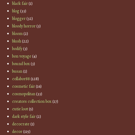
black fair
(1)
blog
(33)
blogger
(32)
bloody horror
(3)
bloom
(2)
blush
(22)
bodify
(3)
bon voyage
(4)
bound box
(3)
busan
(1)
collabor88
(128)
cosmetic fair
(16)
cosmopolitan
(33)
creators collection box
(17)
cutie loot
(5)
dark style fair
(2)
decocrate
(1)
decor
(115)