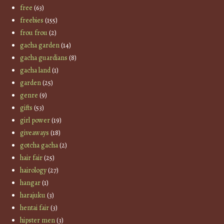
free
(63)
freebies
(155)
frou frou
(2)
gacha garden
(14)
gacha guardians
(8)
gacha land
(1)
garden
(25)
genre
(9)
gifts
(53)
girl power
(19)
giveaways
(18)
gotcha gacha
(2)
hair fair
(25)
hairology
(27)
hangar
(1)
harajuku
(3)
hentai fair
(3)
hipster men
(3)