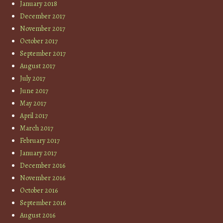
January 2018
December 2017
November 2017
October 2017
September 2017
August 2017
July 2017
June 2017
May 2017
April 2017
March 2017
February 2017
January 2017
December 2016
November 2016
October 2016
September 2016
August 2016