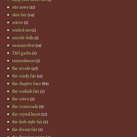
site news
(11)
skin fair
(24)
soiree
(1)
souled out
(2)
suicide dollz
(1)
summerfest
(16)
TAG gacha
(2)
tannenbaum
(3)
the arcade
(47)
the candy fair
(11)
the chapter four
(89)
the cookish fair
(2)
the coven
(5)
the crossroads
(9)
the crystal heart
(17)
the dark style fair
(2)
the dream fair
(2)