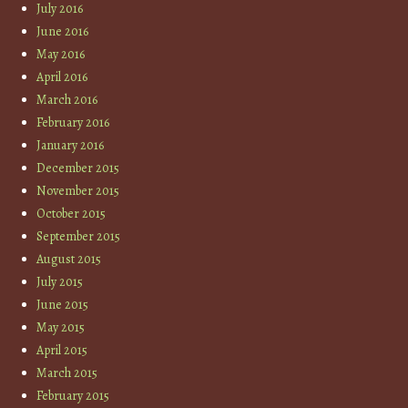
July 2016
June 2016
May 2016
April 2016
March 2016
February 2016
January 2016
December 2015
November 2015
October 2015
September 2015
August 2015
July 2015
June 2015
May 2015
April 2015
March 2015
February 2015