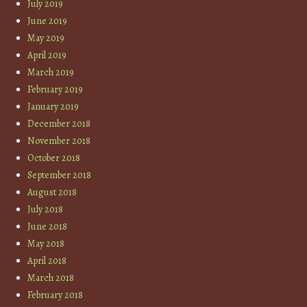
July 2019
June 2019
May 2019
April 2019
March 2019
February 2019
January 2019
December 2018
November 2018
October 2018
September 2018
August 2018
July 2018
June 2018
May 2018
April 2018
March 2018
February 2018