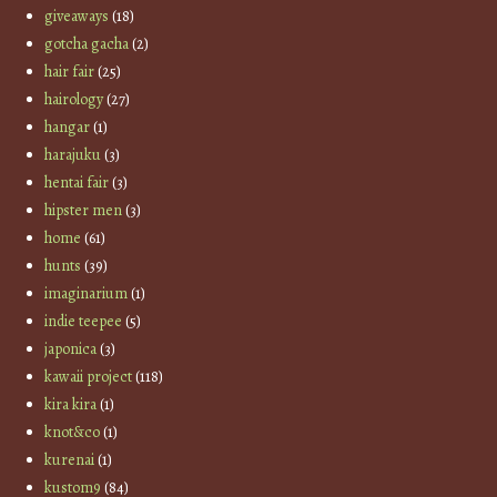
giveaways
(18)
gotcha gacha
(2)
hair fair
(25)
hairology
(27)
hangar
(1)
harajuku
(3)
hentai fair
(3)
hipster men
(3)
home
(61)
hunts
(39)
imaginarium
(1)
indie teepee
(5)
japonica
(3)
kawaii project
(118)
kira kira
(1)
knot&co
(1)
kurenai
(1)
kustom9
(84)