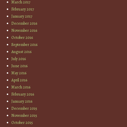
March 2017
February 2017
January 2017
December 2016
November 2016
October 2016
September 2016
August 2016
July 2016
June 2016
May 2016
April 2016
March 2016
February 2016
January 2016
December 2015
November 2015
October 2015