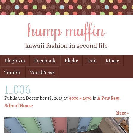
hump muffin
kawaii fashion in second life
Skip to content
Bloglovin
Facebook
Flickr
Info
Music
Menu
Tumblr
WordPress
1_006
Published
December 18, 2015
at
4000 × 2376
in
A Pew Pew
School House
Next »