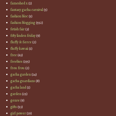
fameshed x
(1)
fantasy gacha carnival
(5)
fashion bloc
(5)
fashion blogging
(552)
fetish fair
(3)
fifty linden friday
(9)
fluffy & fierce
(2)
fluffy kawaii
(1)
free
(63)
freebies
(155)
frou frou
(2)
gacha garden
(14)
gacha guardians
(8)
gacha land
(1)
garden
(25)
genre
(9)
gifts
(53)
girl power
(19)