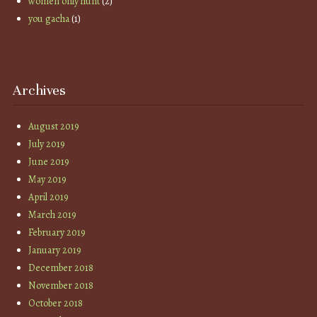
women only hunt
(2)
you gacha
(1)
Archives
August 2019
July 2019
June 2019
May 2019
April 2019
March 2019
February 2019
January 2019
December 2018
November 2018
October 2018