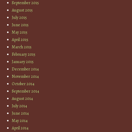
September 2015
August 2015
July 2015
June 2015
May 2015
April 2015
March 2015
February 2015
January 2015
December 2014
November 2014
October 2014
September 2014
August 2014
July 2014
June 2014
May 2014
April 2014