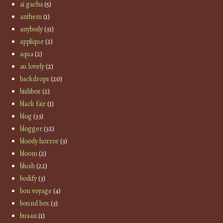
ai gacha
(5)
anthem
(1)
anybody
(31)
applique
(2)
aqua
(2)
au lovely
(2)
backdrops
(20)
bishbox
(2)
black fair
(1)
blog
(33)
blogger
(32)
bloody horror
(3)
bloom
(2)
blush
(22)
bodify
(3)
bon voyage
(4)
bound box
(3)
busan
(1)