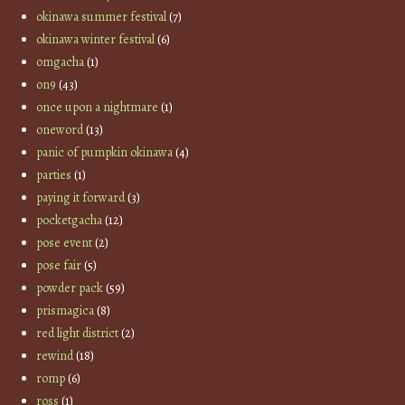
okinawa summer festival
(7)
okinawa winter festival
(6)
omgacha
(1)
on9
(43)
once upon a nightmare
(1)
oneword
(13)
panic of pumpkin okinawa
(4)
parties
(1)
paying it forward
(3)
pocketgacha
(12)
pose event
(2)
pose fair
(5)
powder pack
(59)
prismagica
(8)
red light district
(2)
rewind
(18)
romp
(6)
ross
(1)