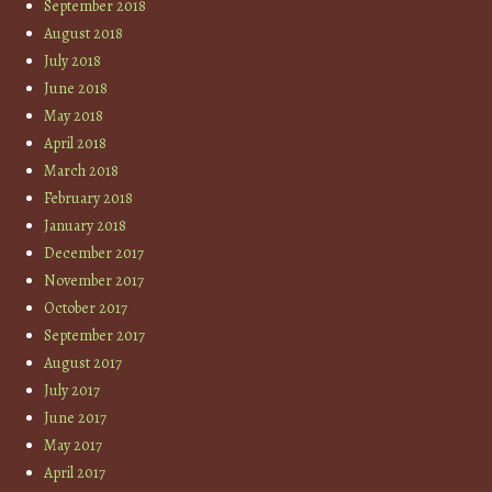
September 2018
August 2018
July 2018
June 2018
May 2018
April 2018
March 2018
February 2018
January 2018
December 2017
November 2017
October 2017
September 2017
August 2017
July 2017
June 2017
May 2017
April 2017