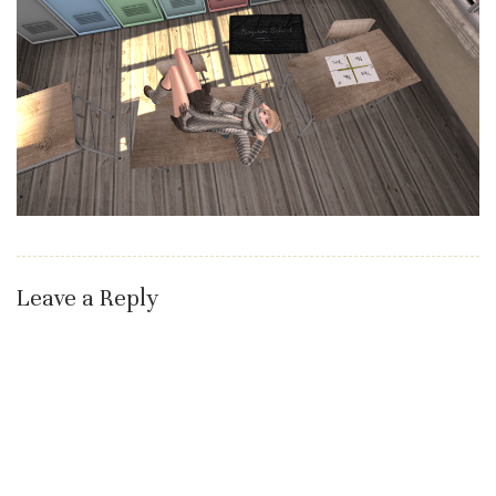
Leave a Reply