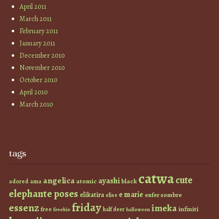
April 2011
March 2011
February 2011
January 2011
December 2010
November 2010
October 2010
April 2010
March 2010
tags
catwa
cute
angelica
ayashi
atomic
black
ama
adored
elephante poses
e marie
elikatira
enfer sombre
elise
friday
essenz
imeka
infiniti
free
half deer
freebie
halloween