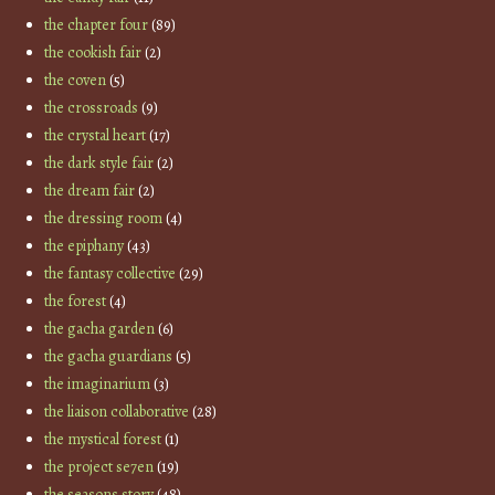
the chapter four
(89)
the cookish fair
(2)
the coven
(5)
the crossroads
(9)
the crystal heart
(17)
the dark style fair
(2)
the dream fair
(2)
the dressing room
(4)
the epiphany
(43)
the fantasy collective
(29)
the forest
(4)
the gacha garden
(6)
the gacha guardians
(5)
the imaginarium
(3)
the liaison collaborative
(28)
the mystical forest
(1)
the project se7en
(19)
the seasons story
(48)