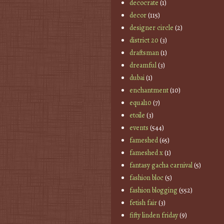
decocrate
(1)
decor
(115)
designer circle
(2)
district 20
(3)
draftsman
(1)
dreamful
(3)
dubai
(1)
enchantment
(10)
equal10
(7)
etoile
(3)
events
(544)
fameshed
(65)
fameshed x
(1)
fantasy gacha carnival
(5)
fashion bloc
(5)
fashion blogging
(552)
fetish fair
(3)
fifty linden friday
(9)