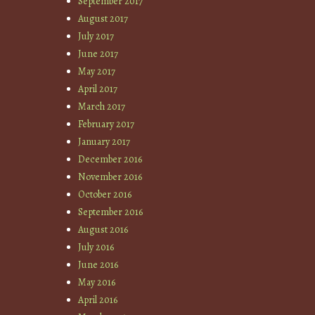
September 2017
August 2017
July 2017
June 2017
May 2017
April 2017
March 2017
February 2017
January 2017
December 2016
November 2016
October 2016
September 2016
August 2016
July 2016
June 2016
May 2016
April 2016