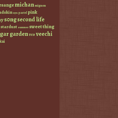
michan
esange
mignon
pink
dskin
pastel
nyu
s0ng
second life
ay
sweet thing
stardust
summer
ugar garden
veechi
vco
kai