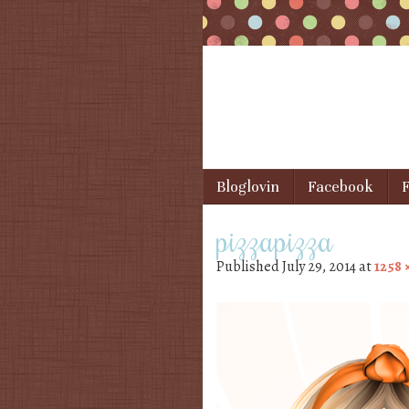
Skip to content
Bloglovin
Facebook
F
Menu
pizzapizza
Published
July 29, 2014
at
1258 