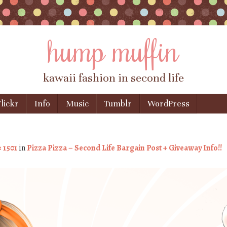
hump muffin
kawaii fashion in second life
lickr
Info
Music
Tumblr
WordPress
× 1501
in
Pizza Pizza – Second Life Bargain Post + Giveaway Info!!