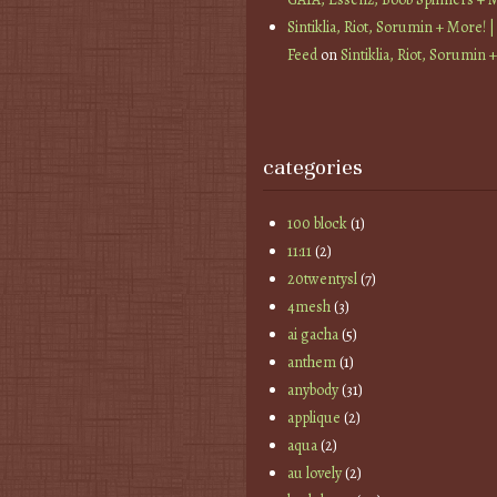
Sintiklia, Riot, Sorumin + More! |
Feed
on
Sintiklia, Riot, Sorumin 
categories
100 block
(1)
11:11
(2)
20twentysl
(7)
4mesh
(3)
ai gacha
(5)
anthem
(1)
anybody
(31)
applique
(2)
aqua
(2)
au lovely
(2)