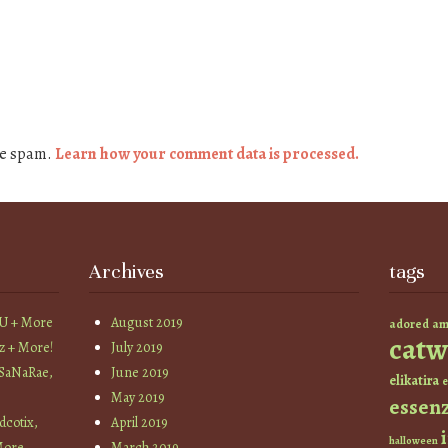
ce spam.
Learn how your comment data is processed.
Archives
tags
YU + More
August 2019
am
adored
catw
z + More!
July 2019
 SaNaRae,
June 2019
elikatira
e
May 2019
essen
cotix,
April 2019
halloween
More
March 2019