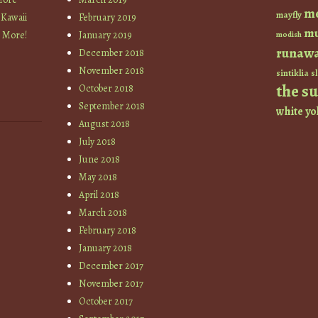
m
mayfly
 Kawaii
February 2019
mu
+ More!
January 2019
modish
runaw
December 2018
November 2018
sintiklia
sl
the s
October 2018
September 2018
white
yo
August 2018
July 2018
June 2018
May 2018
April 2018
March 2018
February 2018
January 2018
December 2017
November 2017
October 2017