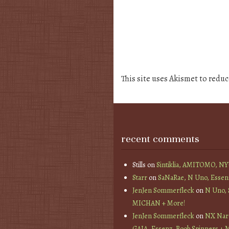
This site uses Akismet to redu
recent comments
Stills
on
Sintiklia, AMITOMO, N
Starr
on
SaNaRae, N Uno, Essen
JenJen Sommerfleck
on
N Uno,
MICHAN + More!
JenJen Sommerfleck
on
NX Nard
GAIA, Essenz, Boob Spinners + 