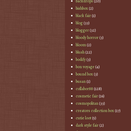
backdrops
(20)
bishbox
(2)
black fair
(1)
blog
(33)
blogger
(32)
bloody horror
(3)
bloom
(2)
blush
(22)
bodify
(3)
bon voyage
(4)
bound box
(3)
busan
(1)
collabor88
(128)
cosmetic fair
(16)
cosmopolitan
(33)
creators collection box
(17)
cutie loot
(5)
dark style fair
(2)