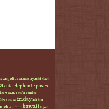
angelica
ayashi
atomic
black
a
a
elephante poses
cute
e marie
enfer sombre
lise
friday
z
free
half deer
freebie
kawaii
imeka
infiniti
lagom