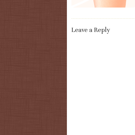
Leave a Reply