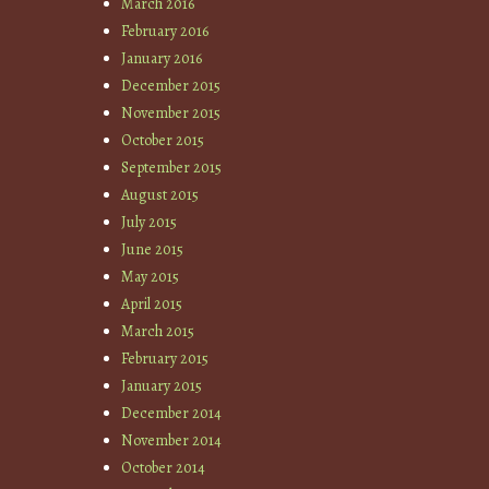
March 2016
February 2016
January 2016
December 2015
November 2015
October 2015
September 2015
August 2015
July 2015
June 2015
May 2015
April 2015
March 2015
February 2015
January 2015
December 2014
November 2014
October 2014