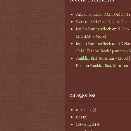
Stills
on
Sintiklia, AMITOMO, N
Starr
on
SaNaRae, N Uno, Essen
JenJen Sommerfleck
on
N Uno,
MICHAN + More!
JenJen Sommerfleck
on
NX Nard
GAIA, Essenz, Boob Spinners + 
Sintiklia, Riot, Sorumin + More! |
Feed
on
Sintiklia, Riot, Sorumin 
categories
100 block
(1)
11:11
(2)
20twentysl
(7)