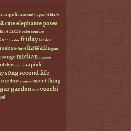
angelica
ayashi
atomic
black
a
a
elephante poses
cute
e marie
enfer sombre
lise
friday
z
free
half deer
freebie
kawaii
imeka
infiniti
lagom
michan
esange
mignon
pink
dskin
pastel
nyu
s0ng
second life
ay
sweet thing
stardust
summer
ugar garden
veechi
vco
kai