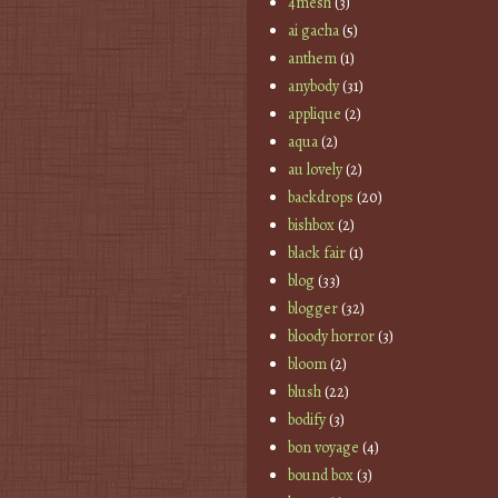
4mesh
(3)
ai gacha
(5)
anthem
(1)
anybody
(31)
applique
(2)
aqua
(2)
au lovely
(2)
backdrops
(20)
bishbox
(2)
black fair
(1)
blog
(33)
blogger
(32)
bloody horror
(3)
bloom
(2)
blush
(22)
bodify
(3)
bon voyage
(4)
bound box
(3)