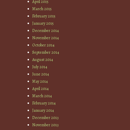
April 2015
March 2015
February 2015
January 2015
December 2014
November 2014
October 2014
September 2014
August 2014
July 2014
June 2014
May 2014
April 2014
March 2014
February 2014
January 2014
December 2013
November 2013