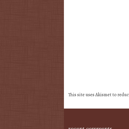
This site uses Akismet to redu
recent comments