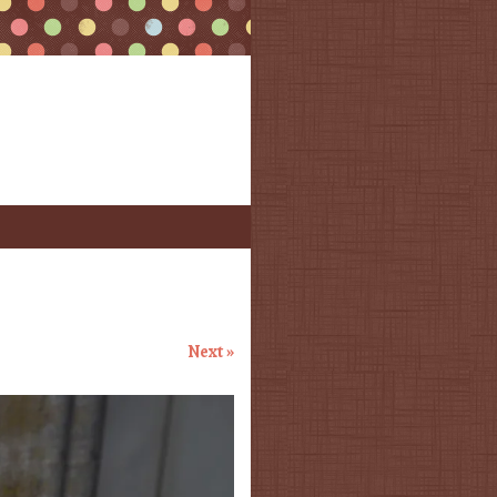
Next »