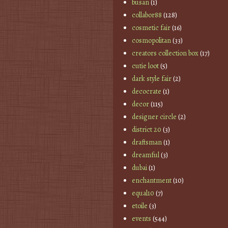
busan
(1)
collabor88
(128)
cosmetic fair
(16)
cosmopolitan
(33)
creators collection box
(17)
cutie loot
(5)
dark style fair
(2)
decocrate
(1)
decor
(115)
designer circle
(2)
district 20
(3)
draftsman
(1)
dreamful
(3)
dubai
(1)
enchantment
(10)
equal10
(7)
etoile
(3)
events
(544)