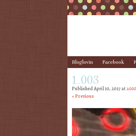
Skip to content
Bloglovin
Facebook
F
Menu
1_003
Published
April 10, 2017
at
2000
« Previous