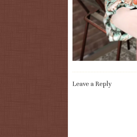
Leave a Reply