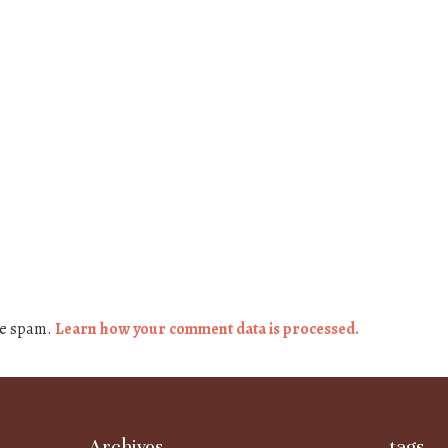
ce spam.
Learn how your comment data is processed.
Archives
tags