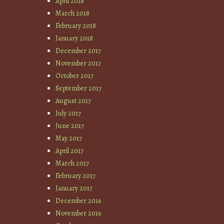
April 2018
March 2018
February 2018
January 2018
December 2017
November 2017
October 2017
September 2017
August 2017
July 2017
June 2017
May 2017
April 2017
March 2017
February 2017
January 2017
December 2016
November 2016