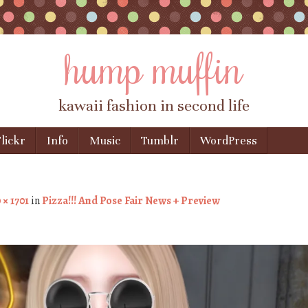
hump muffin
kawaii fashion in second life
lickr
Info
Music
Tumblr
WordPress
 × 1701
in
Pizza!!! And Pose Fair News + Preview