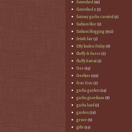
fameshed
(65)
fameshed x
(1)
fantasy gacha carnival
(5)
fashion bloc
(5)
fashion blogging
(552)
fetish fair
(3)
fifty linden friday
(9)
fluffy & fierce
(2)
fluffy kawaii
(1)
free
(63)
freebies
(155)
frou frou
(2)
gacha garden
(14)
gacha guardians
(8)
gacha land
(1)
garden
(25)
genre
(9)
gifts
(53)