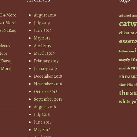
YU + More
August 2019
am
adored
catw
z + More!
July 2019
 SaNaRae,
June 2019
elikatira
e
May 2019
essen
cotix,
April 2019
halloween
More
March 2019
m
mayfly
 Kawaii
February 2019
mu
+ More!
January 2019
modish
runaw
December 2018
November 2018
sintiklia
sl
the s
October 2018
September 2018
white
yo
August 2018
July 2018
June 2018
May 2018