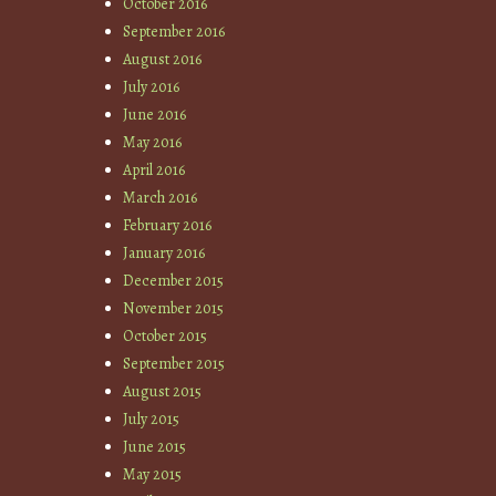
October 2016
September 2016
August 2016
July 2016
June 2016
May 2016
April 2016
March 2016
February 2016
January 2016
December 2015
November 2015
October 2015
September 2015
August 2015
July 2015
June 2015
May 2015