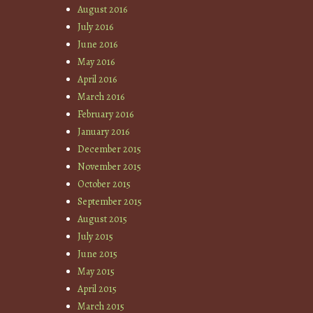
August 2016
July 2016
June 2016
May 2016
April 2016
March 2016
February 2016
January 2016
December 2015
November 2015
October 2015
September 2015
August 2015
July 2015
June 2015
May 2015
April 2015
March 2015