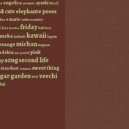
angelica
ayashi
atomic
black
a
a
elephante poses
cute
e marie
enfer sombre
lise
friday
z
free
half deer
freebie
kawaii
imeka
infiniti
lagom
michan
esange
mignon
pink
dskin
pastel
nyu
s0ng
second life
ay
sweet thing
stardust
summer
ugar garden
veechi
vco
kai