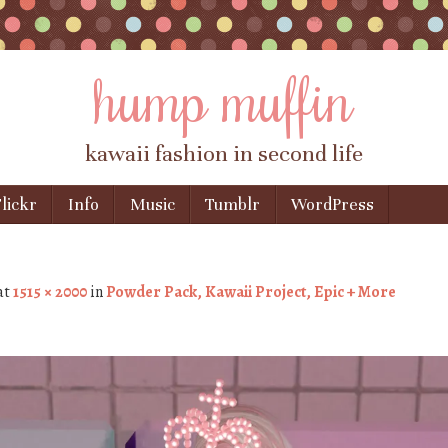
hump muffin
kawaii fashion in second life
lickr
Info
Music
Tumblr
WordPress
at
1515 × 2000
in
Powder Pack, Kawaii Project, Epic + More