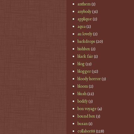
anthem
(1)
anybody
(31)
applique
(2)
aqua
(2)
au lovely
(2)
backdrops
(20)
bishbox
(2)
black fair
(1)
blog
(33)
blogger
(32)
bloody horror
(3)
bloom
(2)
blush
(22)
bodify
(3)
bon voyage
(4)
bound box
(3)
busan
(1)
collabor88
(128)