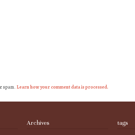
ce spam.
Learn how your comment data is processed.
Archives
tags