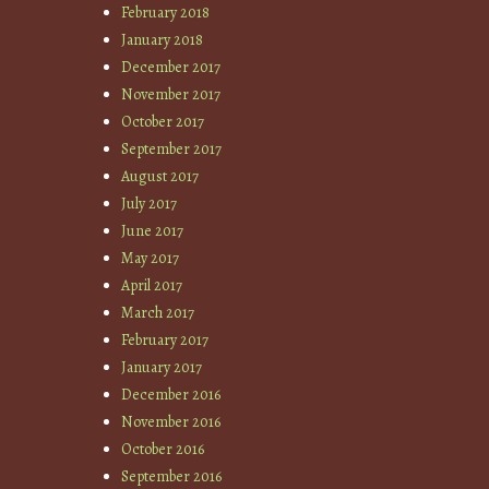
February 2018
January 2018
December 2017
November 2017
October 2017
September 2017
August 2017
July 2017
June 2017
May 2017
April 2017
March 2017
February 2017
January 2017
December 2016
November 2016
October 2016
September 2016