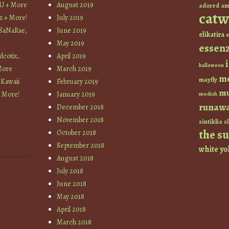
YU + More
August 2019
am
adored
catw
z + More!
July 2019
 SaNaRae,
June 2019
elikatira
e
May 2019
essen
cotix,
April 2019
halloween
More
March 2019
m
mayfly
 Kawaii
February 2019
mu
+ More!
January 2019
modish
runaw
December 2018
November 2018
sintiklia
sl
the s
October 2018
September 2018
white
yo
August 2018
July 2018
June 2018
May 2018
April 2018
March 2018