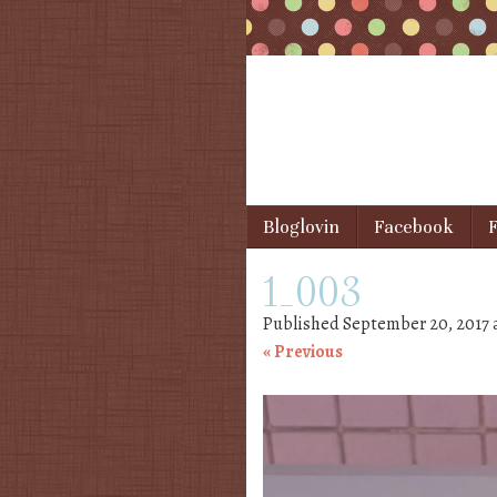
Skip to content
Bloglovin
Facebook
F
Menu
1_003
Published
September 20, 2017
« Previous