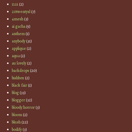
11:11
(2)
20twentysl
(7)
4mesh
(3)
ai gacha
(5)
anthem
(1)
anybody
(31)
applique
(2)
aqua
(2)
au lovely
(2)
backdrops
(20)
bishbox
(2)
black fair
(1)
blog
(33)
blogger
(32)
bloody horror
(3)
bloom
(2)
blush
(22)
bodify
(3)