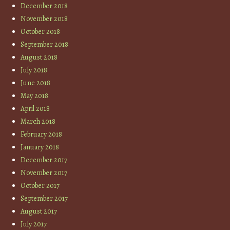
December 2018
November 2018
October 2018
September 2018
August 2018
July 2018
June 2018
May 2018
April 2018
March 2018
February 2018
January 2018
December 2017
November 2017
October 2017
September 2017
August 2017
July 2017