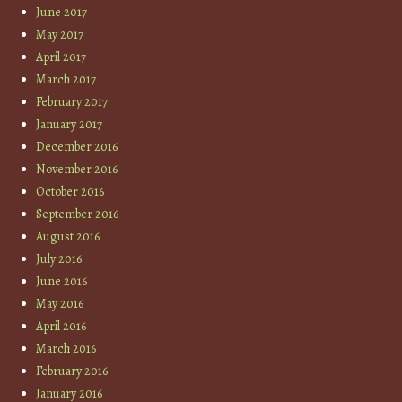
June 2017
May 2017
April 2017
March 2017
February 2017
January 2017
December 2016
November 2016
October 2016
September 2016
August 2016
July 2016
June 2016
May 2016
April 2016
March 2016
February 2016
January 2016