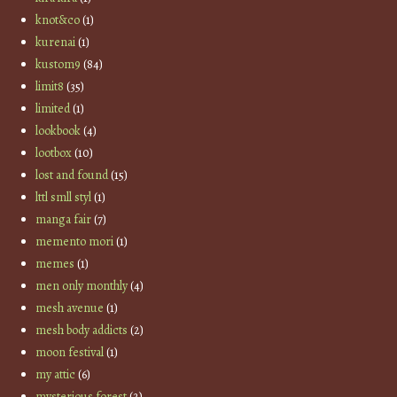
knot&co
(1)
kurenai
(1)
kustom9
(84)
limit8
(35)
limited
(1)
lookbook
(4)
lootbox
(10)
lost and found
(15)
lttl smll styl
(1)
manga fair
(7)
memento mori
(1)
memes
(1)
men only monthly
(4)
mesh avenue
(1)
mesh body addicts
(2)
moon festival
(1)
my attic
(6)
mysterious forest
(2)