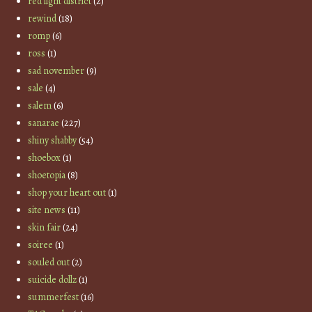
red light district
(2)
rewind
(18)
romp
(6)
ross
(1)
sad november
(9)
sale
(4)
salem
(6)
sanarae
(227)
shiny shabby
(54)
shoebox
(1)
shoetopia
(8)
shop your heart out
(1)
site news
(11)
skin fair
(24)
soiree
(1)
souled out
(2)
suicide dollz
(1)
summerfest
(16)