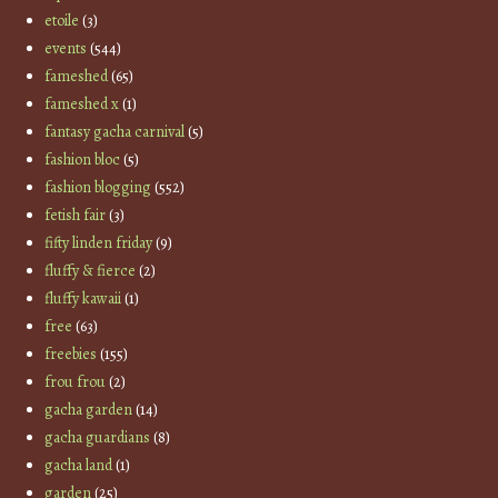
etoile
(3)
events
(544)
fameshed
(65)
fameshed x
(1)
fantasy gacha carnival
(5)
fashion bloc
(5)
fashion blogging
(552)
fetish fair
(3)
fifty linden friday
(9)
fluffy & fierce
(2)
fluffy kawaii
(1)
free
(63)
freebies
(155)
frou frou
(2)
gacha garden
(14)
gacha guardians
(8)
gacha land
(1)
garden
(25)