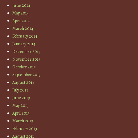
June 2014
May 2014
April 2014
March 2014
February 2014
January 2014
December 2013
November 2013
October 2013
September 2013
August 2013
July 2013
June 2013
May 2013
April 2013
March 2013
February 2013
August 2011