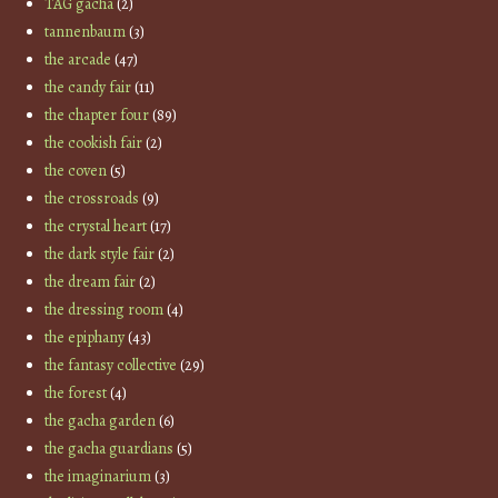
TAG gacha
(2)
tannenbaum
(3)
the arcade
(47)
the candy fair
(11)
the chapter four
(89)
the cookish fair
(2)
the coven
(5)
the crossroads
(9)
the crystal heart
(17)
the dark style fair
(2)
the dream fair
(2)
the dressing room
(4)
the epiphany
(43)
the fantasy collective
(29)
the forest
(4)
the gacha garden
(6)
the gacha guardians
(5)
the imaginarium
(3)