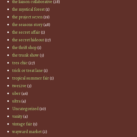
the liaison collaborative
(28)
the mystical forest
(1)
the project se7en
(19)
the seasons story
(48)
the secret affair
(1)
the secret hideout
(17)
the thrift shop
(1)
the trunk show
(3)
tres chic
(27)
trick or treat lane
(1)
tropical summer fair
(1)
twe12ve
(3)
uber
(46)
ultra
(4)
Uncategorized
(10)
vanity
(4)
vintage fair
(5)
wayward market
(2)