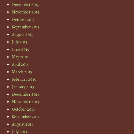
December 2015
November 2015
October 2015
September 2015
August 2015
July 2015
June 2015
May 2015
April 2015
March 2015
February 2015
January 2015
December 2014
November 2014
October 2014
September 2014
August 2014
July 2014