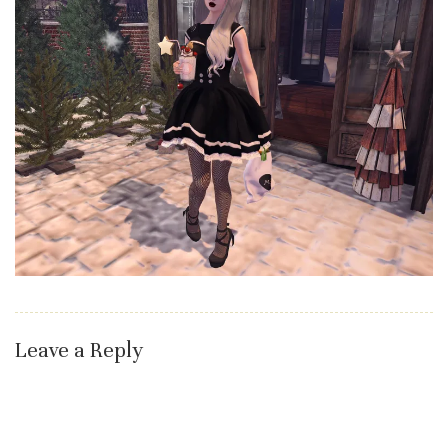
Leave a Reply