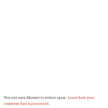
This site uses Akismet to reduce spam.
Learn how your
comment data is processed.