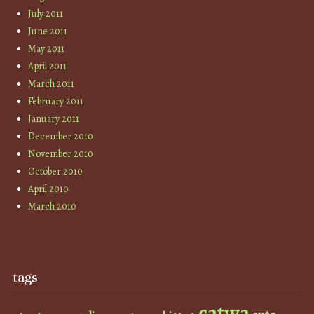
July 2011
June 2011
May 2011
April 2011
March 2011
February 2011
January 2011
December 2010
November 2010
October 2010
April 2010
March 2010
tags
catwa