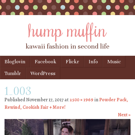
hump muffin
kawaii fashion in second life
Skip to content
Bloglovin
Facebook
Flickr
Info
Music
Menu
Tumblr
WordPress
1_003
Published
November 17, 2017
at
2500 × 1969
in
Powder Pack,
Rewind, Cookish Fair + More!
Next »