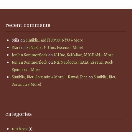
recent comments
Stills
on
Sintiklia, AMITOMO, NYU + More
Starr
on
SaNaRae, N Uno, Essenz + More!
JenJen Sommerfleck
on
N Uno, SaNaRae, MICHAN + More!
JenJen Sommerfleck
on
NX Nardcotix, GAIA, Essenz, Boob
Spinners + More
Sintiklia, Riot, Sorumin + More! | Kawaii Feed
on
Sintiklia, Riot,
Sorumin + More!
categories
100 block
(1)