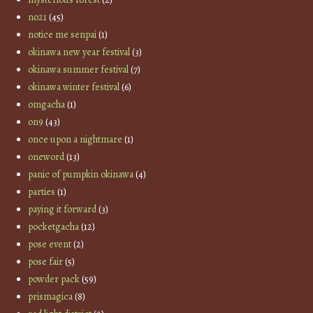
no21
(45)
notice me senpai
(1)
okinawa new year festival
(3)
okinawa summer festival
(7)
okinawa winter festival
(6)
omgacha
(1)
on9
(43)
once upon a nightmare
(1)
oneword
(13)
panic of pumpkin okinawa
(4)
parties
(1)
paying it forward
(3)
pocketgacha
(12)
pose event
(2)
pose fair
(5)
powder pack
(59)
prismagica
(8)