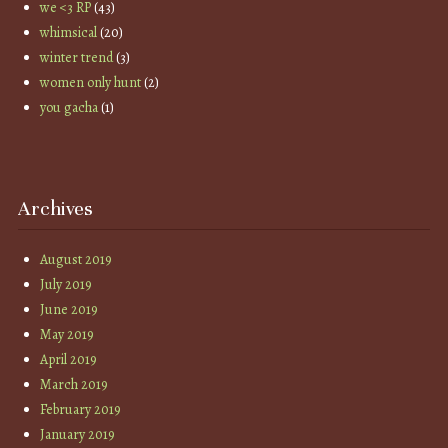
we <3 RP
(43)
whimsical
(20)
winter trend
(3)
women only hunt
(2)
you gacha
(1)
Archives
August 2019
July 2019
June 2019
May 2019
April 2019
March 2019
February 2019
January 2019