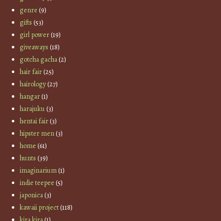
genre
(9)
gifts
(53)
girl power
(19)
giveaways
(18)
gotcha gacha
(2)
hair fair
(25)
hairology
(27)
hangar
(1)
harajuku
(3)
hentai fair
(3)
hipster men
(3)
home
(61)
hunts
(39)
imaginarium
(1)
indie teepee
(5)
japonica
(3)
kawaii project
(118)
kira kira
(1)