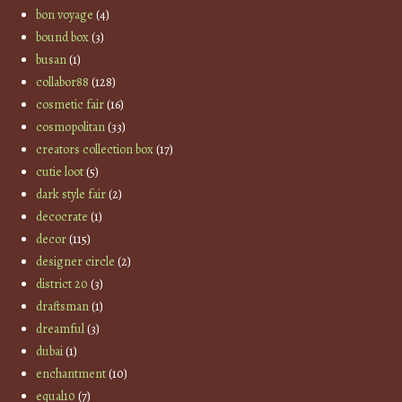
bon voyage
(4)
bound box
(3)
busan
(1)
collabor88
(128)
cosmetic fair
(16)
cosmopolitan
(33)
creators collection box
(17)
cutie loot
(5)
dark style fair
(2)
decocrate
(1)
decor
(115)
designer circle
(2)
district 20
(3)
draftsman
(1)
dreamful
(3)
dubai
(1)
enchantment
(10)
equal10
(7)