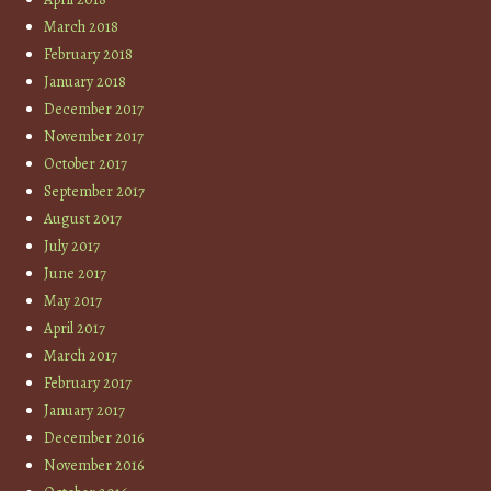
March 2018
February 2018
January 2018
December 2017
November 2017
October 2017
September 2017
August 2017
July 2017
June 2017
May 2017
April 2017
March 2017
February 2017
January 2017
December 2016
November 2016