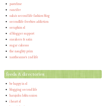
pastelme
rancifer
saka's second life fashion blog
secondlife freebies addiction
seraphim sl
sl blogger support
sneakers & satin
sugar cakesss
the naughty prim
xantheanne's 2nd life
feeds & directories
be happy in sl
blogging second life
harajuku lolita union
i heart sl