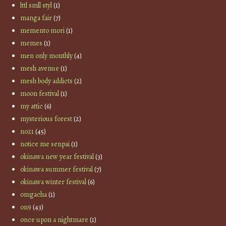
lttl smll styl
(1)
manga fair
(7)
memento mori
(1)
memes
(1)
men only monthly
(4)
mesh avenue
(1)
mesh body addicts
(2)
moon festival
(1)
my attic
(6)
mysterious forest
(2)
no21
(45)
notice me senpai
(1)
okinawa new year festival
(3)
okinawa summer festival
(7)
okinawa winter festival
(6)
omgacha
(1)
on9
(43)
once upon a nightmare
(1)