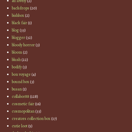
au lovely
(2)
backdrops
(20)
bishbox
(2)
black fair
(1)
blog
(33)
blogger
(32)
bloody horror
(3)
bloom
(2)
blush
(22)
bodify
(3)
bon voyage
(4)
bound box
(3)
busan
(1)
collabor88
(128)
cosmetic fair
(16)
cosmopolitan
(33)
creators collection box
(17)
cutie loot
(5)