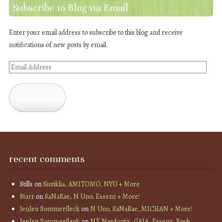
Subscribe to Blog via Email
Enter your email address to subscribe to this blog and receive
notifications of new posts by email.
Email
Address
Subscribe
recent comments
Stills
on
Sintiklia, AMITOMO, NYU + More
Starr
on
SaNaRae, N Uno, Essenz + More!
JenJen Sommerfleck
on
N Uno, SaNaRae, MICHAN + More!
JenJen Sommerfleck
on
NX Nardcotix, GAIA, Essenz, Boob