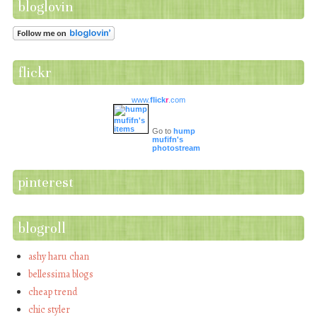
bloglovin
flickr
www.
flick
r
.com
Go to
hump
mufifn's
photostream
pinterest
blogroll
ashy haru chan
bellessima blogs
cheap trend
chic styler