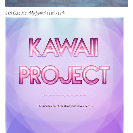
SaNaRae
Monthly from the 25th - 18th