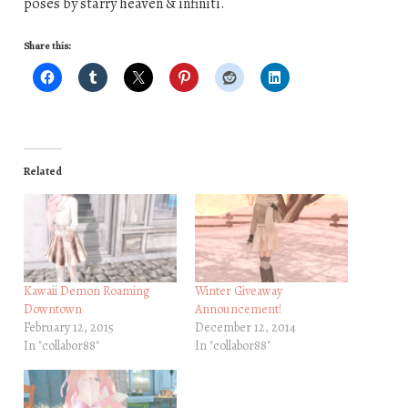
poses by starry heaven & infiniti.
Share this:
Related
Kawaii Demon Roaming
Winter Giveaway
Downtown
Announcement!
February 12, 2015
December 12, 2014
In "collabor88"
In "collabor88"