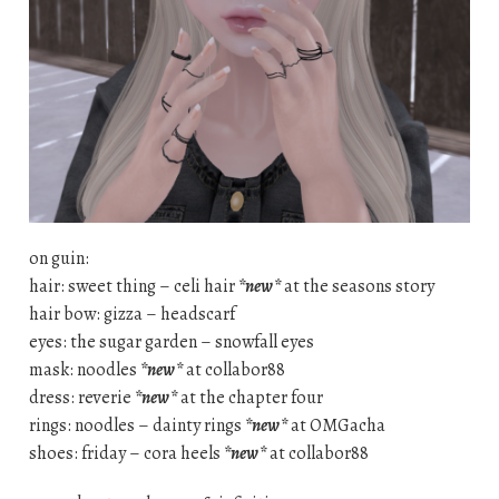
on guin:
hair: sweet thing – celi hair
*new*
at the seasons story
hair bow: gizza – headscarf
eyes: the sugar garden – snowfall eyes
mask: noodles
*new*
at collabor88
dress: reverie
*new*
at the chapter four
rings: noodles – dainty rings
*new*
at OMGacha
shoes: friday – cora heels
*new*
at collabor88