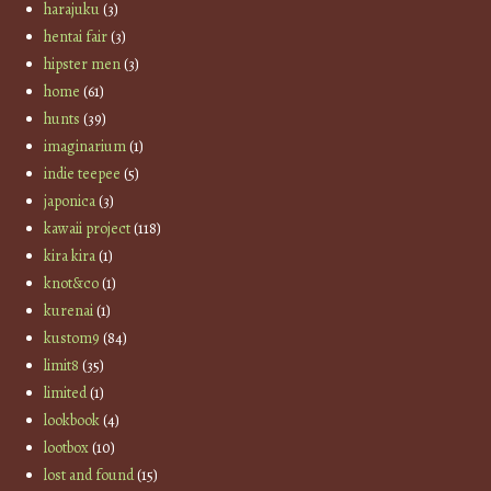
harajuku
(3)
hentai fair
(3)
hipster men
(3)
home
(61)
hunts
(39)
imaginarium
(1)
indie teepee
(5)
japonica
(3)
kawaii project
(118)
kira kira
(1)
knot&co
(1)
kurenai
(1)
kustom9
(84)
limit8
(35)
limited
(1)
lookbook
(4)
lootbox
(10)
lost and found
(15)