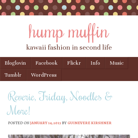
hump muffin
kawaii fashion in second life
Skip to content
Bloglovin
Facebook
Flickr
Info
Music
Menu
Tumblr
WordPress
Reverie, Friday, Noodles &
More!
POSTED ON
JANUARY 14, 2015
BY
GUINEVERE KIRSHNER