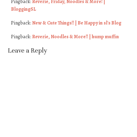
Pingback:
Reverie, Friday, Noodles & More! |
BloggingSL
Pingback:
New & Cute Things!! | Be Happy in sl's Blog
Pingback:
Reverie, Noodles & More!! | hump muffin
Leave a Reply