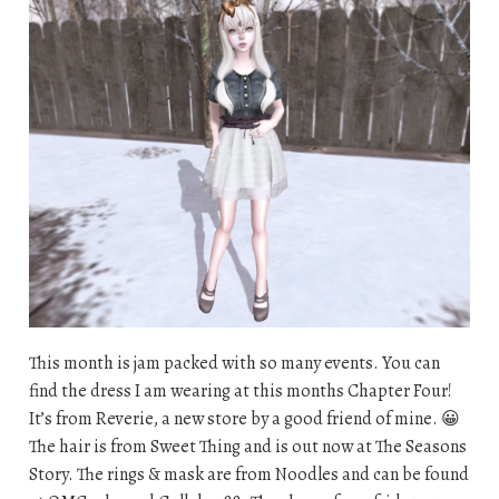
This month is jam packed with so many events. You can
find the dress I am wearing at this months Chapter Four!
It’s from Reverie, a new store by a good friend of mine. 😀
The hair is from Sweet Thing and is out now at The Seasons
Story. The rings & mask are from Noodles and can be found