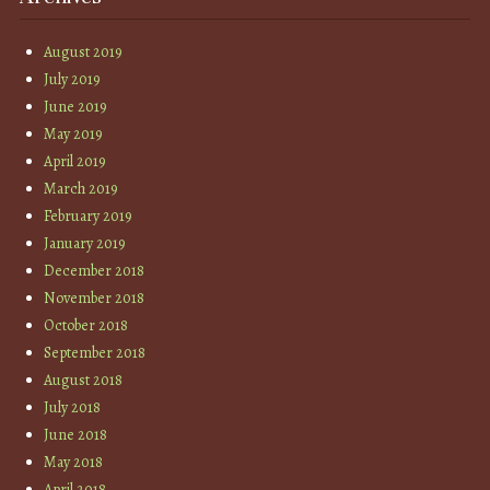
August 2019
July 2019
June 2019
May 2019
April 2019
March 2019
February 2019
January 2019
December 2018
November 2018
October 2018
September 2018
August 2018
July 2018
June 2018
May 2018
April 2018