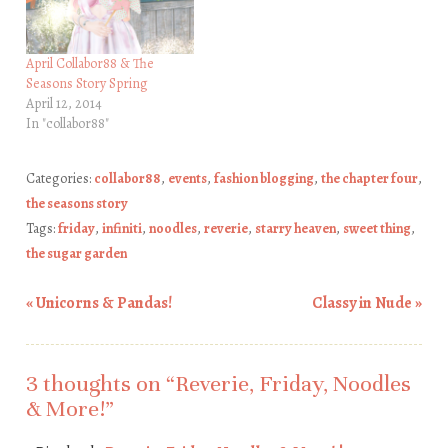
April Collabor88 & The
Seasons Story Spring
April 12, 2014
In "collabor88"
Categories:
collabor88
,
events
,
fashion blogging
,
the chapter four
,
the seasons story
Tags:
friday
,
infiniti
,
noodles
,
reverie
,
starry heaven
,
sweet thing
,
the sugar garden
«
Unicorns & Pandas!
Classy in Nude
»
Post navigation
3 thoughts on “
Reverie, Friday, Noodles
& More!
”