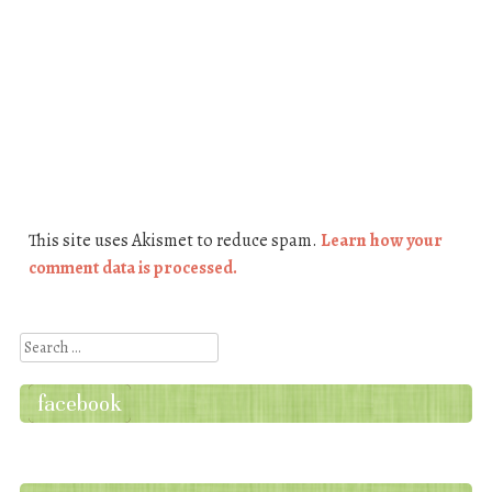
This site uses Akismet to reduce spam.
Learn how your
comment data is processed.
Search
facebook