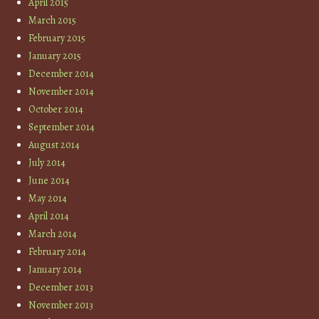
April 2015
March 2015
February 2015
January 2015
December 2014
November 2014
October 2014
September 2014
August 2014
July 2014
June 2014
May 2014
April 2014
March 2014
February 2014
January 2014
December 2013
November 2013