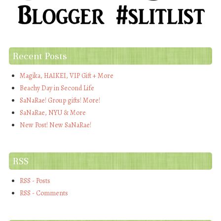
Recent Posts
Magika, HAIKEI, VIP Gift + More
Beachy Day in Second Life
SaNaRae! Group gifts! More!
SaNaRae, NYU & More
New Post! New SaNaRae!
RSS
RSS - Posts
RSS - Comments