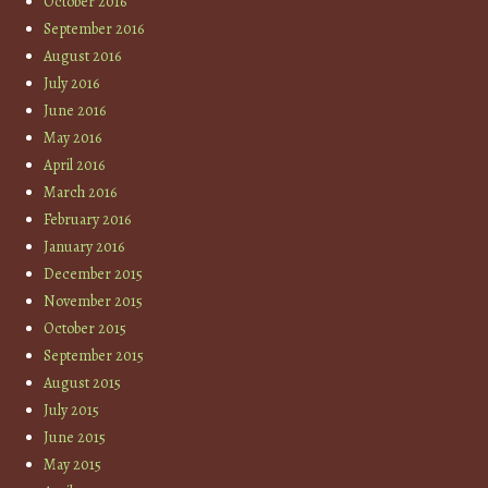
October 2016
September 2016
August 2016
July 2016
June 2016
May 2016
April 2016
March 2016
February 2016
January 2016
December 2015
November 2015
October 2015
September 2015
August 2015
July 2015
June 2015
May 2015