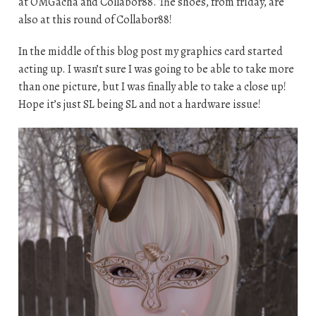
at OMGacha and Collabor88. The shoes, from friday, are
also at this round of Collabor88!
In the middle of this blog post my graphics card started
acting up. I wasn’t sure I was going to be able to take more
than one picture, but I was finally able to take a close up!
Hope it’s just SL being SL and not a hardware issue!