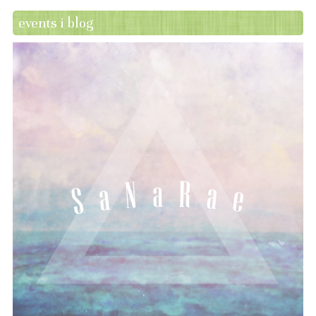
events i blog