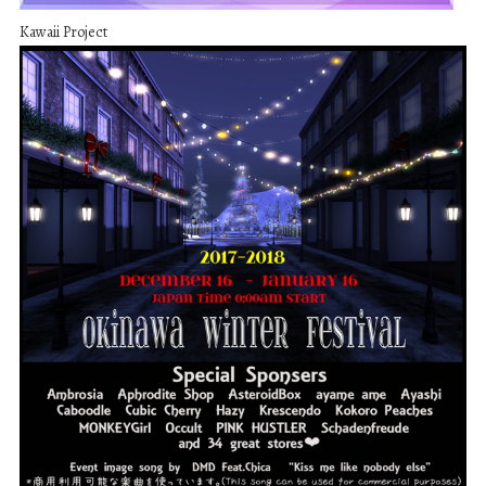
Kawaii Project