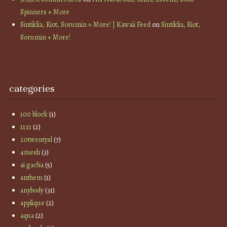
Spinners + More
Sintiklia, Riot, Sorumin + More! | Kawaii Feed
on
Sintiklia, Riot,
Sorumin + More!
categories
100 block
(1)
11:11
(2)
20twentysl
(7)
4mesh
(3)
ai gacha
(5)
anthem
(1)
anybody
(31)
applique
(2)
aqua
(2)