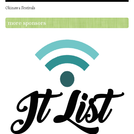
Okinawa Festivals
more sponsors