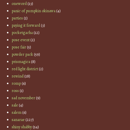
oneword
(13)
panic of pumpkin okinawa
(4)
parties
(1)
paying it forward
(3)
pocketgacha
(12)
pose event
(2)
pose fair
(5)
powder pack
(59)
prismagica
(8)
red light district
(2)
rewind
(18)
romp
(6)
ross
(1)
sad november
(9)
sale
(4)
salem
(6)
sanarae
(227)
shiny shabby
(54)