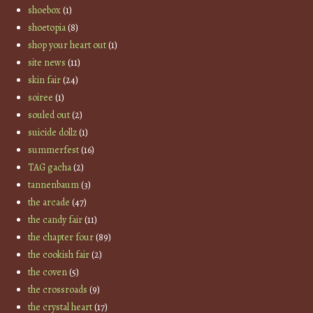
shoebox
(1)
shoetopia
(8)
shop your heart out
(1)
site news
(11)
skin fair
(24)
soiree
(1)
souled out
(2)
suicide dollz
(1)
summerfest
(16)
TAG gacha
(2)
tannenbaum
(3)
the arcade
(47)
the candy fair
(11)
the chapter four
(89)
the cookish fair
(2)
the coven
(5)
the crossroads
(9)
the crystal heart
(17)