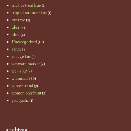
trick or treat lane
(1)
tropical summer fair
(1)
twe12ve
(3)
uber
(46)
ultra
(4)
Uncategorized
(10)
vanity
(4)
vintage fair
(5)
wayward market
(2)
we <3 RP
(43)
whimsical
(20)
winter trend
(3)
women only hunt
(2)
you gacha
(1)
Archives