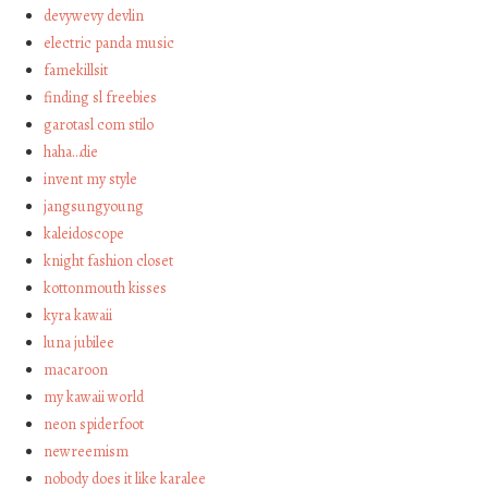
devywevy devlin
electric panda music
famekillsit
finding sl freebies
garotasl com stilo
haha…die
invent my style
jangsungyoung
kaleidoscope
knight fashion closet
kottonmouth kisses
kyra kawaii
luna jubilee
macaroon
my kawaii world
neon spiderfoot
newreemism
nobody does it like karalee