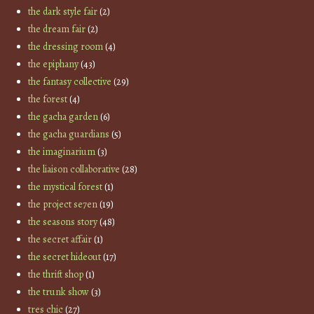
the dark style fair
(2)
the dream fair
(2)
the dressing room
(4)
the epiphany
(43)
the fantasy collective
(29)
the forest
(4)
the gacha garden
(6)
the gacha guardians
(5)
the imaginarium
(3)
the liaison collaborative
(28)
the mystical forest
(1)
the project se7en
(19)
the seasons story
(48)
the secret affair
(1)
the secret hideout
(17)
the thrift shop
(1)
the trunk show
(3)
tres chic
(27)