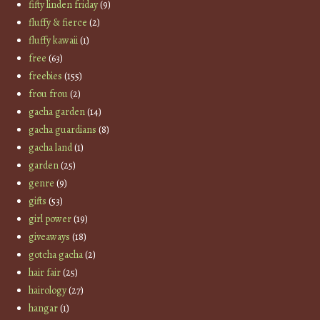
fifty linden friday
(9)
fluffy & fierce
(2)
fluffy kawaii
(1)
free
(63)
freebies
(155)
frou frou
(2)
gacha garden
(14)
gacha guardians
(8)
gacha land
(1)
garden
(25)
genre
(9)
gifts
(53)
girl power
(19)
giveaways
(18)
gotcha gacha
(2)
hair fair
(25)
hairology
(27)
hangar
(1)