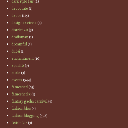
dark style fair
(2)
decocrate
(1)
decor
(115)
designer circle
(2)
district 20
(3)
draftsman
(1)
dreamful
(3)
dubai
(1)
enchantment
(10)
equal10
(7)
etoile
(3)
events
(544)
fameshed
(65)
fameshed x
(1)
fantasy gacha carnival
(5)
fashion bloc
(5)
fashion blogging
(552)
fetish fair
(3)