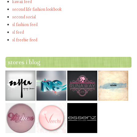
kawaii feed
second life fashion lookbook
second social
sl fashion feed
sl feed
sl freebie feed
stores i blog