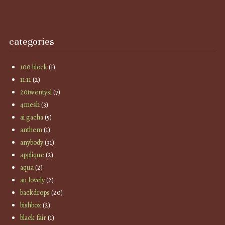
categories
100 block
(1)
11:11
(2)
20twentysl
(7)
4mesh
(3)
ai gacha
(5)
anthem
(1)
anybody
(31)
applique
(2)
aqua
(2)
au lovely
(2)
backdrops
(20)
bishbox
(2)
black fair
(1)