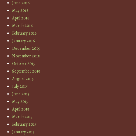
June 2016
May 2016
April 2016
March 2016
February 2016
January 2016
December 2015
November 2015
October 2015
September 2015
August 2015
July 2015
June 2015
May 2015
April 2015
March 2015
February 2015
January 2015