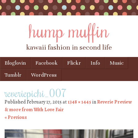
hump muffin
kawaii fashion in second life
Skip to content
Bloglovin
Facebook
Flickr
Info
Music
Menu
Tumblr
WordPress
reveriepichi_007
Published
February 17, 2015
at
1348 × 1445
in
Reverie Preview
& more from With Love Fair
« Previous