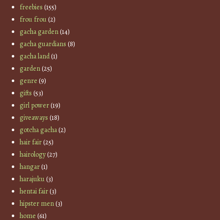
freebies
(155)
frou frou
(2)
gacha garden
(14)
gacha guardians
(8)
gacha land
(1)
garden
(25)
genre
(9)
gifts
(53)
girl power
(19)
giveaways
(18)
gotcha gacha
(2)
hair fair
(25)
hairology
(27)
hangar
(1)
harajuku
(3)
hentai fair
(3)
hipster men
(3)
home
(61)