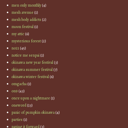
men only monthly
(4)
mesh avenue
(1)
mesh body addicts
(2)
moon festival
(1)
my attic
(6)
mysterious forest
(2)
no21
(45)
notice me senpai
(1)
okinawa new year festival
(3)
okinawa summer festival
(7)
okinawa winter festival
(6)
omgacha
(1)
on9
(43)
once upon a nightmare
(1)
oneword
(13)
panic of pumpkin okinawa
(4)
parties
(1)
paying it forward
(3)