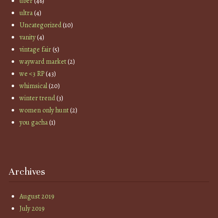
uber
(46)
ultra
(4)
Uncategorized
(10)
vanity
(4)
vintage fair
(5)
wayward market
(2)
we <3 RP
(43)
whimsical
(20)
winter trend
(3)
women only hunt
(2)
you gacha
(1)
Archives
August 2019
July 2019