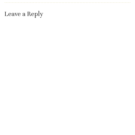
Leave a Reply