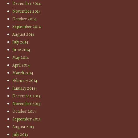
December 2014
November 2014
October 2014
September 2014
August 2014
July 2014
June 2014
May 2014
April 2014
March 2014
February 2014
January 2014
December 2013
November 2013
October 2013
September 2013
August 2013
July 2013