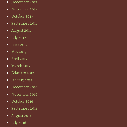
December 2017
November 2017
October 2017
September 2017
August 2017
July 2017
June 2017
May 2017
April 2017
March 2017
February 2017
January 2017
December 2016
November 2016
October 2016
September 2016
August 2016
July 2016