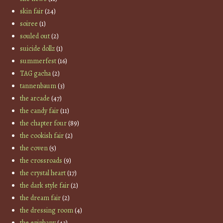
skin fair
(24)
soiree
(1)
souled out
(2)
suicide dollz
(1)
summerfest
(16)
TAG gacha
(2)
tannenbaum
(3)
the arcade
(47)
the candy fair
(11)
the chapter four
(89)
the cookish fair
(2)
the coven
(5)
the crossroads
(9)
the crystal heart
(17)
the dark style fair
(2)
the dream fair
(2)
the dressing room
(4)
the epiphany
(43)