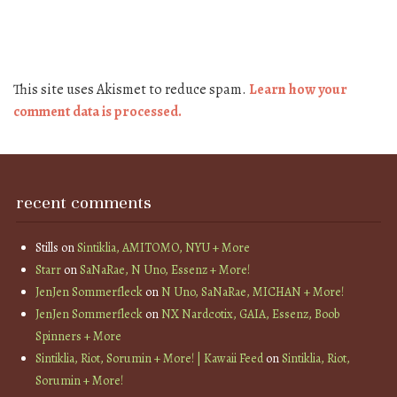
This site uses Akismet to reduce spam.
Learn how your
comment data is processed.
recent comments
Stills
on
Sintiklia, AMITOMO, NYU + More
Starr
on
SaNaRae, N Uno, Essenz + More!
JenJen Sommerfleck
on
N Uno, SaNaRae, MICHAN + More!
JenJen Sommerfleck
on
NX Nardcotix, GAIA, Essenz, Boob
Spinners + More
Sintiklia, Riot, Sorumin + More! | Kawaii Feed
on
Sintiklia, Riot,
Sorumin + More!