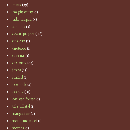
hunts
(39)
imaginarium
(1)
indie teepee
(5)
japonica
(3)
kawaii project
(118)
kira kira
(1)
knot&co
(1)
kurenai
(1)
kustom9
(84)
limit8
(35)
limited
(1)
lookbook
(4)
lootbox
(10)
lost and found
(15)
lttl smll styl
(1)
manga fair
(7)
memento mori
(1)
memes
(1)