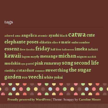
tags
catwa
cute
angelica
ayashi
atomic
black
ama
adored
elephante poses
e marie
elikatira
enfer sombre
elise
friday
essenz
imeka
infiniti
free
half deer
freebie
halloween
kawaii
michan
mesange
lagom
mayfly
mignon
modish
s0ng
second life
runaway
pink
mudskin
pastel
nyu
the sugar
sweet thing
stardust
sintiklia
sl
summer
garden
veechi
vco
white
yokai
Proudly powered by WordPress
|
Theme: Scrappy by
Caroline Moore