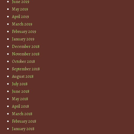
June 2019
May 2019
April 2019
March 2019
February 2019
January 2019
December 2018
November 2018
October 2018
September 2018
August 2018
July 2018
June 2018
May 2018
April 2018
March 2018
February 2018
January 2018