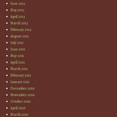
June 2013
May 2013
April 2013
March 2013
February 2013
August 2011
July 2011
June 2011
May 2011
April 2011
March 2011
February 2011
January 2011
December 2010
November 2010
October 2010
April 2010
March 2010