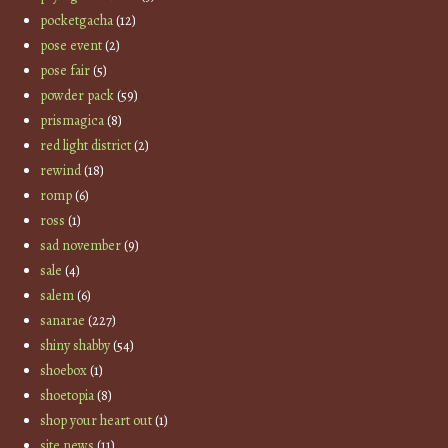
pocketgacha
(12)
pose event
(2)
pose fair
(5)
powder pack
(59)
prismagica
(8)
red light district
(2)
rewind
(18)
romp
(6)
ross
(1)
sad november
(9)
sale
(4)
salem
(6)
sanarae
(227)
shiny shabby
(54)
shoebox
(1)
shoetopia
(8)
shop your heart out
(1)
site news
(11)