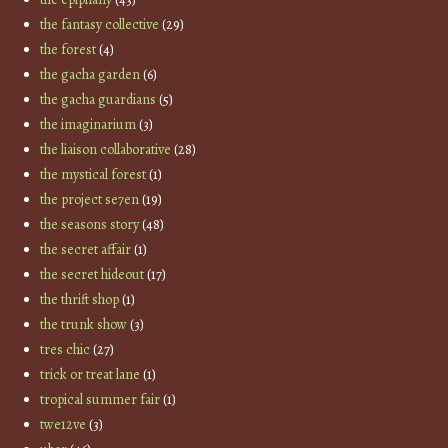
the fantasy collective
(29)
the forest
(4)
the gacha garden
(6)
the gacha guardians
(5)
the imaginarium
(3)
the liaison collaborative
(28)
the mystical forest
(1)
the project se7en
(19)
the seasons story
(48)
the secret affair
(1)
the secret hideout
(17)
the thrift shop
(1)
the trunk show
(3)
tres chic
(27)
trick or treat lane
(1)
tropical summer fair
(1)
twe12ve
(3)