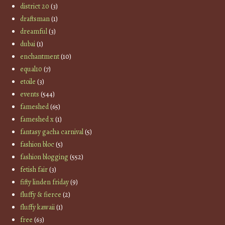
district 20
(3)
draftsman
(1)
dreamful
(3)
dubai
(1)
enchantment
(10)
equal10
(7)
etoile
(3)
events
(544)
fameshed
(65)
fameshed x
(1)
fantasy gacha carnival
(5)
fashion bloc
(5)
fashion blogging
(552)
fetish fair
(3)
fifty linden friday
(9)
fluffy & fierce
(2)
fluffy kawaii
(1)
free
(63)