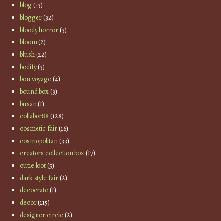
blog
(33)
blogger
(32)
bloody horror
(3)
bloom
(2)
blush
(22)
bodify
(3)
bon voyage
(4)
bound box
(3)
busan
(1)
collabor88
(128)
cosmetic fair
(16)
cosmopolitan
(33)
creators collection box
(17)
cutie loot
(5)
dark style fair
(2)
decocrate
(1)
decor
(115)
designer circle
(2)